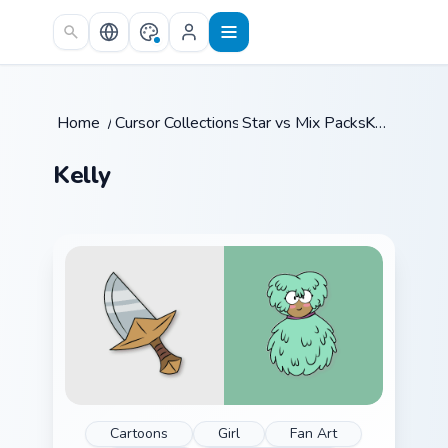
Skip to main content
Home
/
Cursor Collections
Star vs Mix Packs
/
/
Kelly
Kelly
Cartoons
Girl
Fan Art