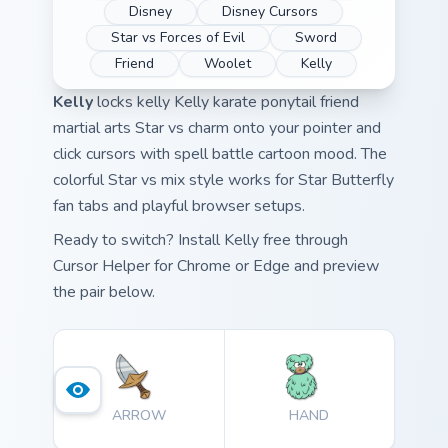
Disney
Disney Cursors
Star vs Forces of Evil
Sword
Friend
Woolet
Kelly
Kelly
locks kelly Kelly karate ponytail friend
martial arts Star vs charm onto your pointer and
click cursors with spell battle cartoon mood. The
colorful Star vs mix style works for Star Butterfly
fan tabs and playful browser setups.
Ready to switch? Install Kelly free through
Cursor Helper for Chrome or Edge and preview
the pair below.
ARROW
HAND