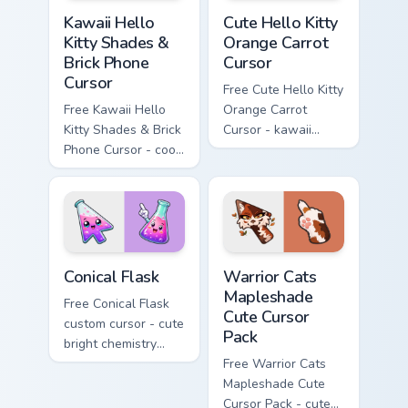
Kawaii Hello Kitty Shades & Brick Phone Cursor cust
Cute Hello Kitty Orange Car
Kawaii Hello
Cute Hello Kitty
Kitty Shades &
Orange Carrot
Brick Phone
Cursor
Cursor
Free Cute Hello Kitty
Free Kawaii Hello
Orange Carrot
Kitty Shades & Brick
Cursor - kawaii
Phone Cursor - cool
Hello Kitty character
Hello Kitty character
with matching carrot
with matching brick
hand.
phone hand.
Conical Flask custom cursor pack preview for Chrome
Warrior Cats Mapleshade Cut
Conical Flask
Warrior Cats
Mapleshade
Free Conical Flask
Cute Cursor
custom cursor - cute
Pack
bright chemistry
flask character with
Free Warrior Cats
matching hand.
Mapleshade Cute
Cursor Pack - cute