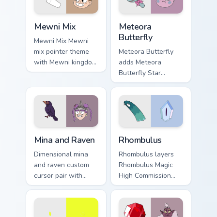
Star vs. the Forces of Evil custom cursor pack previ
Star vs. the Forces of Evil 
Mewni Mix
Meteora
Butterfly
Mewni Mix Mewni
mix pointer theme
Meteora Butterfly
with Mewni kingdom
adds Meteora
icon mashup
Butterfly Star
dimensional magic
daughter future
collage flair on your
queen charm to your
custom cursor click
pointer and click
pair.
Star vs mix cursor
duo.
Star vs. the Forces of Evil Mina & Raven custom cur
Star vs. The Forces of Evil
Mina and Raven
Rhombulus
Dimensional mina
Rhombulus layers
and raven custom
Rhombulus Magic
cursor pair with
High Commission
Mina Loveberry and
diamond officer
Raven Butterfly
charm across your
warrior duo flair on
Star vs mix custom