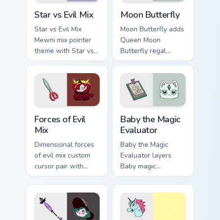
Star vs. Evil custom cursor pack preview for Chrome
Moon Butterfly custom curs
Star vs Evil Mix
Moon Butterfly
Star vs Evil Mix
Moon Butterfly adds
Mewni mix pointer
Queen Moon
theme with Star vs
Butterfly regal
Evil battle spell mix
wand Mewni ruler
dimensional cartoon
mother charm to
flair on your custom
your pointer and
cursor click pair.
click Star vs mix
cursor duo.
Star vs. the Forces of Evil custom cursor pack previ
Baby the Magic Evaluator cu
Forces of Evil
Baby the Magic
Mix
Evaluator
Dimensional forces
Baby the Magic
of evil mix custom
Evaluator layers
cursor pair with
Baby magic
Forces of Evil cast
evaluator spell test
mashup Mewni
Mewni bureaucrat
adventure collage
charm across your
flair on every click.
Star vs mix custom