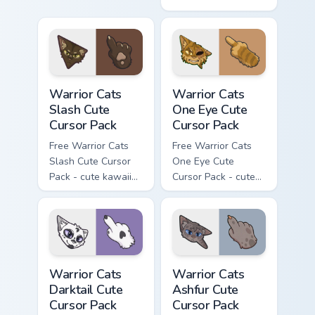
kawaii Mapleshade
character cursor
with matching paw.
Warrior Cats Slash Cute Cursor Pack custom cursor 
Warrior Cats One Eye Cute C
Warrior Cats
Warrior Cats
Slash Cute
One Eye Cute
Cursor Pack
Cursor Pack
Free Warrior Cats
Free Warrior Cats
Slash Cute Cursor
One Eye Cute
Pack - cute kawaii
Cursor Pack - cute
Slash character
kawaii One Eye
cursor with
character cursor
matching paw.
with matching paw.
Warrior Cats Darktail Cute Cursor Pack custom curso
Warrior Cats Ashfur Cute Cu
Warrior Cats
Warrior Cats
Darktail Cute
Ashfur Cute
Cursor Pack
Cursor Pack