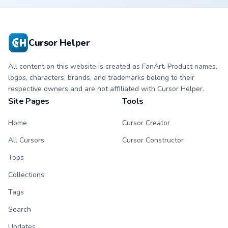
character cursor
character cursor
with matching paw.
with matching paw.
Cursor Helper
All content on this website is created as FanArt. Product names,
logos, characters, brands, and trademarks belong to their
respective owners and are not affiliated with Cursor Helper.
Site Pages
Tools
Home
Cursor Creator
All Cursors
Cursor Constructor
Tops
Collections
Tags
Search
Updates