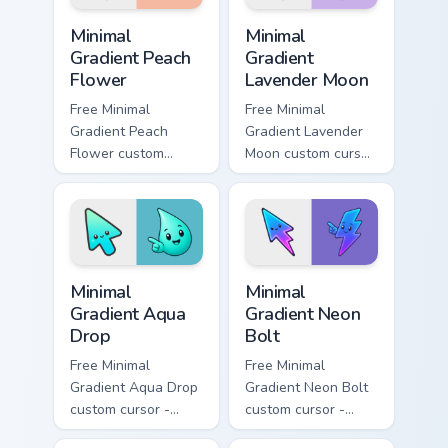
Minimal Gradient Peach Flower custom cursor pack p
Minimal Gradient Lavender 
Minimal
Minimal
Gradient Peach
Gradient
Flower
Lavender Moon
Free Minimal
Free Minimal
Gradient Peach
Gradient Lavender
Flower custom
Moon custom cursor
cursor - minimal
- minimal soft
peach-to-pink tip
lavender tip with
with matching
matching moon
flower symbol hand.
symbol hand.
Minimal Gradient Aqua Drop custom cursor pack prev
Minimal Gradient Neon Bolt 
Minimal
Minimal
Gradient Aqua
Gradient Neon
Drop
Bolt
Free Minimal
Free Minimal
Gradient Aqua Drop
Gradient Neon Bolt
custom cursor -
custom cursor -
minimal turquoise
minimal blue-to-