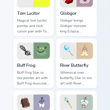
every click.
cursor pointer duo.
Tom Lucitor custom cursor pack preview for Chrome,
Star vs. the Forces of Evil 
Tom Lucitor
Globgor
Magical tom lucitor
Globgor brings
pointer and click
Globgor monster
cursor pair with Tom
king Eclipsa
Lucitor demon
husband gentle
prince fire hair Star
giant charm to your
romance flair.
Mewni mix custom
cursor set.
Star vs. Evil Buff Frog custom cursor pack preview f
Star vs. the Forces of Evil 
Buff Frog
River Butterfly
Buff Frog Star vs
Whimsical river
mix pointer art with
butterfly Star vs mix
Buff Frog muscular
art with River
Mewni warrior loyal
Butterfly Butterfly
friend pointer flair
family royal lineage
on your custom
Mewni charm on
cursor pair.
your pointer pair.