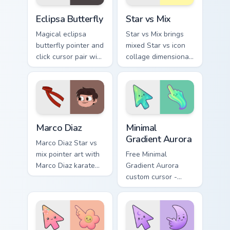
cursor pointer duo.
Custom Eclipsa Butterfly Cursor Pack for Windows p
Star vs. custom cursor pack
Eclipsa Butterfly
Star vs Mix
Magical eclipsa
Star vs Mix brings
butterfly pointer and
mixed Star vs icon
click cursor pair with
collage dimensional
Eclipsa Butterfly
spell pointer flair to
dark queen Mewni
your Mewni mix
history butterfly
custom cursor set.
flair.
Star vs Mix Packs custom cursor collection preview
Minimal Gradient Aurora cus
Marco Diaz
Minimal
Gradient Aurora
Marco Diaz Star vs
mix pointer art with
Free Minimal
Marco Diaz karate
Gradient Aurora
red jacket Earth
custom cursor -
best friend charm on
minimal green-to-
your custom cursor
cyan tip with
pair.
matching aurora
symbol hand.