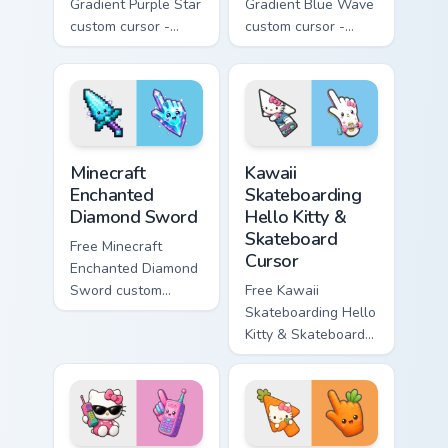
Gradient Purple Star
Gradient Blue Wave
custom cursor -
custom cursor -
minimal purple-to-
minimal blue-to-
violet tip with
cyan tip with
matching star
matching wave
symbol hand.
symbol hand.
Minecraft Enchanted Diamond Sword custom cursor p
Kawaii Skateboarding Hello 
Minecraft
Kawaii
Enchanted
Skateboarding
Diamond Sword
Hello Kitty &
Skateboard
Free Minecraft
Cursor
Enchanted Diamond
Sword custom
Free Kawaii
cursor - cute
Skateboarding Hello
enchanted sword
Kitty & Skateboard
character with
Cursor - skate Kitty
matching diamond
tip with matching
hand.
skateboard hand.