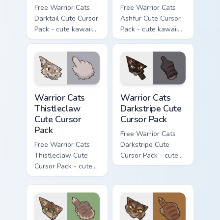
Free Warrior Cats
Free Warrior Cats
Darktail Cute Cursor
Ashfur Cute Cursor
Pack - cute kawaii
Pack - cute kawaii
Darktail character
Ashfur character
cursor with
cursor with
matching paw.
matching paw.
Warrior Cats Thistleclaw Cute Cursor Pack custom cu
Warrior Cats Darkstripe Cut
Warrior Cats
Warrior Cats
Thistleclaw
Darkstripe Cute
Cute Cursor
Cursor Pack
Pack
Free Warrior Cats
Free Warrior Cats
Darkstripe Cute
Thistleclaw Cute
Cursor Pack - cute
Cursor Pack - cute
kawaii Darkstripe
kawaii Thistleclaw
character cursor
character cursor
with matching paw.
with matching paw.