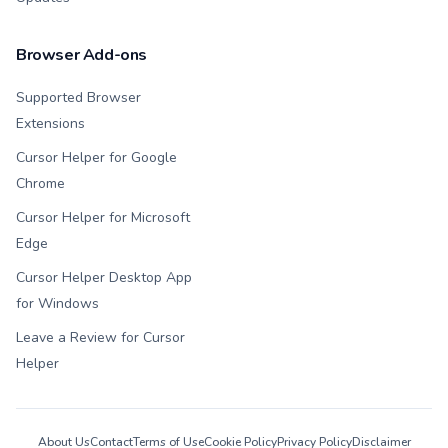
Browser Add-ons
Supported Browser
Extensions
Cursor Helper for Google
Chrome
Cursor Helper for Microsoft
Edge
Cursor Helper Desktop App
for Windows
Leave a Review for Cursor
Helper
About Us
Contact
Terms of Use
Cookie Policy
Privacy Policy
Disclaimer