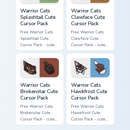
Warrior Cats Splashtail Cute Cursor Pack custom cur
Warrior Cats Clawface Cute 
Warrior Cats
Warrior Cats
Splashtail Cute
Clawface Cute
Cursor Pack
Cursor Pack
Free Warrior Cats
Free Warrior Cats
Splashtail Cute
Clawface Cute
Cursor Pack - cute
Cursor Pack - cute
kawaii Splashtail
kawaii Clawface
character cursor
character cursor
with matching paw.
with matching paw.
Warrior Cats Brokenstar Cute Cursor Pack custom cu
Warrior Cats Hawkfrost Cute
Warrior Cats
Warrior Cats
Brokenstar Cute
Hawkfrost Cute
Cursor Pack
Cursor Pack
Free Warrior Cats
Free Warrior Cats
Brokenstar Cute
Hawkfrost Cute
Cursor Pack - cute
Cursor Pack - cute
kawaii Brokenstar
kawaii Hawkfrost