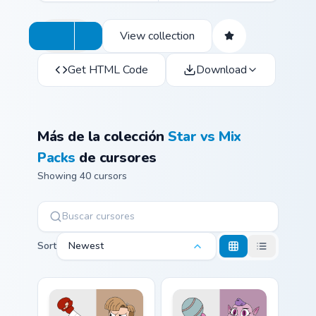
View collection
Get HTML Code
Download
Más de la colección
Star vs Mix
Packs
de cursores
Showing 40 cursors
Sort
Newest