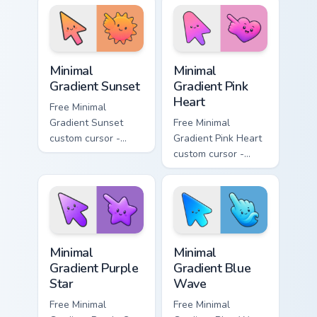
aqua tip with
violet neon tip with
matching drop
matching bolt
symbol hand.
symbol hand.
Minimal Gradient Sunset custom cursor pack preview
Minimal Gradient Pink Heart
Minimal
Minimal
Gradient Sunset
Gradient Pink
Heart
Free Minimal
Gradient Sunset
Free Minimal
custom cursor -
Gradient Pink Heart
minimal orange-to-
custom cursor -
pink tip with
minimal pink-to-
matching sun
violet tip with
symbol hand.
matching heart
symbol hand.
Minimal Gradient Purple Star custom cursor pack pre
Minimal Gradient Blue Wave
Minimal
Minimal
Gradient Purple
Gradient Blue
Star
Wave
Free Minimal
Free Minimal