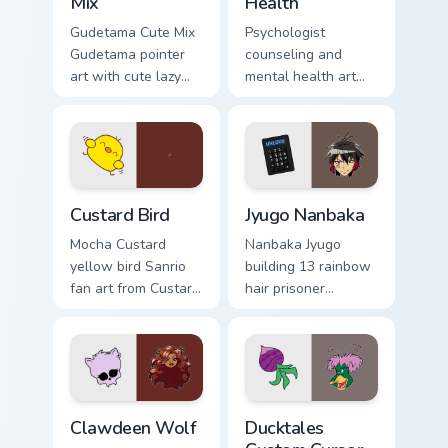
Mix
Health
Gudetama Cute Mix
Psychologist
Gudetama pointer
counseling and
art with cute lazy
mental health art
egg yolk Sanrio mix
supports calm
joyful pointer charm
profession warmth
on your custom
across your pointer
cursor pair.
and daily tabs.
Custard Bird custom cursor pack preview for Chrome
Jyugo Nanbaka custom curso
Custard Bird
Jyugo Nanbaka
Mocha Custard
Nanbaka Jyugo
yellow bird Sanrio
building 13 rainbow
fan art from Custard
hair prisoner
Bird blooms through
multicolor prison
tabs with Sanrio
comedy chaos
custom cursor
paints rainbow tabs
kawaii flair.
on your pointer pair.
Clawdeen Wolf custom cursor pack preview for Chro
Ducktales custom cursor pa
Clawdeen Wolf
Ducktales