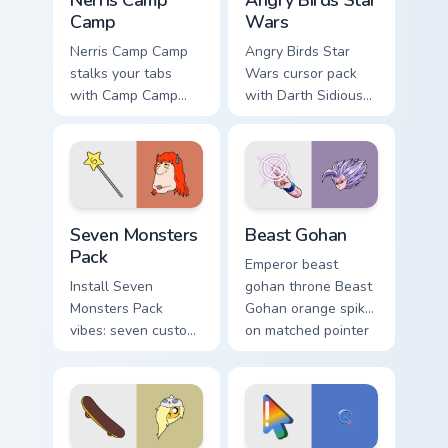
Nerris Camp
Angry Birds Star
Camp
Wars
Nerris Camp Camp
Angry Birds Star
stalks your tabs
Wars cursor pack
with Camp Camp
with Darth Sidious
Nerris energy.
purple pointer and
blue hand cursors
from the crossover
slingshot saga.
Seven Monsters Pack custom cursor pack preview fo
Beast Gohan custom cursor 
Seven Monsters
Beast Gohan
Pack
Emperor beast
Install Seven
gohan throne Beast
Monsters Pack
Gohan orange spiky
vibes: seven custom
on matched pointer
cursors for cartoon
clicks with Frieza
fans.
custom cursor tyrant
energy.