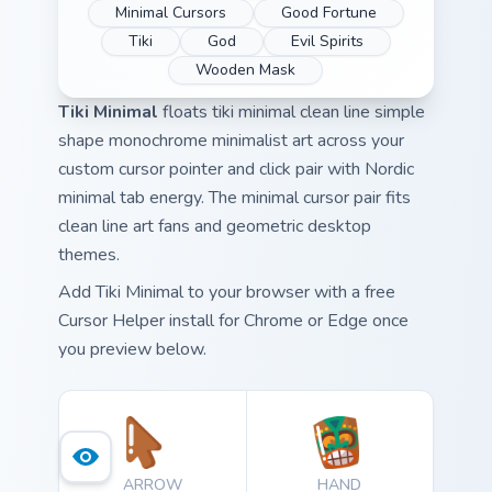
Minimal Cursors
Good Fortune
Tiki
God
Evil Spirits
Wooden Mask
Tiki Minimal
floats tiki minimal clean line simple
shape monochrome minimalist art across your
custom cursor pointer and click pair with Nordic
minimal tab energy. The minimal cursor pair fits
clean line art fans and geometric desktop
themes.
Add Tiki Minimal to your browser with a free
Cursor Helper install for Chrome or Edge once
you preview below.
ARROW
HAND