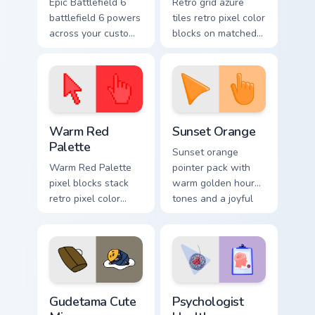
Epic Battlefield 6
Retro grid azure
battlefield 6 powers
tiles retro pixel color
across your custom
blocks on matched
cursor pointer and
custom cursor clicks
click pair today.
with 8-bit charm.
Color Pixels Red & Pink custom cursor collection prev
Sunset Orange custom curso
Warm Red
Sunset Orange
Palette
Sunset orange
Warm Red Palette
pointer pack with
pixel blocks stack
warm golden hour
retro pixel color
tones and a joyful
blocks across your
nature mood for
custom cursor
evening browsing.
pointer and click
pair daily.
Cute Gudetama custom cursor pack preview for Chro
Psychologist Health custom 
Gudetama Cute
Psychologist