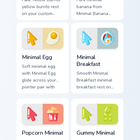
yellow burrito rest
banana from
on your custom
Minimal Banana
cursor pointer and
settle on clicks with
click pair daily.
minimal custom
cursor tone and
simple form.
Minimal Egg custom cursor pack preview for Chrome
Minimal Breakfast custom cu
Minimal Egg
Minimal
Breakfast
Soft minimal egg
with Minimal Egg
Smooth Minimal
glide across your
Breakfast minimal
pointer pair with
breakfast rest on
monochrome custom
your custom cursor
cursor charm.
pointer and click
pair daily.
Popcorn Minimal custom cursor pack preview for Ch
Gummy Minimal custom curso
Popcorn Minimal
Gummy Minimal