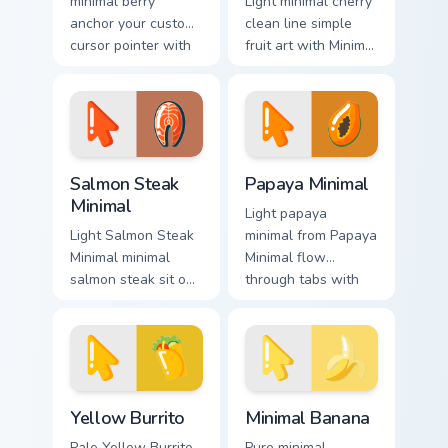
minimal berry
Light minimal cherry
anchor your custom
clean line simple
cursor pointer with
fruit art with Minimal
clean line minimalist
Cherry Delight glide
style.
across your pointer
pair with
monochrome
custom.
Salmon Steak Minimal custom cursor pack preview f
Papaya Minimal custom curs
Salmon Steak
Papaya Minimal
Minimal
Light papaya
Light Salmon Steak
minimal from Papaya
Minimal minimal
Minimal flow
salmon steak sit on
through tabs with
matched custom
minimalist custom
cursor clicks with
cursor calm and
simple shape
clean lines.
desktop flair.
Yellow Burrito custom cursor pack preview for Chro
Minimal Banana custom curs
Yellow Burrito
Minimal Banana
Pale Yellow Burrito
Pure minimal