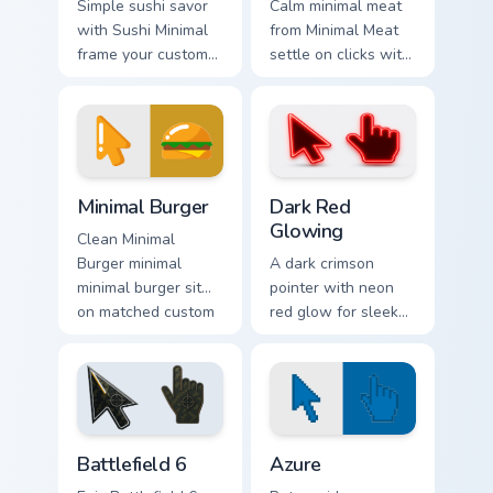
Simple sushi savor
Calm minimal meat
with Sushi Minimal
from Minimal Meat
frame your custom
settle on clicks with
cursor clicks with
minimal custom
simple shape
cursor tone and
monochrome flair.
simple form.
Minimal Food & Cafe custom cursor collection preview
Dark Red Glowing custom cu
Minimal Burger
Dark Red
Glowing
Clean Minimal
Burger minimal
A dark crimson
minimal burger sit
pointer with neon
on matched custom
red glow for sleek
cursor clicks with
nightly browsing.
simple shape
desktop flair.
Battlefield 6 custom cursor pack preview for Chrome
Color Pixels Blue & Cyan cus
Battlefield 6
Azure