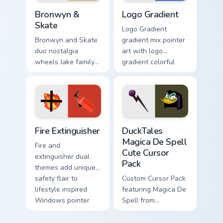
Bronwyn & Skate custom cursor pack preview for Ch
Google Logo Edition custom 
Bronwyn &
Logo Gradient
Skate
Logo Gradient
Bronwyn and Skate
gradient mix pointer
duo nostalgia
art with logo
wheels Jake family
gradient colorful
charm across your
brand fade minimal
Adventure Time
pointer flair on your
custom cursor
custom cursor pair.
pointer pair.
Fire Extinguisher custom cursor pack preview for Ch
DuckTales Magica De Spell 
Fire Extinguisher
DuckTales
Magica De Spell
Fire and
Cute Cursor
extinguisher dual
Pack
themes add unique
safety flair to
Custom Cursor Pack
lifestyle inspired
featuring Magica De
Windows pointer
Spell from
collections.
DuckTales