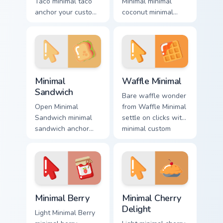
Taco minimal taco
Minimal minimal
anchor your custom
coconut minimal
cursor pointer with
drift across pointer
clean line minimalist
tabs with clean
style.
minimalist custom
cursor energy.
Minimal Sandwich custom cursor pack preview for C
Waffle Minimal custom curs
Minimal
Waffle Minimal
Sandwich
Bare waffle wonder
Open Minimal
from Waffle Minimal
Sandwich minimal
settle on clicks with
sandwich anchor
minimal custom
your custom cursor
cursor tone and
pointer with clean
simple form.
line minimalist style.
Minimal Berry custom cursor pack preview for Chrom
Minimal Cherry Delight cust
Minimal Berry
Minimal Cherry
Delight
Light Minimal Berry