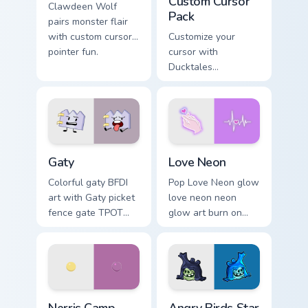
Custom Cursor
Clawdeen Wolf
Pack
pairs monster flair
with custom cursor
Customize your
pointer fun.
cursor with
Ducktales
characters
Gaty custom cursor pack preview for Chrome, Edge 
Love Neon custom cursor pa
Gaty
Love Neon
Colorful gaty BFDI
Pop Love Neon glow
art with Gaty picket
love neon neon
fence gate TPOT
glow art burn on
contestant strong
your custom cursor
personality flair on
pointer with
your pointer pair.
fluorescent neon
desktop flair.
Nerris Camp Camp custom cursor pack preview for C
Angry Birds Star Wars custo