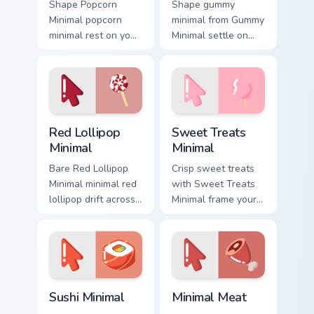
Shape Popcorn
Shape gummy
Minimal popcorn
minimal from Gummy
minimal rest on your
Minimal settle on
custom cursor
clicks with minimal
pointer and click
custom cursor tone
pair daily.
and simple form.
Red Lollipop Minimal custom cursor pack preview fo
Sweet Treats Minimal custo
Red Lollipop
Sweet Treats
Minimal
Minimal
Bare Red Lollipop
Crisp sweet treats
Minimal minimal red
with Sweet Treats
lollipop drift across
Minimal frame your
pointer tabs with
custom cursor clicks
clean minimalist
with simple shape
custom cursor
monochrome flair.
energy.
Sushi Minimal custom cursor pack preview for Chrom
Minimal Meat custom cursor
Sushi Minimal
Minimal Meat