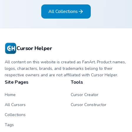
All Collections
Cursor Helper
All content on this website is created as FanArt. Product names,
logos, characters, brands, and trademarks belong to their
respective owners and are not affiliated with Cursor Helper.
Site Pages
Tools
Home
Cursor Creator
All Cursors
Cursor Constructor
Collections
Tags