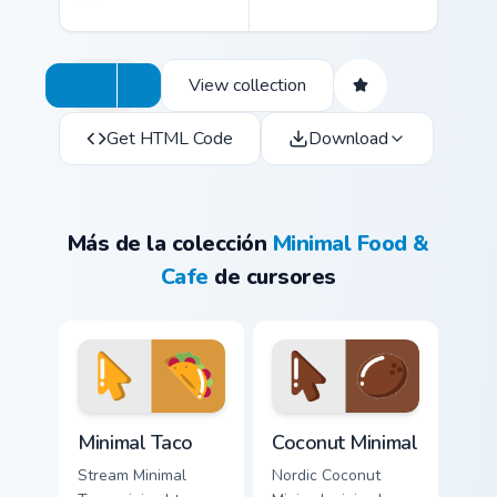
View collection
Get HTML Code
Download
Más de la colección
Minimal Food &
Cafe
de cursores
Minimal Taco custom cursor pack preview for Chrome
Coconut Minimal custom curs
Minimal Taco
Coconut Minimal
Stream Minimal
Nordic Coconut