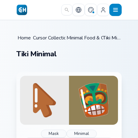
Skip to main content
Home
Cursor Collections
/
Minimal Food & Cafe
/
/
Tiki Minimal
Tiki Minimal
Mask
Minimal