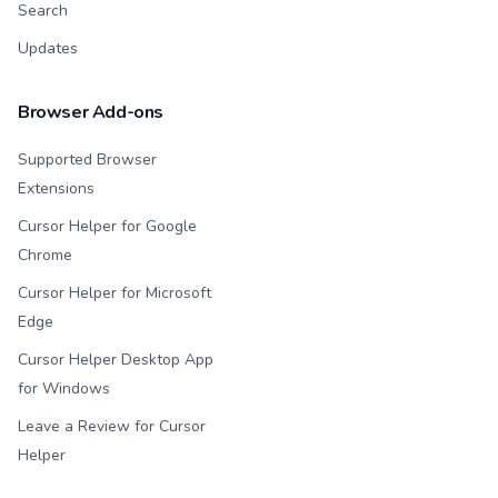
Search
Updates
Browser Add-ons
Supported Browser
Extensions
Cursor Helper for Google
Chrome
Cursor Helper for Microsoft
Edge
Cursor Helper Desktop App
for Windows
Leave a Review for Cursor
Helper