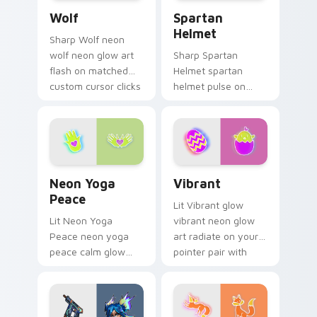
Wolf custom cursor pack preview for Chrome, Edg
Spartan Helmet custom cur
custom.
Wolf
Spartan
Helmet
Sharp Wolf neon
wolf neon glow art
Sharp Spartan
flash on matched
Helmet spartan
custom cursor clicks
helmet pulse on
with bright neon
your custom cursor
energy.
pointer and click pair
daily.
Neon Yoga Peace custom cursor pack preview for 
Vibrant custom cursor pack
Neon Yoga
Vibrant
Peace
Lit Vibrant glow
Lit Neon Yoga
vibrant neon glow
Peace neon yoga
art radiate on your
peace calm glow
pointer pair with
sign art pulse on
vivid neon custom
your custom cursor
cursor glow.
pointer and click pair
daily.