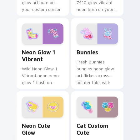
glow art burn on
7410 glow vibrant
your custom cursor
neon burn on your
pointer with
custom cursor
fluorescent neon
pointer with
desktop flair.
fluorescent neon
desktop flair.
Neon Glow 1 Vibrant custom cursor pack preview f
Bunnies custom cursor pac
Neon Glow 1
Bunnies
Vibrant
Fresh Bunnies
Wild Neon Glow 1
bunnies neon glow
Vibrant neon neon
art flicker across
glow 1 flash on
pointer tabs with
matched custom
cyber neon custom
cursor clicks with
cursor style.
bright neon energy.
Neon Cute Glow custom cursor pack preview for C
Cat Custom Cute custom cu
Neon Cute
Cat Custom
Glow
Cute