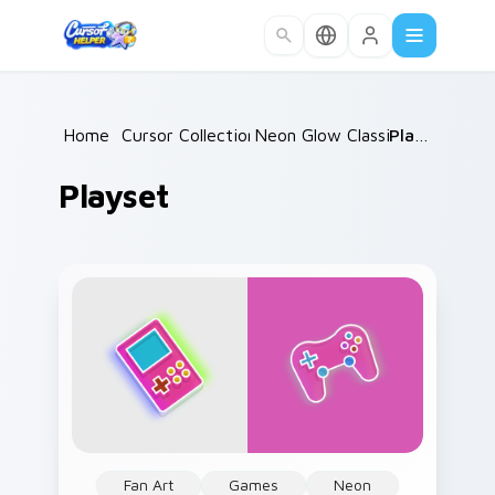
Skip to main content
Home
/
Cursor Collections
Neon Glow Classics
/
Playset
/
Playset
Fan Art
Games
Neon