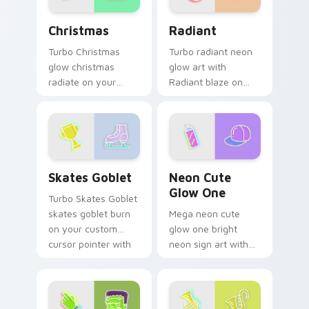
Christmas custom cursor pack preview for Chrome,
Radiant custom cursor pac
Christmas
Radiant
Turbo Christmas
Turbo radiant neon
glow christmas
glow art with
radiate on your
Radiant blaze on
pointer pair with
custom cursor clicks
vivid neon custom
with electric neon
cursor glow.
sign pointer heat.
Skates Goblet custom cursor pack preview for Chr
Neon Cute Glow One custom
Skates Goblet
Neon Cute
Glow One
Turbo Skates Goblet
skates goblet burn
Mega neon cute
on your custom
glow one bright
cursor pointer with
neon sign art with
fluorescent neon
Neon Cute Glow
desktop flair.
One blaze on
custom cursor clicks
with electric neon