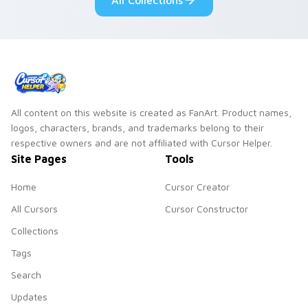
All Collections
cursor charm.
mood.
All content on this website is created as FanArt. Product names,
logos, characters, brands, and trademarks belong to their
respective owners and are not affiliated with Cursor Helper.
Site Pages
Tools
Home
Cursor Creator
All Cursors
Cursor Constructor
Collections
Tags
Search
Updates