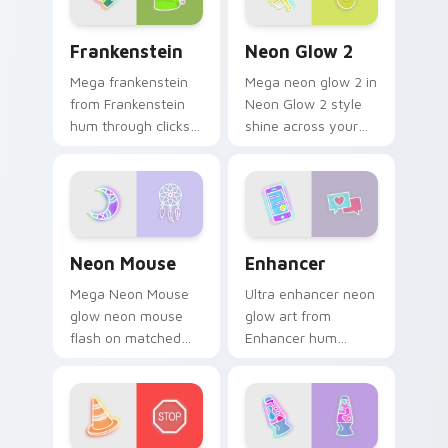
sign pointer heat.
Frankenstein custom cursor pack preview for Chro
Neon Glow 2 custom cursor
Frankenstein
Neon Glow 2
Mega frankenstein
Mega neon glow 2 in
from Frankenstein
Neon Glow 2 style
hum through clicks
shine across your
with neon sign
pointer pair with
custom cursor glow
cyberpunk custom
and color pop.
cursor charm.
Neon Mouse custom cursor pack preview for Chrom
Enhancer custom cursor pa
Neon Mouse
Enhancer
Mega Neon Mouse
Ultra enhancer neon
glow neon mouse
glow art from
flash on matched
Enhancer hum
custom cursor clicks
through clicks with
with bright neon
neon sign custom
energy.
cursor glow and
color pop.