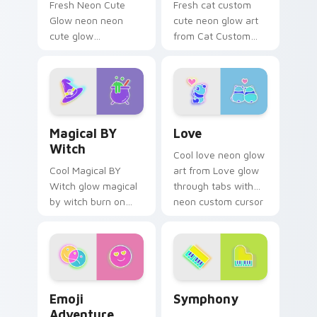
Fresh Neon Cute
Fresh cat custom
Glow neon neon
cute neon glow art
cute glow
from Cat Custom
cyberpunk bright
Cute glow through
sign art flash on
tabs with neon
matched custom
custom cursor
cursor clicks with
cyberpunk sign flair.
bright neon energy.
Magical BY Witch custom cursor pack preview for 
Love custom cursor pack p
Magical BY
Love
Witch
Cool love neon glow
Cool Magical BY
art from Love glow
Witch glow magical
through tabs with
by witch burn on
neon custom cursor
your custom cursor
cyberpunk sign flair.
pointer with
fluorescent neon
desktop flair.
Emoji Adventure custom cursor pack preview for C
Symphony custom cursor pa
Emoji
Symphony
Adventure