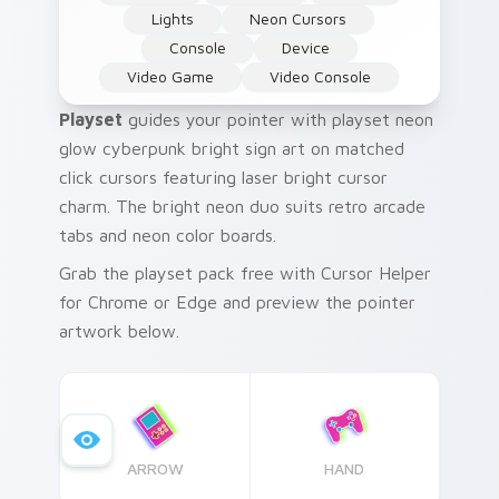
Lights
Neon Cursors
Console
Device
Video Game
Video Console
Playset
guides your pointer with playset neon
glow cyberpunk bright sign art on matched
click cursors featuring laser bright cursor
charm. The bright neon duo suits retro arcade
tabs and neon color boards.
Grab the playset pack free with Cursor Helper
for Chrome or Edge and preview the pointer
artwork below.
ARROW
HAND