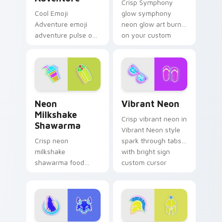
Crisp Symphony
Cool Emoji
glow symphony
Adventure emoji
neon glow art burn
adventure pulse on
on your custom
your custom cursor
cursor pointer with
pointer and click pair
fluorescent neon
daily.
desktop flair.
Neon Milkshake Shawarma custom cursor pack prev
Vibrant Neon custom curso
Neon
Vibrant Neon
Milkshake
Crisp vibrant neon in
Shawarma
Vibrant Neon style
Crisp neon
spark through tabs
milkshake
with bright sign
shawarma food
custom cursor
glow sign art with
cyberpunk mood.
Neon Milkshake
Shawarma shine
across your pointer
pair with cyberpunk