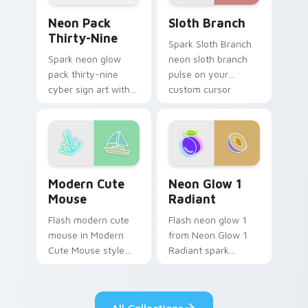
Sloth Branch custom cursor
Neon Pack Thirty-Nine custom cursor pack previe
Sloth Branch
Neon Pack
Thirty-Nine
Spark Sloth Branch
neon sloth branch
Spark neon glow
pulse on your
pack thirty-nine
custom cursor
cyber sign art with
pointer and click pair
Neon Pack Thirty-
daily.
Nine glow through
tabs with neon
custom cursor
cyberpunk sign flair.
Modern Cute Mouse custom cursor pack preview fo
Neon Glow 1 Radiant custo
Modern Cute
Neon Glow 1
Mouse
Radiant
Flash modern cute
Flash neon glow 1
mouse in Modern
from Neon Glow 1
Cute Mouse style
Radiant spark
shine across your
through tabs with
pointer pair with
bright sign custom
cyberpunk custom
cursor cyberpunk