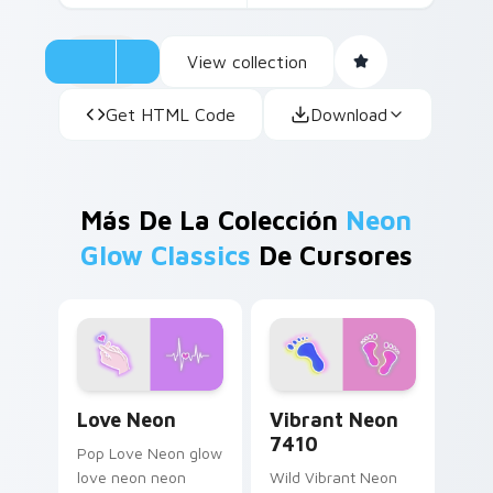
View collection
Get HTML Code
Download
Más De La Colección
Neon
Glow Classics
De Cursores
Love Neon custom cursor pack preview for Chrome
Vibrant Neon 7410 custom 
Love Neon
Vibrant Neon
7410
Pop Love Neon glow
love neon neon
Wild Vibrant Neon