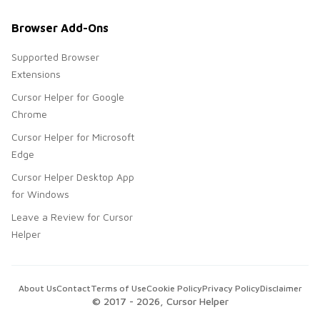
Browser Add-Ons
Supported Browser
Extensions
Cursor Helper for Google
Chrome
Cursor Helper for Microsoft
Edge
Cursor Helper Desktop App
for Windows
Leave a Review for Cursor
Helper
About Us
Contact
Terms of Use
Cookie Policy
Privacy Policy
Disclaimer
© 2017 -
2026
, Cursor Helper