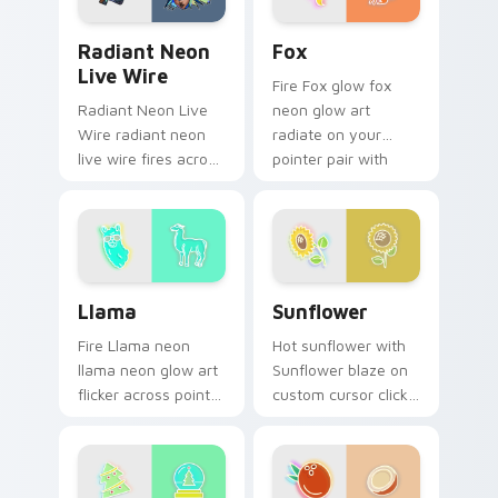
Radiant Neon Live Wire custom cursor pack previe
Fox custom cursor pack pr
Radiant Neon
Fox
Live Wire
Fire Fox glow fox
Radiant Neon Live
neon glow art
Wire radiant neon
radiate on your
live wire fires across
pointer pair with
your custom cursor
vivid neon custom
pointer and click pair
cursor glow.
with game flair.
Llama custom cursor pack preview for Chrome, Ed
Sunflower custom cursor p
Llama
Sunflower
Fire Llama neon
Hot sunflower with
llama neon glow art
Sunflower blaze on
flicker across pointer
custom cursor clicks
tabs with cyber
with electric neon
neon custom cursor
sign pointer heat.
style.