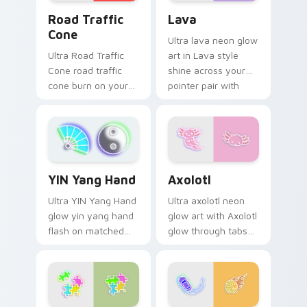
Road Traffic Cone custom cursor pack preview for
Lava custom cursor pack p
Road Traffic
Lava
Cone
Ultra lava neon glow
Ultra Road Traffic
art in Lava style
Cone road traffic
shine across your
cone burn on your
pointer pair with
custom cursor
cyberpunk custom
pointer with
cursor charm.
fluorescent neon
desktop flair.
Axolotl custom cursor pack
YIN Yang Hand custom cursor pack preview for Chr
Axolotl
YIN Yang Hand
Ultra axolotl neon
Ultra YIN Yang Hand
glow art with Axolotl
glow yin yang hand
glow through tabs
flash on matched
with neon custom
custom cursor clicks
cursor cyberpunk
with bright neon
sign flair.
energy.