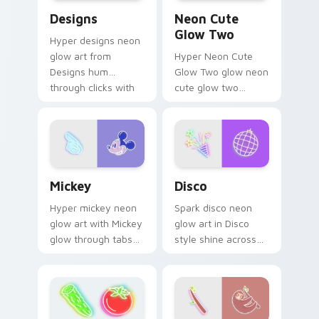
Designs custom cursor pack preview for Chrome, E
Neon Cute Glow Two custom
Designs
Neon Cute
Glow Two
Hyper designs neon
glow art from
Hyper Neon Cute
Designs hum
Glow Two glow neon
through clicks with
cute glow two
neon sign custom
cyberpunk glow art
cursor glow and
flash on matched
color pop.
custom cursor clicks
with bright neon
energy.
Mickey custom cursor pack preview for Chrome, E
Disco custom cursor pack 
Mickey
Disco
Hyper mickey neon
Spark disco neon
glow art with Mickey
glow art in Disco
glow through tabs
style shine across
with neon custom
your pointer pair
cursor cyberpunk
with cyberpunk
sign flair.
custom cursor
charm.