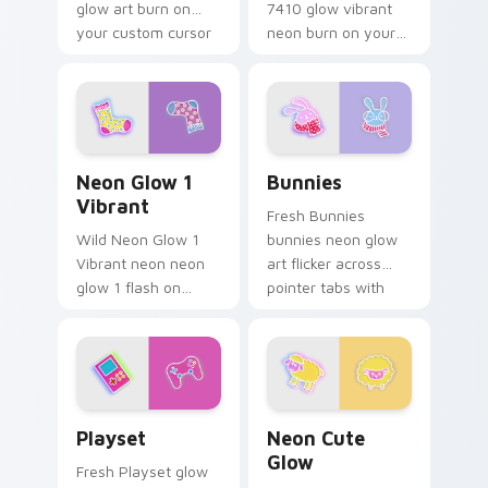
glow art burn on
7410 glow vibrant
your custom cursor
neon burn on your
pointer with
custom cursor
fluorescent neon
pointer with
desktop flair.
fluorescent neon
desktop flair.
Neon Glow 1 Vibrant custom cursor pack preview f
Bunnies custom cursor pac
Neon Glow 1
Bunnies
Vibrant
Fresh Bunnies
Wild Neon Glow 1
bunnies neon glow
Vibrant neon neon
art flicker across
glow 1 flash on
pointer tabs with
matched custom
cyber neon custom
cursor clicks with
cursor style.
bright neon energy.
Playset custom cursor pack preview for Chrome, E
Neon Cute Glow custom cur
Playset
Neon Cute
Glow
Fresh Playset glow