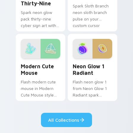
Thirty-Nine
Spark Sloth Branch
neon sloth branch
Spark neon glow
pulse on your
pack thirty-nine
custom cursor
cyber sign art with
pointer and click pair
Neon Pack Thirty-
daily.
Nine glow through
tabs with neon
custom cursor
cyberpunk sign flair.
Modern Cute Mouse custom cursor pack preview fo
Neon Glow 1 Radiant custo
Modern Cute
Neon Glow 1
Mouse
Radiant
Flash modern cute
Flash neon glow 1
mouse in Modern
from Neon Glow 1
Cute Mouse style
Radiant spark
shine across your
through tabs with
pointer pair with
bright sign custom
cyberpunk custom
cursor cyberpunk
All Collections
cursor charm.
mood.