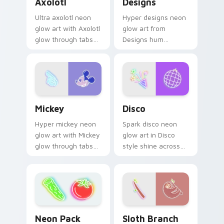
Axolotl
Designs
Ultra axolotl neon
Hyper designs neon
glow art with Axolotl
glow art from
glow through tabs
Designs hum
with neon custom
through clicks with
cursor cyberpunk
neon sign custom
sign flair.
cursor glow and
color pop.
Mickey custom cursor pack preview for Chrome, E
Disco custom cursor pack 
Mickey
Disco
Hyper mickey neon
Spark disco neon
glow art with Mickey
glow art in Disco
glow through tabs
style shine across
with neon custom
your pointer pair
cursor cyberpunk
with cyberpunk
sign flair.
custom cursor
charm.
Sloth Branch custom cursor
Neon Pack Thirty-Nine custom cursor pack previe
Sloth Branch
Neon Pack