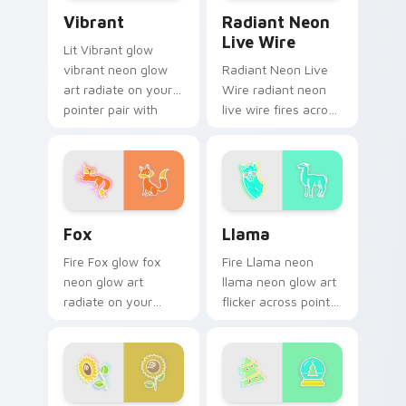
Vibrant custom cursor pack preview for Chrome, E
Radiant Neon Live Wire cus
Vibrant
Radiant Neon
Live Wire
Lit Vibrant glow
vibrant neon glow
Radiant Neon Live
art radiate on your
Wire radiant neon
pointer pair with
live wire fires across
vivid neon custom
your custom cursor
cursor glow.
pointer and click pair
with game flair.
Fox custom cursor pack preview for Chrome, Edge
Llama custom cursor pack 
Fox
Llama
Fire Fox glow fox
Fire Llama neon
neon glow art
llama neon glow art
radiate on your
flicker across pointer
pointer pair with
tabs with cyber
vivid neon custom
neon custom cursor
cursor glow.
style.