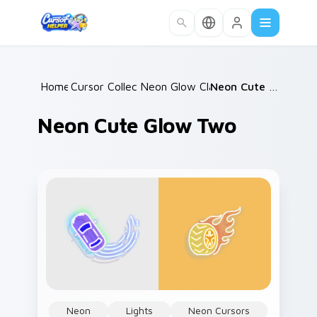
Skip to main content
Home
Cursor Collections
/
Neon Glow Classics
/
/
Neon Cute Glow Two
Neon Cute Glow Two
Neon
Lights
Neon Cursors