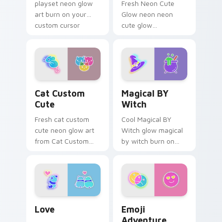
playset neon glow
Fresh Neon Cute
art burn on your
Glow neon neon
custom cursor
cute glow
pointer with
cyberpunk bright
fluorescent neon
sign art flash on
desktop flair.
matched custom
cursor clicks with
bright neon energy.
Cat Custom Cute custom cursor pack preview for 
Magical BY Witch custom c
Cat Custom
Magical BY
Cute
Witch
Fresh cat custom
Cool Magical BY
cute neon glow art
Witch glow magical
from Cat Custom
by witch burn on
Cute glow through
your custom cursor
tabs with neon
pointer with
custom cursor
fluorescent neon
cyberpunk sign flair.
desktop flair.
Love custom cursor pack preview for Chrome, Edg
Emoji Adventure custom cu
Love
Emoji
Adventure