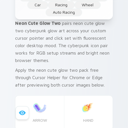
Car
Racing
Wheel
Auto Racing
Neon Cute Glow Two
pairs neon cute glow
two cyberpunk glow art across your custom
cursor pointer and click set with fluorescent
color desktop mood. The cyberpunk icon pair
works for RGB setup streams and bright neon
browser themes.
Apply the neon cute glow two pack free
through Cursor Helper for Chrome or Edge
after previewing both cursor images below.
ARROW
HAND