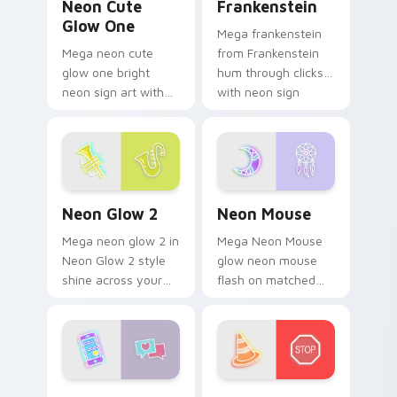
Neon Cute
Frankenstein
Glow One
Mega frankenstein
Mega neon cute
from Frankenstein
glow one bright
hum through clicks
neon sign art with
with neon sign
Neon Cute Glow
custom cursor glow
One blaze on
and color pop.
custom cursor clicks
with electric neon
sign pointer heat.
Neon Glow 2 custom cursor pack preview for Chro
Neon Mouse custom cursor 
Neon Glow 2
Neon Mouse
Mega neon glow 2 in
Mega Neon Mouse
Neon Glow 2 style
glow neon mouse
shine across your
flash on matched
pointer pair with
custom cursor clicks
cyberpunk custom
with bright neon
cursor charm.
energy.
Enhancer custom cursor pack preview for Chrome,
Road Traffic Cone custom c