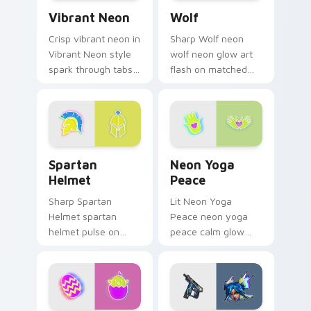
Vibrant Neon custom cursor pack preview for Chro
Wolf custom cursor pack p
custom.
Vibrant Neon
Wolf
Crisp vibrant neon in
Sharp Wolf neon
Vibrant Neon style
wolf neon glow art
spark through tabs
flash on matched
with bright sign
custom cursor clicks
custom cursor
with bright neon
cyberpunk mood.
energy.
Spartan Helmet custom cursor pack preview for C
Neon Yoga Peace custom cu
Spartan
Neon Yoga
Helmet
Peace
Sharp Spartan
Lit Neon Yoga
Helmet spartan
Peace neon yoga
helmet pulse on
peace calm glow
your custom cursor
sign art pulse on
pointer and click pair
your custom cursor
daily.
pointer and click pair
daily.