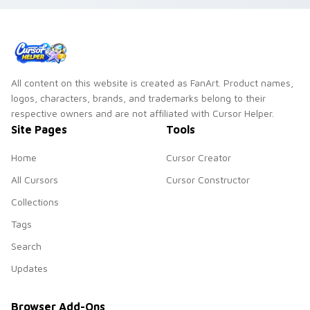
All content on this website is created as FanArt. Product names,
logos, characters, brands, and trademarks belong to their
respective owners and are not affiliated with Cursor Helper.
Site Pages
Tools
Home
Cursor Creator
All Cursors
Cursor Constructor
Collections
Tags
Search
Updates
Browser Add-Ons