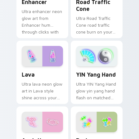
Enhancer
Road Traffic
Cone
Ultra enhancer neon
glow art from
Ultra Road Traffic
Enhancer hum
Cone road traffic
through clicks with
cone burn on your
neon sign custom
custom cursor
cursor glow and
pointer with
color pop.
fluorescent neon
desktop flair.
Lava custom cursor pack preview for Chrome, Edg
YIN Yang Hand custom curs
Lava
YIN Yang Hand
Ultra lava neon glow
Ultra YIN Yang Hand
art in Lava style
glow yin yang hand
shine across your
flash on matched
pointer pair with
custom cursor clicks
cyberpunk custom
with bright neon
cursor charm.
energy.
Axolotl custom cursor pack preview for Chrome, E
Designs custom cursor pac