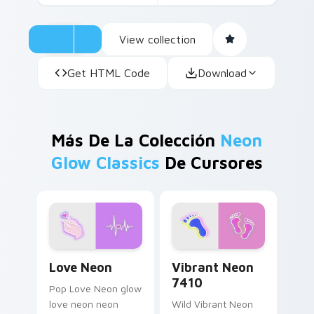
View collection
Get HTML Code
Download
Más De La Colección
Neon
Glow Classics
De Cursores
Love Neon custom cursor pack preview for Chrome
Vibrant Neon 7410 custom 
Love Neon
Vibrant Neon
7410
Pop Love Neon glow
love neon neon
Wild Vibrant Neon