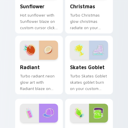
Sunflower custom cursor pack preview for Chrome
Christmas custom cursor p
Sunflower
Christmas
Hot sunflower with
Turbo Christmas
Sunflower blaze on
glow christmas
custom cursor clicks
radiate on your
with electric neon
pointer pair with
sign pointer heat.
vivid neon custom
cursor glow.
Radiant custom cursor pack preview for Chrome, E
Skates Goblet custom curs
Radiant
Skates Goblet
Turbo radiant neon
Turbo Skates Goblet
glow art with
skates goblet burn
Radiant blaze on
on your custom
custom cursor clicks
cursor pointer with
with electric neon
fluorescent neon
sign pointer heat.
desktop flair.
Neon Cute Glow One custom cursor pack preview f
Frankenstein custom cursor