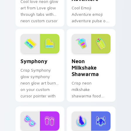
Cool love neon glow
art from Love glow
Cool Emoji
through tabs with
Adventure emoji
neon custom cursor
adventure pulse on
cyberpunk sign flair.
your custom cursor
pointer and click pair
daily.
Symphony custom cursor pack preview for Chrome,
Neon Milkshake Shawarma c
Symphony
Neon
Milkshake
Crisp Symphony
Shawarma
glow symphony
neon glow art burn
Crisp neon
on your custom
milkshake
cursor pointer with
shawarma food
fluorescent neon
glow sign art with
desktop flair.
Neon Milkshake
Shawarma shine
across your pointer
pair with cyberpunk