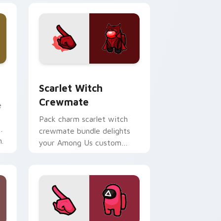
 Chrome, Edge and Windows
rsor pack preview for Chrome, Edge and Windows
Scarlet Witch Crewmate custom cursor pack prev
Scarlet Witch
Crewmate
e
Pack charm scarlet witch
g
crewmate bundle delights
.
your Among Us custom
cursor clicks with free
pointer energy.