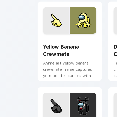
Yellow Banana Crewmate custom curso
D
Yellow Banana
D
Crewmate
C
Anime art yellow banana
T
crewmate frame captures
c
your pointer cursors with
c
custom cursor fusion
A
pointer energy.
c