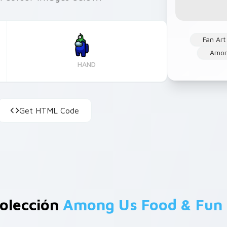
Fan Art
Amon
HAND
Get HTML Code
olección
Among Us Food & Fun