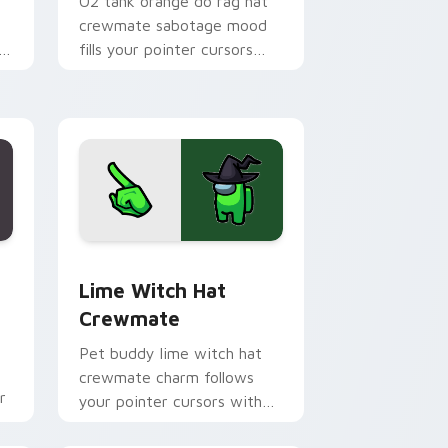
O2 tank orange do rag hat
crewmate sabotage mood
fills your pointer cursors
in
with Among Us custom
cursor tension.
Chrome, Edge and Windows
rsor pack preview for Chrome, Edge and Windows
Lime Witch Hat Crewmate custom cursor pack pre
Lime Witch Hat
Crewmate
Pet buddy lime witch hat
crewmate charm follows
r
your pointer cursors with
Among Us custom cursor