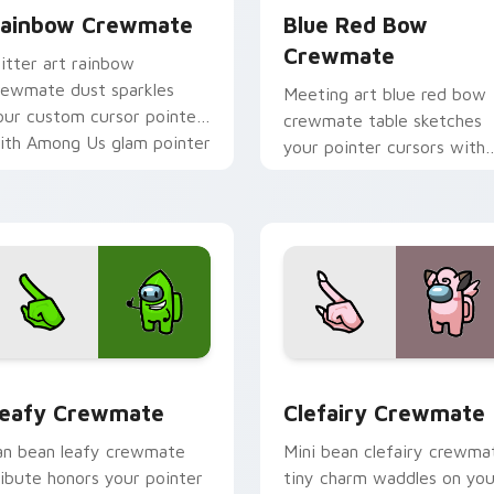
ainbow Crewmate
Blue Red Bow
Crewmate
litter art rainbow
rewmate dust sparkles
Meeting art blue red bow
our custom cursor pointer
crewmate table sketches
ith Among Us glam pointer
your pointer cursors with
harm.
custom cursor debate
pointer energy.
eview for Chrome, Edge and Windows
eafy Crewmate custom cursor pack preview for Chrome, Edg
Clefairy Crewmate custom
eafy Crewmate
Clefairy Crewmate
an bean leafy crewmate
Mini bean clefairy crewma
ribute honors your pointer
tiny charm waddles on you