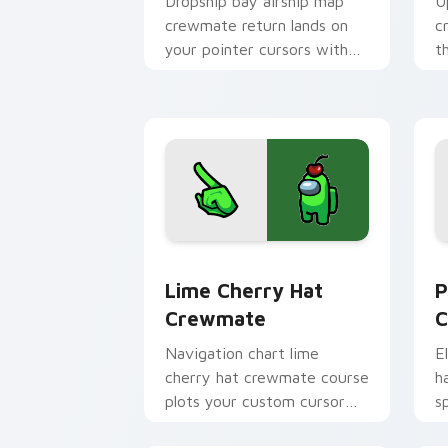
Dropship bay airship map
U
crewmate return lands on
c
your pointer cursors with
t
custom cursor lobby pointer
c
energy.
d
Lime Cherry Hat Crewmate custom cur
P
Lime Cherry Hat
P
Crewmate
C
Navigation chart lime
E
cherry hat crewmate course
h
plots your custom cursor
s
clicks with Among Us ship
c