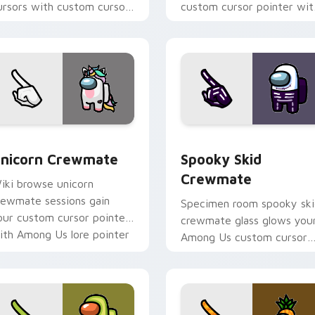
ursors with custom cursor
custom cursor pointer wit
nner Sloth pointer energy.
Among Us pet pointer styl
pack preview for Chrome, Edge and Windows
nicorn Crewmate custom cursor pack preview for Chrome, E
Spooky Skid Crewmate cus
nicorn Crewmate
Spooky Skid
Crewmate
iki browse unicorn
rewmate sessions gain
Specimen room spooky sk
our custom cursor pointer
crewmate glass glows you
ith Among Us lore pointer
Among Us custom cursor
air.
clicks with lab pointer
charm.