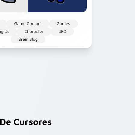
Game Cursors
Games
g Us
Character
UFO
Brain Slug
De Cursores