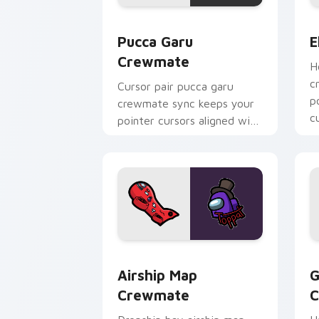
Pucca Garu Crewmate custom cursor p
E
Pucca Garu
E
Crewmate
H
c
Cursor pair pucca garu
p
crewmate sync keeps your
c
pointer cursors aligned with
p
custom cursor Among Us
pointer style.
Airship Map Crewmate custom cursor 
G
Airship Map
G
Crewmate
C