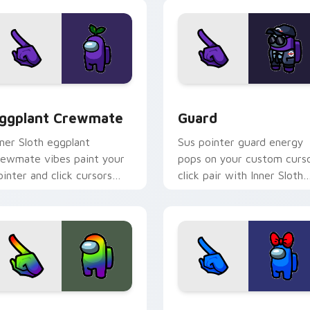
ask runner fun.
 preview for Chrome, Edge and Windows
ggplant Crewmate custom cursor pack preview for Chrome, 
Guard custom cursor pack
ggplant Crewmate
Guard
nner Sloth eggplant
Sus pointer guard energy
rewmate vibes paint your
pops on your custom curs
ointer and click cursors
click pair with Inner Sloth
ith fan crossover custom
meme culture flair.
ursor style.
pack preview for Chrome, Edge and Windows
ainbow Crewmate custom cursor pack preview for Chrome, E
Blue Red Bow Crewmate c