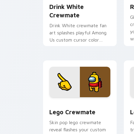
Drink White
R
Crewmate
G
c
Drink White crewmate fan
y
art splashes playful Among
w
Us custom cursor color
c
across your pointer and click
tabs.
Lego Crewmate custom cursor pack pr
L
Lego Crewmate
L
Skin pop lego crewmate
F
reveal flashes your custom
t