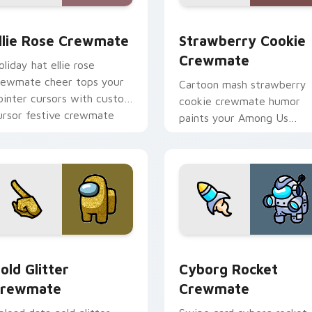
ack preview for Chrome, Edge and Windows
llie Rose Crewmate custom cursor pack preview for Chrome,
Strawberry Cookie Crewma
llie Rose Crewmate
Strawberry Cookie
Crewmate
oliday hat ellie rose
rewmate cheer tops your
Cartoon mash strawberry
ointer cursors with custom
cookie crewmate humor
ursor festive crewmate
paints your Among Us
ointer charm.
custom cursor tabs with
crossover pointer flair.
pack preview for Chrome, Edge and Windows
old Glitter Crewmate custom cursor pack preview for Chrom
Cyborg Rocket Crewmate 
old Glitter
Cyborg Rocket
rewmate
Crewmate