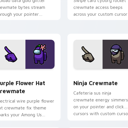
pload data gold glitter
Swipe card cyborg rocket
rewmate bytes stream
crewmate access beeps
hrough your pointer
across your custom cursor
ursors with custom cursor
clicks with Among Us adm
ownload task fun.
pointer style.
sor pack preview for Chrome, Edge and Windows
urple Flower Hat Crewmate custom cursor pack preview for 
Ninja Crewmate custom cu
urple Flower Hat
Ninja Crewmate
rewmate
Cafeteria sus ninja
crewmate energy simmers
lectrical wire purple flower
on your pointer and click
at crewmate fix theme
cursors with custom curso
parks your Among Us
flair.
ustom cursor pointer with