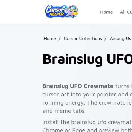
Skip to main content
Home
All C
Home
/
Cursor Collections
/
Among Us
Brainslug UF
Brainslug UFO Crewmate
turns 
cursor art into your pointer and c
running energy. The crewmate ico
and meme tabs.
Install the brainslug ufo crewmat
Chrome or Edge and preview both