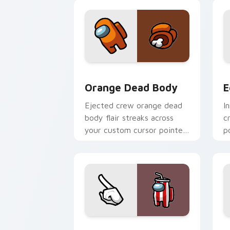
pointer style.
t
Orange Dead Body custom cursor pack
E
Orange Dead Body
E
Ejected crew orange dead
I
body flair streaks across
c
your custom cursor pointer
p
pair with space bean charm.
w
c
Drink White Crewmate custom cursor 
R