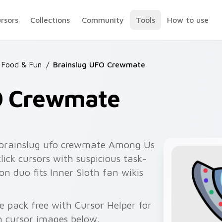
ursors
Collections
Community
Tools
How to use
 Food & Fun
/
Brainslug UFO Crewmate
O Crewmate
brainslug ufo crewmate Among Us
lick cursors with suspicious task-
n duo fits Inner Sloth fan wikis
e pack free with Cursor Helper for
 cursor images below.