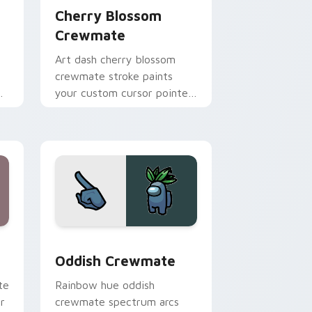
Cherry Blossom
Crewmate
Art dash cherry blossom
crewmate stroke paints
your custom cursor pointer
with Among Us fan pointer
charm.
e and Windows
 cursor pack preview for Chrome, Edge and Windows
Oddish Crewmate custom cursor pack preview for
Oddish Crewmate
te
Rainbow hue oddish
r
crewmate spectrum arcs