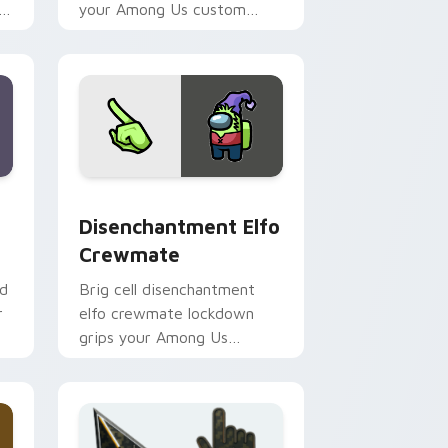
h
your Among Us custom
e.
cursor tabs with colorful
pointer flair.
dge and Windows
tom cursor pack preview for Chrome, Edge and Windows
Disenchantment Elfo Crewmate custom cursor pac
Disenchantment Elfo
Crewmate
id
Brig cell disenchantment
r
elfo crewmate lockdown
grips your Among Us
custom cursor tabs with
Airship brig pointer mood.