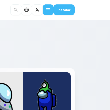
Instalar