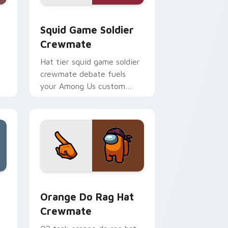
 Edge and Windows
te custom cursor pack preview for Chrome, Edge and Windo
Squid Game Soldier Crewmate custom cursor pack
Squid Game Soldier
Crewmate
Hat tier squid game soldier
crewmate debate fuels
your Among Us custom
cursor tabs with cosmetic
pointer energy.
e, Edge and Windows
custom cursor pack preview for Chrome, Edge and Windows
Orange Do Rag Hat Crewmate custom cursor pack 
Orange Do Rag Hat
Crewmate