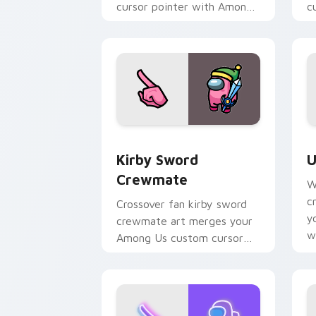
cursor pointer with Among
c
Us outfit pointer charm.
I
Kirby Sword Crewmate custom cursor 
U
Kirby Sword
U
Crewmate
W
c
Crossover fan kirby sword
y
crewmate art merges your
w
Among Us custom cursor
fl
clicks with pop culture
pointer flair.