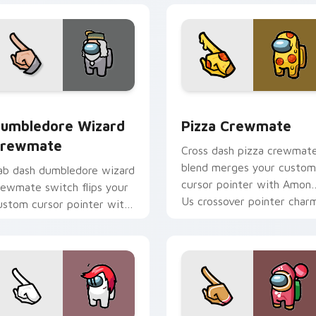
r pack preview for Chrome, Edge and Windows
umbledore Wizard Crewmate custom cursor pack preview for
Pizza Crewmate custom cu
umbledore Wizard
Pizza Crewmate
rewmate
Cross dash pizza crewmat
blend merges your custom
ab dash dumbledore wizard
cursor pointer with Amon
rewmate switch flips your
Us crossover pointer charm
ustom cursor pointer with
mong Us browse pointer
harm.