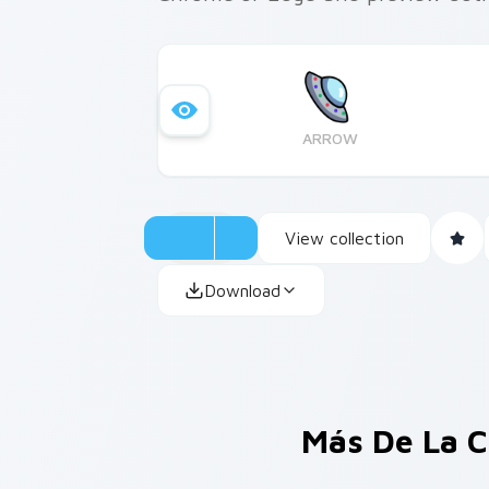
ARROW
View collection
Download
Más De La C