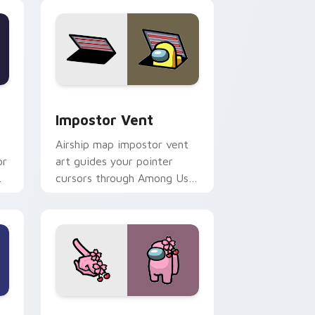
companion flair.
Edge and Windows
 preview for Chrome, Edge and Windows
Impostor Vent custom cursor pack preview for Ch
Impostor Vent
Airship map impostor vent
or
art guides your pointer
cursors through Among Us
custom cursor exploration
tabs.
dge and Windows
ustom cursor pack preview for Chrome, Edge and Windows
Cherry Blossom Crewmate custom cursor pack pre