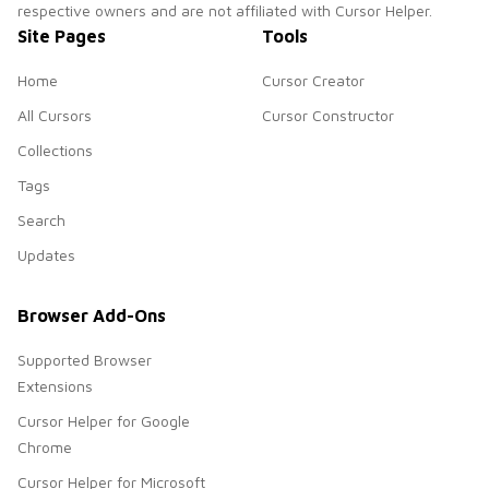
respective owners and are not affiliated with Cursor Helper.
Site Pages
Tools
Home
Cursor Creator
All Cursors
Cursor Constructor
Collections
Tags
Search
Updates
Browser Add-Ons
Supported Browser
Extensions
Cursor Helper for Google
Chrome
Cursor Helper for Microsoft