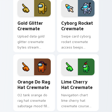
cosmetic pointer
energy.
Gold Glitter Crewmate custom cursor pack preview
Cyborg Rocket Crewmate cu
Gold Glitter
Cyborg Rocket
Crewmate
Crewmate
Upload data gold
Swipe card cyborg
glitter crewmate
rocket crewmate
bytes stream
access beeps
through your pointer
across your custom
cursors with custom
cursor clicks with
cursor download
Among Us admin
task fun.
pointer style.
Orange Do Rag Hat Crewmate custom cursor pack p
Lime Cherry Hat Crewmate 
Orange Do Rag
Lime Cherry
Hat Crewmate
Hat Crewmate
O2 tank orange do
Navigation chart
rag hat crewmate
lime cherry hat
sabotage mood fills
crewmate course
your pointer cursors
plots your custom