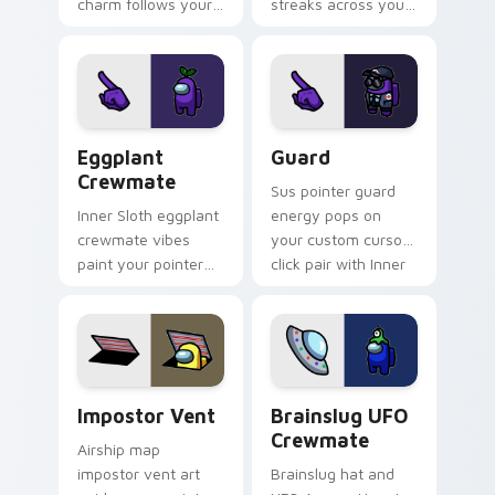
charm follows your
streaks across your
pointer cursors with
custom cursor
Among Us custom
pointer pair with
cursor companion
space bean charm.
flair.
Eggplant Crewmate custom cursor pack preview fo
Guard custom cursor pack 
Eggplant
Guard
Crewmate
Sus pointer guard
Inner Sloth eggplant
energy pops on
crewmate vibes
your custom cursor
paint your pointer
click pair with Inner
and click cursors
Sloth meme culture
with fan crossover
flair.
custom cursor style.
Impostor Vent custom cursor pack preview for Chr
Brainslug UFO Crewmate cu
Impostor Vent
Brainslug UFO
Crewmate
Airship map
impostor vent art
Brainslug hat and