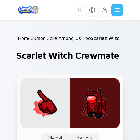
Skip to main content
Home
Cursor Collections
/
Among Us Food & Fun
/
/
Scarlet Witch Crewmate
Scarlet Witch Crewmate
Marvel
Fan Art