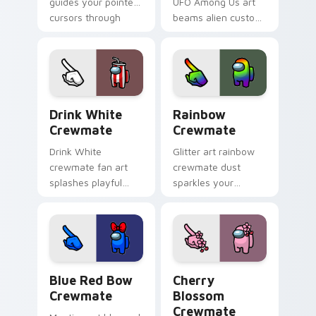
guides your pointer
UFO Among Us art
cursors through
beams alien custom
Among Us custom
cursor flair across
cursor exploration
your pointer and
tabs.
click pair today.
Drink White Crewmate custom cursor pack preview
Rainbow Crewmate custom c
Drink White
Rainbow
Crewmate
Crewmate
Drink White
Glitter art rainbow
crewmate fan art
crewmate dust
splashes playful
sparkles your
Among Us custom
custom cursor
cursor color across
pointer with Among
your pointer and
Us glam pointer
click tabs.
charm.
Blue Red Bow Crewmate custom cursor pack previ
Cherry Blossom Crewmate c
Blue Red Bow
Cherry
Crewmate
Blossom
Crewmate