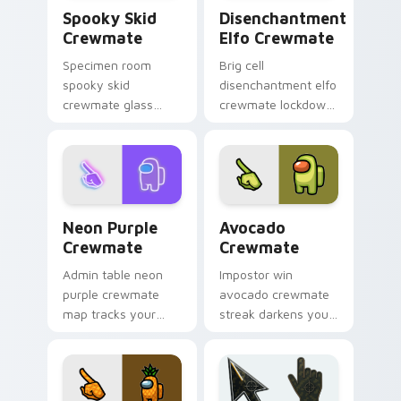
Spooky Skid Crewmate custom cursor pack preview
Disenchantment Elfo Crewm
Spooky Skid
Disenchantment
Crewmate
Elfo Crewmate
Specimen room
Brig cell
spooky skid
disenchantment elfo
crewmate glass
crewmate lockdown
glows your Among
grips your Among
Us custom cursor
Us custom cursor
clicks with lab
tabs with Airship
pointer charm.
brig pointer mood.
Neon Purple Crewmate custom cursor pack preview
Avocado Crewmate custom c
Neon Purple
Avocado
Crewmate
Crewmate
Admin table neon
Impostor win
purple crewmate
avocado crewmate
map tracks your
streak darkens your
custom cursor
Among Us custom
pointer with Among
cursor tabs with
Us security cam
stealth pointer flair.
pointer style.