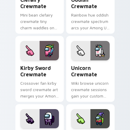
Crewmate
Crewmate
Mini bean clefairy
Rainbow hue oddish
crewmate tiny
crewmate spectrum
charm waddles on
arcs your Among Us
your custom cursor
custom cursor tabs
pointer with Among
with colorful pointer
Us pet pointer style.
flair.
Kirby Sword Crewmate custom cursor pack preview
Unicorn Crewmate custom c
Kirby Sword
Unicorn
Crewmate
Crewmate
Crossover fan kirby
Wiki browse unicorn
sword crewmate art
crewmate sessions
merges your Among
gain your custom
Us custom cursor
cursor pointer with
clicks with pop
Among Us lore
culture pointer flair.
pointer flair.