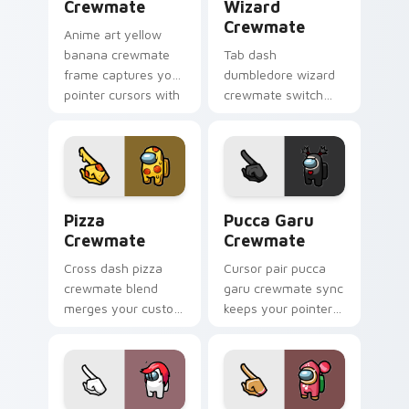
Crewmate
Wizard
Crewmate
Anime art yellow
banana crewmate
Tab dash
frame captures your
dumbledore wizard
pointer cursors with
crewmate switch
custom cursor
flips your custom
fusion pointer
cursor pointer with
energy.
Among Us browse
pointer charm.
Pizza Crewmate custom cursor pack preview for C
Pucca Garu Crewmate custo
Pizza
Pucca Garu
Crewmate
Crewmate
Cross dash pizza
Cursor pair pucca
crewmate blend
garu crewmate sync
merges your custom
keeps your pointer
cursor pointer with
cursors aligned with
Among Us crossover
custom cursor
pointer charm.
Among Us pointer
style.