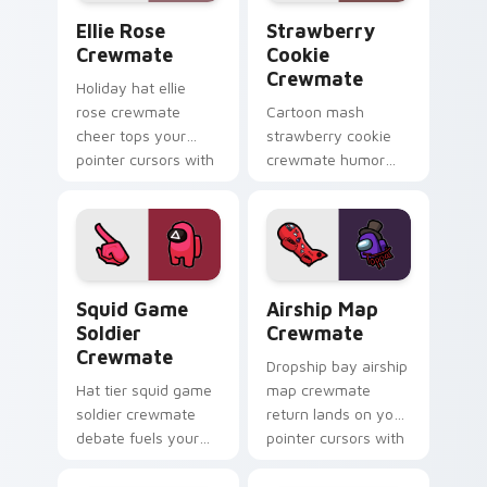
Ellie Rose Crewmate custom cursor pack preview f
Strawberry Cookie Crewmat
Ellie Rose
Strawberry
Crewmate
Cookie
Crewmate
Holiday hat ellie
rose crewmate
Cartoon mash
cheer tops your
strawberry cookie
pointer cursors with
crewmate humor
custom cursor
paints your Among
festive crewmate
Us custom cursor
pointer charm.
tabs with crossover
pointer flair.
Squid Game Soldier Crewmate custom cursor pack 
Airship Map Crewmate cust
Squid Game
Airship Map
Soldier
Crewmate
Crewmate
Dropship bay airship
Hat tier squid game
map crewmate
soldier crewmate
return lands on your
debate fuels your
pointer cursors with
Among Us custom
custom cursor lobby
cursor tabs with
pointer energy.