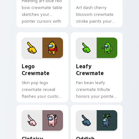
Meeting art blue red
bow crewmate table
Art dash cherry
sketches your
blossom crewmate
pointer cursors with
stroke paints your
custom cursor
custom cursor
debate pointer
pointer with Among
energy.
Us fan pointer
charm.
Lego Crewmate custom cursor pack preview for C
Leafy Crewmate custom cur
Lego
Leafy
Crewmate
Crewmate
Skin pop lego
Fan bean leafy
crewmate reveal
crewmate tribute
flashes your custom
honors your pointer
cursor pointer with
cursors with custom
Among Us outfit
cursor Inner Sloth
pointer charm.
pointer energy.
Clefairy Crewmate custom cursor pack preview fo
Oddish Crewmate custom cu
Clefairy
Oddish