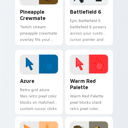
Among Us Food & Fun custom cursor collection pre
Battlefield 6 custom curso
Pineapple
Battlefield 6
Crewmate
Epic Battlefield 6
Twitch stream
battlefield 6 powers
pineapple crewmate
across your custom
overlay fits your
cursor pointer and
Among Us custom
click pair today.
cursor tabs with
crewmate pointer
style.
Color Pixels Blue & Cyan custom cursor collection p
Color Pixels Red & Pink cus
Azure
Warm Red
Palette
Retro grid azure
tiles retro pixel color
Warm Red Palette
blocks on matched
pixel blocks stack
custom cursor clicks
retro pixel color
with 8-bit charm.
blocks across your
custom cursor
pointer and click pair