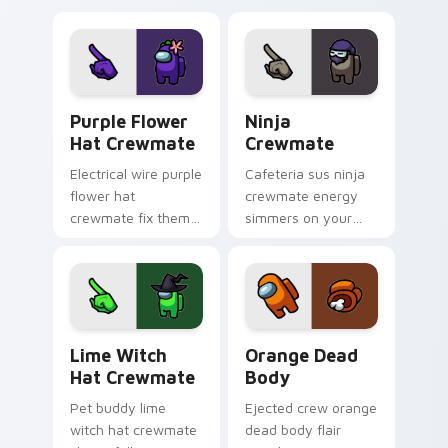
with Among Us
cursor clicks with
custom cursor
Among Us ship
tension.
pointer style.
Purple Flower Hat Crewmate custom cursor pack p
Ninja Crewmate custom cur
Purple Flower
Ninja
Hat Crewmate
Crewmate
Electrical wire purple
Cafeteria sus ninja
flower hat
crewmate energy
crewmate fix theme
simmers on your
sparks your Among
pointer and click
Us custom cursor
cursors with custom
pointer with task
cursor flair.
runner fun.
Lime Witch Hat Crewmate custom cursor pack prev
Orange Dead Body custom c
Lime Witch
Orange Dead
Hat Crewmate
Body
Pet buddy lime
Ejected crew orange
witch hat crewmate
dead body flair