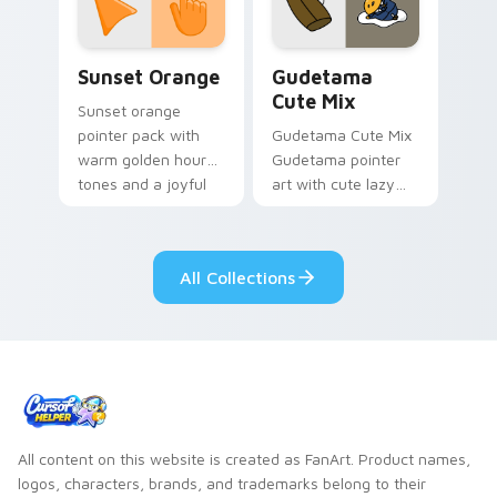
daily.
Sunset Orange custom cursor pack preview for Ch
Cute Gudetama custom curs
Sunset Orange
Gudetama
Cute Mix
Sunset orange
pointer pack with
Gudetama Cute Mix
warm golden hour
Gudetama pointer
tones and a joyful
art with cute lazy
nature mood for
egg yolk Sanrio mix
evening browsing.
joyful pointer charm
on your custom
All Collections
cursor pair.
All content on this website is created as FanArt. Product names,
logos, characters, brands, and trademarks belong to their