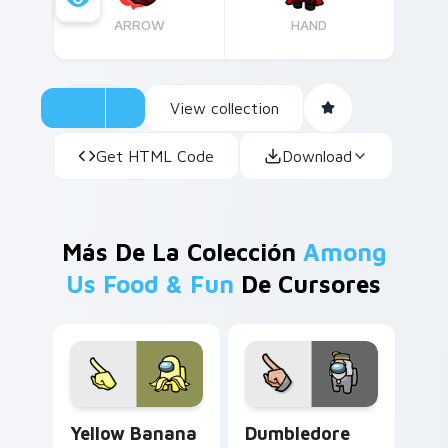
ARROW
HAND
View collection
Get HTML Code
Download
Más De La Colección
Among
Us Food & Fun
De Cursores
Yellow Banana Crewmate custom cursor pack previ
Dumbledore Wizard Crewmat
Yellow Banana
Dumbledore