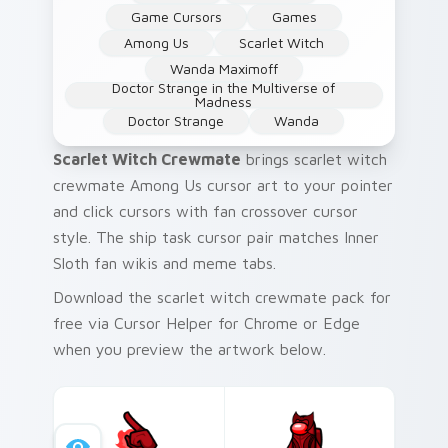
Game Cursors
Games
Among Us
Scarlet Witch
Wanda Maximoff
Doctor Strange in the Multiverse of
Madness
Doctor Strange
Wanda
Scarlet Witch Crewmate
brings scarlet witch
crewmate Among Us cursor art to your pointer
and click cursors with fan crossover cursor
style. The ship task cursor pair matches Inner
Sloth fan wikis and meme tabs.
Download the scarlet witch crewmate pack for
free via Cursor Helper for Chrome or Edge
when you preview the artwork below.