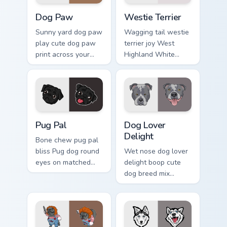
Dog Paw custom cursor pack preview for Chrome, E
Dogs Breeds custom cursor c
Dog Paw
Westie Terrier
Sunny yard dog paw
Wagging tail westie
play cute dog paw
terrier joy West
print across your
Highland White
custom cursor
Terrier through your
pointer with dog
pointer pair with
lover charm.
puppy custom
cursor charm.
Pug Pal custom cursor pack preview for Chrome, Ed
Dog Lover Delight custom c
Pug Pal
Dog Lover
Delight
Bone chew pug pal
bliss Pug dog round
Wet nose dog lover
eyes on matched
delight boop cute
pointer clicks with
dog breed mix
puppy custom
through tabs with
cursor flair.
pet lover custom
cursor breed style.