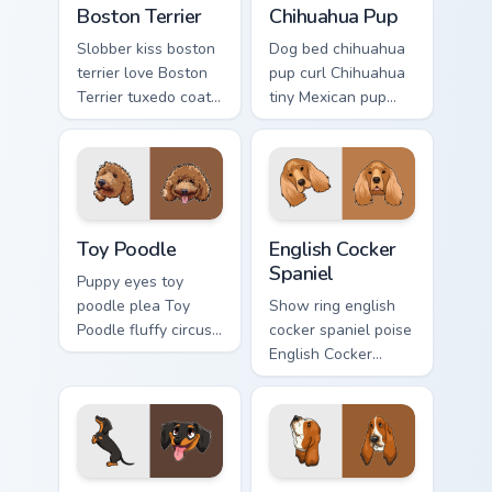
Boston Terrier
Chihuahua Pup
Slobber kiss boston
Dog bed chihuahua
terrier love Boston
pup curl Chihuahua
Terrier tuxedo coat
tiny Mexican pup
through tabs with
across your pointer
dog lover custom
with pet breed
cursor paw charm.
custom cursor flair.
Toy Poodle custom cursor pack preview for Chrome,
English Cocker Spaniel cust
Toy Poodle
English Cocker
Spaniel
Puppy eyes toy
poodle plea Toy
Show ring english
Poodle fluffy circus
cocker spaniel poise
on matched custom
English Cocker
cursor clicks with
Spaniel silky
canine charm.
through tabs with
breed champion
custom cursor
energy.
Dachshund Wiener custom cursor pack preview for C
Basset Hound custom cursor