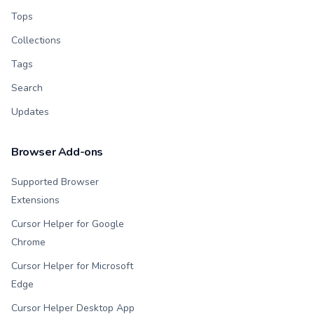
Tops
Collections
Tags
Search
Updates
Browser Add-ons
Supported Browser
Extensions
Cursor Helper for Google
Chrome
Cursor Helper for Microsoft
Edge
Cursor Helper Desktop App