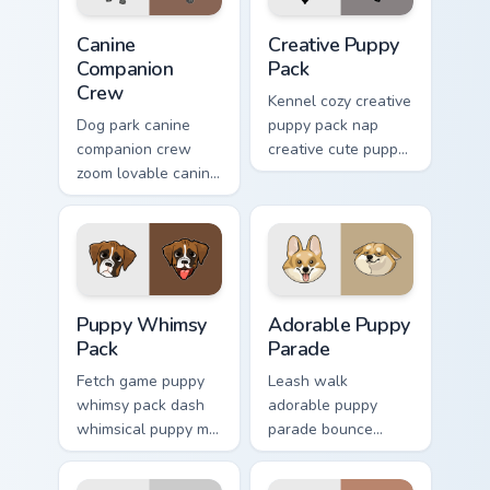
Canine Companion Crew custom cursor pack preview 
Creative Puppy Pack custom
Canine
Creative Puppy
Companion
Pack
Crew
Kennel cozy creative
Dog park canine
puppy pack nap
companion crew
creative cute puppy
zoom lovable canine
designs across
companion crew on
custom cursor clicks
your pointer pair
with puppy paw
with canine
pointer flair.
companion custom
cursor charm.
Puppy Whimsy Pack custom cursor pack preview for
Adorable Puppy Parade cust
Puppy Whimsy
Adorable Puppy
Pack
Parade
Fetch game puppy
Leash walk
whimsy pack dash
adorable puppy
whimsical puppy mix
parade bounce
bright on your
colorful puppy mix
pointer with dog
parade on your