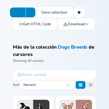
View collection
Get HTML Code
Download
Más de la colección
Dogs Breeds
de
cursores
Showing 40 cursors
Sort
Newest