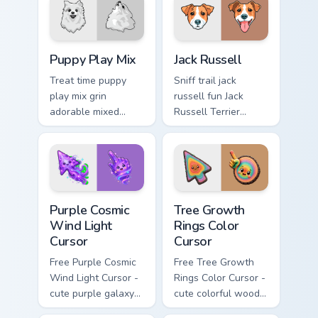
breed custom cursor
custom cursor pair
energy.
with breed portrait
charm.
Puppy Play Mix custom cursor pack preview for Chr
Jack Russell custom cursor 
Puppy Play Mix
Jack Russell
Treat time puppy
Sniff trail jack
play mix grin
russell fun Jack
adorable mixed
Russell Terrier
breed puppy across
energetic on your
pointer clicks with
pointer with canine
puppy lover custom
custom cursor flair.
cursor style.
Purple Cosmic Wind Light Cursor custom cursor pack
Tree Growth Rings Color Cur
Purple Cosmic
Tree Growth
Wind Light
Rings Color
Cursor
Cursor
Free Purple Cosmic
Free Tree Growth
Wind Light Cursor -
Rings Color Cursor -
cute purple galaxy
cute colorful wood-
wind character with
slice character with