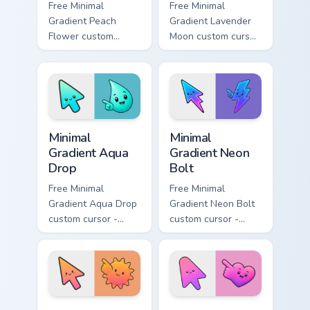
Free Minimal
Free Minimal
Gradient Peach
Gradient Lavender
Flower custom
Moon custom cursor
cursor - minimal
- minimal soft
peach-to-pink tip
lavender tip with
with matching
matching moon
flower symbol hand.
symbol hand.
Minimal Gradient Aqua Drop custom cursor pack prev
Minimal Gradient Neon Bolt 
Minimal
Minimal
Gradient Aqua
Gradient Neon
Drop
Bolt
Free Minimal
Free Minimal
Gradient Aqua Drop
Gradient Neon Bolt
custom cursor -
custom cursor -
minimal turquoise
minimal blue-to-
aqua tip with
violet neon tip with
matching drop
matching bolt
symbol hand.
symbol hand.
Minimal Gradient Sunset custom cursor pack preview
Minimal Gradient Pink Heart