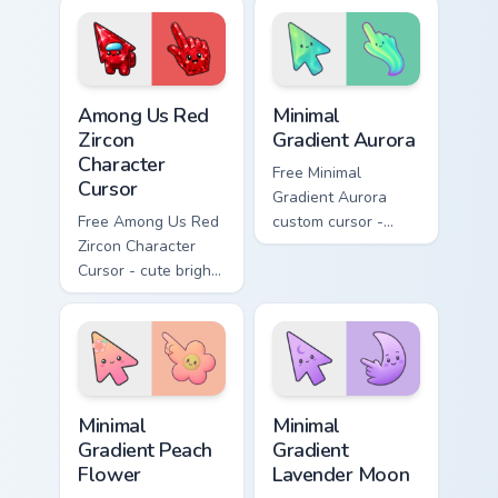
matching stardust
matching rings hand.
hand.
Among Us Red Zircon Character Cursor custom cursor
Minimal Gradient Aurora cus
Among Us Red
Minimal
Zircon
Gradient Aurora
Character
Free Minimal
Cursor
Gradient Aurora
Free Among Us Red
custom cursor -
Zircon Character
minimal green-to-
Cursor - cute bright
cyan tip with
red gem crewmate
matching aurora
with matching zircon
symbol hand.
hand.
Minimal Gradient Peach Flower custom cursor pack p
Minimal Gradient Lavender 
Minimal
Minimal
Gradient Peach
Gradient
Flower
Lavender Moon