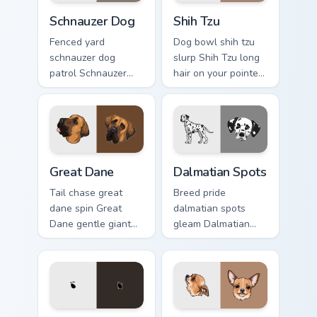
Schnauzer Dog custom cursor pack preview for Chro
Shih Tzu custom cursor pack
Schnauzer Dog
Shih Tzu
Fenced yard
Dog bowl shih tzu
schnauzer dog
slurp Shih Tzu long
patrol Schnauzer
hair on your pointer
dog mustache beard
with pet breed
through tabs with
custom cursor
canine custom
companion charm.
cursor breed flair.
Great Dane custom cursor pack preview for Chrome,
Dalmatian Spots custom cur
Great Dane
Dalmatian Spots
Tail chase great
Breed pride
dane spin Great
dalmatian spots
Dane gentle giant
gleam Dalmatian
across custom
black spots white
cursor clicks with
on your custom
puppy joy pointer
cursor pointer with
energy.
canine desktop flair.
Boston Terrier custom cursor pack preview for Chro
Chihuahua Pup custom curso