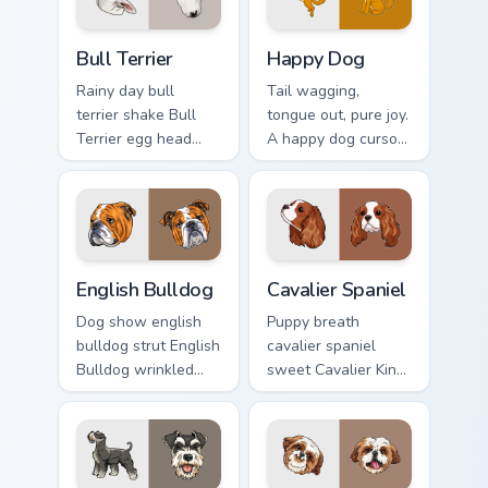
cursor charm.
Bull Terrier custom cursor pack preview for Chrome,
Happy Dog custom cursor pa
Bull Terrier
Happy Dog
Rainy day bull
Tail wagging,
terrier shake Bull
tongue out, pure joy.
Terrier egg head
A happy dog cursor
through tabs with
turns ordinary
wet paw custom
browsing into a
cursor dog energy.
brighter day.
English Bulldog custom cursor pack preview for Chr
Cavalier Spaniel custom cur
English Bulldog
Cavalier Spaniel
Dog show english
Puppy breath
bulldog strut English
cavalier spaniel
Bulldog wrinkled
sweet Cavalier King
jowls on pointer
Charles Spaniel on
clicks with puppy
matched pointer
portrait custom
with dog lover
cursor flair.
custom cursor style.