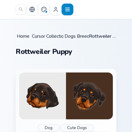
Skip to main content
Home
Cursor Collections
/
Dogs Breeds
/
/
Rottweiler Puppy
Rottweiler Puppy
Dog
Cute Dogs