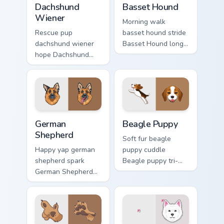
Dachshund
Basset Hound
Wiener
Morning walk
Rescue pup
basset hound stride
dachshund wiener
Basset Hound long
hope Dachshund
ears across clicks
wiener dog long on
with pet desktop
your pointer pair
custom cursor
with dog lover
charm.
custom cursor flair.
German Shepherd custom cursor pack preview for Ch
Beagle Puppy custom cursor
German
Beagle Puppy
Shepherd
Soft fur beagle
Happy yap german
puppy cuddle
shepherd spark
Beagle puppy tri-
German Shepherd
color floppy on
loyal alert through
pointer pair with
custom cursor tabs
breed portrait
with canine paw
custom cursor
flair.
energy.