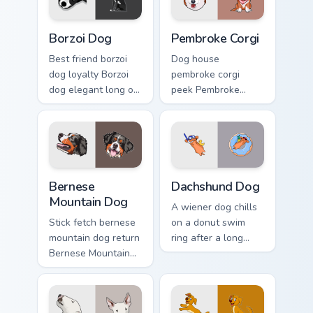
Borzoi Dog custom cursor pack preview for Chrome,
Pembroke Corgi custom curs
Borzoi Dog
Pembroke Corgi
Best friend borzoi
Dog house
dog loyalty Borzoi
pembroke corgi
dog elegant long on
peek Pembroke
your pointer with
Welsh Corgi herding
pet lover custom
across custom
cursor warmth.
cursor tabs with
puppy breed pointer
flair.
Bernese Mountain Dog custom cursor pack preview f
Dachshund Dog custom curso
Bernese
Dachshund Dog
Mountain Dog
A wiener dog chills
Stick fetch bernese
on a donut swim
mountain dog return
ring after a long
Bernese Mountain
work day. Join this
Dog Swiss on your
adorable dachshund
pointer pair with
on downtime.
canine play custom