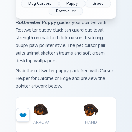
Dog Cursors
Puppy
Breed
Rottweiler
Rottweiler Puppy
guides your pointer with
Rottweiler puppy black tan guard pup loyal
strength on matched click cursors featuring
puppy paw pointer style. The pet cursor pair
suits animal shelter streams and soft cream
desktop wallpapers.
Grab the rottweiler puppy pack free with Cursor
Helper for Chrome or Edge and preview the
pointer artwork below.
ARROW
HAND