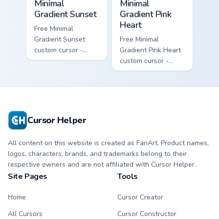
Minimal
Minimal
Gradient Sunset
Gradient Pink
Heart
Free Minimal
Gradient Sunset
Free Minimal
custom cursor -
Gradient Pink Heart
minimal orange-to-
custom cursor -
pink tip with
minimal pink-to-
matching sun
violet tip with
symbol hand.
matching heart
symbol hand.
Cursor Helper
All content on this website is created as FanArt. Product names,
logos, characters, brands, and trademarks belong to their
respective owners and are not affiliated with Cursor Helper.
Site Pages
Tools
Home
Cursor Creator
All Cursors
Cursor Constructor