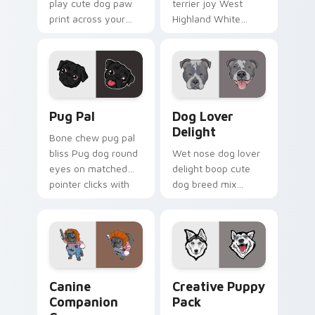
play cute dog paw
terrier joy West
print across your
Highland White
custom cursor
Terrier through your
pointer with dog
pointer pair with
lover charm.
puppy custom
cursor charm.
Pug Pal custom cursor pack preview for Chrome, E
Dog Lover Delight custom c
Pug Pal
Dog Lover
Delight
Bone chew pug pal
bliss Pug dog round
Wet nose dog lover
eyes on matched
delight boop cute
pointer clicks with
dog breed mix
puppy custom
through tabs with
cursor flair.
pet lover custom
cursor breed style.
Canine Companion Crew custom cursor pack previe
Creative Puppy Pack custo
Canine
Creative Puppy
Companion
Pack