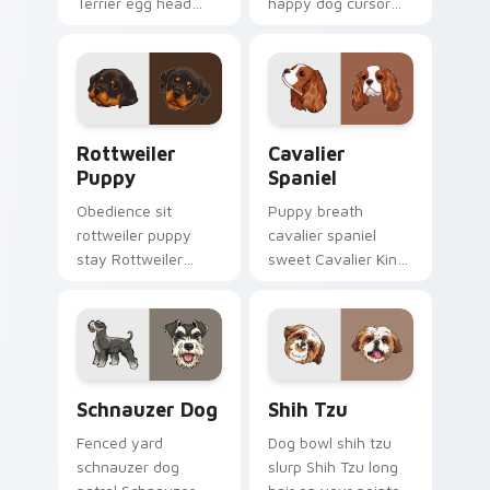
Terrier egg head
happy dog cursor
through tabs with
turns ordinary
wet paw custom
browsing into a
cursor dog energy.
brighter day.
Rottweiler Puppy custom cursor pack preview for 
Cavalier Spaniel custom cu
Rottweiler
Cavalier
Puppy
Spaniel
Obedience sit
Puppy breath
rottweiler puppy
cavalier spaniel
stay Rottweiler
sweet Cavalier King
puppy black tan
Charles Spaniel on
across your custom
matched pointer
cursor pair with
with dog lover
breed training
custom cursor style.
charm.
Schnauzer Dog custom cursor pack preview for Ch
Shih Tzu custom cursor pac
Schnauzer Dog
Shih Tzu
Fenced yard
Dog bowl shih tzu
schnauzer dog
slurp Shih Tzu long