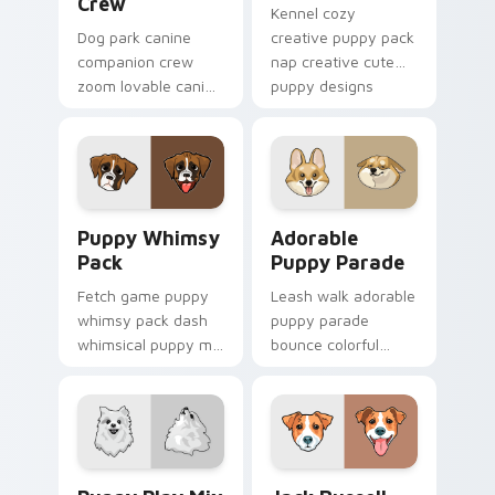
Crew
Kennel cozy
Dog park canine
creative puppy pack
companion crew
nap creative cute
zoom lovable canine
puppy designs
companion crew on
across custom
your pointer pair
cursor clicks with
with canine
puppy paw pointer
companion custom
flair.
cursor charm.
Puppy Whimsy Pack custom cursor pack preview fo
Adorable Puppy Parade cus
Puppy Whimsy
Adorable
Pack
Puppy Parade
Fetch game puppy
Leash walk adorable
whimsy pack dash
puppy parade
whimsical puppy mix
bounce colorful
bright on your
puppy mix parade
pointer with dog
on your custom
breed custom cursor
cursor pair with
energy.
breed portrait
charm.
Puppy Play Mix custom cursor pack preview for Ch
Jack Russell custom cursor