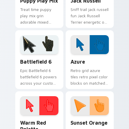
Puppy Play Mix
Jack Russell
Treat time puppy
Sniff trail jack russell
play mix grin
fun Jack Russell
adorable mixed
Terrier energetic on
breed puppy across
your pointer with
pointer clicks with
canine custom
puppy lover custom
cursor flair.
cursor style.
Battlefield 6 custom cursor pack preview for Chro
Color Pixels Blue & Cyan cu
Battlefield 6
Azure
Epic Battlefield 6
Retro grid azure
battlefield 6 powers
tiles retro pixel color
across your custom
blocks on matched
cursor pointer and
custom cursor clicks
click pair today.
with 8-bit charm.
Color Pixels Red & Pink custom cursor collection pr
Sunset Orange custom curs
Warm Red
Sunset Orange