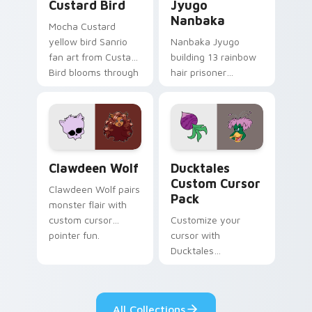
Custard Bird
Jyugo
Nanbaka
Mocha Custard
yellow bird Sanrio
Nanbaka Jyugo
fan art from Custard
building 13 rainbow
Bird blooms through
hair prisoner
tabs with Sanrio
multicolor prison
custom cursor
comedy chaos
kawaii flair.
paints rainbow tabs
on your pointer pair.
Clawdeen Wolf custom cursor pack preview for Ch
Ducktales custom cursor p
Clawdeen Wolf
Ducktales
Custom Cursor
Clawdeen Wolf pairs
Pack
monster flair with
custom cursor
Customize your
pointer fun.
cursor with
Ducktales
characters
All Collections