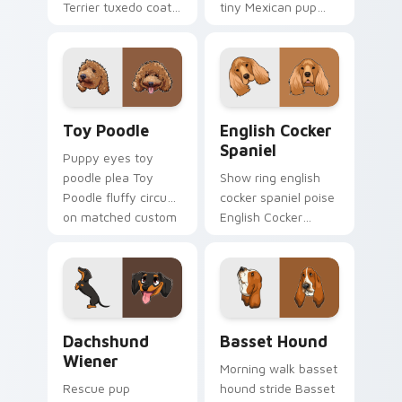
Terrier tuxedo coat
tiny Mexican pup
through tabs with
across your pointer
dog lover custom
with pet breed
cursor paw charm.
custom cursor flair.
Toy Poodle custom cursor pack preview for Chrom
English Cocker Spaniel cus
Toy Poodle
English Cocker
Spaniel
Puppy eyes toy
poodle plea Toy
Show ring english
Poodle fluffy circus
cocker spaniel poise
on matched custom
English Cocker
cursor clicks with
Spaniel silky through
canine charm.
tabs with breed
champion custom
cursor energy.
Dachshund Wiener custom cursor pack preview for
Basset Hound custom curso
Dachshund
Basset Hound
Wiener
Morning walk basset
Rescue pup
hound stride Basset