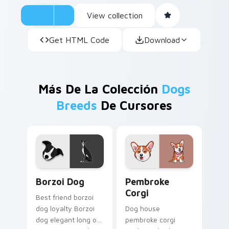
View collection
Get HTML Code
Download
Más De La Colección
Dogs
Breeds
De Cursores
Borzoi Dog custom cursor pack preview for Chrom
Pembroke Corgi custom cur
Borzoi Dog
Pembroke
Corgi
Best friend borzoi
dog loyalty Borzoi
Dog house
dog elegant long on
pembroke corgi