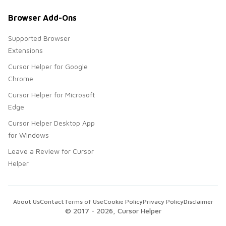
Browser Add-Ons
Supported Browser
Extensions
Cursor Helper for Google
Chrome
Cursor Helper for Microsoft
Edge
Cursor Helper Desktop App
for Windows
Leave a Review for Cursor
Helper
About Us
Contact
Terms of Use
Cookie Policy
Privacy Policy
Disclaimer
© 2017 -
2026
, Cursor Helper