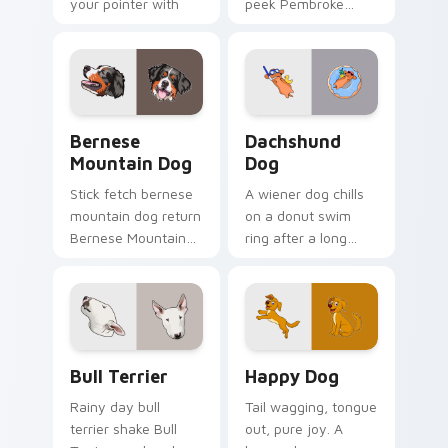
your pointer with
peek Pembroke
pet lover custom
Welsh Corgi herding
cursor warmth.
across custom
cursor tabs with
puppy breed pointer
flair.
Bernese Mountain Dog custom cursor pack preview
Dachshund Dog custom curs
Bernese
Dachshund
Mountain Dog
Dog
Stick fetch bernese
A wiener dog chills
mountain dog return
on a donut swim
Bernese Mountain
ring after a long
Dog Swiss on your
work day. Join this
pointer pair with
adorable dachshund
canine play custom
on downtime.
cursor charm.
Bull Terrier custom cursor pack preview for Chrom
Happy Dog custom cursor p
Bull Terrier
Happy Dog
Rainy day bull
Tail wagging, tongue
terrier shake Bull
out, pure joy. A