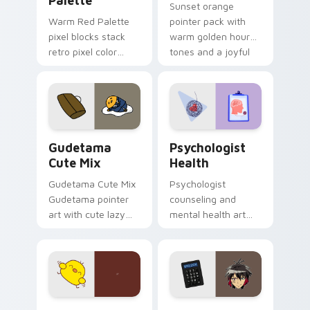
Palette
Sunset orange
Warm Red Palette
pointer pack with
pixel blocks stack
warm golden hour
retro pixel color
tones and a joyful
blocks across your
nature mood for
custom cursor
evening browsing.
pointer and click pair
daily.
Cute Gudetama custom cursor pack preview for Ch
Psychologist Health custom
Gudetama
Psychologist
Cute Mix
Health
Gudetama Cute Mix
Psychologist
Gudetama pointer
counseling and
art with cute lazy
mental health art
egg yolk Sanrio mix
supports calm
joyful pointer charm
profession warmth
on your custom
across your pointer
cursor pair.
and daily tabs.
Custard Bird custom cursor pack preview for Chro
Jyugo Nanbaka custom curs