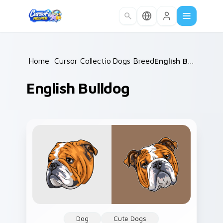
Skip to main content
Home
/
Cursor Collections
Dogs Breeds
/
/
English Bulldog
English Bulldog
Dog
Cute Dogs