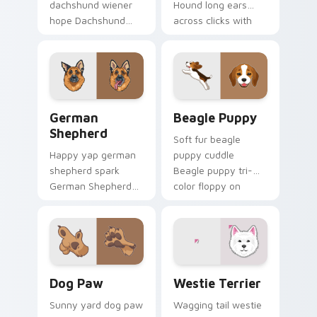
dachshund wiener
Hound long ears
hope Dachshund
across clicks with
wiener dog long on
pet desktop custom
your pointer pair
cursor charm.
with dog lover
custom cursor flair.
German Shepherd custom cursor pack preview for 
Beagle Puppy custom curso
German
Beagle Puppy
Shepherd
Soft fur beagle
Happy yap german
puppy cuddle
shepherd spark
Beagle puppy tri-
German Shepherd
color floppy on
loyal alert through
pointer pair with
custom cursor tabs
breed portrait
with canine paw
custom cursor
flair.
energy.
Dog Paw custom cursor pack preview for Chrome, 
Dogs Breeds custom cursor 
Dog Paw
Westie Terrier
Sunny yard dog paw
Wagging tail westie