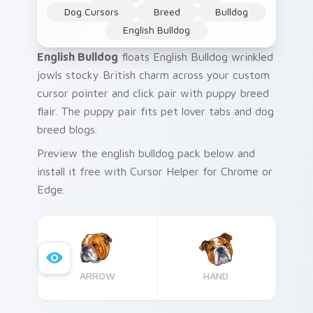
Dog Cursors
Breed
Bulldog
English Bulldog
English Bulldog
floats English Bulldog wrinkled
jowls stocky British charm across your custom
cursor pointer and click pair with puppy breed
flair. The puppy pair fits pet lover tabs and dog
breed blogs.
Preview the english bulldog pack below and
install it free with Cursor Helper for Chrome or
Edge.
ARROW
HAND