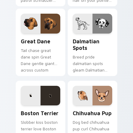
patrol Schnauzer
hair on your pointer
dog mustache beard
with pet breed
through tabs with
custom cursor
canine custom
companion charm.
cursor breed flair.
Great Dane custom cursor pack preview for Chrom
Dalmatian Spots custom cur
Great Dane
Dalmatian
Spots
Tail chase great
dane spin Great
Breed pride
Dane gentle giant
dalmatian spots
across custom
gleam Dalmatian
cursor clicks with
black spots white on
puppy joy pointer
your custom cursor
energy.
pointer with canine
desktop flair.
Boston Terrier custom cursor pack preview for Ch
Chihuahua Pup custom curs
Boston Terrier
Chihuahua Pup
Slobber kiss boston
Dog bed chihuahua
terrier love Boston
pup curl Chihuahua