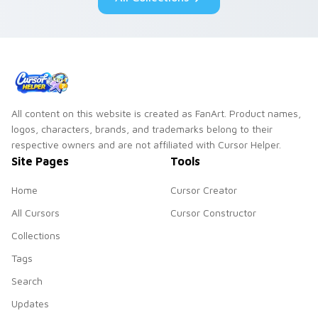
All content on this website is created as FanArt. Product names,
logos, characters, brands, and trademarks belong to their
respective owners and are not affiliated with Cursor Helper.
Site Pages
Tools
Home
Cursor Creator
All Cursors
Cursor Constructor
Collections
Tags
Search
Updates