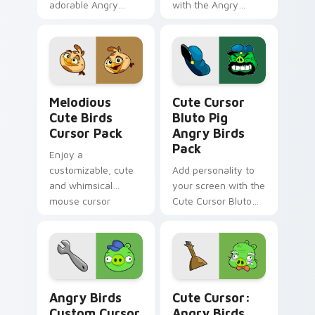
adorable Angry
with the Angry
Birds cursors.
Birds-themed,
customizable cursor
pack for Windows!
Melodious Cute Birds custom cursor pack preview 
Cute Cursor Bluto Pig Angr
Melodious
Cute Cursor
Cute Birds
Bluto Pig
Cursor Pack
Angry Birds
Pack
Enjoy a
customizable, cute
Add personality to
and whimsical
your screen with the
mouse cursor
Cute Cursor Bluto
inspired by Angry
Pig from Angry Birds
Birds Melody
Angry Birds custom cursor pack preview for Chrom
Cute Cursor: Angry Birds P
Angry Birds
Cute Cursor:
Custom Cursor
Angry Birds