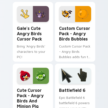
customizable,
vibrant pack!
Gale's Cute Angry Birds custom cursor pack previ
Angry Birds Bubbles custom
Gale's Cute
Custom Cursor
Angry Birds
Pack - Angry
Cursor Pack
Birds Bubbles
Bring 'Angry Birds'
Custom Cursor Pack
characters to your
- Angry Birds
PC!
Bubbles adds fun to
every click with a
unique, game-
inspired cursor for
Windows.
Angry Birds Mix Packs custom cursor collection pre
Battlefield 6 custom curso
Cute Cursor
Battlefield 6
Pack - Angry
Epic Battlefield 6
Birds And
battlefield 6 powers
Minion Pig