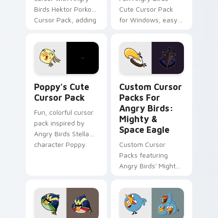
Birds Hektor Porko
Cute Cursor Pack
Cursor Pack, adding
for Windows, easy
fun and color to
to install
your desktop.
Poppy's custom cursor pack preview for Chrome, E
Custom Cursor Packs for An
Poppy's Cute
Custom Cursor
Cursor Pack
Packs For
Angry Birds:
Fun, colorful cursor
Mighty &
pack inspired by
Space Eagle
Angry Birds Stella
character Poppy.
Custom Cursor
Packs featuring
Angry Birds' Mighty
& Space Eagle.
Perfect for desktop
themes!