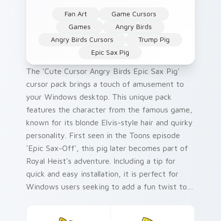
Fan Art
Game Cursors
Games
Angry Birds
Angry Birds Cursors
Trump Pig
Epic Sax Pig
The 'Cute Cursor Angry Birds Epic Sax Pig'
cursor pack brings a touch of amusement to
your Windows desktop. This unique pack
features the character from the famous game,
known for its blonde Elvis-style hair and quirky
personality. First seen in the Toons episode
'Epic Sax-Off', this pig later becomes part of
Royal Heist's adventure. Including a tip for
quick and easy installation, it is perfect for
Windows users seeking to add a fun twist to
their cursor pack. The ideal audience includes
fans of Angry Birds and those who appreciate