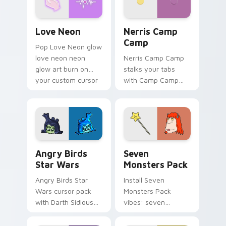
Love Neon custom cursor pack preview for Chrome
Nerris Camp Camp custom c
Love Neon
Nerris Camp
Camp
Pop Love Neon glow
love neon neon
Nerris Camp Camp
glow art burn on
stalks your tabs
your custom cursor
with Camp Camp
pointer with
Nerris energy.
fluorescent neon
desktop flair.
Angry Birds Star Wars custom cursor pack preview
Seven Monsters Pack custo
Angry Birds
Seven
Star Wars
Monsters Pack
Angry Birds Star
Install Seven
Wars cursor pack
Monsters Pack
with Darth Sidious
vibes: seven
purple pointer and
custom cursors for
blue hand cursors
cartoon fans.