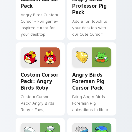
Pack
Professor Pig
Pack
Angry Birds Custom
Cursor - Fun game-
Add a fun touch to
inspired cursor for
your desktop with
your desktop
our Cute Cursor:
Angry Birds
Professor Pig Pack.
Angry Birds Ruby custom cursor pack preview for 
Angry Birds Foreman Pig cu
Custom Cursor
Angry Birds
Pack: Angry
Foreman Pig
Birds Ruby
Cursor Pack
Custom Cursor
Bring Angry Birds
Pack: Angry Birds
Foreman Pig
Ruby - Fans,
animations to life as
Download Now!
your cursor theme
across Windows!