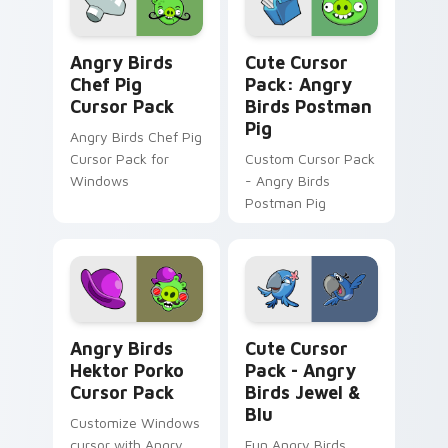
Angry Birds Chef Pig custom cursor pack preview 
Angry Birds Postman Pig cu
Angry Birds
Cute Cursor
Chef Pig
Pack: Angry
Cursor Pack
Birds Postman
Pig
Angry Birds Chef Pig
Cursor Pack for
Custom Cursor Pack
Windows
- Angry Birds
Postman Pig
Angry Birds Hektor Porko custom cursor pack prev
Angry Birds Jewel & Blu cu
Angry Birds
Cute Cursor
Hektor Porko
Pack - Angry
Cursor Pack
Birds Jewel &
Blu
Customize Windows
cursor with Angry
Fun Angry Birds