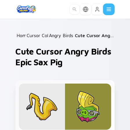
Skip to main content
Home
Cursor Collections
/
Angry Birds Mix Packs
/
/
Cute Cursor Angry Birds Epic Sax Pig
Cute Cursor Angry Birds
Epic Sax Pig