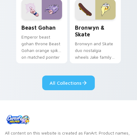
from the crossover
slingshot saga.
Beast Gohan custom cursor pack preview for Chro
Bronwyn & Skate custom cu
Beast Gohan
Bronwyn &
Skate
Emperor beast
gohan throne Beast
Bronwyn and Skate
Gohan orange spiky
duo nostalgia
on matched pointer
wheels Jake family
clicks with Frieza
charm across your
custom cursor
Adventure Time
tyrant energy.
custom cursor
All Collections
pointer pair.
All content on this website is created as FanArt. Product names,