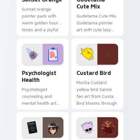
Cute Mix
Sunset orange
pointer pack with
Gudetama Cute Mix
warm golden hour
Gudetama pointer
tones and a joyful
art with cute lazy
nature mood for
egg yolk Sanrio mix
evening browsing.
joyful pointer charm
on your custom
cursor pair.
Psychologist Health custom cursor pack preview f
Custard Bird custom cursor
Psychologist
Custard Bird
Health
Mocha Custard
Psychologist
yellow bird Sanrio
counseling and
fan art from Custard
mental health art
Bird blooms through
supports calm
tabs with Sanrio
profession warmth
custom cursor
across your pointer
kawaii flair.
and daily tabs.