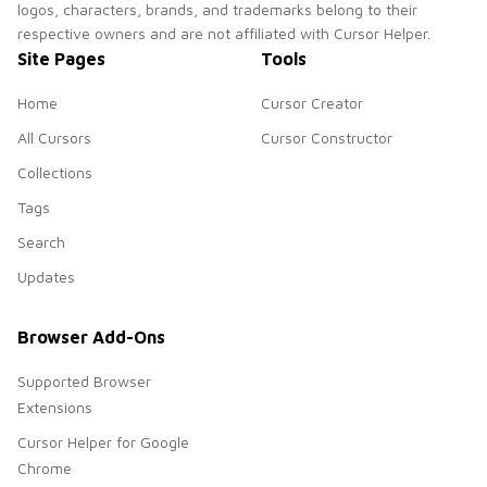
logos, characters, brands, and trademarks belong to their
respective owners and are not affiliated with Cursor Helper.
Site Pages
Tools
Home
Cursor Creator
All Cursors
Cursor Constructor
Collections
Tags
Search
Updates
Browser Add-Ons
Supported Browser
Extensions
Cursor Helper for Google
Chrome