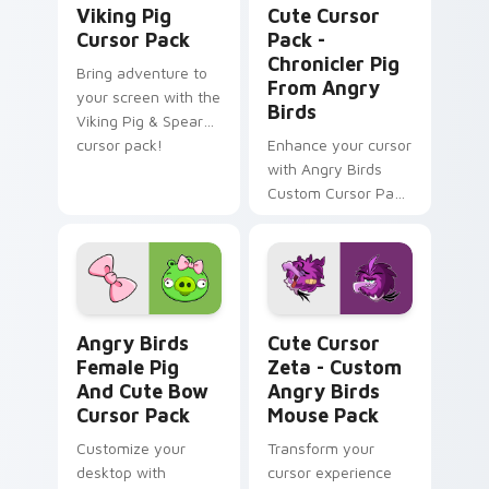
Viking Pig
Cute Cursor
Cursor Pack
Pack -
Chronicler Pig
Bring adventure to
From Angry
your screen with the
Birds
Viking Pig & Spear
cursor pack!
Enhance your cursor
with Angry Birds
Custom Cursor Pack
featuring Chronicler
Pig.
Angry Birds Female Pig and Cute Bow custom curso
Cute Cursor Zeta - Custom
Angry Birds
Cute Cursor
Female Pig
Zeta - Custom
And Cute Bow
Angry Birds
Cursor Pack
Mouse Pack
Customize your
Transform your
desktop with
cursor experience