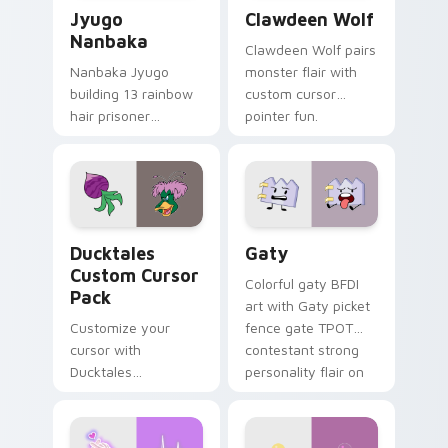
Jyugo Nanbaka custom cursor pack preview for Ch
Clawdeen Wolf custom curs
Jyugo
Clawdeen Wolf
Nanbaka
Clawdeen Wolf pairs
Nanbaka Jyugo
monster flair with
building 13 rainbow
custom cursor
hair prisoner
pointer fun.
multicolor prison
comedy chaos
paints rainbow tabs
on your pointer pair.
Ducktales custom cursor pack preview for Chrome,
Gaty custom cursor pack p
Ducktales
Gaty
Custom Cursor
Colorful gaty BFDI
Pack
art with Gaty picket
Customize your
fence gate TPOT
cursor with
contestant strong
Ducktales
personality flair on
characters
your pointer pair.