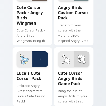
Angry Birds Wingman custom cursor pack preview 
Angry Birds custom cursor 
Cute Cursor
Angry Birds
Pack - Angry
Custom Cursor
Birds
Pack
Wingman
Transform your
Cute Cursor Pack -
cursor with the
Angry Birds
vibrant, bird-
Wingman: Bring the
inspired Angry Birds
fun of Angry Birds
Custom Cursor
to your desktop or
Pack. Quick
browser themes
installation and fun
with this custom
designs from the
cursor pack
popular game
Luca's custom cursor pack preview for Chrome, Ed
Cute Cursor Angry Birds G
featuring the heroic
series!
Luca's Cute
Cute Cursor
character from
Cursor Pack
Angry Birds
'Angry Birds Space'.
Game Pack
Embrace Angry
Birds' charm with
Bring the fun of
Luca's Cute Cursor
Angry Birds to your
Pack!
cursor with this