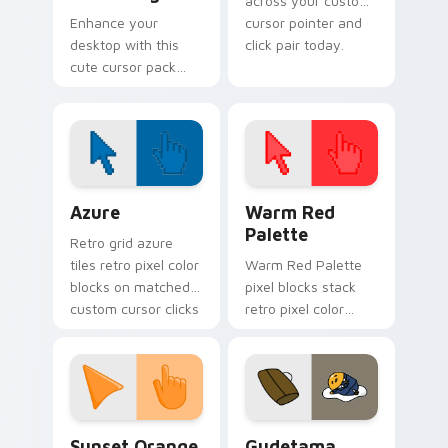
across your custom
Enhance your
cursor pointer and
desktop with this
click pair today.
cute cursor pack
featuring Angry
Birds and Minion Pig.
Color Pixels Blue & Cyan custom cursor collection p
Color Pixels Red & Pink cus
Azure
Warm Red
Palette
Retro grid azure
tiles retro pixel color
Warm Red Palette
blocks on matched
pixel blocks stack
custom cursor clicks
retro pixel color
with 8-bit charm.
blocks across your
custom cursor
pointer and click pair
daily.
Sunset Orange custom cursor pack preview for Ch
Cute Gudetama custom curs
Sunset Orange
Gudetama