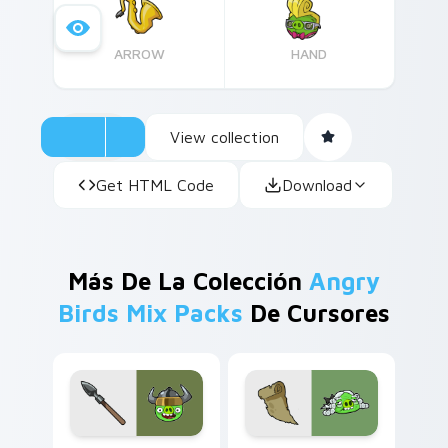
whimsical desktop customization.
ARROW
HAND
View collection
Get HTML Code
Download
Más De La Colección
Angry
Birds Mix Packs
De Cursores
Viking Pig custom cursor pack preview for Chrome
Chronicler Pig from Angry 