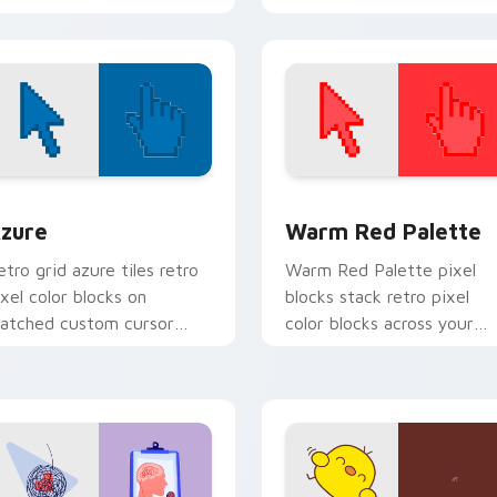
Cursor Pack. Quick, easy
installation and perfect for
theme matching!
view for Chrome, Edge and Windows
olor Pixels Blue & Cyan custom cursor collection preview
Color Pixels Red & Pink cu
zure
Warm Red Palette
etro grid azure tiles retro
Warm Red Palette pixel
ixel color blocks on
blocks stack retro pixel
atched custom cursor
color blocks across your
licks with 8-bit charm.
custom cursor pointer and
click pair daily.