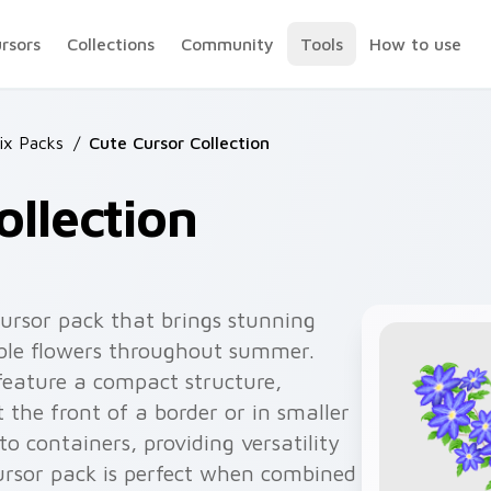
ursors
Collections
Community
Tools
How to use
ix Packs
/
Cute Cursor Collection
ollection
 cursor pack that brings stunning
ble flowers throughout summer.
feature a compact structure,
the front of a border or in smaller
to containers, providing versatility
cursor pack is perfect when combined