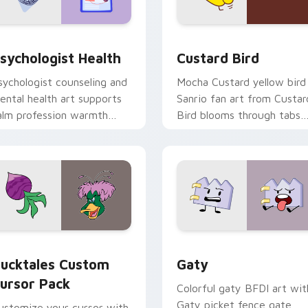
eview for Chrome, Edge and Windows
sychologist Health custom cursor pack preview for Chrome, 
Custard Bird custom curs
sychologist Health
Custard Bird
sychologist counseling and
Mocha Custard yellow bird
ental health art supports
Sanrio fan art from Custar
alm profession warmth
Bird blooms through tabs
cross your pointer and
with Sanrio custom cursor
aily tabs.
kawaii flair.
eview for Chrome, Edge and Windows
ucktales custom cursor pack preview for Chrome, Edge and 
Gaty custom cursor pack 
ucktales Custom
Gaty
ursor Pack
Colorful gaty BFDI art wit
Gaty picket fence gate
ustomize your cursor with