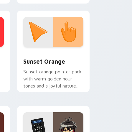
stom cursor collection preview
Sunset Orange custom cursor pack preview for C
Sunset Orange
Sunset orange pointer pack
with warm golden hour
tones and a joyful nature
mood for evening browsing.