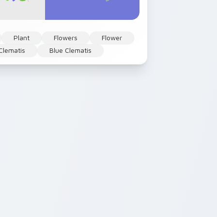
Plant
Flowers
Flower
Clematis
Blue Clematis