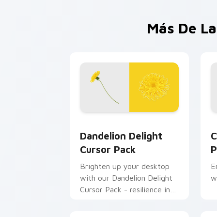
Más De La
Dandelion Delight custom cursor pack
C
Dandelion Delight
C
Cursor Pack
P
Brighten up your desktop
E
with our Dandelion Delight
w
Cursor Pack - resilience in
every petal.