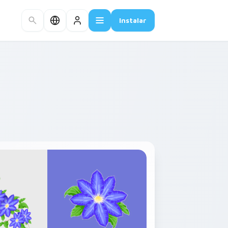
Instalar