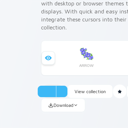
with desktop or browser themes t
displays. With quick and easy ins
integrate these cursors into thei
collection.
ARROW
View collection
Download