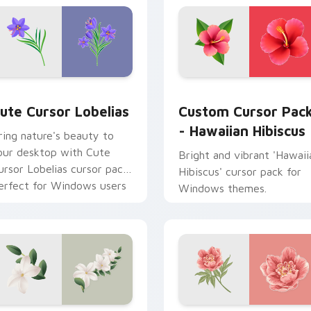
 Chrome, Edge and Windows
ute Cursor Lobelias custom cursor pack preview for Chrome,
Hawaiian Hibiscus custom
ute Cursor Lobelias
Custom Cursor Pac
- Hawaiian Hibiscus
ring nature's beauty to
our desktop with Cute
Bright and vibrant 'Hawaii
ursor Lobelias cursor pack.
Hibiscus' cursor pack for
erfect for Windows users
Windows themes.
nd compatible with various
hemes!