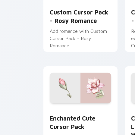
Rosy Romance custom cursor pack pre
J
Custom Cursor Pack
C
- Rosy Romance
-
Add romance with Custom
R
Cursor Pack - Rosy
e
Romance
C
J
Enchanted custom cursor pack previe
C
Enchanted Cute
C
Cursor Pack
L