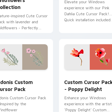
ildflowers
Elevate your Windows
ollection
experience with our Pink
Dahlia Cute Cursor Pack!
ature-inspired Cute Cursor
Quick installation included.
ack with lavender and
ildflowers - Perfectly
uited to customize your
indows experience
ack preview for Chrome, Edge and Windows
donis custom cursor pack preview for Chrome, Edge and Win
Poppy Delight custom cur
donis Custom
Custom Cursor Pac
ursor Pack
- Poppy Delight
donis Custom Cursor Pack
Enhance your Windows
 Inspired by the
experience with the artist
indflower
'Poppy Delight' Custom