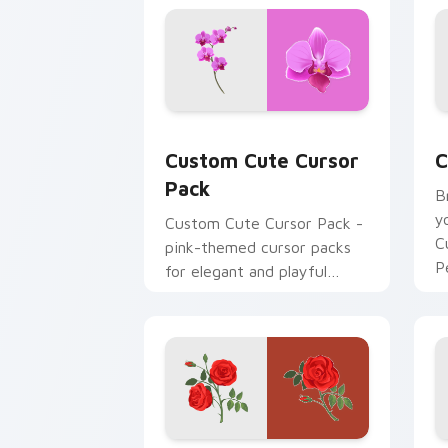
Custom Cute Cursor Pack preview for
C
Custom Cute Cursor
C
Pack
B
y
Custom Cute Cursor Pack -
C
pink-themed cursor packs
P
for elegant and playful
a
desktop or browser themes
t