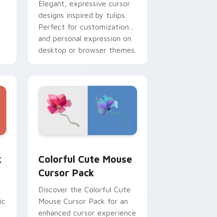
Elegant, expressive cursor
designs inspired by tulips.
Perfect for customization
and personal expression on
desktop or browser themes.
dows
sor pack preview for Chrome, Edge and Windows
Flowers Mix Packs custom cursor collection previe
k
Colorful Cute Mouse
Cursor Pack
Discover the Colorful Cute
ic
Mouse Cursor Pack for an
enhanced cursor experience