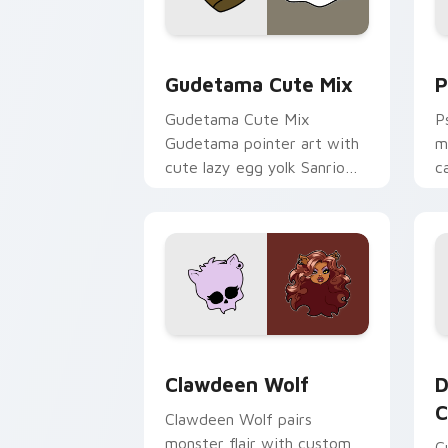
Cute Gudetama custom cursor pack pr
P
Gudetama Cute Mix
P
Gudetama Cute Mix
P
Gudetama pointer art with
m
cute lazy egg yolk Sanrio
c
mix joyful pointer charm on
a
your custom cursor pair.
d
Clawdeen Wolf custom cursor pack pr
D
Clawdeen Wolf
D
C
Clawdeen Wolf pairs
monster flair with custom
C