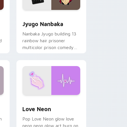
Edge and Windows
or pack preview for Chrome, Edge and Windows
Jyugo Nanbaka custom cursor pack preview for C
Jyugo Nanbaka
Nanbaka Jyugo building 13
d
rainbow hair prisoner
multicolor prison comedy
chaos paints rainbow tabs
on your pointer pair.
Windows
preview for Chrome, Edge and Windows
Love Neon custom cursor pack preview for Chrom
Love Neon
h
Pop Love Neon glow love
neon neon glow art burn on