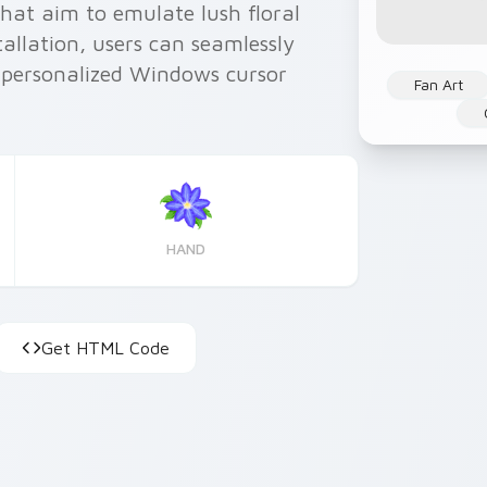
hat aim to emulate lush floral
tallation, users can seamlessly
r personalized Windows cursor
Fan Art
HAND
Get HTML Code