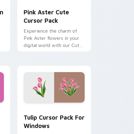
dge and Windows
or pack preview for Chrome, Edge and Windows
Pink Aster custom cursor pack preview for Chrom
om
Pink Aster Cute
Cursor Pack
Experience the charm of
Pink Aster flowers in your
digital world with our Cute
Cursor Pack!
s!
sor pack preview for Chrome, Edge and Windows
r pack preview for Chrome, Edge and Windows
Tulip Cursor Pack for Windows preview for Chrom
Tulip Cursor Pack For
Windows