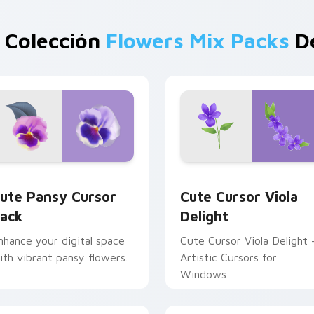
 Colección
Flowers Mix Packs
De
 preview for Chrome, Edge and Windows
ute Pansy custom cursor pack preview for Chrome, Edge and
Cute Cursor Viola Deligh
ute Pansy Cursor
Cute Cursor Viola
ack
Delight
nhance your digital space
Cute Cursor Viola Delight 
ith vibrant pansy flowers.
Artistic Cursors for
Windows