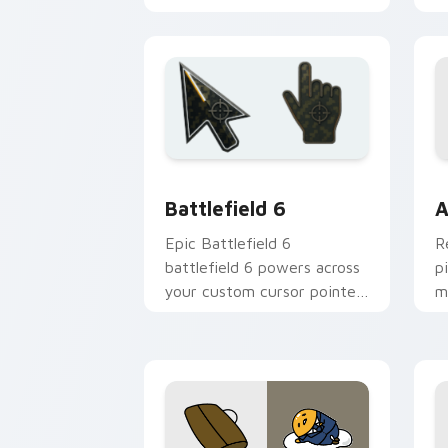
installation, Theme-ready
Battlefield 6 custom cursor pack pre
C
Battlefield 6
A
Epic Battlefield 6
R
battlefield 6 powers across
p
your custom cursor pointer
m
and click pair today.
c