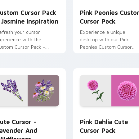
view for Chrome, Edge and Windows
asmine Inspiration custom cursor pack preview for Chrome, E
Pink Peonies custom curs
ustom Cursor Pack
Pink Peonies Cust
 Jasmine Inspiration
Cursor Pack
efresh your cursor
Experience a unique
xperience with the
desktop with our Pink
ustom Cursor Pack -
Peonies Custom Cursor
asmine Inspiration
Pack - vibrant, beautiful,
and enchanting cursor
designs for Windows user
w for Chrome, Edge and Windows
ute Cursor - Lavender and Wildflowers Collection custom cur
Pink Dahlia custom curso
ute Cursor -
Pink Dahlia Cute
avender And
Cursor Pack