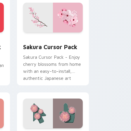
 Edge and Windows
 cursor pack preview for Chrome, Edge and Windows
Sakura custom cursor pack preview for Chrome, 
k
Sakura Cursor Pack
Sakura Cursor Pack - Enjoy
cherry blossoms from home
an
with an easy-to-install,
authentic Japanese art
inspired cursor pack for
Windows