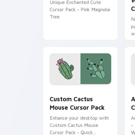
W
Unique Enchanted Cute
C
Cursor Pack - Pink Magnolia
Tree
N
p
w
s
W
Custom Cactus Mouse custom cursor p
A
Custom Cactus
A
Mouse Cursor Pack
C
Enhance your desktop with
A
Custom Cactus Mouse
-
Cursor Pack - Quick
W