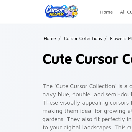
Skip to main content
Home
All C
Home
/
Cursor Collections
/
Flowers M
Cute Cursor C
The 'Cute Cursor Collection' is a
navy blue, double, and semi-dou
These visually appealing cursors 
making them ideal for growing at 
gardens. They also fit perfectly in
to your digital landscapes. This 