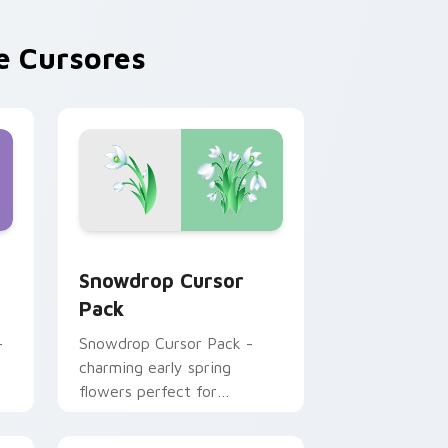
 Cursores
 Windows
t custom cursor pack preview for Chrome, Edge and Windows
Snowdrop custom cursor pack preview for Chrome
Snowdrop Cursor
Pack
-
Snowdrop Cursor Pack -
charming early spring
flowers perfect for
Windows themes.