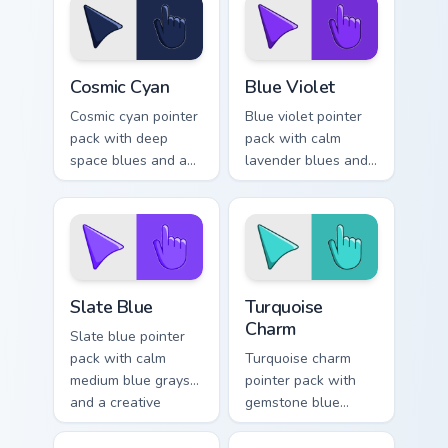
refined tabs.
themes.
Cosmic Cyan custom cursor pack preview for Chrome
Blue Violet custom cursor p
Cosmic Cyan
Blue Violet
Cosmic cyan pointer
Blue violet pointer
pack with deep
pack with calm
space blues and a
lavender blues and
wise stable mood
a serene relaxing
for night browsing
mood for peaceful
sessions.
tabs.
Slate Blue custom cursor pack preview for Chrome, 
Turquoise Charm custom cur
Slate Blue
Turquoise
Charm
Slate blue pointer
pack with calm
Turquoise charm
medium blue grays
pointer pack with
and a creative
gemstone blue
studio mood for
greens and a fresh
design tabs.
elegant mood for