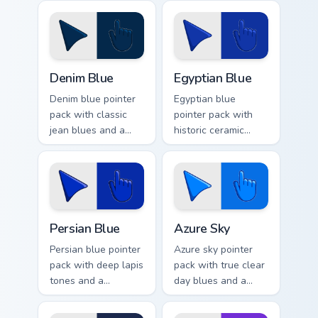
seascape mood for
calm for peaceful
calm browsing.
browsing.
Denim Blue custom cursor pack preview for Chrome,
Egyptian Blue custom cursor
Denim Blue
Egyptian Blue
Denim blue pointer
Egyptian blue
pack with classic
pointer pack with
jean blues and a
historic ceramic
casual everyday
blues and a timeless
mood for relaxed
ancient mood for art
browsing.
tabs.
Persian Blue custom cursor pack preview for Chrome
Azure Sky custom cursor pa
Persian Blue
Azure Sky
Persian blue pointer
Azure sky pointer
pack with deep lapis
pack with true clear
tones and a
day blues and a
sophisticated
calm open mood for
ancient mood for
bright desktop