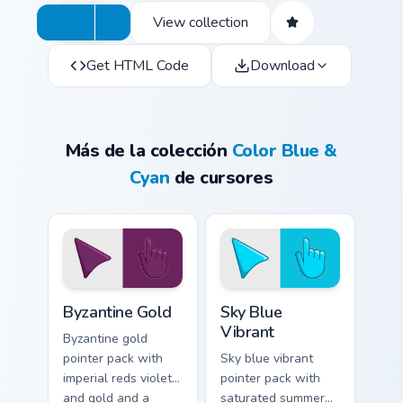
View collection
Get HTML Code
Download
Más de la colección
Color Blue &
Cyan
de cursores
Byzantine Gold custom cursor pack preview for Chro
Sky Blue Vibrant custom cur
Byzantine Gold
Sky Blue
Vibrant
Byzantine gold
pointer pack with
Sky blue vibrant
imperial reds violets
pointer pack with
and gold and a
saturated summer