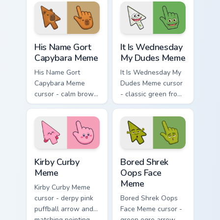
tangerine, and coral
magenta, electric
arc pops.
cyan, and neon
yellow orbit circles.
His Name Gort Capybara Meme custom cursor pack p
It Is Wednesday My Dudes M
His Name Gort
It Is Wednesday
Capybara Meme
My Dudes Meme
His Name Gort
It Is Wednesday My
Capybara Meme
Dudes Meme cursor
cursor - calm brown
- classic green frog
Gort fan-art arrow
arrow and pointing
and matching
hand ready for
pointing hand with
midweek chaos.
blank meme stare.
Kirby Curby Meme custom cursor pack preview for C
Bored Shrek Oops Face Meme
Kirby Curby
Bored Shrek
Meme
Oops Face
Meme
Kirby Curby Meme
cursor - derpy pink
Bored Shrek Oops
puffball arrow and
Face Meme cursor -
matching pointing
green ogre arrow