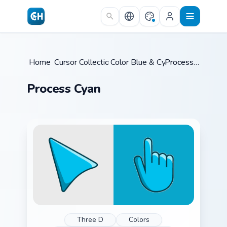
Skip to main content
Home
Cursor Collections
/
Color Blue & Cyan
/
/
Process Cyan
Process Cyan
Three D
Colors