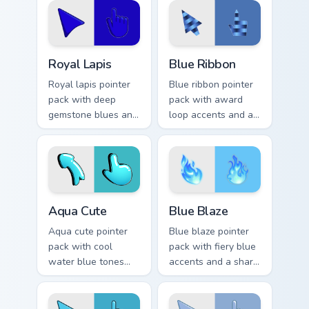
daily tabs.
Royal Lapis custom cursor pack preview for Chrome,
Blue Ribbon custom cursor 
Royal Lapis
Blue Ribbon
Royal lapis pointer
Blue ribbon pointer
pack with deep
pack with award
gemstone blues and
loop accents and a
a majestic rich mood
polished cerulean
for elegant
finish for a prize
desktops.
winning look.
Aqua Cute custom cursor pack preview for Chrome, 
Blue Blaze custom cursor pa
Aqua Cute
Blue Blaze
Aqua cute pointer
Blue blaze pointer
pack with cool
pack with fiery blue
water blue tones
accents and a sharp
and soft illustrated
high energy look for
shapes for
bold desktop
refreshing daily use.
themes.