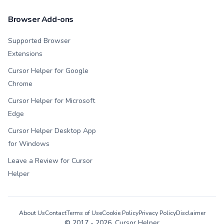
Browser Add-ons
Supported Browser
Extensions
Cursor Helper for Google
Chrome
Cursor Helper for Microsoft
Edge
Cursor Helper Desktop App
for Windows
Leave a Review for Cursor
Helper
About Us
Contact
Terms of Use
Cookie Policy
Privacy Policy
Disclaimer
© 2017 -
2026
, Cursor Helper