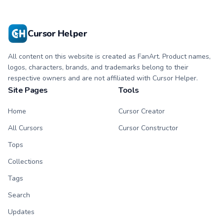
Cursor Helper
All content on this website is created as FanArt. Product names,
logos, characters, brands, and trademarks belong to their
respective owners and are not affiliated with Cursor Helper.
Site Pages
Tools
Home
Cursor Creator
All Cursors
Cursor Constructor
Tops
Collections
Tags
Search
Updates