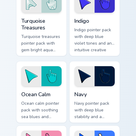
Turquoise Treasures custom cursor pack preview for
Indigo custom cursor pack p
Turquoise
Indigo
Treasures
Indigo pointer pack
Turquoise treasures
with deep blue
pointer pack with
violet tones and an
gem bright aqua
intuitive creative
tones and a
finish for modern
polished jewel
tabs.
inspired cursor
finish.
Ocean Calm custom cursor pack preview for Chrome,
Color Blue & Cyan custom cur
Ocean Calm
Navy
Ocean calm pointer
Navy pointer pack
pack with soothing
with deep blue
sea blues and
stability and a
greens for a relaxed
refined classic finish
coastal browsing
for polished desktop