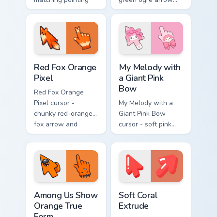
hand with that
and pointing hand
cursed cute stare.
with that classic
oops reaction face.
Red Fox Orange Pixel custom cursor pack preview f
My Melody with a Giant Pin
Red Fox Orange
My Melody with
Pixel
a Giant Pink
Bow
Red Fox Orange
Pixel cursor -
My Melody with a
chunky red-orange
Giant Pink Bow
fox arrow and
cursor - soft pink
matching pixel
Sanrio-style arrow
pointing hand with a
and pointing hand
dark rim.
topped with a huge
pink ribbon.
Among Us Show Orange True Form custom cursor pac
Soft Coral Extrude custom c
Among Us Show
Soft Coral
Orange True
Extrude
Form