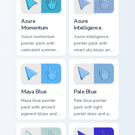
Azure Momentum custom cursor pack preview for Ch
Azure Intelligence custom c
Azure
Azure
Momentum
Intelligence
Azure momentum
Azure intelligence
pointer pack with
pointer pack with
saturated summer
smart sky blues and
blues and a
a confident creative
refreshing coastal
mood for daily work.
browsing mood.
Maya Blue custom cursor pack preview for Chrome, 
Pale Blue custom cursor pac
Maya Blue
Pale Blue
Maya blue pointer
Pale blue pointer
pack with ancient
pack with light
pigment blues and a
pastel skies and a
mystical cultural
serene tranquil
mood for art history
mood for relaxing
tabs.
desktop themes.