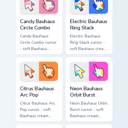
mood.
themes.
Candy Bauhaus Circle Combo custom cursor pack pre
Electric Bauhaus Ring Stack
Candy Bauhaus
Electric Bauhaus
Circle Combo
Ring Stack
Candy Bauhaus
Electric Bauhaus
Circle Combo cursor
Ring Stack cursor -
- soft Bauhaus
soft Bauhaus cream
cream arrow with
arrow with cobalt,
bubblegum pink,
neon orange, and
grape violet, and
electric teal ring
mint circles.
stacks.
Citrus Bauhaus Arc Pop custom cursor pack preview 
Neon Bauhaus Orbit Burst c
Citrus Bauhaus
Neon Bauhaus
Arc Pop
Orbit Burst
Citrus Bauhaus Arc
Neon Bauhaus Orbit
Pop cursor - soft
Burst cursor - soft
Bauhaus cream
Bauhaus cream
arrow with lime,
arrow with hot