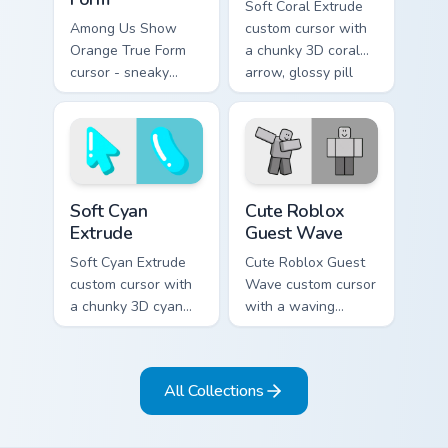
Soft Coral Extrude
Among Us Show
custom cursor with
Orange True Form
a chunky 3D coral
cursor - sneaky
arrow, glossy pill
orange impostor
highlight, and
arrow and matching
matching soft
pointing hand with
capsule hover.
darkened rim.
Soft Cyan Extrude custom cursor pack preview for C
Cute Roblox Guest Wave cus
Soft Cyan
Cute Roblox
Extrude
Guest Wave
Soft Cyan Extrude
Cute Roblox Guest
custom cursor with
Wave custom cursor
a chunky 3D cyan
with a waving
arrow, glossy pill
classic guest avatar
highlight, and
tip and a friendly
matching soft hover
standing guest twin.
All Collections
icon.