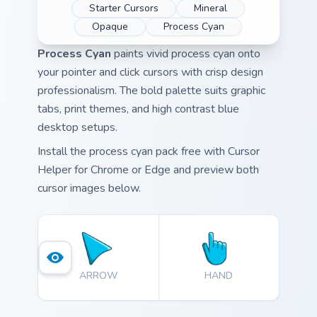
Starter Cursors
Mineral
Opaque
Process Cyan
Process Cyan
paints vivid process cyan onto
your pointer and click cursors with crisp design
professionalism. The bold palette suits graphic
tabs, print themes, and high contrast blue
desktop setups.
Install the process cyan pack free with Cursor
Helper for Chrome or Edge and preview both
cursor images below.
ARROW
HAND