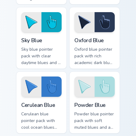
regal historic mood
skies and an
for art tabs.
expansive creative
mood for bright
tabs.
Sky Blue custom cursor pack preview for Chrome, E
Oxford Blue custom cursor 
Sky Blue
Oxford Blue
Sky blue pointer
Oxford blue pointer
pack with clear
pack with rich
daytime blues and a
academic dark blues
serene open mood
and a classic
for peaceful
scholarly mood for
browsing sessions.
refined tabs.
Cerulean Blue custom cursor pack preview for Chrom
Powder Blue custom cursor 
Cerulean Blue
Powder Blue
Cerulean blue
Powder blue pointer
pointer pack with
pack with soft
cool ocean blues
muted blues and a
and a tranquil
gentle cosmetic