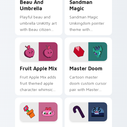
Beau And
Sandman
Umbrella
Magic
Playful beau and
Sandman Magic
umbrella UniKitty art
Unikingdom pointer
with Beau citizen
theme with
umbrella debut
Sandman magic
Unikingdom rainy
dreamy whimsy
day charm on your
Unikitty enchanted
pointer pair.
pointer flair on your
custom cursor click
UniKitty custom cursor pack preview for Chrome, 
UniKitty! Master Doom cus
pair.
Fruit Apple Mix
Master Doom
Fruit Apple Mix adds
Cartoon master
fruit themed apple
doom custom cursor
character whimsical
pair with Master
Unikitty charm to
Doom villain Doom
your pointer and
Lord fiery Unikitty
click UniKitty mix
foe flair on every
cursor duo.
click.
Unikitty! Q.T. custom cursor pack preview for Chr
Crankybeard custom cursor