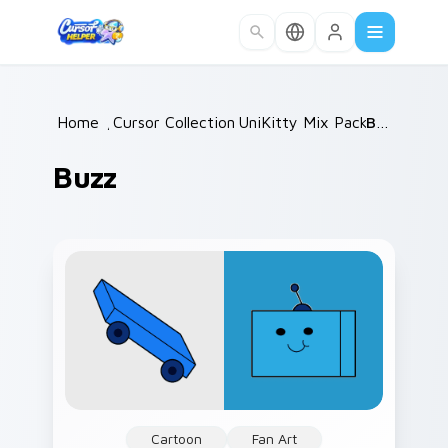
Skip to main content
Home
/
Cursor Collections
UniKitty Mix Packs
/
Buzz
/
Buzz
Cartoon
Fan Art