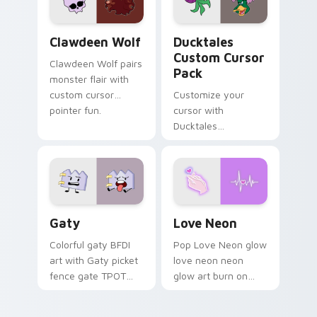
on your pointer pair.
Clawdeen Wolf custom cursor pack preview for Ch
Ducktales custom cursor p
Clawdeen Wolf
Ducktales
Custom Cursor
Clawdeen Wolf pairs
Pack
monster flair with
custom cursor
Customize your
pointer fun.
cursor with
Ducktales
characters
Gaty custom cursor pack preview for Chrome, Edg
Love Neon custom cursor p
Gaty
Love Neon
Colorful gaty BFDI
Pop Love Neon glow
art with Gaty picket
love neon neon
fence gate TPOT
glow art burn on
contestant strong
your custom cursor
personality flair on
pointer with