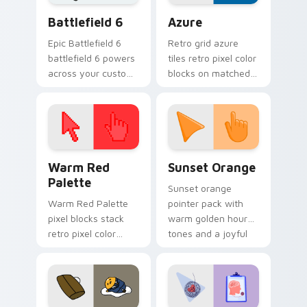
Battlefield 6 custom cursor pack preview for Chro
Color Pixels Blue & Cyan cu
Battlefield 6
Azure
Epic Battlefield 6
Retro grid azure
battlefield 6 powers
tiles retro pixel color
across your custom
blocks on matched
cursor pointer and
custom cursor clicks
click pair today.
with 8-bit charm.
Color Pixels Red & Pink custom cursor collection pr
Sunset Orange custom curs
Warm Red
Sunset Orange
Palette
Sunset orange
Warm Red Palette
pointer pack with
pixel blocks stack
warm golden hour
retro pixel color
tones and a joyful
blocks across your
nature mood for
custom cursor
evening browsing.
pointer and click pair
daily.