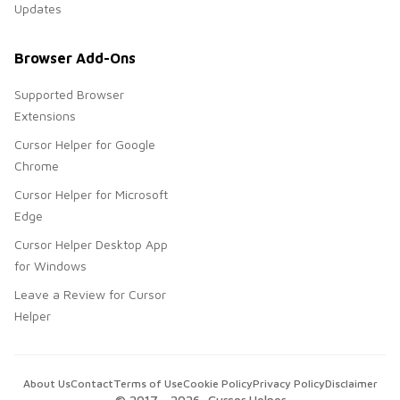
Updates
Browser Add-Ons
Supported Browser
Extensions
Cursor Helper for Google
Chrome
Cursor Helper for Microsoft
Edge
Cursor Helper Desktop App
for Windows
Leave a Review for Cursor
Helper
About Us
Contact
Terms of Use
Cookie Policy
Privacy Policy
Disclaimer
© 2017 -
2026
, Cursor Helper