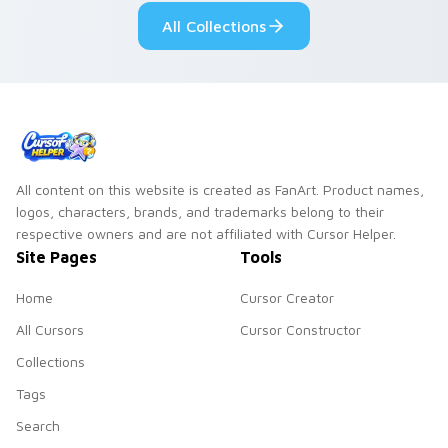
your pointer pair.
fluorescent neon
All Collections
desktop flair.
All content on this website is created as FanArt. Product names,
logos, characters, brands, and trademarks belong to their
respective owners and are not affiliated with Cursor Helper.
Site Pages
Tools
Home
Cursor Creator
All Cursors
Cursor Constructor
Collections
Tags
Search