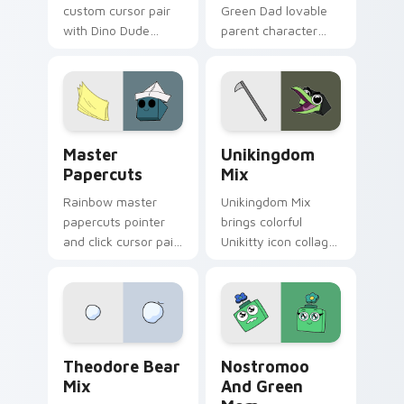
custom cursor pair
Green Dad lovable
with Dino Dude
parent character
dinosaur helper
Unikitty family
playful Unikitty
charm across your
sidekick flair on
UniKitty custom
every click.
cursor pointer duo.
Cute Cursor - Unikitty & Master Papercuts Pack c
Unikitty Cute Custom Mous
Master
Unikingdom
Papercuts
Mix
Rainbow master
Unikingdom Mix
papercuts pointer
brings colorful
and click cursor pair
Unikitty icon collage
with Master
imaginative world
Papercuts and
charm to your
Unikitty paper cut
Unikingdom custom
villain duo flair.
cursor set.
Unikitty Theodore custom cursor pack preview for
Nostromoo & Green Mom Ins
Theodore Bear
Nostromoo
Mix
And Green