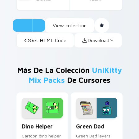
View collection
Get HTML Code
Download
Más De La Colección
UniKitty
Mix Packs
De Cursores
Cute Cursor Unikitty Dino Helper custom cursor pa
Unikitty! Green Dad custom
Dino Helper
Green Dad
Cartoon dino helper
Green Dad layers