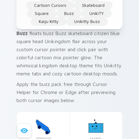
Cartoon Cursors
Skateboard
Square
Buzz
UnikiTY
Kaiju Kitty
Unikitty Buzz
Buzz
floats buzz Buzz skateboard citizen blue
square head Unikingdom flair across your
custom cursor pointer and click pair with
colorful cartoon mix pointer glow. The
whimsical kingdom desktop theme fits Unikitty
meme tabs and cozy cartoon desktop moods.
Apply the buzz pack free through Cursor
Helper for Chrome or Edge after previewing
both cursor images below.
ARROW
HAND