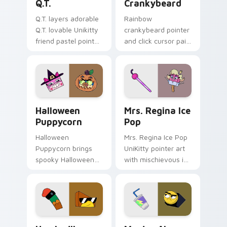
Q.T.
Crankybeard
Q.T. layers adorable
Rainbow
Q.T. lovable Unikitty
crankybeard pointer
friend pastel pointer
and click cursor pair
charm across your
with vibrant blue
UniKitty custom
Crankybeard
cursor pointer duo.
Unikingdom citizen
fun flair.
Halloween-Themed Custom Cursor Pack: Unikitty &
UniKitty custom cursor pac
Halloween
Mrs. Regina Ice
Puppycorn
Pop
Halloween
Mrs. Regina Ice Pop
Puppycorn brings
UniKitty pointer art
spooky Halloween
with mischievous ice
Unikitty and
pop villain Mrs.
Puppycorn duo
Regina V. flair on
charm to your
your custom cursor
Unikingdom custom
pair.
cursor set.
Unikitty! Hawkodile custom cursor pack preview f
Master Alan Frown custom 