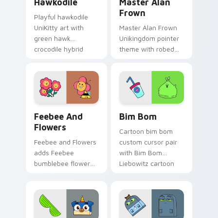
Hawkodile
Master Alan
Frown
Playful hawkodile
UniKitty art with
Master Alan Frown
green hawk
Unikingdom pointer
crocodile hybrid
theme with robed
loyal guardian
arch nemesis villain
warrior charm on
frown Unikitty foe
your pointer pair.
flair on your custom
cursor click pair.
Unikitty! Feebee and Flowers custom cursor pack 
UniKitty custom cursor pac
Feebee And
Bim Bom
Flowers
Cartoon bim bom
Feebee and Flowers
custom cursor pair
adds Feebee
with Bim Bom
bumblebee flower
Liebowitz cartoon
hybrid colorful
character vibrant
garden charm to
Unikitty flair on
your pointer and
every click.
click UniKitty mix
cursor duo.