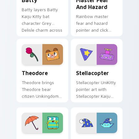
Batty
Master Fear
And Hazard
Batty layers Batty
Kaiju Kitty bat
Rainbow master
character Grey
fear and hazard
Delisle charm across
pointer and click
your UniKitty
cursor pair with
custom cursor
Master Fear and
pointer duo.
Master Hazard
Doom Lord duo flair.
Theodore custom cursor pack preview for Chrome,
Stellacopter Unikitty cust
Theodore
Stellacopter
Theodore brings
Stellacopter UniKitty
Theodore bear
pointer art with
citizen Unikingdom
Stellacopter Kaiju
cozy woodland
Kitty flying hero
charm to your
helicopter flair on
Unikingdom custom
your custom cursor
cursor set.
pair.
Unikitty Beau & Umbrella custom cursor pack prev
Unikitty's Sandman Magic c