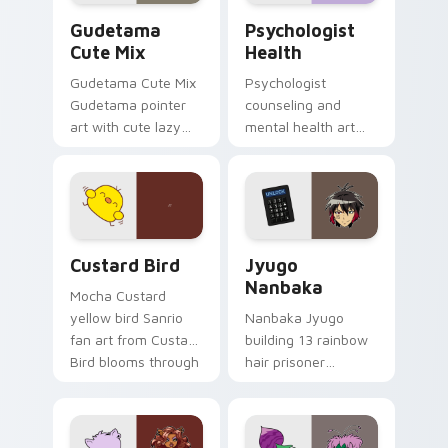
Cute Gudetama custom cursor pack preview for Ch
Psychologist Health custom
Gudetama
Psychologist
Cute Mix
Health
Gudetama Cute Mix
Psychologist
Gudetama pointer
counseling and
art with cute lazy
mental health art
egg yolk Sanrio mix
supports calm
joyful pointer charm
profession warmth
on your custom
across your pointer
cursor pair.
and daily tabs.
Custard Bird custom cursor pack preview for Chro
Jyugo Nanbaka custom curs
Custard Bird
Jyugo
Nanbaka
Mocha Custard
yellow bird Sanrio
Nanbaka Jyugo
fan art from Custard
building 13 rainbow
Bird blooms through
hair prisoner
tabs with Sanrio
multicolor prison
custom cursor
comedy chaos
kawaii flair.
paints rainbow tabs