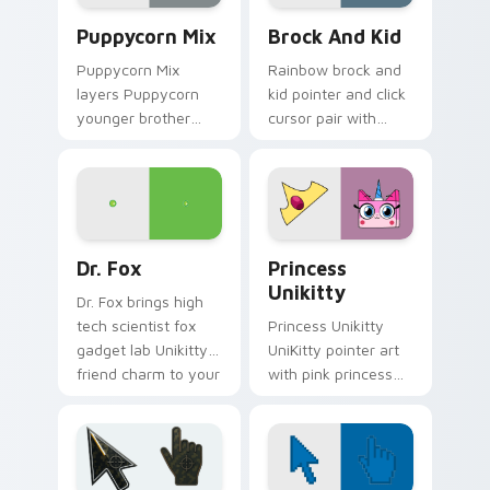
Unikitty's custom cursor pack preview for Chrome,
Unikitty! Brock & Kid cust
Puppycorn Mix
Brock And Kid
Puppycorn Mix
Rainbow brock and
layers Puppycorn
kid pointer and click
younger brother
cursor pair with
best friend playful
Brock and kid duo
unicorn charm
fanart Unikingdom
across your UniKitty
adventure pointer
custom cursor
flair.
pointer duo.
Unikitty! Dr. Fox custom cursor pack preview for 
UniKitty Mix Packs custom c
Dr. Fox
Princess
Unikitty
Dr. Fox brings high
tech scientist fox
Princess Unikitty
gadget lab Unikitty
UniKitty pointer art
friend charm to your
with pink princess
Unikingdom custom
ruler Unikingdom
cursor set.
rainbow kingdom
hero flair on your
custom cursor pair.