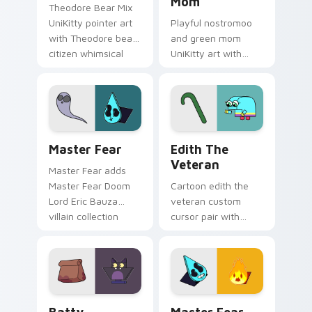
Mom
Theodore Bear Mix
UniKitty pointer art
Playful nostromoo
with Theodore bear
and green mom
citizen whimsical
UniKitty art with
voice actor fanart
Nostromoo and
flair on your custom
Green Mom inspired
cursor pair.
episode duo charm
on your pointer pair.
Cute Cursor: Unikitty's Master Fear Collection cu
Edith the Veteran custom c
Master Fear
Edith The
Veteran
Master Fear adds
Master Fear Doom
Cartoon edith the
Lord Eric Bauza
veteran custom
villain collection
cursor pair with
charm to your
Edith the Veteran
pointer and click
oldest Unikingdom
UniKitty mix cursor
citizen tribute flair
duo.
on every click.
Cursor - Unikitty Batty custom cursor pack previe
Master Fear & Hazard - Uni