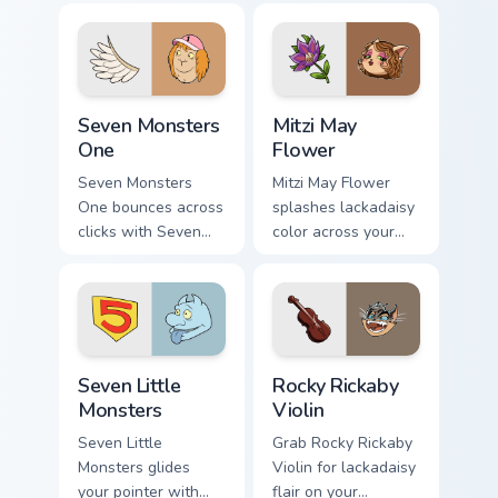
fans.
Seven Monsters One custom cursor pack preview for
Mitzi May Flower custom cur
Seven Monsters
Mitzi May
One
Flower
Seven Monsters
Mitzi May Flower
One bounces across
splashes lackadaisy
clicks with Seven
color across your
Little Monsters flair.
custom cursor pair.
Seven Little Monsters custom cursor pack preview f
Rocky Rickaby Violin custom
Seven Little
Rocky Rickaby
Monsters
Violin
Seven Little
Grab Rocky Rickaby
Monsters glides
Violin for lackadaisy
your pointer with
flair on your