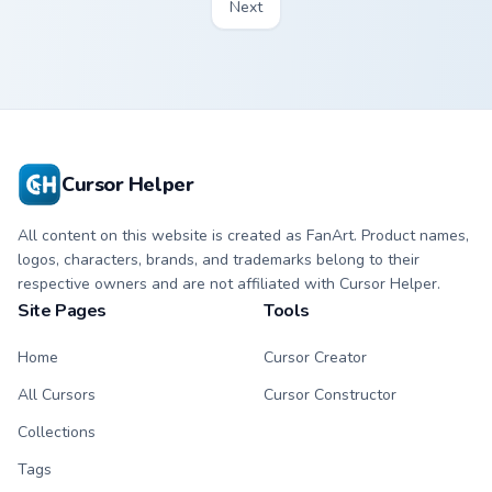
Next
Cursor Helper
All content on this website is created as FanArt. Product names,
logos, characters, brands, and trademarks belong to their
respective owners and are not affiliated with Cursor Helper.
Site Pages
Tools
Home
Cursor Creator
All Cursors
Cursor Constructor
Collections
Tags