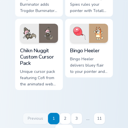
Burninator adds
Spies rules your
Trogdor Burninator
pointer with Totally
dragon peasant
Spies Samantha
burn classic meme
pride.
charm to your
pointer and click
Homestar mix cursor
Chikn Nuggit custom cursor pack preview for Chrome
Bingo Heeler custom cursor
duo.
Chikn Nuggit
Bingo Heeler
Custom Cursor
Bingo Heeler
Pack
delivers bluey flair
Unique cursor pack
to your pointer and
featuring Cofi from
click pair.
the animated web
series, Chikn Nuggit.
Include with
desktop or browser
themes.
…
Previous
1
2
3
11