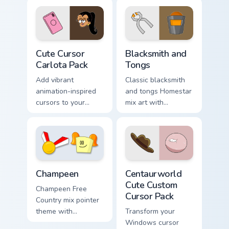
pointer pair with
cast mix icon
Marge blue hair
collage Free
custom cursor
Country charm on
charm.
your custom cursor
Cute Cursor Carlota Pack custom cursor pack previe
Homestar Runner The Blacks
pair.
Cute Cursor
Blacksmith and
Carlota Pack
Tongs
Add vibrant
Classic blacksmith
animation-inspired
and tongs Homestar
cursors to your
mix art with
desktop with Cute
Blacksmith tongs
Cursor Carlota Pack!
medieval Homestar
mix forge flair on
your pointer pair.
Centaurworld Cute custom c
Champeen Cute custom cursor pack preview for Chr
Centaurworld
Champeen
Cute Custom
Champeen Free
Cursor Pack
Country mix pointer
Transform your
theme with
Windows cursor
Champeen