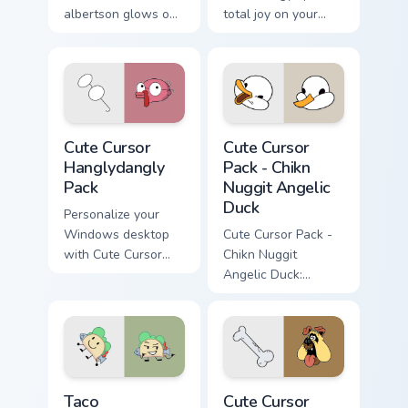
albertson glows on
total joy on your
your custom cursor
custom cursor pair.
pointer with Krusty
Klown fan flair.
Cute Cursor Hanglydangly Pack custom cursor pack p
Chikn Nuggit Angelic Duck c
Cute Cursor
Cute Cursor
Hanglydangly
Pack - Chikn
Pack
Nuggit Angelic
Duck
Personalize your
Windows desktop
Cute Cursor Pack -
with Cute Cursor
Chikn Nuggit
Hanglydangly Pack,
Angelic Duck:
featuring fun
Enhance your cursor
Centaurworld
or browser theme
characters for easy
inspired by Kyra
and quick install.
Kupetsky's cartoon
series!
Taco custom cursor pack preview for Chrome, Edge 
The Loud House custom curs
Taco
Cute Cursor