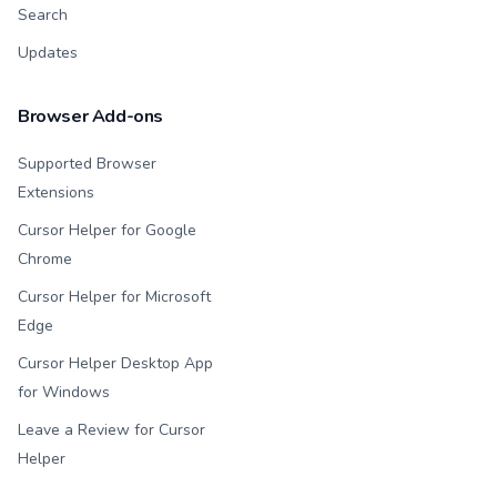
Search
Updates
Browser Add-ons
Supported Browser
Extensions
Cursor Helper for Google
Chrome
Cursor Helper for Microsoft
Edge
Cursor Helper Desktop App
for Windows
Leave a Review for Cursor
Helper