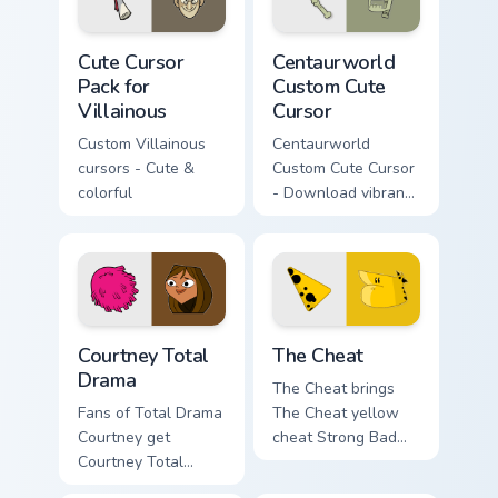
Cute Cursor Pack for Villainous preview for Chrome,
Centaurworld Custom custom
Cute Cursor
Centaurworld
Pack for
Custom Cute
Villainous
Cursor
Custom Villainous
Centaurworld
cursors - Cute &
Custom Cute Cursor
colorful
- Download vibrant,
customizable
cursors for your
windows pack
Courtney Total Drama custom cursor pack preview fo
Homestar Runner The Cheat 
Courtney Total
The Cheat
Drama
The Cheat brings
Fans of Total Drama
The Cheat yellow
Courtney get
cheat Strong Bad
Courtney Total
partner mischief flair
Drama on every
to your Free Country