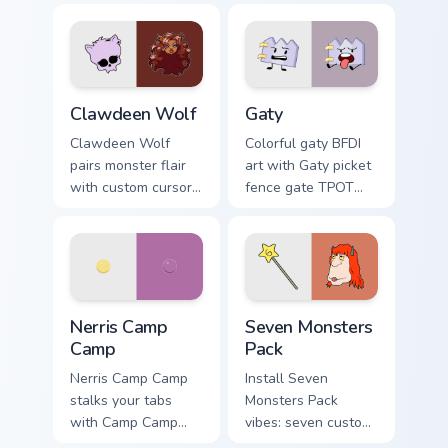
Clawdeen Wolf custom cursor pack preview for Chro
Gaty custom cursor pack pr
Clawdeen Wolf
Gaty
Clawdeen Wolf
Colorful gaty BFDI
pairs monster flair
art with Gaty picket
with custom cursor
fence gate TPOT
pointer fun.
contestant strong
personality flair on
your pointer pair.
Nerris Camp Camp custom cursor pack preview for C
Seven Monsters Pack custom
Nerris Camp
Seven Monsters
Camp
Pack
Nerris Camp Camp
Install Seven
stalks your tabs
Monsters Pack
with Camp Camp
vibes: seven custom
Nerris energy.
cursors for cartoon