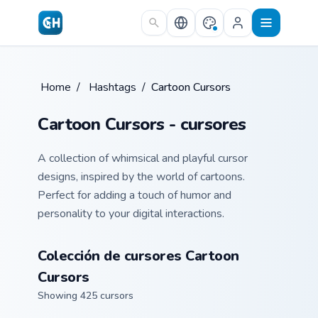
Skip to main content
Home
/
Hashtags
/
Cartoon Cursors
Cartoon Cursors - cursores
A collection of whimsical and playful cursor
designs, inspired by the world of cartoons.
Perfect for adding a touch of humor and
personality to your digital interactions.
Colección de cursores Cartoon
Cursors
Showing 425 cursors