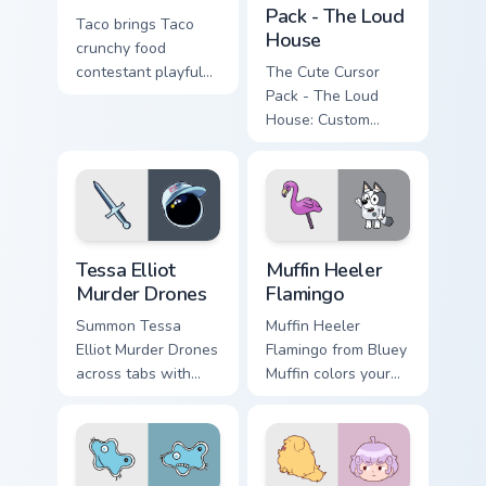
Pack - The Loud
Taco brings Taco
House
crunchy food
contestant playful
The Cute Cursor
personality charm to
Pack - The Loud
your Battle for
House: Custom
Dream Island
cursor featuring
custom cursor set.
beloved pet dog
from animation
series. Perfect for
desktop and
Tessa Elliot Murder Drones custom cursor pack prev
Muffin Heeler Flamingo cust
browser themes
Tessa Elliot
Muffin Heeler
Murder Drones
Flamingo
Summon Tessa
Muffin Heeler
Elliot Murder Drones
Flamingo from Bluey
across tabs with
Muffin colors your
murder animated
custom cursor clicks.
pointer flair.