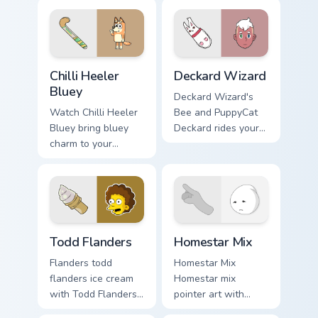
click.
mix custom cursor
set.
Chilli Heeler Bluey custom cursor pack preview for 
Deckard Wizard custom curs
Chilli Heeler
Deckard Wizard
Bluey
Deckard Wizard's
Watch Chilli Heeler
Bee and PuppyCat
Bluey bring bluey
Deckard rides your
charm to your
pointer with bee
custom cursor tabs
flair.
today.
Todd Flanders custom cursor pack preview for Chrom
Homestar Runner Collection 
Todd Flanders
Homestar Mix
Flanders todd
Homestar Mix
flanders ice cream
Homestar mix
with Todd Flanders
pointer art with
flows across your
Homestar Runner