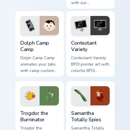
with our
Homestar athlete
Centaurworld Cute
mix championship
Custom Cursor Pack
sports flair on your
featuring
custom cursor click
Comfortable Doug
pair.
fanart and more!
Dolph Camp Camp custom cursor pack preview for C
Battle for Dream Island cus
Dolph Camp
Contestant
Camp
Variety
Dolph Camp Camp
Contestant Variety
animates your tabs
BFDI pointer art with
with camp custom
colorful BFDI
cursor flair.
contestant variety
tropical mix flair on
your custom cursor
pair.
Trogdor the Burninator custom cursor pack preview f
Samantha Totally Spies cust
Trogdor the
Samantha
Burninator
Totally Spies
Trogdor the
Samantha Totally