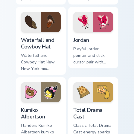
Seven Little
browser custom
Monsters show
cursors.
pride.
Futurama Waterfall & Cowboy Hat custom cursor pac
Jordan Mouse Cursor custom
Waterfall and
Jordan
Cowboy Hat
Playful jordan
Waterfall and
pointer and click
Cowboy Hat New
cursor pair with
New York mix
Jordan quirky
pointer theme with
roleplay contestant
Waterfall Cowboy
colorful style flair.
Hat character duo
Futurama flair on
your custom cursor.
Kumiko Albertson custom cursor pack preview for C
Total Drama Cast custom cur
Kumiko
Total Drama
Albertson
Cast
Flanders Kumiko
Classic Total Drama
Albertson kumiko
Cast energy sparks