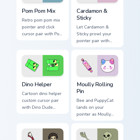
Homestar Runner Mouse Cursor custom cursor pack p
Cardamon & Sticky custom c
Pom Pom Mix
Cardamon &
Sticky
Retro pom pom mix
pointer and click
Let Cardamon &
cursor pair with Pom
Sticky prowl your
Pom cheer
pointer pair with
Homestar mix
bee cartoon
mascot spirit pointer
swagger.
flair.
Cute Cursor Unikitty Dino Helper custom cursor pack
Moully Rolling Pin custom c
Dino Helper
Moully Rolling
Pin
Cartoon dino helper
custom cursor pair
Bee and PuppyCat
with Dino Dude
lands on your
dinosaur helper
pointer as Moully
playful Unikitty
Rolling Pin custom
sidekick flair on
cursors.
every click.