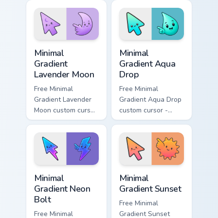
matching aurora
peach-to-pink tip
symbol hand.
with matching
flower symbol hand.
Minimal Gradient Lavender Moon custom cursor pack
Minimal Gradient Aqua Drop 
Minimal
Minimal
Gradient
Gradient Aqua
Lavender Moon
Drop
Free Minimal
Free Minimal
Gradient Lavender
Gradient Aqua Drop
Moon custom cursor
custom cursor -
- minimal soft
minimal turquoise
lavender tip with
aqua tip with
matching moon
matching drop
symbol hand.
symbol hand.
Minimal Gradient Neon Bolt custom cursor pack prev
Minimal Gradient Sunset cus
Minimal
Minimal
Gradient Neon
Gradient Sunset
Bolt
Free Minimal
Free Minimal
Gradient Sunset