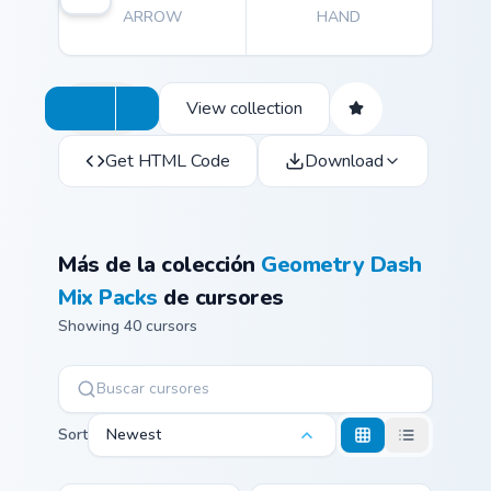
ARROW
HAND
View collection
Get HTML Code
Download
Más de la colección
Geometry Dash
Mix Packs
de cursores
Showing 40 cursors
Sort
Newest