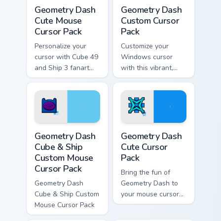
Geometry Dash Cute Mouse custom cursor pack prev
Geometry Dash custom curso
Geometry Dash
Geometry Dash
Cute Mouse
Custom Cursor
Cursor Pack
Pack
Personalize your
Customize your
cursor with Cube 49
Windows cursor
and Ship 3 fanart
with this vibrant,
from Geometry Dash
artistic Geometry
in this customizable
Dash pack inspired
pack!
by Cube 37 fanart.
Perfect gift for
gamers and creative
Geometry Dash Cube & Ship Custom Mouse custom cu
Geometry Dash custom curso
minds.
Geometry Dash
Geometry Dash
Cube & Ship
Cute Cursor
Custom Mouse
Pack
Cursor Pack
Bring the fun of
Geometry Dash
Geometry Dash to
Cube & Ship Custom
your mouse cursor
Mouse Cursor Pack
with this creative
fanart collection!