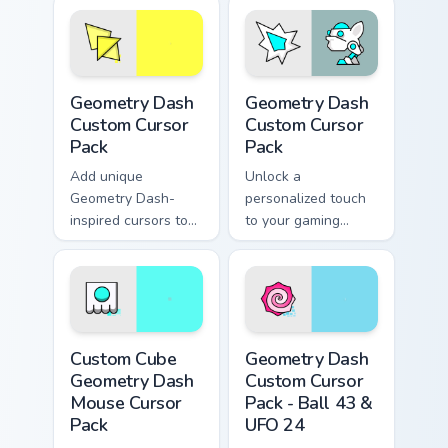
Geometry Dash custom cursor pack preview for Chro
Geometry Dash custom curso
Geometry Dash
Geometry Dash
Custom Cursor
Custom Cursor
Pack
Pack
Add unique
Unlock a
Geometry Dash-
personalized touch
inspired cursors to
to your gaming
your collection.
experience with our
Geometry Dash
Custom Cursor Pack
Custom Cube Geometry Dash Mouse custom cursor pa
Geometry Dash Custom Curso
Custom Cube
Geometry Dash
Geometry Dash
Custom Cursor
Mouse Cursor
Pack - Ball 43 &
Pack
UFO 24