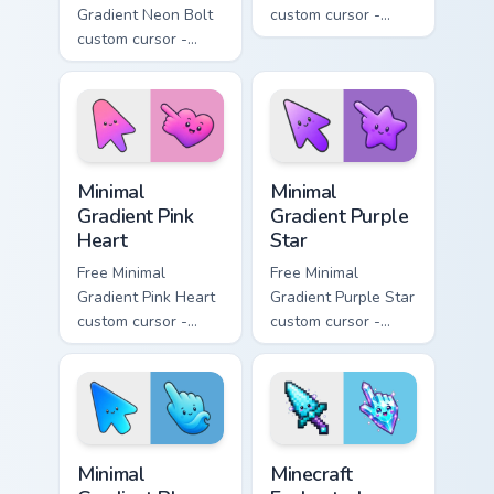
Gradient Neon Bolt
custom cursor -
custom cursor -
minimal orange-to-
minimal blue-to-
pink tip with
violet neon tip with
matching sun
matching bolt
symbol hand.
symbol hand.
Minimal Gradient Pink Heart custom cursor pack pre
Minimal Gradient Purple Sta
Minimal
Minimal
Gradient Pink
Gradient Purple
Heart
Star
Free Minimal
Free Minimal
Gradient Pink Heart
Gradient Purple Star
custom cursor -
custom cursor -
minimal pink-to-
minimal purple-to-
violet tip with
violet tip with
matching heart
matching star
symbol hand.
symbol hand.
Minimal Gradient Blue Wave custom cursor pack prev
Minecraft Enchanted Diamon
Minimal
Minecraft