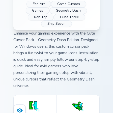
Fan Art
Game Cursors
Games
Geometry Dash
Rob Top
Cube Three
Ship Seven
Enhance your gaming experience with the Cute
Cursor Pack - Geometry Dash Edition. Designed
for Windows users, this custom cursor pack
brings a fun twist to your game icons. Installation
is quick and easy; simply follow our step-by-step
guide. Ideal for avid gamers who love
personalizing their gaming setup with vibrant,
unique cursors that reflect the Geometry Dash
universe.