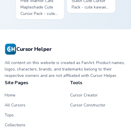
Free Warrior Cats
Slash Cute Cursor
Mapleshade Cute
Pack - cute kawaii
Cursor Pack - cute
Slash character
kawaii Mapleshade
cursor with
character cursor
matching paw.
with matching paw.
Cursor Helper
All content on this website is created as FanArt. Product names,
logos, characters, brands, and trademarks belong to their
respective owners and are not affiliated with Cursor Helper.
Site Pages
Tools
Home
Cursor Creator
All Cursors
Cursor Constructor
Tops
Collections