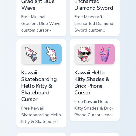
Gradient Blue
Enchanted
Wave
Diamond Sword
Free Minimal
Free Minecraft
Gradient Blue Wave
Enchanted Diamond
custom cursor -
Sword custom
minimal blue-to-
cursor - cute
cyan tip with
enchanted sword
matching wave
character with
symbol hand.
matching diamond
hand.
Kawaii Skateboarding Hello Kitty & Skateboard Curso
Kawaii Hello Kitty Shades &
Kawaii
Kawaii Hello
Skateboarding
Kitty Shades &
Hello Kitty &
Brick Phone
Skateboard
Cursor
Cursor
Free Kawaii Hello
Free Kawaii
Kitty Shades & Brick
Skateboarding Hello
Phone Cursor - cool
Kitty & Skateboard
Hello Kitty character
Cursor - skate Kitty
with matching brick
tip with matching
phone hand.