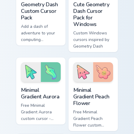
Geometry Dash
Cute Geometry
Custom Cursor
Dash Cursor
Pack
Pack for
Windows
Add a dash of
adventure to your
Custom Windows
computing
cursors inspired by
experience with this
Geometry Dash
unique cursor pack
inspired by
Geometry Dash
Minimal Gradient Aurora custom cursor pack preview
Minimal Gradient Peach Flow
Minimal
Minimal
Gradient Aurora
Gradient Peach
Flower
Free Minimal
Gradient Aurora
Free Minimal
custom cursor -
Gradient Peach
minimal green-to-
Flower custom
cyan tip with
cursor - minimal