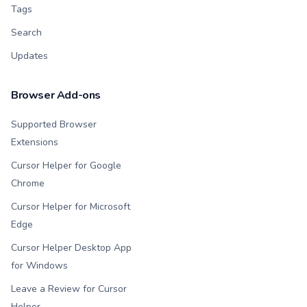
Tags
Search
Updates
Browser Add-ons
Supported Browser
Extensions
Cursor Helper for Google
Chrome
Cursor Helper for Microsoft
Edge
Cursor Helper Desktop App
for Windows
Leave a Review for Cursor
Helper