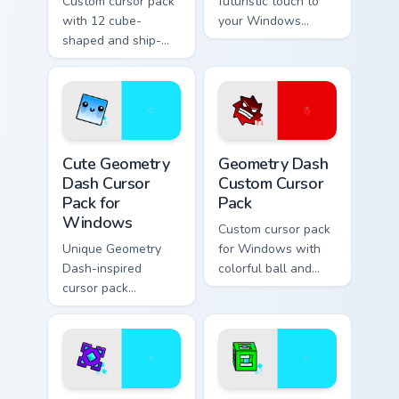
Custom cursor pack
futuristic touch to
with 12 cube-
your Windows
shaped and ship-
experience with this
themed designs for
custom cursor pack
Windows
featuring the
Geometry Dash cat-
like cube 98 and
UFO 22 cursors
Cute Geometry Dash Cursor Pack for Windows previ
Geometry Dash custom curso
Cute Geometry
Geometry Dash
Dash Cursor
Custom Cursor
Pack for
Pack
Windows
Custom cursor pack
Unique Geometry
for Windows with
Dash-inspired
colorful ball and
cursor pack
spider-shaped
featuring smiling
cursors
Cube 102 and blue
Robot 1
Geometry Dash custom cursor pack preview for Chro
Geometry Dash Mix Packs cus