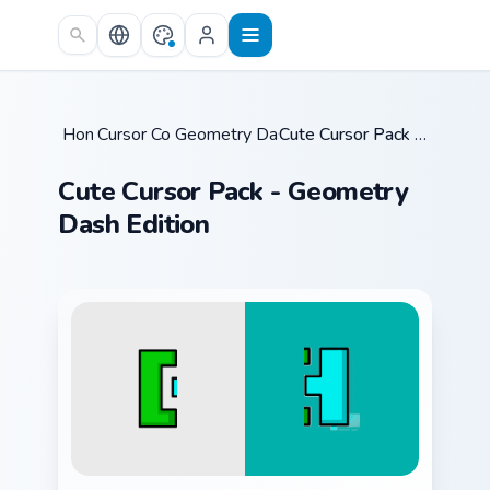
Skip to main content
Home
Cursor Collections
/
Geometry Dash Mix Packs
/
/
Cute Cursor Pack - Geometry Dash Edition
Cute Cursor Pack - Geometry
Dash Edition