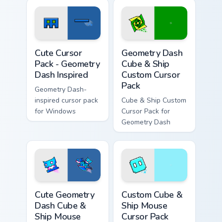
Geometry Dash Inspired custom cursor pack preview
Geometry Dash Cube & Ship 
Cute Cursor
Geometry Dash
Pack - Geometry
Cube & Ship
Dash Inspired
Custom Cursor
Pack
Geometry Dash-
inspired cursor pack
Cube & Ship Custom
for Windows
Cursor Pack for
Geometry Dash
Cute Geometry Dash Cube & Ship Mouse custom curs
Custom Cube & Ship Mouse c
Cute Geometry
Custom Cube &
Dash Cube &
Ship Mouse
Ship Mouse
Cursor Pack