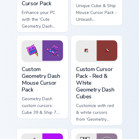
Cursor Pack
Unique Cube & Ship
Enhance your PC
Mouse Cursor Pack -
with the 'Cute
Unleash
Geometry Dash
customization in
Cube & Ship Mouse
Geometry Dash!
Cursor Pack'!
Custom Geometry Dash Mouse custom cursor pack pr
Red & White Geometry Dash 
Custom
Custom Cursor
Geometry Dash
Pack - Red &
Mouse Cursor
White
Pack
Geometry Dash
Cubes
Geometry Dash
custom cursors:
Customize with red
Cube 39 & Ship 7.
& white cursors
Easy installation.
from 'Geometry
Dash'. Perfect for
gamers & theme