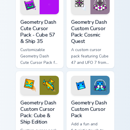
lovers!
Geometry Dash Cute Cursor Pack - Cube 57 & Ship 3
Geometry Dash Custom Curso
Geometry Dash
Geometry Dash
Cute Cursor
Custom Cursor
Pack - Cube 57
Pack: Cosmic
& Ship 35
Quest
Customizable
A custom cursor
Geometry Dash
pack featuring Cube
Cute Cursor Pack for
47 and UFO 7 from
gaming and
Geometry Dash,
browsing.
available in pink and
white colors.
Geometry Dash Custom Cursor Pack: Cube & Ship Edi
Geometry Dash custom curso
Geometry Dash
Geometry Dash
Custom Cursor
Custom Cursor
Pack: Cube &
Pack
Ship Edition
Add a fun and