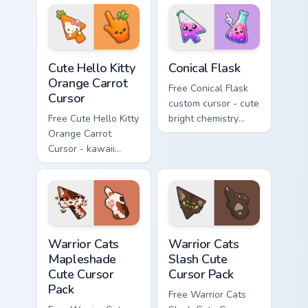
skateboard hand.
Cute Hello Kitty Orange Carrot Cursor custom cursor
Conical Flask custom cursor
Cute Hello Kitty
Conical Flask
Orange Carrot
Free Conical Flask
Cursor
custom cursor - cute
Free Cute Hello Kitty
bright chemistry
Orange Carrot
flask character with
Cursor - kawaii
matching hand.
Hello Kitty character
with matching carrot
hand.
Warrior Cats Mapleshade Cute Cursor Pack custom cu
Warrior Cats Slash Cute Cur
Warrior Cats
Warrior Cats
Mapleshade
Slash Cute
Cute Cursor
Cursor Pack
Pack
Free Warrior Cats