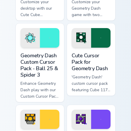
Customize your
Customize your
desktop with our
Geometry Dash
Cute Cube
game with two
Geometry Dash
unique cursor
Mouse Cursor pack!
designs!
Unlock Octocube
and more.
Geometry Dash Custom Cursor Pack - Ball 25 & Spid
Cute Cursor Pack for Geome
Geometry Dash
Cute Cursor
Custom Cursor
Pack for
Pack - Ball 25 &
Geometry Dash
Spider 3
'Geometry Dash'
Enhance Geometry
custom cursor pack
Dash play with our
featuring Cube 117
Custom Cursor Pack,
& UFO 34
featuring teal Ball
25 & vibrant Spider
3