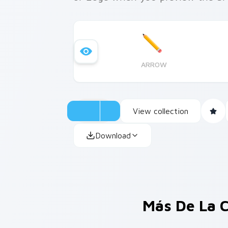
ARROW
View collection
Download
Más De La 