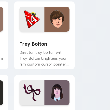
indows
sor pack preview for Chrome, Edge and Windows
Troy Bolton custom cursor pack preview for Chro
Troy Bolton
Director troy bolton with
om
Troy Bolton brightens your
film custom cursor pointer
with TV show fan art.
 and Windows
k preview for Chrome, Edge and Windows
Violet Unfortunate Events custom cursor pack pr