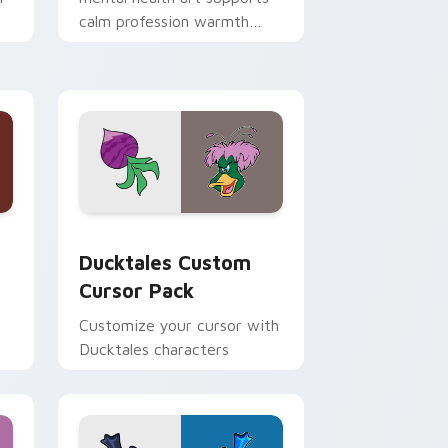
calm profession warmth
n
across your pointer and
daily tabs.
 and Windows
sor pack preview for Chrome, Edge and Windows
Ducktales custom cursor pack preview for Chrome
Ducktales Custom
Cursor Pack
Customize your cursor with
Ducktales characters