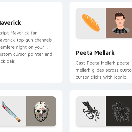
averick custom cursor pack preview for Chrome, Edge and W
averick
cript Maverick fan
averick top gun channels
ew for Chrome, Edge and Windows
Peeta Mellark custom cur
remiere night on your
Peeta Mellark
ustom cursor pointer and
ick pair.
Cast Peeta Mellark peeta
mellark glides across cust
cursor clicks with iconic
character energy.
 preview for Chrome, Edge and Windows
ason Voorhees custom cursor pack preview for Chrome, Edge
Kraken custom cursor pac