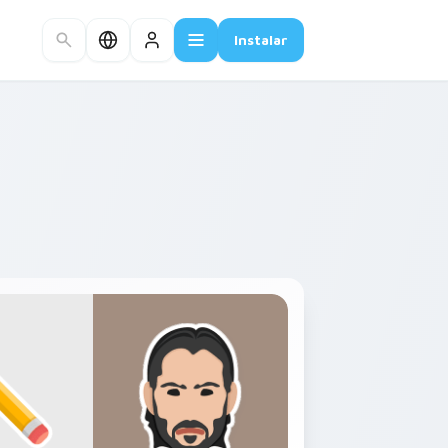
Instalar