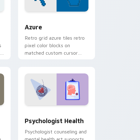
sor pack preview for Chrome, Edge and Windows
Color Pixels Blue & Cyan custom cursor collection 
Azure
Retro grid azure tiles retro
s
pixel color blocks on
r
matched custom cursor
clicks with 8-bit charm.
and Windows
rsor pack preview for Chrome, Edge and Windows
Psychologist Health custom cursor pack preview 
Psychologist Health
Psychologist counseling and
h
mental health art supports