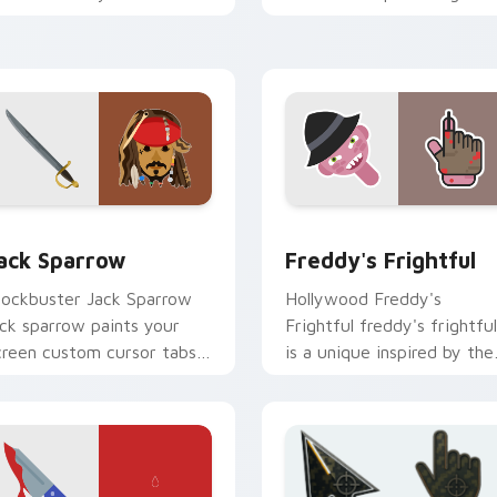
ursor pointer with
classic novel with colors
inematic screen flair.
your custom cursor pointe
with cinematic.
eview for Chrome, Edge and Windows
ack Sparrow custom cursor pack preview for Chrome, Edge a
Freddy's Frightful custo
ack Sparrow
Freddy's Frightful
lockbuster Jack Sparrow
Hollywood Freddy's
ack sparrow paints your
Frightful freddy's frightful
creen custom cursor tabs
is a unique inspired by the
ith Hollywood hero style.
iconic paints your screen
custom cursor tabs with.