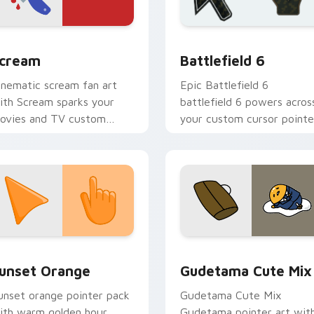
Chrome, Edge and Windows
orror & Thriller custom cursor collection preview
Battlefield 6 custom cur
cream
Battlefield 6
inematic scream fan art
Epic Battlefield 6
ith Scream sparks your
battlefield 6 powers acros
ovies and TV custom
your custom cursor pointe
ursor clicks with
and click pair today.
lockbuster energy.
collection preview
unset Orange custom cursor pack preview for Chrome, Edge 
Cute Gudetama custom cu
unset Orange
Gudetama Cute Mix
unset orange pointer pack
Gudetama Cute Mix
ith warm golden hour
Gudetama pointer art wit