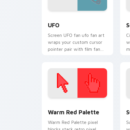
UFO custom cursor pack preview for 
H
UFO
S
Screen UFO fan ufo fan art
C
wraps your custom cursor
w
pointer pair with film fan
m
charm.
c
b
Color Pixels Red & Pink custom cursor 
S
Warm Red Palette
S
Warm Red Palette pixel
S
blocks stack retro pixel
w