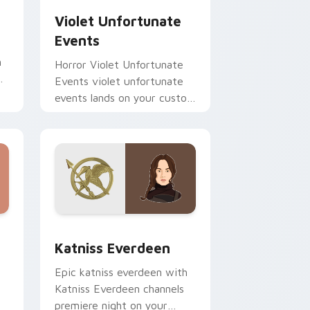
Violet Unfortunate
Events
h
Horror Violet Unfortunate
r
Events violet unfortunate
events lands on your custom
cursor pointer with binge
watch desktop flair.
nd Windows
pack preview for Chrome, Edge and Windows
Katniss Everdeen custom cursor pack preview for
Katniss Everdeen
Epic katniss everdeen with
Katniss Everdeen channels
premiere night on your