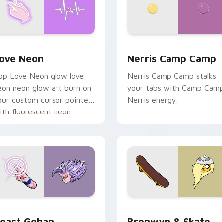
 Chrome, Edge and Windows
ove Neon custom cursor pack preview for Chrome, Edge and
Nerris Camp Camp custom 
ove Neon
Nerris Camp Camp
op Love Neon glow love
Nerris Camp Camp stalks
eon neon glow art burn on
your tabs with Camp Cam
our custom cursor pointer
Nerris energy.
ith fluorescent neon
esktop flair.
ack preview for Chrome, Edge and Windows
east Gohan custom cursor pack preview for Chrome, Edge an
Bronwyn & Skate custom c
east Gohan
Bronwyn & Skate