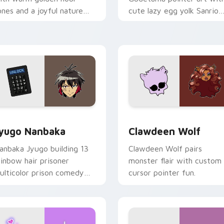
ones and a joyful nature
cute lazy egg yolk Sanrio
ood for evening browsing.
mix joyful pointer charm o
your custom cursor pair.
iew for Chrome, Edge and Windows
yugo Nanbaka custom cursor pack preview for Chrome, Edge
Clawdeen Wolf custom cur
yugo Nanbaka
Clawdeen Wolf
anbaka Jyugo building 13
Clawdeen Wolf pairs
ainbow hair prisoner
monster flair with custom
ulticolor prison comedy
cursor pointer fun.
haos paints rainbow tabs
n your pointer pair.