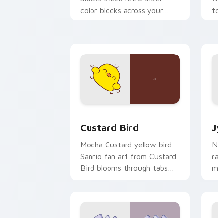
color blocks across your
t
custom cursor pointer and
m
click pair daily.
Custard Bird custom cursor pack prev
J
Custard Bird
J
Mocha Custard yellow bird
N
Sanrio fan art from Custard
r
Bird blooms through tabs
m
with Sanrio custom cursor
c
kawaii flair.
o