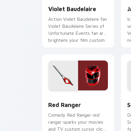
Violet Baudelaire
J
Action Violet Baudelaire fan
I
Violet Baudelaire Series of
v
Unfortunate Events fan art
V
brightens your film custom
n
cursor pointer with TV.
p
Red Ranger custom cursor pack previ
S
Red Ranger
S
Comedy Red Ranger red
D
ranger sparks your movies
S
and TV custom cursor clicks
f