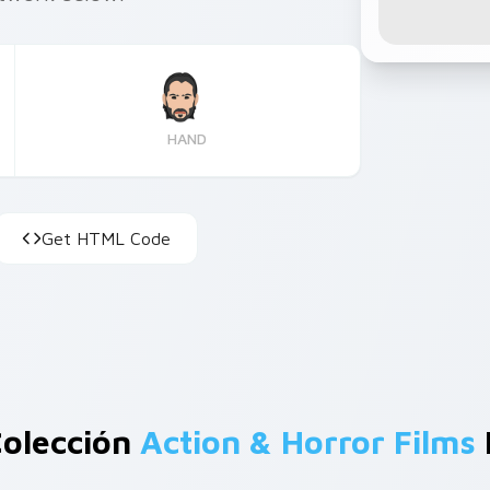
HAND
Get HTML Code
Colección
Action & Horror Films