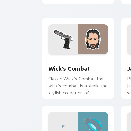
with blockbuster energy.
c
c
Wick's Combat custom cursor pack pr
J
Wick's Combat
J
Classic Wick's Combat the
B
wick's combat is a sleek and
j
stylish collection of
s
brightens your film custom
w
cursor pointer with TV
show fan art.