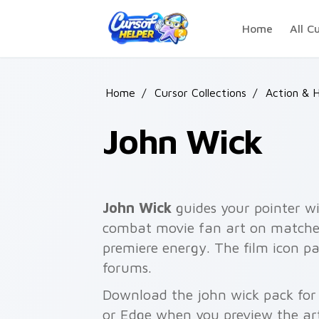
Skip to main content
Home
All C
Home
/
Cursor Collections
/
Action & H
John Wick
John Wick
guides your pointer wi
combat movie fan art on matched 
premiere energy. The film icon p
forums.
Download the john wick pack for 
or Edge when you preview the ar