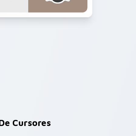
De Cursores