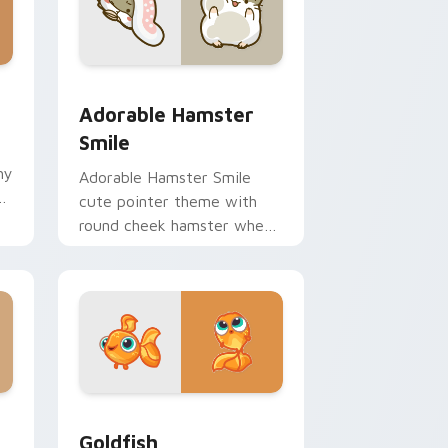
 Windows
m cursor pack preview for Chrome, Edge and Windows
Adorable Hamster Smile custom cursor pack previ
Adorable Hamster
Smile
hy
Adorable Hamster Smile
ir
cute pointer theme with
round cheek hamster wheel
pet warmth on your custom
cursor click pair.
 Windows
custom cursor pack preview for Chrome, Edge and Windows
Goldfish Delight custom cursor pack preview for 
Goldfish