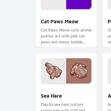
Cat Paws Meow custom cursor pack pr
C
Cat Paws Meow
P
Cat Paws Meow cute animal
C
pointer art with pink cat
p
paws and meow bubble
s
charm on your custom
c
cursor pair.
Cute Cursor Pack with Aplysia Depila
A
Sea Hare
A
Playful sea hare custom
A
cursor pair with soft sea
p