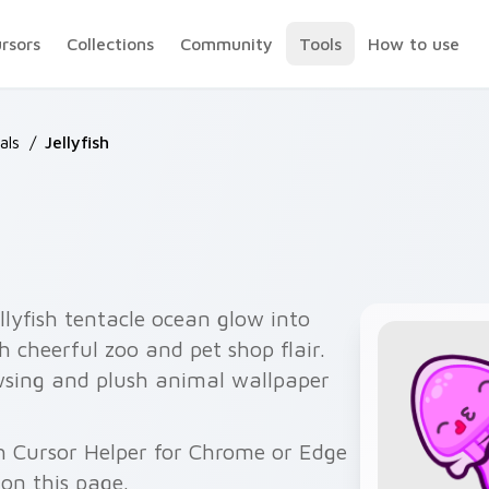
ursors
Collections
Community
Tools
How to use
als
/
Jellyfish
ellyfish tentacle ocean glow into
h cheerful zoo and pet shop flair.
owsing and plush animal wallpaper
gh Cursor Helper for Chrome or Edge
on this page.