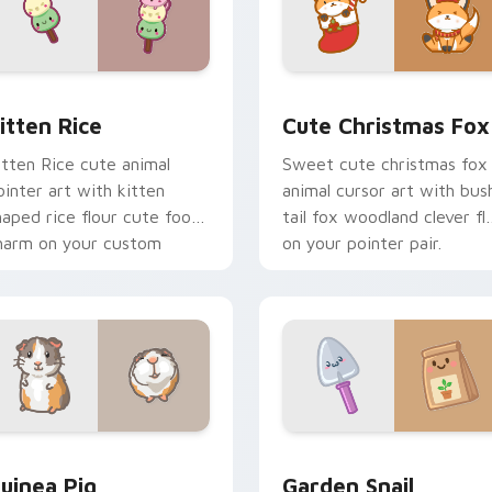
ck preview for Chrome, Edge and Windows
itten Rice custom cursor pack preview for Chrome, Edge and
Cute Christmas Fox custo
itten Rice
Cute Christmas Fox
itten Rice cute animal
Sweet cute christmas fox
ointer art with kitten
animal cursor art with bus
haped rice flour cute food
tail fox woodland clever fla
harm on your custom
on your pointer pair.
ursor pair.
eview for Chrome, Edge and Windows
uinea Pig custom cursor pack preview for Chrome, Edge and
Cute Cursor Garden Pack 
uinea Pig
Garden Snail