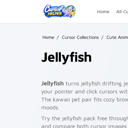
Skip to main content
Home
All C
Home
/
Cursor Collections
/
Cute Anim
Jellyfish
Jellyfish
turns jellyfish drifting j
your pointer and click cursors wit
The kawaii pet pair fits cozy br
moods.
Try the jellyfish pack free throu
and compare both cursor images 