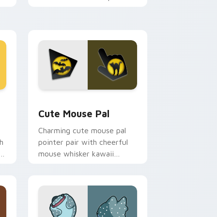
m.
flair on your custom cursor
pair.
d Windows
review for Chrome, Edge and Windows
Cute Mouse custom cursor pack preview for Chro
Cute Mouse Pal
Charming cute mouse pal
h
pointer pair with cheerful
mouse whisker kawaii
pointer charm for daily
browsing.