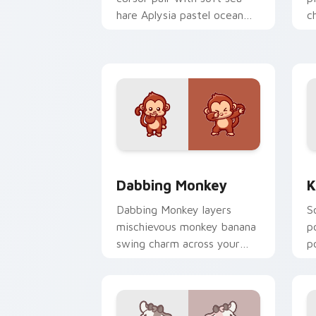
hare Aplysia pastel ocean
c
charm on every click.
c
Dabbing Monkey custom cursor pack p
K
Dabbing Monkey
K
Dabbing Monkey layers
S
mischievous monkey banana
p
swing charm across your
p
custom cursor pointer and
y
click duo.