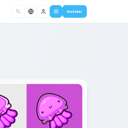
Instalar