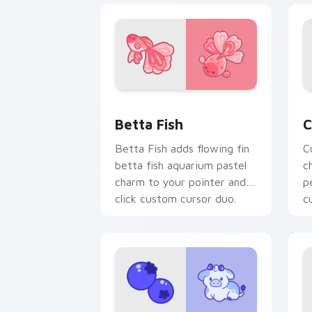
Cute Cursor Betta Fish custom cursor
C
Betta Fish
C
Betta Fish adds flowing fin
C
betta fish aquarium pastel
c
charm to your pointer and
p
click custom cursor duo.
c
c