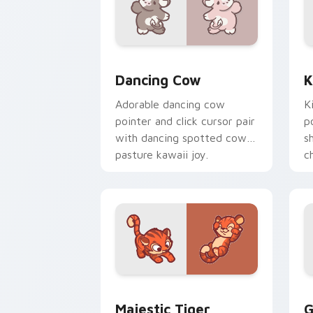
Dancing Cow Delight custom cursor pa
K
Dancing Cow
K
Adorable dancing cow
K
pointer and click cursor pair
p
with dancing spotted cow
s
pasture kawaii joy.
c
c
Majestic Tiger custom cursor pack pr
G
Majestic Tiger
G