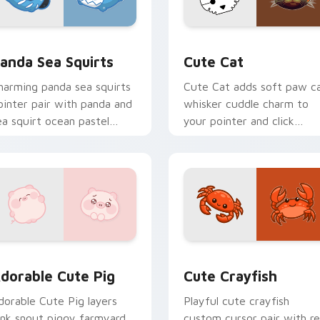
eview for Chrome, Edge and Windows
ute Panda Sea Squirts custom cursor pack preview for Chro
Cute Cat custom cursor p
anda Sea Squirts
Cute Cat
harming panda sea squirts
Cute Cat adds soft paw c
ointer pair with panda and
whisker cuddle charm to
ea squirt ocean pastel
your pointer and click
harm for daily browsing.
custom cursor duo.
ns preview for Chrome, Edge and Windows
dorable Cute Pig custom cursor pack preview for Chrome, E
Cute Crayfish Custom Mou
dorable Cute Pig
Cute Crayfish
dorable Cute Pig layers
Playful cute crayfish
ink snout piggy farmyard
custom cursor pair with r