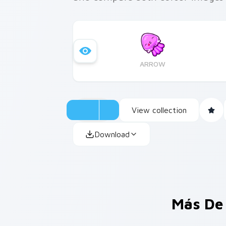
ARROW
View collection
Download
Más De