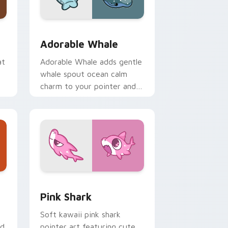
me, Edge and Windows
ack preview for Chrome, Edge and Windows
Adorable Whale custom cursor pack preview for 
Adorable Whale
at
Adorable Whale adds gentle
whale spout ocean calm
charm to your pointer and
click custom cursor duo.
dge and Windows
se Cursor custom cursor pack preview for Chrome, Edge and
Cute Cursor - Pink Shark Delight custom cursor p
Pink Shark
Soft kawaii pink shark
ed
pointer art featuring cute