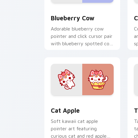
Kawaii Custom Cursor Pack - Blueberr
C
Blueberry Cow
C
Adorable blueberry cow
C
pointer and click cursor pair
a
with blueberry spotted cow
s
berry farm kawaii flair.
c
c
Cat-inspired Apple custom cursor pac
T
Cat Apple
T
Soft kawaii cat apple
T
pointer art featuring
t
curious cat and red apple
c