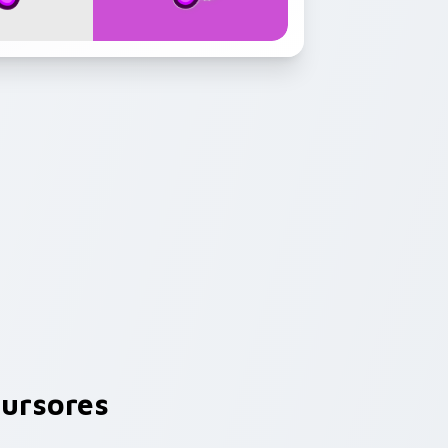
ursores