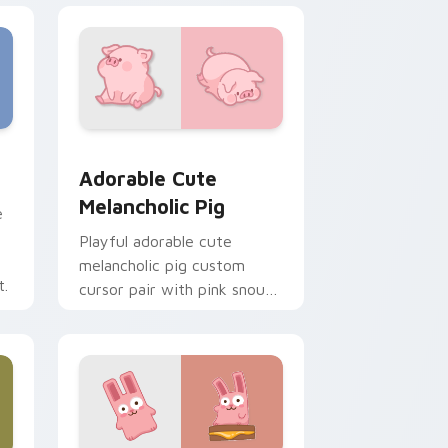
e and Windows
cas preview for Chrome, Edge and Windows
Adorable Cute Melancholic Pig custom cursor pac
Adorable Cute
Melancholic Pig
e
Playful adorable cute
melancholic pig custom
t.
cursor pair with pink snout
piggy farmyard cheer on
every click.