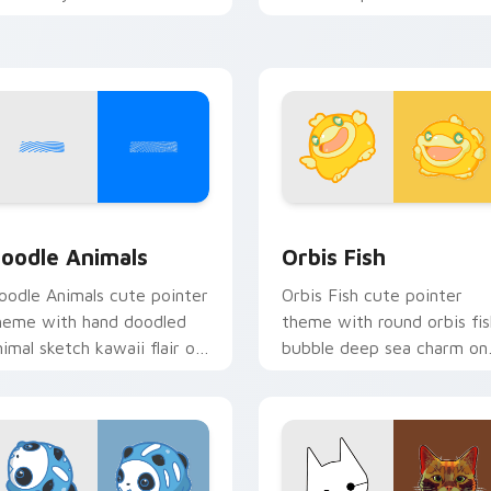
ursor pointer and click set.
oceanic kawaii animal char
iew for Chrome, Edge and Windows
oodle Cute custom cursor pack preview for Chrome, Edge an
Cute Cursor Pack Orbis p
oodle Animals
Orbis Fish
oodle Animals cute pointer
Orbis Fish cute pointer
heme with hand doodled
theme with round orbis fis
nimal sketch kawaii flair on
bubble deep sea charm on
our custom cursor click
your custom cursor click
ir.
pair.