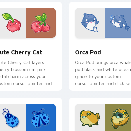
 pack preview for Chrome, Edge and Windows
ute Cherry Cat custom cursor pack preview for Chrome, Edg
Cute Cursor Pack with Or
ute Cherry Cat
Orca Pod
ute Cherry Cat layers
Orca Pod brings orca whal
herry blossom cat pink
pod black and white ocean
etal charm across your
grace to your custom
ustom cursor pointer and
cursor pointer and click se
lick duo.