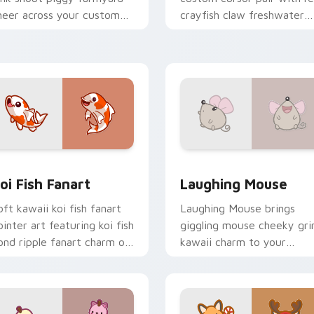
heer across your custom
crayfish claw freshwater
ursor pointer and click duo.
charm on every click.
review for Chrome, Edge and Windows
oi Fish Fanart custom cursor pack preview for Chrome, Edge
Cute Laughter Mouse cust
oi Fish Fanart
Laughing Mouse
oft kawaii koi fish fanart
Laughing Mouse brings
ointer art featuring koi fish
giggling mouse cheeky gri
ond ripple fanart charm on
kawaii charm to your
our cursor pair.
custom cursor pointer and
click set.