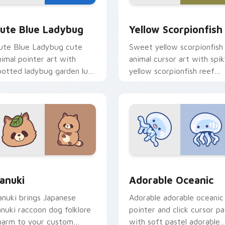
y Cow & Berries preview for Chrome, Edge and Windows
ute Blue Ladybug custom cursor pack preview for Chrome, E
Cute Yellow Scorpionfish
ute Blue Ladybug
Yellow Scorpionfish
ute Blue Ladybug cute
Sweet yellow scorpionfish
nimal pointer art with
animal cursor art with spi
potted ladybug garden luck
yellow scorpionfish reef
harm on your custom
ocean flair on your pointer
ursor pair.
pair.
k preview for Chrome, Edge and Windows
anuki Cute Mouse custom cursor pack preview for Chrome, E
Adorable Oceanic custom 
anuki
Adorable Oceanic
anuki brings Japanese
Adorable adorable oceanic
anuki raccoon dog folklore
pointer and click cursor pa
harm to your custom
with soft pastel adorable