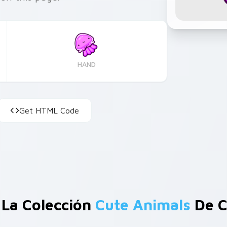
HAND
Get HTML Code
 La Colección
Cute Animals
De C