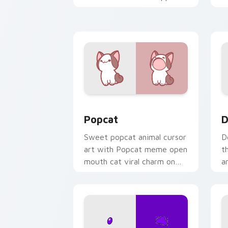
kawaii charm on your cursor
c
pair.
Cute Popcat custom cursor pack prev
D
Popcat
D
Sweet popcat animal cursor
D
art with Popcat meme open
t
mouth cat viral charm on
a
your pointer pair.
y
pa