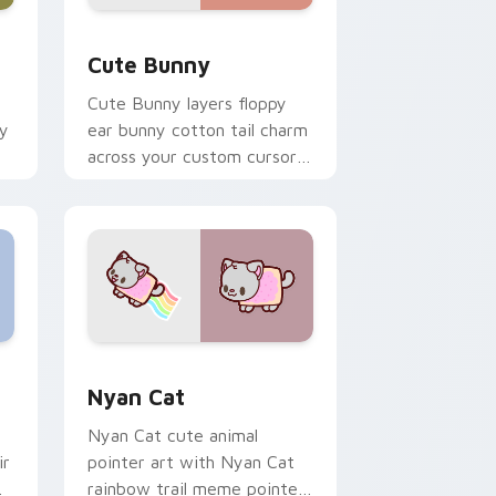
dge and Windows
 custom cursor pack preview for Chrome, Edge and Windows
The Cute Bunny custom cursor pack preview for 
Cute Bunny
Cute Bunny layers floppy
ky
ear bunny cotton tail charm
across your custom cursor
pointer and click duo.
dge and Windows
cursor pack preview for Chrome, Edge and Windows
Cute Cursor Nyan Cat custom cursor pack previe
Nyan Cat
Nyan Cat cute animal
ir
pointer art with Nyan Cat
rainbow trail meme pointer