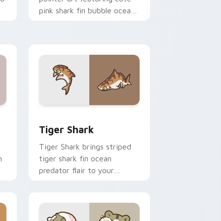
pink shark fin bubble ocean
charm on your cursor pair.
 and Windows
om cursor pack preview for Chrome, Edge and Windows
Tiger Shark custom cursor pack preview for Chro
Tiger Shark
Tiger Shark brings striped
n
tiger shark fin ocean
predator flair to your
custom cursor pointer and
click set.