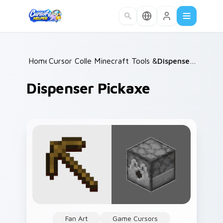
Skip to main content
Home
Cursor Collections
/
Minecraft Tools & Weapons
/
Dispenser Pickaxe
/
Dispenser Pickaxe
Fan Art
Game Cursors