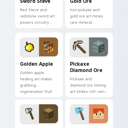
Sword Steve
Gold Ore
Red Steve and
Iron pickaxe and
redstone sword art
gold ore art mines
powers circuitry
rare mineral
combat flair across
discovery
your pointer with
excitement across
redstone
your pointer with
engineering energy.
ore vein sparkle.
Golden Apple custom cursor pack preview for Chro
Pickaxe Diamond Ore custo
Golden Apple
Pickaxe
Diamond Ore
Golden apple
healing art makes
Pickaxe and
grabbing
diamond ore mining
regeneration fruit
art strikes rich vein
easier across your
discovery
pointer with golden
excitement across
shimmer charm.
your pointer with
ore glow.
Iron Axe Oak Log custom cursor pack preview for 
Diamond Axe Alex custom c