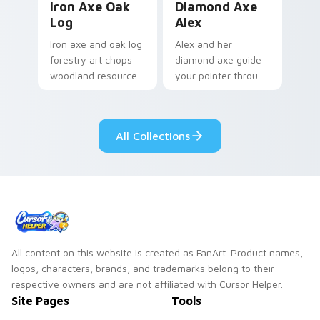
Iron Axe Oak
Diamond Axe
Log
Alex
Iron axe and oak log
Alex and her
forestry art chops
diamond axe guide
woodland resource
your pointer through
gathering energy
crafting tabs with
across your
fan-favorite
Minecraft pointer.
Minecraft hero
All Collections
energy.
All content on this website is created as FanArt. Product names,
logos, characters, brands, and trademarks belong to their
respective owners and are not affiliated with Cursor Helper.
Site Pages
Tools