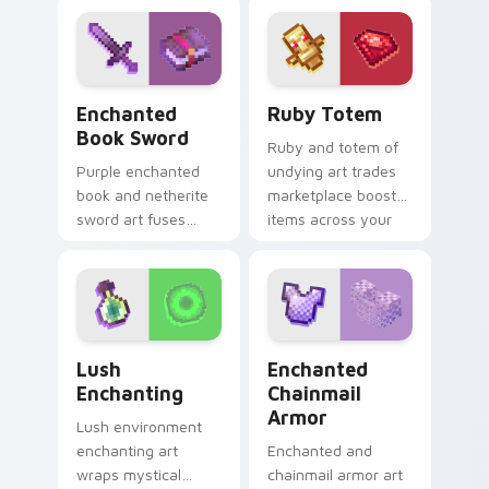
pointer with wing
magic across your
soar.
pointer with dark
sorcery flair.
Enchanted Book Sword custom cursor pack preview
Ruby Totem custom cursor 
Enchanted
Ruby Totem
Book Sword
Ruby and totem of
Purple enchanted
undying art trades
book and netherite
marketplace boost
sword art fuses
items across your
spell knowledge
pointer with rare
with ultimate blade
utility mob charm.
prestige on your
pointer.
Lush Enchanting custom cursor pack preview for C
Enchanted Chainmail Armor
Lush
Enchanted
Enchanting
Chainmail
Armor
Lush environment
enchanting art
Enchanted and
wraps mystical
chainmail armor art