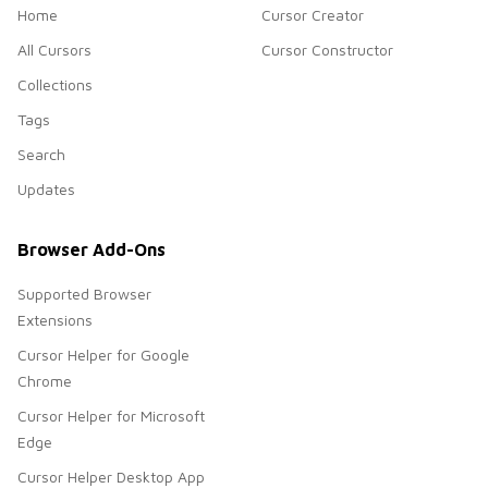
Home
Cursor Creator
All Cursors
Cursor Constructor
Collections
Tags
Search
Updates
Browser Add-Ons
Supported Browser
Extensions
Cursor Helper for Google
Chrome
Cursor Helper for Microsoft
Edge
Cursor Helper Desktop App