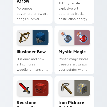
Arrow
TNT dynamite
Poisonous
explosive art
adventure arrow art
detonates block
brings survival
destruction energy
poison mechanics
across your pointer
danger across your
with mining blast
pointer with tipped
danger flair.
arrow dread.
Illusioner Bow custom cursor pack preview for Ch
Mystic Magic custom curso
Illusioner Bow
Mystic Magic
Illusioner and bow
Mystic magic biome
art conjures
treasure art wraps
woodland mansion
your pointer with
archer mob magic
enchanted block
across your pointer
world spellcraft and
with illusion spell
colorful biome glow.
flair.
Redstone Sword Steve custom cursor pack preview
Iron Pickaxe Gold Ore cust
Redstone
Iron Pickaxe