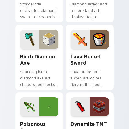
Story Mode
Diamond armor and
enchanted diamond
armor stand art
sword art channels
displays taiga
Telltale adventure
village gear prestige
nostalgia across
across your pointer
your pointer with
with equipment
magical blade glow.
showcase flair.
Birch Diamond Axe custom cursor pack preview fo
Lava Bucket Sword custom 
Birch Diamond
Lava Bucket
Axe
Sword
Sparkling birch
Lava bucket and
diamond axe art
sword art ignites
chops wood blocks
fiery nether tool
with essential tree
combat energy
felling tool prestige
across your pointer
on your pointer.
with molten danger
flair.
Poisonous Arrow custom cursor pack preview for 
Dynamite TNT custom curso
Poisonous
Dynamite TNT