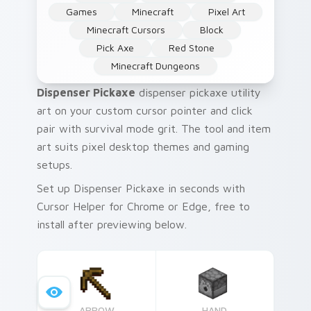
Games
Minecraft
Pixel Art
Minecraft Cursors
Block
Pick Axe
Red Stone
Minecraft Dungeons
Dispenser Pickaxe
dispenser pickaxe utility
art on your custom cursor pointer and click
pair with survival mode grit. The tool and item
art suits pixel desktop themes and gaming
setups.
Set up Dispenser Pickaxe in seconds with
Cursor Helper for Chrome or Edge, free to
install after previewing below.
ARROW
HAND