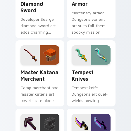
Diamond
Armor
Sword
Mercenary armor
Developer Searge
Dungeons variant
diamond sword art
art suits Fall-themed
adds charming
spooky mission
creator tribute
pointer style with
prestige across your
renegade armor
pointer with iconic
block warmth.
blade warmth.
Master Katana Merchant custom cursor pack previ
Tempest Knives custom cur
Master Katana
Tempest
Merchant
Knives
Camp merchant and
Tempest knife
master katana art
Dungeons art dual-
unveils rare blade
wields howling
variant prestige
peaks DLC blade
across your pointer
prestige across your
with hero shop
pointer with
warmth.
mountain storm