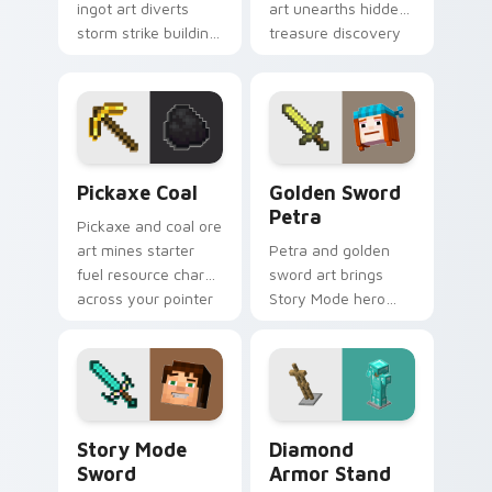
ingot art diverts
art unearths hidden
storm strike building
treasure discovery
utility across your
excitement across
pointer with thunder
your pointer with
protection flair.
desert dig warmth.
Pickaxe Coal custom cursor pack preview for Chro
Golden Sword Petra custom
Pickaxe Coal
Golden Sword
Petra
Pickaxe and coal ore
art mines starter
Petra and golden
fuel resource charm
sword art brings
across your pointer
Story Mode hero
with underground
nostalgia across
tunnel warmth.
your pointer with
adventure
companion warmth.
Story Mode Sword custom cursor pack preview for
Diamond Armor Stand custo
Story Mode
Diamond
Sword
Armor Stand