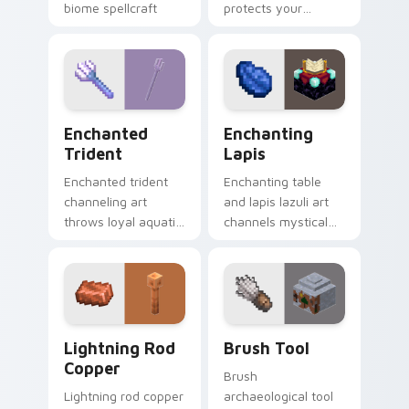
biome spellcraft
protects your
across your pointer
pointer with
with verdant
defensive gear
magical glow.
prestige and vibrant
protection flair.
Enchanted Trident custom cursor pack preview for
Enchanting Lapis custom cu
Enchanted
Enchanting
Trident
Lapis
Enchanted trident
Enchanting table
channeling art
and lapis lazuli art
throws loyal aquatic
channels mystical
combat power
gem spellcraft
across your pointer
across your pointer
with riptide storm
with purple enchant
energy.
glow.
Lightning Rod Copper custom cursor pack preview 
Brush Tool custom cursor p
Lightning Rod
Brush Tool
Copper
Brush
Lightning rod copper
archaeological tool