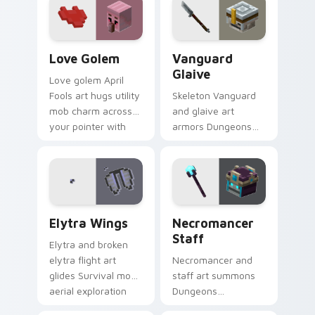
pointer with cross-
across your pointer
pattern shield
with reef combat
warmth.
flair.
Love Golem custom cursor pack preview for Chrom
Vanguard Glaive custom cur
Love Golem
Vanguard
Glaive
Love golem April
Fools art hugs utility
Skeleton Vanguard
mob charm across
and glaive art
your pointer with
armors Dungeons
affectionate block
skeletal hostile mob
creature humor.
prestige across your
pointer with bone
warrior dread.
Elytra Wings custom cursor pack preview for Chro
Necromancer Staff custom 
Elytra Wings
Necromancer
Staff
Elytra and broken
elytra flight art
Necromancer and
glides Survival mode
staff art summons
aerial exploration
Dungeons
prestige across your
spellcaster mob