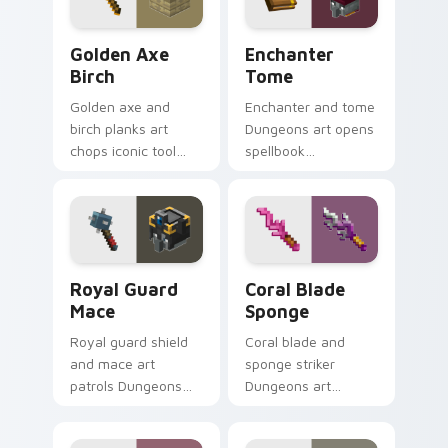
block glow.
dread.
Golden Axe Birch custom cursor pack preview for 
Enchanter Tome custom cur
Golden Axe
Enchanter
Birch
Tome
Golden axe and
Enchanter and tome
birch planks art
Dungeons art opens
chops iconic tool
spellbook
and wood resource
knowledge prestige
charm across your
across your pointer
pointer with fanart
with arcane page
warmth.
glow warmth.
Royal Guard Mace custom cursor pack preview for
Coral Blade Sponge custom 
Royal Guard
Coral Blade
Mace
Sponge
Royal guard shield
Coral blade and
and mace art
sponge striker
patrols Dungeons
Dungeons art
armored mob
splashes ocean
prestige across your
weapon colors