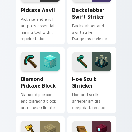
combat flair.
Pickaxe Anvil custom cursor pack preview for Chr
Backstabber Swift Striker 
Pickaxe Anvil
Backstabber
Swift Striker
Pickaxe and anvil
art pairs essential
Backstabber and
mining tool with
swift striker
repair station
Dungeons melee art
prestige across your
dual-wields unique
pointer with
weapon variants
smithing warmth.
across your pointer
with dungeon
combat flair.
Diamond Pickaxe Block custom cursor pack previe
Hoe Sculk Shrieker custom 
Diamond
Hoe Sculk
Pickaxe Block
Shrieker
Diamond pickaxe
Hoe and sculk
and diamond block
shrieker art tills
art mines ultimate
deep dark redstone
tool and ore
block danger across
prestige across your
your pointer with
pointer with gem
warden summon