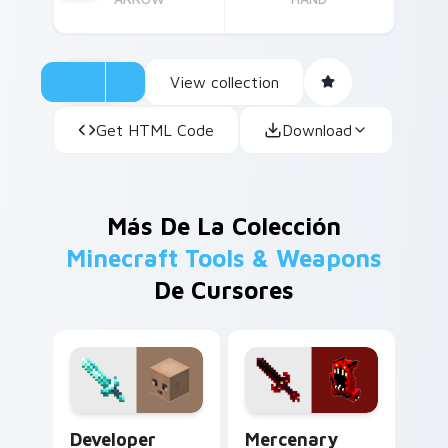
View collection
Get HTML Code
Download
Más De La Colección
Minecraft Tools & Weapons
De Cursores
Developer Diamond Sword custom cursor pack prev
Mercenary Armor custom cu
Developer
Mercenary