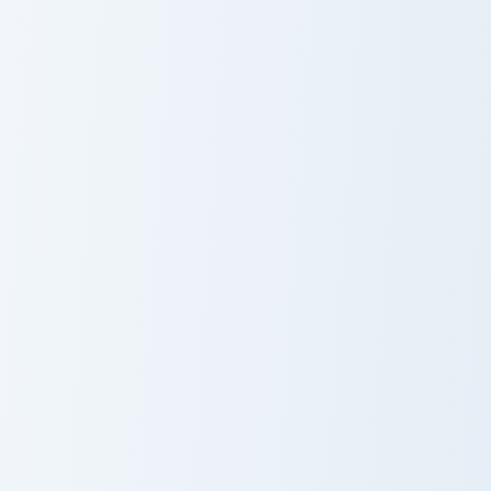
Pickaxe Anvil custom cursor pack preview for Chrom
Bobicraft custom cursor pac
Pickaxe Anvil
Bobicraft
Anchor Encrusted custom cursor pack preview for C
Horned Sheep custom cursor
Anchor
Horned Sheep
Encrusted