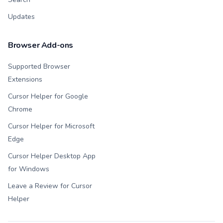
Updates
Browser Add-ons
Supported Browser
Extensions
Cursor Helper for Google
Chrome
Cursor Helper for Microsoft
Edge
Cursor Helper Desktop App
for Windows
Leave a Review for Cursor
Helper