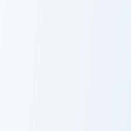
Torchflower Lush custom cursor pack preview for Ch
Cute Cursor KleptoPack cus
Torchflower
Cute Cursor
Lush
KleptoPack
Larry's custom cursor pack preview for Chrome, Edg
Developer Diamond Sword cu
Larry's Cute
Developer
Cursor Pack
Diamond Sword