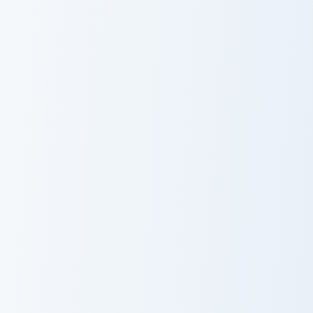
Magnus Rogue Apple custom cursor pack preview fo
Claymore Redstone Golem cu
Magnus Rogue
Claymore
Apple
Redstone
Golem