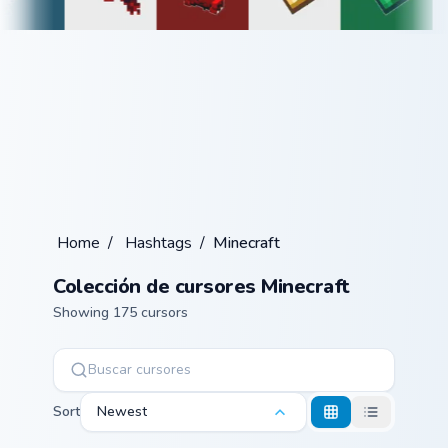
Home
/
Hashtags
/
Minecraft
Colección de cursores Minecraft
Showing 175 cursors
Sort
Newest