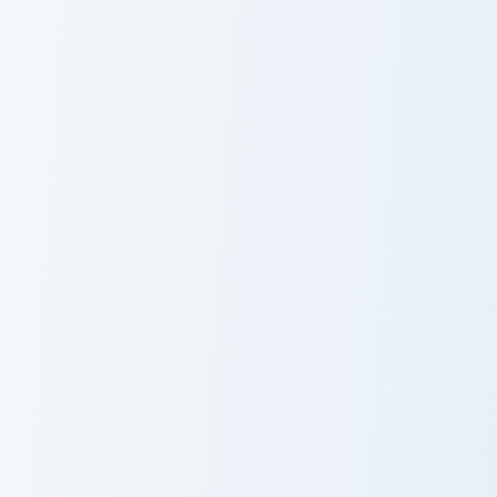
Eternal Soul Blades custom cursor pack preview for
Guardian Fossil Bow custom 
Eternal Soul
Guardian Fossil
Blades
Bow
Mercenary Armor custom cursor pack preview for Ch
Ultimate Customizer custom 
Mercenary
Ultimate
Armor
Customizer