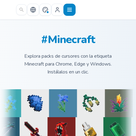
Skip to main content
#Minecraft
Explora packs de cursores con la etiqueta
Minecraft para Chrome, Edge y Windows.
Instálalos en un clic.