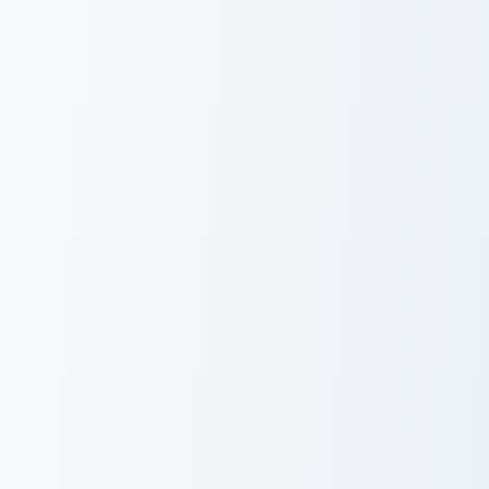
Minecraft Enchanted Diamond Sword custom cursor p
Magenta Dye Allium custom 
Minecraft
Magenta Dye
Enchanted
Allium
Diamond Sword
Light Blue Orchid custom cursor pack preview for Ch
Blue Dye Cornflower custom
Light Blue
Blue Dye
Orchid
Cornflower