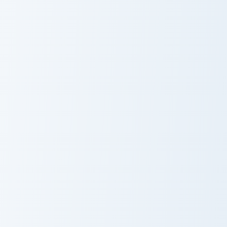
Creative Reflect custom cursor pack preview for Ch
Piglin Merchant Axe custom 
Creative Reflect
Piglin Merchant
Axe
Master Katana Merchant custom cursor pack preview
Raw Cooked Chicken custom 
Master Katana
Raw Cooked
Merchant
Chicken