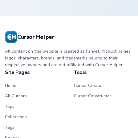
Cursor Helper
All content on this website is created as FanArt. Product names,
logos, characters, brands, and trademarks belong to their
respective owners and are not affiliated with Cursor Helper.
Site Pages
Tools
Home
Cursor Creator
All Cursors
Cursor Constructor
Tops
Collections
Tags
Search