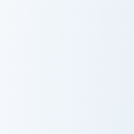
Cute Cursor Cubo Pack custom cursor pack preview f
Minecraft Gamer Mix custom
Cute Cursor
Minecraft Gamer
Cubo Pack
Mix
Whimsical Collection custom cursor pack preview fo
Dispenser Pickaxe custom c
Whimsical
Dispenser
Collection
Pickaxe