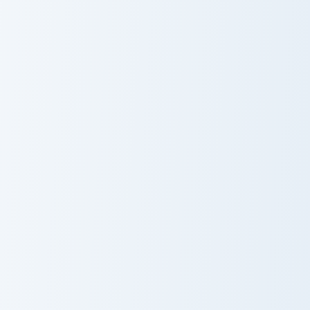
Mystery Merchant Frost custom cursor pack preview
Tempest Knives custom curs
Mystery
Tempest Knives
Merchant Frost
Iron Ingot Piston custom cursor pack preview for Ch
Boneclub Merchant custom c
Iron Ingot Piston
Boneclub
Merchant