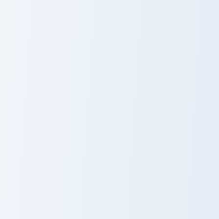
Backstabber Swift Striker custom cursor pack previ
Nameless One custom cursor
Backstabber
Nameless One
Swift Striker
Gilded Blackstone Pickaxe custom cursor pack previ
White Dye Glass custom cur
Gilded
White Dye
Blackstone
Glass
Pickaxe