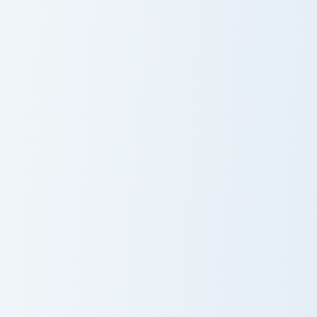
Bouldering Zombie Flesh custom cursor pack preview
Wheat Bread custom cursor 
Bouldering
Wheat Bread
Zombie Flesh
Red Dye Wool custom cursor pack preview for Chro
Captain Callahan custom cur
Red Dye Wool
Captain
Callahan