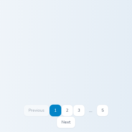
Seamless Gameplay custom cursor pack preview for
Diamond Pickaxe Block cust
Seamless
Diamond
Gameplay
Pickaxe Block
…
Previous
1
2
3
5
Next