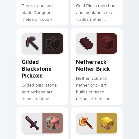
Eternal and soul
Gold Piglin merchant
blade Dungeons
and highland axe art
melee art dual-
trades nether
wields legendary
bartering with
weapon prestige
highland weapon
across your pointer
prestige on your
with dungeon
pointer.
combat glow.
Gilded Blackstone Pickaxe custom cursor pack pre
Netherrack Nether Brick c
Gilded
Netherrack
Blackstone
Nether Brick
Pickaxe
Netherrack and
Gilded blackstone
nether brick art
and pickaxe art
builds crimson
mines bastion
nether dimension
remnant treasure
blocks across your
block prestige
pointer with fiery
across your pointer
stone warmth.
with piglin gold
warmth.
Zombified Piglin Sword custom cursor pack previe
Armored Piglin Firebrand c