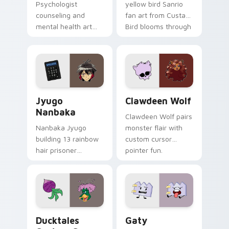
Psychologist
yellow bird Sanrio
counseling and
fan art from Custard
mental health art
Bird blooms through
supports calm
tabs with Sanrio
profession warmth
custom cursor
across your pointer
kawaii flair.
and daily tabs.
Jyugo Nanbaka custom cursor pack preview for Ch
Clawdeen Wolf custom curs
Jyugo
Clawdeen Wolf
Nanbaka
Clawdeen Wolf pairs
Nanbaka Jyugo
monster flair with
building 13 rainbow
custom cursor
hair prisoner
pointer fun.
multicolor prison
comedy chaos
paints rainbow tabs
on your pointer pair.
Ducktales custom cursor pack preview for Chrome,
Gaty custom cursor pack p
Ducktales
Gaty