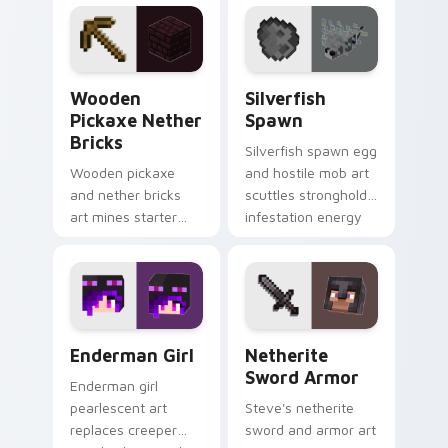
pointer with void
across your pointer
travel glow.
with crimson
warmth.
Wooden Pickaxe Nether Bricks custom cursor pack
Silverfish Spawn custom cu
Wooden
Silverfish
Pickaxe Nether
Spawn
Bricks
Silverfish spawn egg
Wooden pickaxe
and hostile mob art
and nether bricks
scuttles stronghold
art mines starter
infestation energy
tools and nether
across your pointer
building blocks
with gray menace.
across your pointer
path.
Enderman Girl custom cursor pack preview for Chr
Netherite Sword Armor cus
Enderman Girl
Netherite
Sword Armor
Enderman girl
pearlescent art
Steve's netherite
replaces creeper
sword and armor art