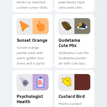
blocks on matched
pixel blocks stack
custom cursor clicks
retro pixel color
with 8-bit charm.
blocks across your
custom cursor
pointer and click pair
daily.
Sunset Orange custom cursor pack preview for Ch
Cute Gudetama custom curs
Sunset Orange
Gudetama
Cute Mix
Sunset orange
pointer pack with
Gudetama Cute Mix
warm golden hour
Gudetama pointer
tones and a joyful
art with cute lazy
nature mood for
egg yolk Sanrio mix
evening browsing.
joyful pointer charm
on your custom
cursor pair.
Psychologist Health custom cursor pack preview f
Custard Bird custom cursor
Psychologist
Custard Bird
Health
Mocha Custard