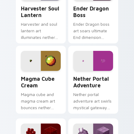
Harvester Soul Lantern custom cursor pack previe
Ender Dragon Boss custom 
Harvester Soul
Ender Dragon
Lantern
Boss
Harvester and soul
Ender Dragon boss
lantern art
art soars ultimate
illuminates nether
End dimension
soul fire decoration
menace across your
across your pointer
pointer with dragon
with ominous teal
fight epic scale.
glow.
Magma Cube Cream custom cursor pack preview fo
Nether Portal Adventure cu
Magma Cube
Nether Portal
Cream
Adventure
Magma cube and
Nether portal
magma cream art
adventure art swirls
bounces nether
mystical gateway
slimes with fiery
energy across your
resilience charm
pointer with
across your pointer
obsidian frame
with lava heat.
purple glow.