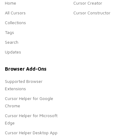
Home
Cursor Creator
All Cursors
Cursor Constructor
Collections
Tags
Search
Updates
Browser Add-Ons
Supported Browser
Extensions
Cursor Helper for Google
Chrome
Cursor Helper for Microsoft
Edge
Cursor Helper Desktop App