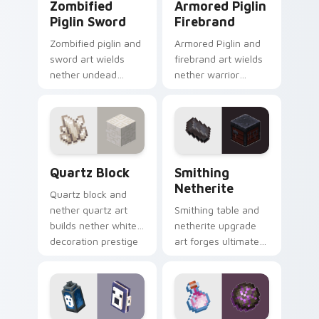
Zombified
Armored Piglin
Piglin Sword
Firebrand
Zombified piglin and
Armored Piglin and
sword art wields
firebrand art wields
nether undead
nether warrior
warrior menace
weapon prestige
across your pointer
across your pointer
with piglin zombified
with piglin brute
dread.
dread.
Quartz Block custom cursor pack preview for Chro
Smithing Netherite custom 
Quartz Block
Smithing
Netherite
Quartz block and
nether quartz art
Smithing table and
builds nether white
netherite upgrade
decoration prestige
art forges ultimate
across your pointer
gear enhancement
with pale mineral
prestige across your
glow.
pointer with anvil
warmth.