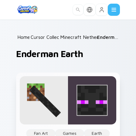
Skip to main content
Home
Cursor Collections
/
Minecraft Nether & End
/
Enderman Earth
/
Enderman Earth
Fan Art
Games
Earth