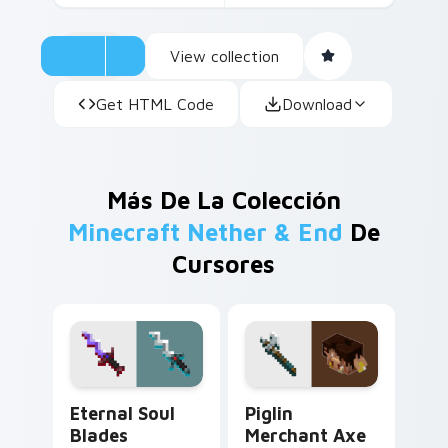
View collection
Get HTML Code
Download
Más De La Colección
Minecraft Nether & End
De
Cursores
Eternal Soul Blades custom cursor pack preview fo
Piglin Merchant Axe custom
Eternal Soul
Piglin
Blades
Merchant Axe