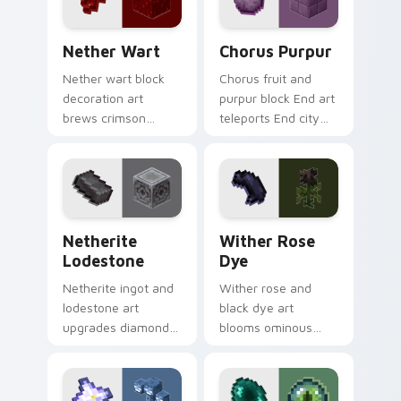
Nether Wart custom cursor pack preview for Chro
Chorus Purpur custom curs
Nether Wart
Chorus Purpur
Nether wart block
Chorus fruit and
decoration art
purpur block End art
brews crimson
teleports End city
fungus farming
building material
charm across your
charm across your
pointer with potion
pointer with void
ingredient warmth.
purple glow.
Netherite Lodestone custom cursor pack preview 
Wither Rose Dye custom cu
Netherite
Wither Rose
Lodestone
Dye
Netherite ingot and
Wither rose and
lodestone art
black dye art
upgrades diamond
blooms ominous
gear with magnetic
nether flower
nether realm
menace across your
crafting prestige on
pointer with dark