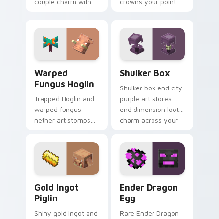
couple charm with
crowns your pointer
elusive End mob
with ultimate gear
elegance on your
prestige and rare
pointer.
ore mastery.
Warped Fungus Hoglin custom cursor pack preview
Shulker Box custom cursor
Warped
Shulker Box
Fungus Hoglin
Shulker box end city
Trapped Hoglin and
purple art stores
warped fungus
end dimension loot
nether art stomps
charm across your
crimson forest mob
pointer with box
energy across your
mob silhouette.
pointer with nether
flair.
Gold Ingot Piglin custom cursor pack preview for 
Ender Dragon Egg custom c
Gold Ingot
Ender Dragon
Piglin
Egg
Shiny gold ingot and
Rare Ender Dragon