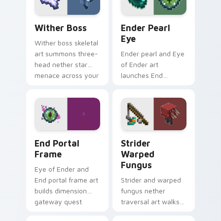
your pointer.
botanical dread.
Wither Boss custom cursor pack preview for Chro
Ender Pearl Eye custom cur
Wither Boss
Ender Pearl
Eye
Wither boss skeletal
art summons three-
Ender pearl and Eye
head nether star
of Ender art
menace across your
launches End
pointer with
dimension teleport
demonic boss dread.
quest energy across
your pointer with
void glow.
End Portal Frame custom cursor pack preview for 
Strider Warped Fungus cus
End Portal
Strider
Frame
Warped
Fungus
Eye of Ender and
End portal frame art
Strider and warped
builds dimension
fungus nether
gateway quest
traversal art walks
energy across your
lava lake mob charm