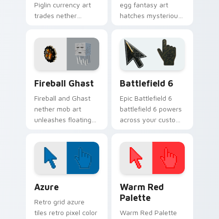
Piglin currency art
egg fantasy art
trades nether
hatches mysterious
bartering flair across
End dimension
your pointer with
charm across your
mob commerce
pointer pair today.
charm.
Minecraft Nether & End custom cursor collection pr
Battlefield 6 custom curso
Fireball Ghast
Battlefield 6
Fireball and Ghast
Epic Battlefield 6
nether mob art
battlefield 6 powers
unleashes floating
across your custom
explosive magic
cursor pointer and
across your pointer
click pair today.
with nether fortress
dread.
Color Pixels Blue & Cyan custom cursor collection p
Color Pixels Red & Pink cus
Azure
Warm Red
Palette
Retro grid azure
tiles retro pixel color
Warm Red Palette