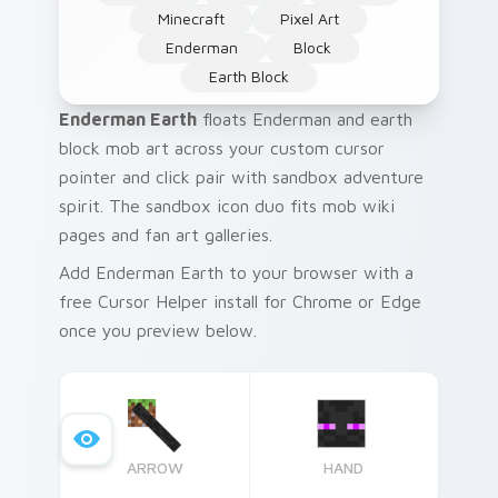
Minecraft
Pixel Art
Enderman
Block
Earth Block
Enderman Earth
floats Enderman and earth
block mob art across your custom cursor
pointer and click pair with sandbox adventure
spirit. The sandbox icon duo fits mob wiki
pages and fan art galleries.
Add Enderman Earth to your browser with a
free Cursor Helper install for Chrome or Edge
once you preview below.
ARROW
HAND