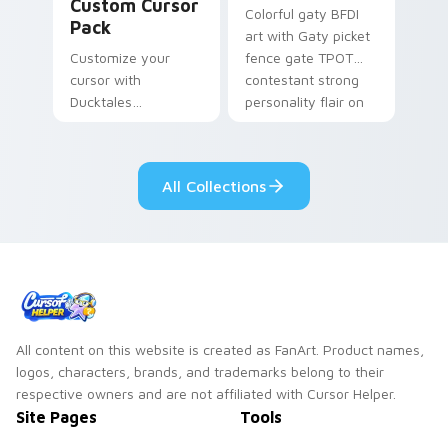
Custom Cursor
Colorful gaty BFDI
Pack
art with Gaty picket
Customize your
fence gate TPOT
cursor with
contestant strong
Ducktales
personality flair on
characters
your pointer pair.
All Collections
All content on this website is created as FanArt. Product names,
logos, characters, brands, and trademarks belong to their
respective owners and are not affiliated with Cursor Helper.
Site Pages
Tools