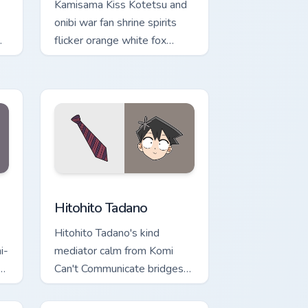
Kamisama Kiss Kotetsu and
onibi war fan shrine spirits
flicker orange white fox
romance across your pointer
tabs.
 and Windows
sor pack preview for Chrome, Edge and Windows
Hitohito Tadano custom cursor pack preview for Ch
Hitohito Tadano
Hitohito Tadano's kind
i-
mediator calm from Komi
Can't Communicate bridges
shy romance across your
school pointer.