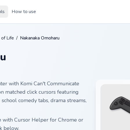
ols
How to use
 of Life
/
Nakanaka Omoharu
u
nter with Komi Can't Communicate
 matched click cursors featuring
ts school comedy tabs, drama streams,
e with Cursor Helper for Chrome or
k below.