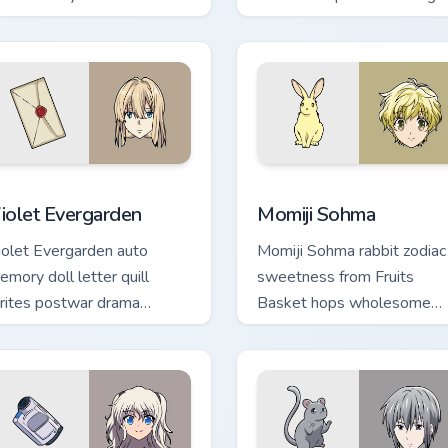
omedy across your pointer.
crowns your pointer path.
preview for Chrome, Edge and Windows
iolet Evergarden custom cursor pack preview for Chrome, Edge
Momiji Sohma custom curso
iolet Evergarden
Momiji Sohma
iolet Evergarden auto
Momiji Sohma rabbit zodiac
emory doll letter quill
sweetness from Fruits
rites postwar drama
Basket hops wholesome
legance across your pointer
spring joy onto your pointer
ath.