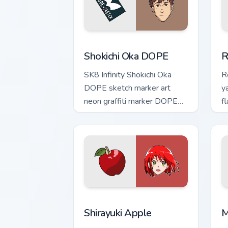
Shokichi Oka DOPE custom cursor pack 
R
Shokichi Oka DOPE
R
SK8 Infinity Shokichi Oka
R
DOPE sketch marker art
y
neon graffiti marker DOPE
f
sketch tags infinity skate
c
pointer tabs.
t
Shirayuki Apple custom cursor pack pr
M
Shirayuki Apple
M