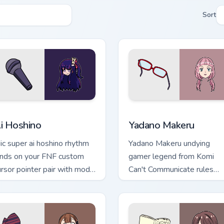
Sort
ck preview for Chrome, Edge and Windows
i Hoshino custom cursor pack preview for Chrome, Edge and Wi
Yadano Makeru custom curs
i Hoshino
Yadano Makeru
ic super ai hoshino rhythm
Yadano Makeru undying
ands on your FNF custom
gamer legend from Komi
ursor pointer pair with mod
Can't Communicate rules
art flair.
purple black gamer tabs on
your pointer.