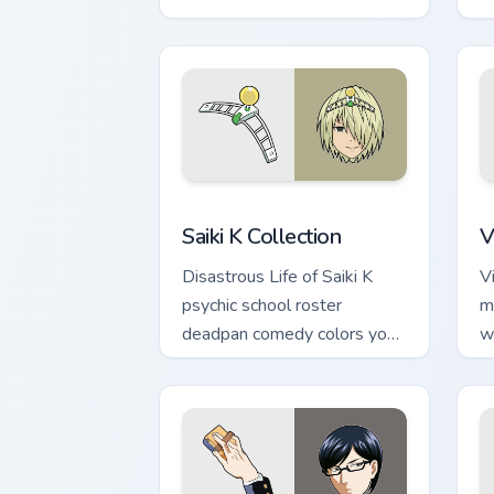
colors your pointer pair.
c
Saiki K Collection custom cursor pack 
V
Saiki K Collection
V
Disastrous Life of Saiki K
V
psychic school roster
m
deadpan comedy colors your
w
custom anime pointer pair.
e
p