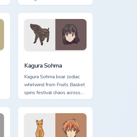
across your pointer tabs.
 and Windows
r pack preview for Chrome, Edge and Windows
Kagura Sohma custom cursor pack preview for Chro
Kagura Sohma
Kagura Sohma boar zodiac
whirlwind from Fruits Basket
spins festival chaos across
.
your pointer pair.