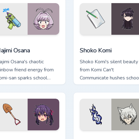
ack preview for Chrome, Edge and Windows
ajimi Osana custom cursor pack preview for Chrome, Edge and 
Shoko Komi custom cursor 
ajimi Osana
Shoko Komi
ajimi Osana's chaotic
Shoko Komi's silent beauty
ainbow friend energy from
from Komi Can't
omi-san sparks school
Communicate hushes schoo
omedy chaos across your
comedy warmth across you
inter pair.
wholesome pointer tabs.
 preview for Chrome, Edge and Windows
urumi Ebisuzawa custom cursor pack preview for Chrome, Edge
Tomoe Fox Yokai custom cu