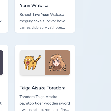
Yuuri Wakasa
School-Live Yuuri Wakasa
x
megurigaoka survivor bow
carries club survival hope
across your anime pointer.
ge and Windows
rsor pack preview for Chrome, Edge and Windows
Taiga Aisaka Toradora custom cursor pack preview 
Taiga Aisaka Toradora
Toradora Taiga Aisaka
t
palmtop tiger wooden sword
swings school romance fire