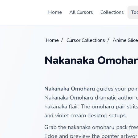
Skip to main content
Home
All Cursors
Collections
To
Home
/
Cursor Collections
/
Anime Slice
Nakanaka Omohar
Nakanaka Omoharu
guides your poi
Nakanaka Omoharu dramatic author on
nakanaka flair. The omoharu pair sui
and violet cream desktop setups.
Grab the nakanaka omoharu pack fre
Edge and preview the pointer artwor