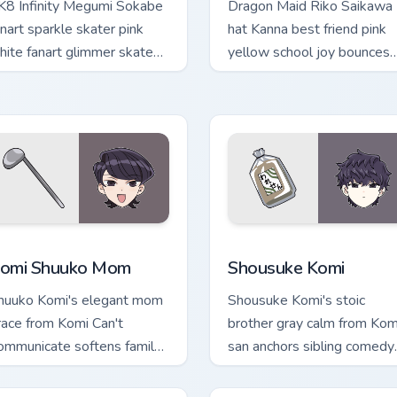
K8 Infinity Megumi Sokabe
Dragon Maid Riko Saikawa
anart sparkle skater pink
hat Kanna best friend pink
hite fanart glimmer skates
yellow school joy bounces
ross your infinity pointer
across your cute comedy
abs.
pointer.
 preview for Chrome, Edge and Windows
omi Shuuko Mom custom cursor pack preview for Chrome, Edge
Shousuke Komi custom cur
omi Shuuko Mom
Shousuke Komi
huuko Komi's elegant mom
Shousuke Komi's stoic
race from Komi Can't
brother gray calm from Kom
ommunicate softens family
san anchors sibling comedy
omedy across your pointer
across your pointer tabs.
ir.