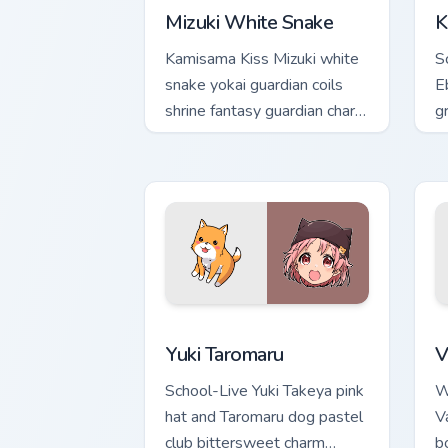
Mizuki White Snake
K
Kamisama Kiss Mizuki white
S
snake yokai guardian coils
E
shrine fantasy guardian charm
gr
around your pointer.
a
t
Yuki Taromaru custom cursor pack prev
V
Yuki Taromaru
V
School-Live Yuki Takeya pink
W
hat and Taromaru dog pastel
Va
club bittersweet charm
b