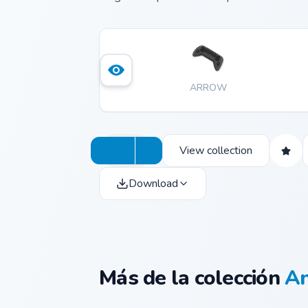
ARROW
View collection
Download
Más de la colección
An