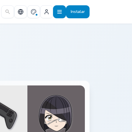
Instalar