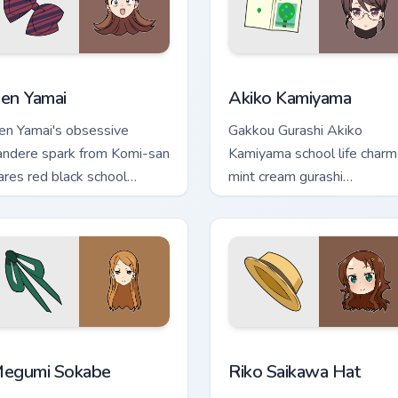
preview for Chrome, Edge and Windows
en Yamai custom cursor pack preview for Chrome, Edge and Wi
Akiko Kamiyama custom cu
en Yamai
Akiko Kamiyama
en Yamai's obsessive
Gakkou Gurashi Akiko
andere spark from Komi-san
Kamiyama school life charm
lares red black school
mint cream gurashi
omedy across your pointer
sweetness colors your
abs.
school anime pointer tabs.
eview for Chrome, Edge and Windows
egumi Sokabe custom cursor pack preview for Chrome, Edge a
Riko Saikawa Hat custom c
egumi Sokabe
Riko Saikawa Hat