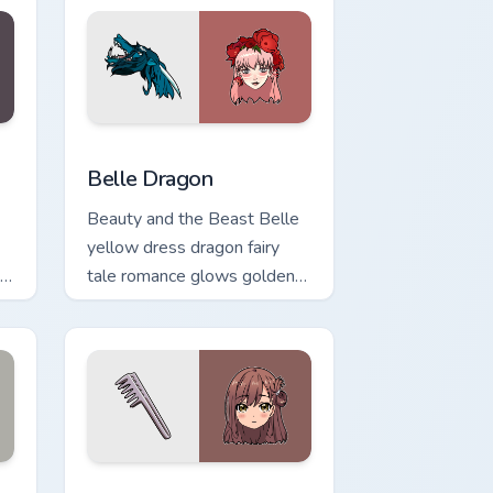
Windows
pack preview for Chrome, Edge and Windows
Belle Dragon custom cursor pack preview for Chro
Belle Dragon
Beauty and the Beast Belle
yellow dress dragon fairy
l
tale romance glows golden
r
storybook charm on your
pointer.
 and Windows
rsor pack preview for Chrome, Edge and Windows
Yuuri Wakasa custom cursor pack preview for Chro