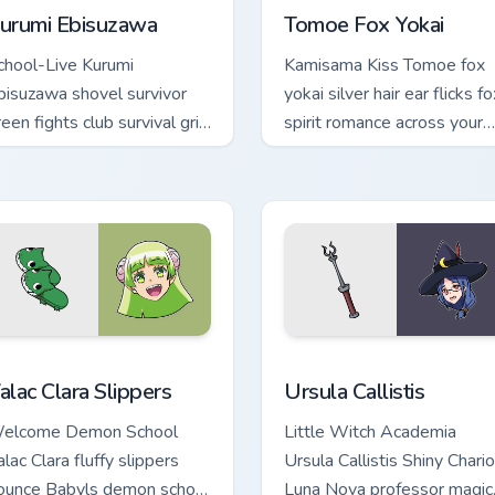
urumi Ebisuzawa
Tomoe Fox Yokai
chool-Live Kurumi
Kamisama Kiss Tomoe fox
bisuzawa shovel survivor
yokai silver hair ear flicks fo
een fights club survival grit
spirit romance across your
cross your anime pointer
fantasy pointer tabs.
abs.
iew for Chrome, Edge and Windows
alac Clara Slippers custom cursor pack preview for Chrome, Ed
Ursula Callistis custom cu
alac Clara Slippers
Ursula Callistis
elcome Demon School
Little Witch Academia
lac Clara fluffy slippers
Ursula Callistis Shiny Chario
ounce Babyls demon school
Luna Nova professor magic