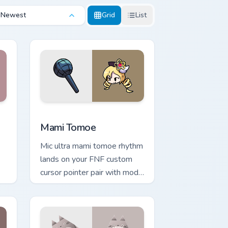
Newest
Grid
List
ndows
or pack preview for Chrome, Edge and Windows
Mami Tomoe custom cursor pack preview for Chrom
Mami Tomoe
Mic ultra mami tomoe rhythm
lands on your FNF custom
cursor pointer pair with mod
chart flair.