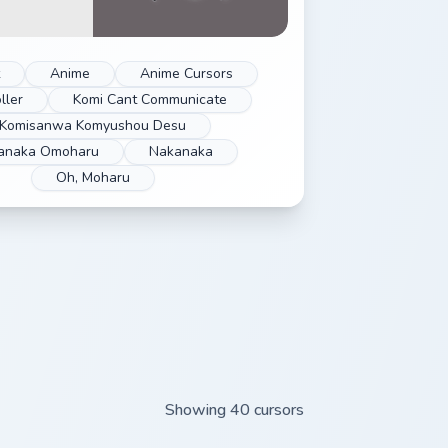
Anime
Anime Cursors
ller
Komi Cant Communicate
Komisanwa Komyushou Desu
anaka Omoharu
Nakanaka
Oh, Moharu
Showing 40 cursors