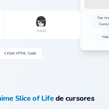
Fan Art
Contro
HAND
Nak
Get HTML Code
ime Slice of Life
de cursores