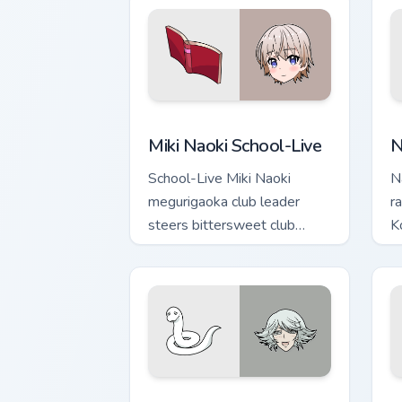
Miki Naoki School-Live custom cursor p
N
Miki Naoki School-Live
N
School-Live Miki Naoki
N
megurigaoka club leader
r
steers bittersweet club
K
survival across your anime
c
pointer pair.
po
Mizuki White Snake custom cursor pack
K