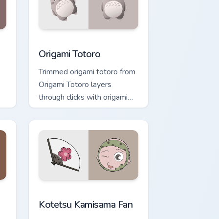
ndows
rsor pack preview for Chrome, Edge and Windows
Origami Totoro custom cursor pack preview for Chr
Origami Totoro
Trimmed origami totoro from
Origami Totoro layers
through clicks with origami
custom cursor fold and color
glow.
nd Windows
ursor pack preview for Chrome, Edge and Windows
Kotetsu Kamisama Fan custom cursor pack preview 
Kotetsu Kamisama Fan