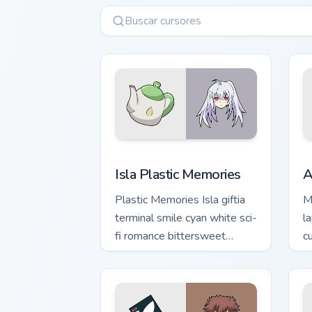
Isla Plastic Memories custom cursor pa
A
Isla Plastic Memories
A
Plastic Memories Isla giftia
M
terminal smile cyan white sci-
l
fi romance bittersweet
c
glows across your emotional
ch
pointer.