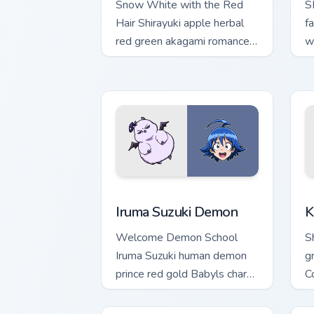
Snow White with the Red
S
Hair Shirayuki apple herbal
f
red green akagami romance
w
blooms across your fantasy
ac
pointer.
t
Iruma Suzuki Demon custom cursor pack
K
Iruma Suzuki Demon
K
Welcome Demon School
S
Iruma Suzuki human demon
g
prince red gold Babyls charm
C
rules demon school on your
c
pointer.
pa