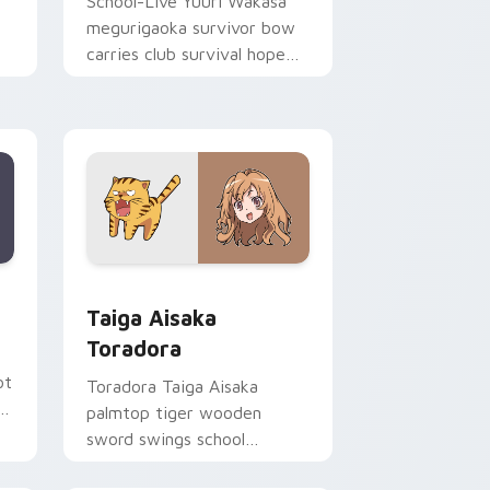
School-Live Yuuri Wakasa
megurigaoka survivor bow
carries club survival hope
across your anime pointer.
Edge and Windows
ursor pack preview for Chrome, Edge and Windows
Taiga Aisaka Toradora custom cursor pack previe
Taiga Aisaka
Toradora
ot
Toradora Taiga Aisaka
c
palmtop tiger wooden
sword swings school
romance fire across your