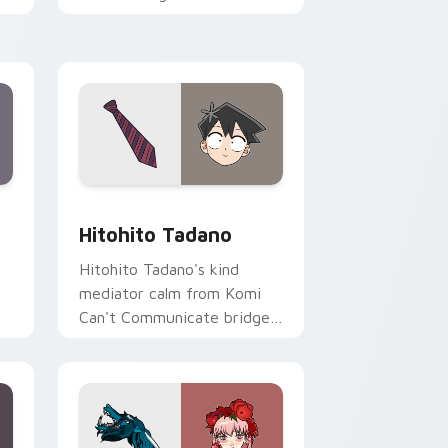
romance across your pointer
tabs.
ge and Windows
sor pack preview for Chrome, Edge and Windows
Hitohito Tadano custom cursor pack preview for 
Hitohito Tadano
Hitohito Tadano's kind
mediator calm from Komi
Can't Communicate bridges
er
shy romance across your
school pointer.