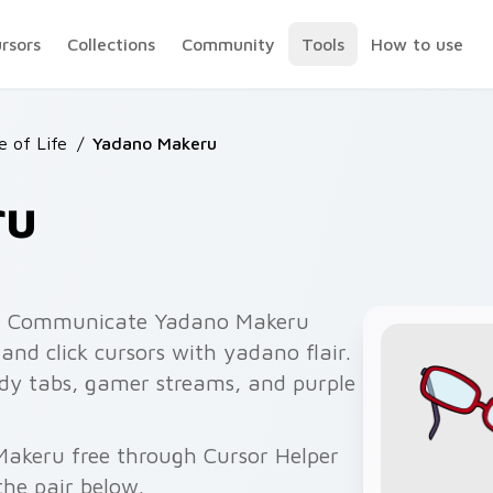
ursors
Collections
Community
Tools
How to use
e of Life
/
Yadano Makeru
ru
t Communicate Yadano Makeru
nd click cursors with yadano flair.
edy tabs, gamer streams, and purple
Makeru free through Cursor Helper
he pair below.