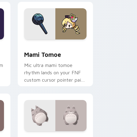
dge and Windows
 pack preview for Chrome, Edge and Windows
Mami Tomoe custom cursor pack preview for Chr
Mami Tomoe
hm
Mic ultra mami tomoe
rhythm lands on your FNF
custom cursor pointer pair
with mod chart flair.
Windows
rsor pack preview for Chrome, Edge and Windows
Origami Totoro custom cursor pack preview for C