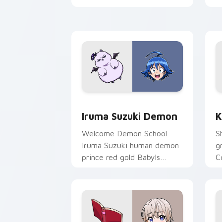
pointer.
t
Iruma Suzuki Demon custom cursor pa
K
Iruma Suzuki Demon
K
Welcome Demon School
S
Iruma Suzuki human demon
g
prince red gold Babyls
C
charm rules demon school
f
on your pointer.
p