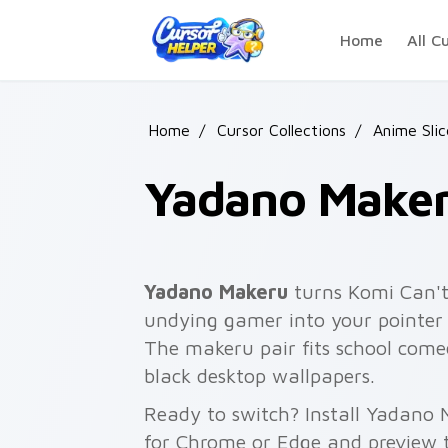
Skip to main content
Home
All C
Home
/
Cursor Collections
/
Anime Slic
Yadano Make
Yadano Makeru
turns Komi Can'
undying gamer into your pointer a
The makeru pair fits school com
black desktop wallpapers.
Ready to switch? Install Yadano 
for Chrome or Edge and preview t