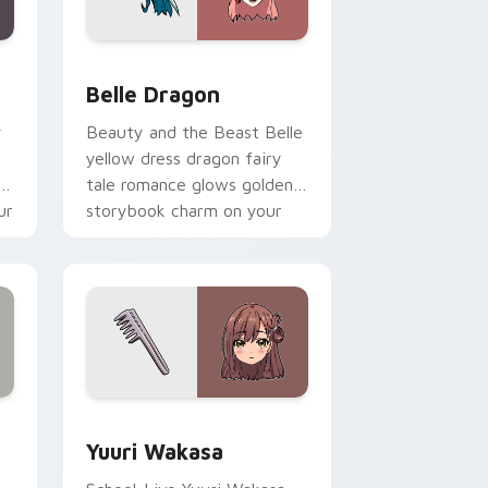
nd Windows
 pack preview for Chrome, Edge and Windows
Belle Dragon custom cursor pack preview for Chr
Belle Dragon
y
Beauty and the Beast Belle
yellow dress dragon fairy
ol
tale romance glows golden
ur
storybook charm on your
pointer.
ge and Windows
ursor pack preview for Chrome, Edge and Windows
Yuuri Wakasa custom cursor pack preview for Ch
Yuuri Wakasa