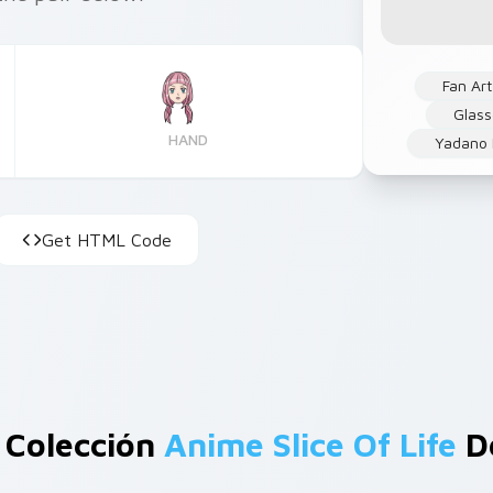
Fan Art
Glas
HAND
Yadano 
Get HTML Code
 Colección
Anime Slice Of Life
De