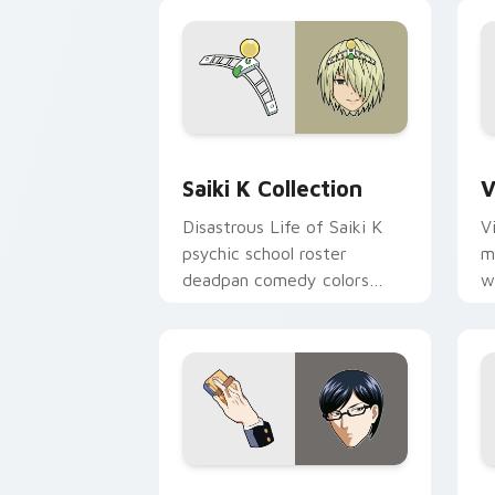
Saiki K Collection custom cursor pack
V
Saiki K Collection
V
Disastrous Life of Saiki K
V
psychic school roster
m
deadpan comedy colors
w
your custom anime pointer
e
pair.
p
Sakamoto custom cursor pack preview
N