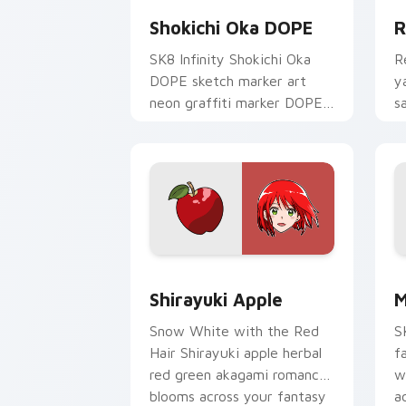
Shokichi Oka DOPE
R
SK8 Infinity Shokichi Oka
R
DOPE sketch marker art
y
neon graffiti marker DOPE
s
sketch tags infinity skate
c
pointer tabs.
t
Shirayuki Apple custom cursor pack p
M
Shirayuki Apple
M
Snow White with the Red
S
Hair Shirayuki apple herbal
f
red green akagami romance
w
blooms across your fantasy
a