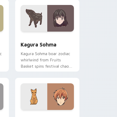
pointer tabs.
ge and Windows
or pack preview for Chrome, Edge and Windows
Kagura Sohma custom cursor pack preview for Ch
Kagura Sohma
c
Kagura Sohma boar zodiac
whirlwind from Fruits
Basket spins festival chaos
r.
across your pointer pair.
 Windows
 pack preview for Chrome, Edge and Windows
Kyo Sohma custom cursor pack preview for Chrom