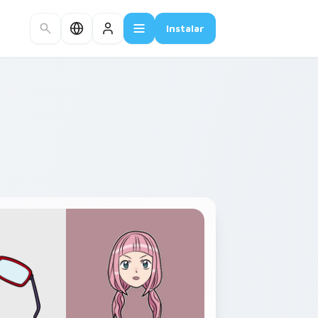
Instalar