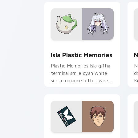
Isla Plastic Memories custom cursor p
N
Isla Plastic Memories
N
Plastic Memories Isla giftia
N
terminal smile cyan white
d
sci-fi romance bittersweet
K
glows across your emotional
c
pointer.
y
Shokichi Oka DOPE custom cursor pac
R