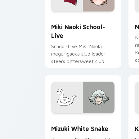
Miki Naoki School-Live custom cursor
N
Miki Naoki School-
N
Live
N
r
School-Live Miki Naoki
K
megurigaoka club leader
c
steers bittersweet club
p
survival across your anime
pointer pair.
Mizuki White Snake custom cursor pac
K
Mizuki White Snake
K