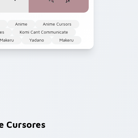
Anime
Anime Cursors
ses
Komi Cant Communicate
Makeru
Yadano
Makeru
 Cursores