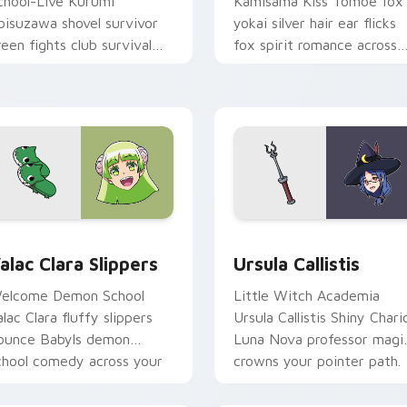
chool-Live Kurumi
Kamisama Kiss Tomoe fox
bisuzawa shovel survivor
yokai silver hair ear flicks
reen fights club survival
fox spirit romance across
rit across your anime
your fantasy pointer tabs.
ointer tabs.
view for Chrome, Edge and Windows
alac Clara Slippers custom cursor pack preview for Chrome, 
Ursula Callistis custom c
alac Clara Slippers
Ursula Callistis
elcome Demon School
Little Witch Academia
alac Clara fluffy slippers
Ursula Callistis Shiny Chari
ounce Babyls demon
Luna Nova professor magi
chool comedy across your
crowns your pointer path.
ointer.