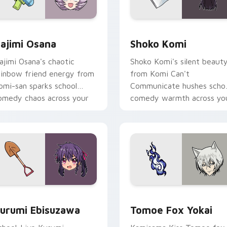
 pack preview for Chrome, Edge and Windows
ajimi Osana custom cursor pack preview for Chrome, Edge a
Shoko Komi custom cursor
ajimi Osana
Shoko Komi
ajimi Osana's chaotic
Shoko Komi's silent beaut
ainbow friend energy from
from Komi Can't
omi-san sparks school
Communicate hushes scho
omedy chaos across your
comedy warmth across yo
ointer pair.
wholesome pointer tabs.
k preview for Chrome, Edge and Windows
urumi Ebisuzawa custom cursor pack preview for Chrome, Ed
Tomoe Fox Yokai custom c
urumi Ebisuzawa
Tomoe Fox Yokai