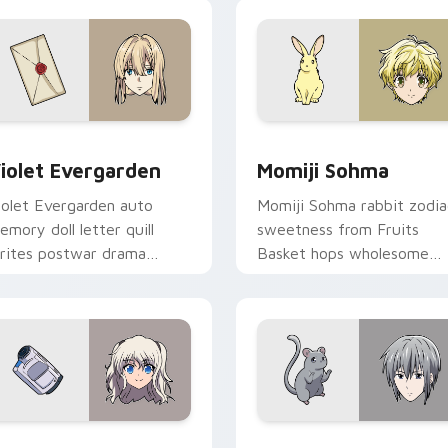
 preview for Chrome, Edge and Windows
iolet Evergarden custom cursor pack preview for Chrome, Ed
Momiji Sohma custom curs
iolet Evergarden
Momiji Sohma
iolet Evergarden auto
Momiji Sohma rabbit zodia
emory doll letter quill
sweetness from Fruits
rites postwar drama
Basket hops wholesome
legance across your
spring joy onto your pointe
ointer path.
 for Chrome, Edge and Windows
ao Tomori custom cursor pack preview for Chrome, Edge and
Yuki Sohma custom cursor