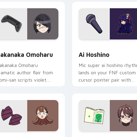
ack preview for Chrome, Edge and Windows
akanaka Omoharu custom cursor pack preview for Chrome, E
Ai Hoshino custom cursor
akanaka Omoharu
Ai Hoshino
akanaka Omoharu
Mic super ai hoshino rhyt
ramatic author flair from
lands on your FNF custom
omi-san scripts violet
cursor pointer pair with
ream school comedy on
mod chart flair.
our pointer tabs.
k preview for Chrome, Edge and Windows
en Yamai custom cursor pack preview for Chrome, Edge and 
Akiko Kamiyama custom cu