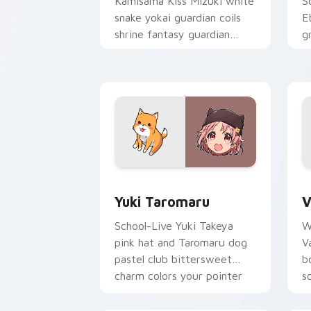
Kamisama Kiss Mizuki white
S
snake yokai guardian coils
E
shrine fantasy guardian
g
charm around your pointer.
g
p
Yuki Taromaru custom cursor pack pre
V
Yuki Taromaru
V
School-Live Yuki Takeya
W
pink hat and Taromaru dog
V
pastel club bittersweet
b
charm colors your pointer
s
pair.
p