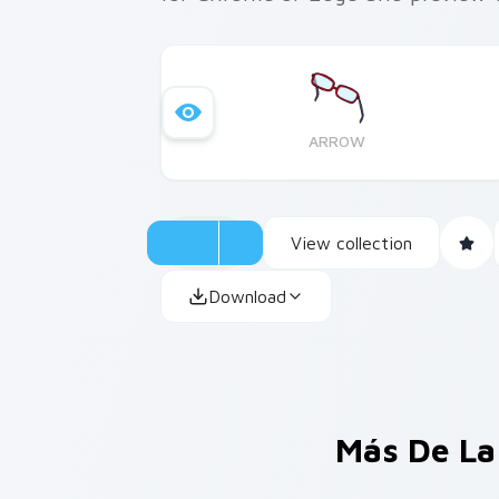
ARROW
View collection
Download
Más De La