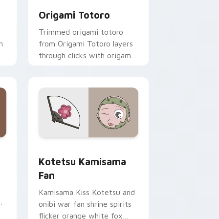
Origami Totoro
Trimmed origami totoro
m
from Origami Totoro layers
through clicks with origami
custom cursor fold and
color glow.
 and Windows
cursor pack preview for Chrome, Edge and Windows
Kotetsu Kamisama Fan custom cursor pack previe
Kotetsu Kamisama
Fan
Kamisama Kiss Kotetsu and
onibi war fan shrine spirits
flicker orange white fox