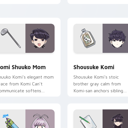
abs.
pointer.
ck preview for Chrome, Edge and Windows
omi Shuuko Mom custom cursor pack preview for Chrome, Ed
Shousuke Komi custom cur
omi Shuuko Mom
Shousuke Komi
huuko Komi's elegant mom
Shousuke Komi's stoic
race from Komi Can't
brother gray calm from
ommunicate softens
Komi-san anchors sibling
amily comedy across your
comedy across your point
ointer pair.
tabs.