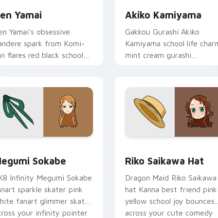
en Yamai
Akiko Kamiyama
en Yamai's obsessive
Gakkou Gurashi Akiko
andere spark from Komi-
Kamiyama school life char
an flares red black school
mint cream gurashi
omedy across your pointer
sweetness colors your
abs.
school anime pointer tabs.
review for Chrome, Edge and Windows
egumi Sokabe custom cursor pack preview for Chrome, Edge
Riko Saikawa Hat custom 
egumi Sokabe
Riko Saikawa Hat
K8 Infinity Megumi Sokabe
Dragon Maid Riko Saikawa
anart sparkle skater pink
hat Kanna best friend pink
hite fanart glimmer skates
yellow school joy bounces
cross your infinity pointer
across your cute comedy