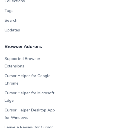
Collections
Tags
Search
Updates
Browser Add-ons
Supported Browser
Extensions
Cursor Helper for Google
Chrome
Cursor Helper for Microsoft
Edge
Cursor Helper Desktop App
for Windows
Leave a Review for Cursor