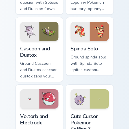
duosion with Solosis
Lopunny Pokemon
and Duosion flows
buneary lopunny
across your pointer
lands on matched
pair with creature
custom cursor clicks
custom cursor
with Pokeball
charm.
desktop energy.
Cascoon and Dustox custom cursor pack preview for
Spinda Solo custom cursor p
Cascoon and
Spinda Solo
Dustox
Ground spinda solo
Ground Cascoon
with Spinda Solo
and Dustox cascoon
ignites custom
dustox zaps your
cursor clicks with
custom cursor
legendary Pokemon
pointer and click
pointer flair.
pair daily.
Voltorb and Electrode custom cursor pack preview f
Cute Cursor Pokemon Koffin
Voltorb and
Cute Cursor
Electrode
Pokemon
Koffing &