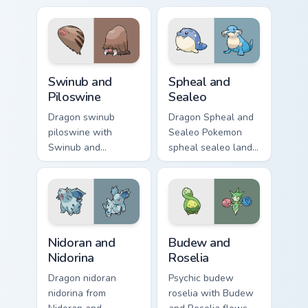
custom cursor clicks
pointer with anime
with Pokeball
Pokemon desktop
desktop energy.
flair.
Swinub and Piloswine custom cursor pack preview fo
Spheal and Sealeo custom c
Swinub and
Spheal and
Piloswine
Sealeo
Dragon swinub
Dragon Spheal and
piloswine with
Sealeo Pokemon
Swinub and
spheal sealeo lands
Piloswine flows
on matched custom
across your pointer
cursor clicks with
pair with creature
Pokeball desktop
custom cursor
energy.
charm.
Nidoran and Nidorina custom cursor pack preview fo
Budew and Roselia custom c
Nidoran and
Budew and
Nidorina
Roselia
Dragon nidoran
Psychic budew
nidorina from
roselia with Budew