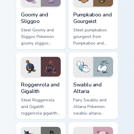
Goomy and Sliggoo custom cursor pack preview for 
Pumpkaboo and Gourgeist cu
Goomy and
Pumpkaboo and
Sliggoo
Gourgeist
Steel Goomy and
Steel pumpkaboo
Sliggoo Pokemon
gourgeist from
goomy sliggoo
Pumpkaboo and
dashes across
Gourgeist channels
pointer tabs with
through clicks with
trainer custom
evolution custom
cursor action style.
cursor heat and
glow.
Roggenrola and Gigalith custom cursor pack preview
Swablu and Altaria custom c
Roggenrola and
Swablu and
Gigalith
Altaria
Steel Roggenrola
Fairy Swablu and
and Gigalith
Altaria Pokemon
roggenrola gigalith
swablu altaria
cuts on your custom
dashes across
cursor pointer with
pointer tabs with
anime Pokemon
trainer custom