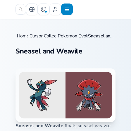
Skip to main content
Home
Cursor Collections
/
Pokemon Evolutions
/
/
Sneasel and Weavile
Sneasel and Weavile
Sneasel and Weavile
floats sneasel weavile