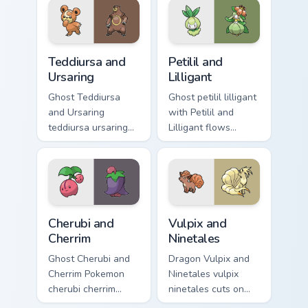
custom cursor
custom cursor heat
charm.
and glow.
Teddiursa and Ursaring custom cursor pack preview 
Petilil and Lilligant custom
Teddiursa and
Petilil and
Ursaring
Lilligant
Ghost Teddiursa
Ghost petilil lilligant
and Ursaring
with Petilil and
teddiursa ursaring
Lilligant flows
cuts on your custom
across your pointer
cursor pointer with
pair with creature
anime Pokemon
custom cursor
desktop flair.
charm.
Cherubi and Cherrim custom cursor pack preview for
Vulpix and Ninetales custom
Cherubi and
Vulpix and
Cherrim
Ninetales
Ghost Cherubi and
Dragon Vulpix and
Cherrim Pokemon
Ninetales vulpix
cherubi cherrim
ninetales cuts on
lands on matched
your custom cursor