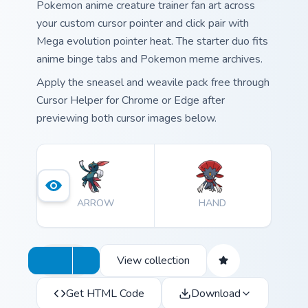
Pokemon anime creature trainer fan art across
your custom cursor pointer and click pair with
Mega evolution pointer heat. The starter duo fits
anime binge tabs and Pokemon meme archives.
Apply the sneasel and weavile pack free through
Cursor Helper for Chrome or Edge after
previewing both cursor images below.
ARROW
HAND
View collection
Get HTML Code
Download