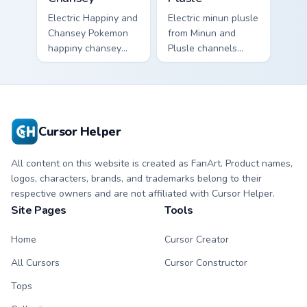
Electric Happiny and
Electric minun plusle
Chansey Pokemon
from Minun and
happiny chansey
Plusle channels
dashes across
through clicks with
pointer tabs with
evolution custom
trainer custom
cursor heat and
cursor action style.
glow.
Cursor Helper
All content on this website is created as FanArt. Product names,
logos, characters, brands, and trademarks belong to their
respective owners and are not affiliated with Cursor Helper.
Site Pages
Tools
Home
Cursor Creator
All Cursors
Cursor Constructor
Tops