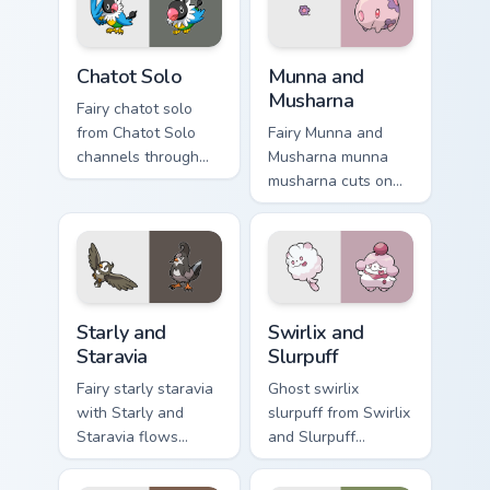
desktop flair.
cursor action style.
Chatot Solo custom cursor pack preview for Chrome,
Munna and Musharna custom 
Chatot Solo
Munna and
Musharna
Fairy chatot solo
from Chatot Solo
Fairy Munna and
channels through
Musharna munna
clicks with evolution
musharna cuts on
custom cursor heat
your custom cursor
and glow.
pointer with anime
Pokemon desktop
flair.
Starly and Staravia custom cursor pack preview for 
Swirlix and Slurpuff custom
Starly and
Swirlix and
Staravia
Slurpuff
Fairy starly staravia
Ghost swirlix
with Starly and
slurpuff from Swirlix
Staravia flows
and Slurpuff
across your pointer
channels through
pair with creature
clicks with evolution