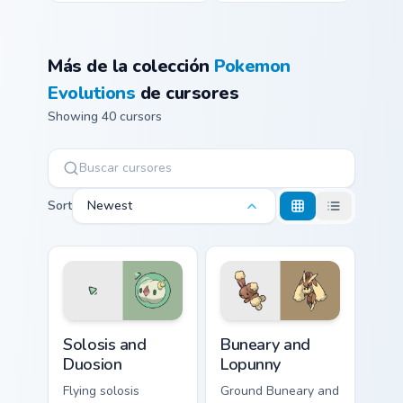
Más de la colección
Pokemon
Evolutions
de cursores
Showing 40 cursors
Sort
Newest
Solosis and Duosion custom cursor pack preview for
Buneary and Lopunny custom
Solosis and
Buneary and
Duosion
Lopunny
Flying solosis
Ground Buneary and