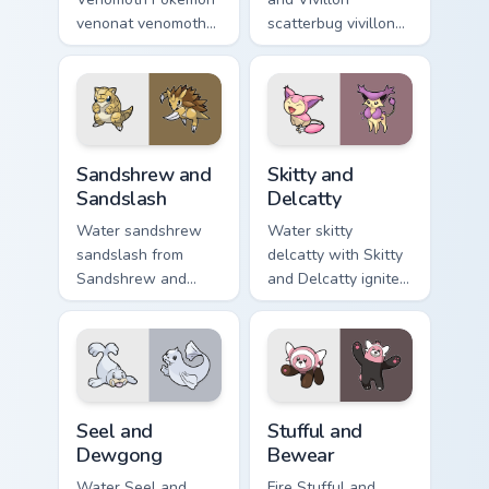
venonat venomoth
scatterbug vivillon
lands on matched
zaps your custom
custom cursor clicks
cursor pointer and
with Pokeball
click pair daily.
desktop energy.
Sandshrew and Sandslash custom cursor pack previe
Skitty and Delcatty custom 
Sandshrew and
Skitty and
Sandslash
Delcatty
Water sandshrew
Water skitty
sandslash from
delcatty with Skitty
Sandshrew and
and Delcatty ignites
Sandslash sparks
custom cursor clicks
through tabs with
with legendary
Pokemon custom
Pokemon pointer
cursor trainer flair.
flair.
Seel and Dewgong custom cursor pack preview for 
Stufful and Bewear custom c
Seel and
Stufful and
Dewgong
Bewear
Water Seel and
Fire Stufful and