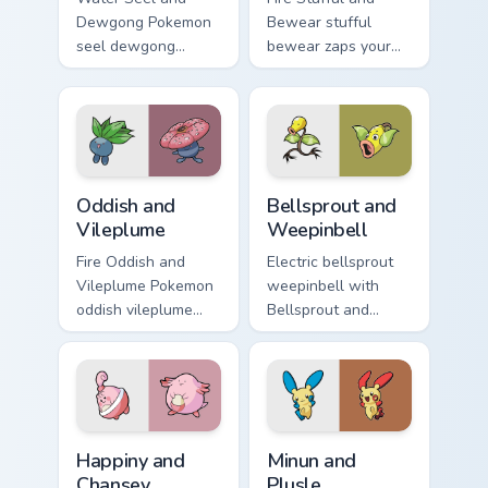
Dewgong Pokemon
Bewear stufful
seel dewgong
bewear zaps your
dashes across
custom cursor
pointer tabs with
pointer and click
trainer custom
pair daily.
cursor action style.
Oddish and Vileplume custom cursor pack preview fo
Bellsprout and Weepinbell c
Oddish and
Bellsprout and
Vileplume
Weepinbell
Fire Oddish and
Electric bellsprout
Vileplume Pokemon
weepinbell with
oddish vileplume
Bellsprout and
dashes across
Weepinbell ignites
pointer tabs with
custom cursor clicks
trainer custom
with legendary
cursor action style.
Pokemon pointer
flair.
Happiny and Chansey custom cursor pack preview fo
Minun and Plusle custom cur
Happiny and
Minun and
Chansey
Plusle