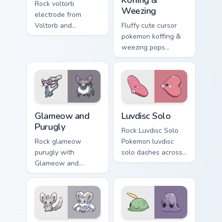
Rock voltorb
Weezing
electrode from
Voltorb and
Fluffy cute cursor
Electrode sparks
pokemon koffing &
through tabs with
weezing pops
Pokemon custom
pokemon koffing
cursor trainer flair.
weezing and
through your pointer
pair with cute
custom cursor
Glameow and Purugly custom cursor pack preview fo
Luvdisc Solo custom cursor 
energy.
Glameow and
Luvdisc Solo
Purugly
Rock Luvdisc Solo
Rock glameow
Pokemon luvdisc
purugly with
solo dashes across
Glameow and
pointer tabs with
Purugly ignites
trainer custom
custom cursor clicks
cursor action style.
with legendary
Pokemon pointer
flair.