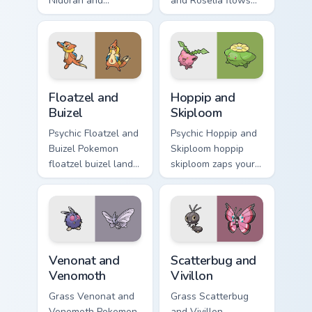
Nidoran and
and Roselia flows
Nidorina sparks
across your pointer
through tabs with
pair with creature
Pokemon custom
custom cursor
cursor trainer flair.
charm.
Floatzel and Buizel custom cursor pack preview for 
Hoppip and Skiploom custom
Floatzel and
Hoppip and
Buizel
Skiploom
Psychic Floatzel and
Psychic Hoppip and
Buizel Pokemon
Skiploom hoppip
floatzel buizel lands
skiploom zaps your
on matched custom
custom cursor
cursor clicks with
pointer and click
Pokeball desktop
pair daily.
energy.
Venonat and Venomoth custom cursor pack preview f
Scatterbug and Vivillon cus
Venonat and
Scatterbug and
Venomoth
Vivillon
Grass Venonat and
Grass Scatterbug
Venomoth Pokemon
and Vivillon