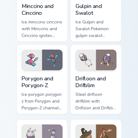
Minccino and Cinccino custom cursor pack preview fo
Gulpin and Swalot custom cu
Minccino and
Gulpin and
Cinccino
Swalot
Ice minccino cinccino
Ice Gulpin and
with Minccino and
Swalot Pokemon
Cinccino ignites
gulpin swalot
custom cursor clicks
dashes across
with legendary
pointer tabs with
Pokemon pointer
trainer custom
flair.
cursor action style.
Porygon and Porygon-Z custom cursor pack preview 
Drifloon and Drifblim custo
Porygon and
Drifloon and
Porygon-Z
Drifblim
Ice porygon porygon
Steel drifloon
z from Porygon and
drifblim with
Porygon-Z channels
Drifloon and Drifblim
through clicks with
ignites custom
evolution custom
cursor clicks with
cursor heat and
legendary Pokemon
glow.
pointer flair.