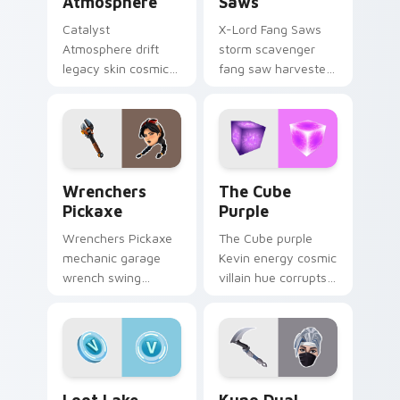
Atmosphere
Saws
Catalyst
X-Lord Fang Saws
Atmosphere drift
storm scavenger
legacy skin cosmic
fang saw harvester
atmosphere aura
rips savage steel
glows on your
across pointer
custom cursor clicks.
custom cursors.
Wrenchers Pickaxe custom cursor pack preview fo
The Cube Purple custom cu
Wrenchers
The Cube
Pickaxe
Purple
Wrenchers Pickaxe
The Cube purple
mechanic garage
Kevin energy cosmic
wrench swing
villain hue corrupts
industrial grit
your custom cursor
hammers your
pointer tabs.
custom cursor tabs.
Loot Lake Neon custom cursor pack preview for C
Kuno Dual Kama custom cur