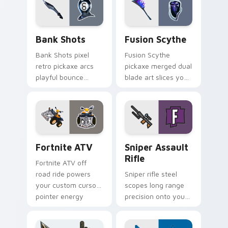
Bank Shots custom cursor pack preview for Chrom
Pickaxes & Gear custom curs
Bank Shots
Fusion Scythe
Bank Shots pixel
Fusion Scythe
retro pickaxe arcs
pickaxe merged dual
playful bounce
blade art slices your
across your custom
pointer with sci fi
cursor pointer pair.
sharp edge.
Fortnite ATV custom cursor pack preview for Chro
Sniper Assault Rifle custo
Fortnite ATV
Sniper Assault
Rifle
Fortnite ATV off
road ride powers
Sniper rifle steel
your custom cursor
scopes long range
pointer energy
precision onto your
across open
custom cursor
browser tabs.
pointer pair today.