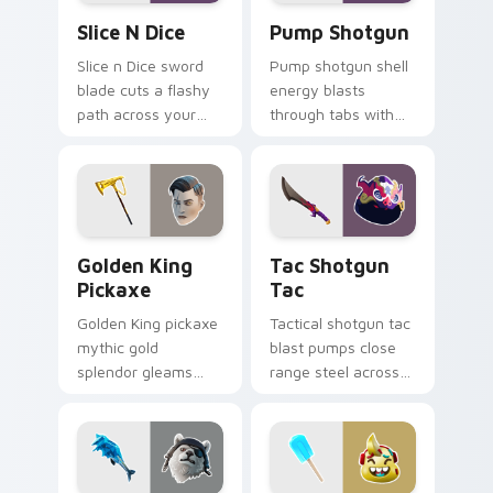
Slice n Dice custom cursor pack preview for Chrom
Pump Shotgun custom curso
Slice N Dice
Pump Shotgun
Slice n Dice sword
Pump shotgun shell
blade cuts a flashy
energy blasts
path across your
through tabs with
Fortnite custom
close range shotgun
cursor click pair.
flair on your cursors.
Golden King Pickaxe custom cursor pack preview f
Tac Shotgun Tac custom cu
Golden King
Tac Shotgun
Pickaxe
Tac
Golden King pickaxe
Tactical shotgun tac
mythic gold
blast pumps close
splendor gleams
range steel across
royal Greek glory on
your custom cursor
your pointer cursors.
click pair.