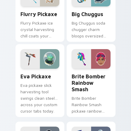
Flurry Pickaxe custom cursor pack preview for Ch
Big Chuggus custom cursor
Flurry Pickaxe
Big Chuggus
Flurry Pickaxe ice
Big Chuggus soda
crystal harvesting
chugger charm
chill coats your
bloops oversized
custom cursor click
fun across your
pair with frost.
pointer and click
cursors.
Eva Pickaxe custom cursor pack preview for Chro
Brite Bomber Rainbow Smas
Eva Pickaxe
Brite Bomber
Rainbow
Eva pickaxe slick
Smash
harvesting tool
swings clean steel
Brite Bomber
across your custom
Rainbow Smash
cursor tabs today.
pickaxe rainbow
neon smash
explodes on your
pointer cursor pair.