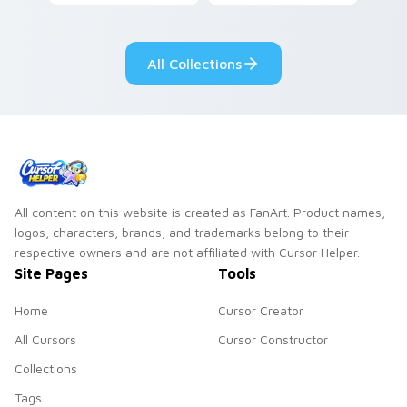
contestant strong
your custom cursor
personality flair on
pointer with
your pointer pair.
fluorescent neon
All Collections
desktop flair.
All content on this website is created as FanArt. Product names,
logos, characters, brands, and trademarks belong to their
respective owners and are not affiliated with Cursor Helper.
Site Pages
Tools
Home
Cursor Creator
All Cursors
Cursor Constructor
Collections
Tags