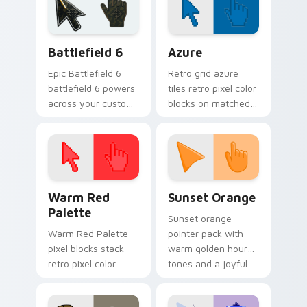
Battlefield 6 custom cursor pack preview for Chro
Color Pixels Blue & Cyan cu
Battlefield 6
Azure
Epic Battlefield 6
Retro grid azure
battlefield 6 powers
tiles retro pixel color
across your custom
blocks on matched
cursor pointer and
custom cursor clicks
click pair today.
with 8-bit charm.
Color Pixels Red & Pink custom cursor collection pr
Sunset Orange custom curs
Warm Red
Sunset Orange
Palette
Sunset orange
Warm Red Palette
pointer pack with
pixel blocks stack
warm golden hour
retro pixel color
tones and a joyful
blocks across your
nature mood for
custom cursor
evening browsing.