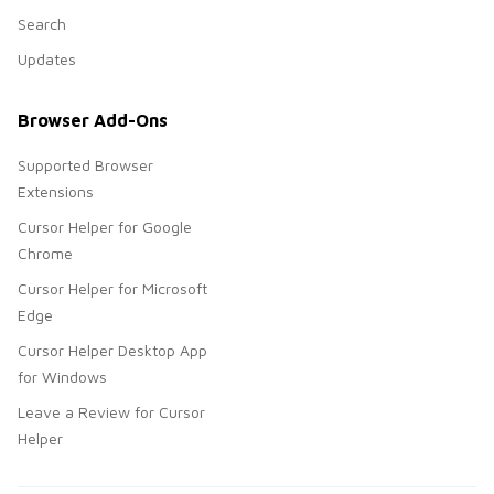
Search
Updates
Browser Add-Ons
Supported Browser
Extensions
Cursor Helper for Google
Chrome
Cursor Helper for Microsoft
Edge
Cursor Helper Desktop App
for Windows
Leave a Review for Cursor
Helper