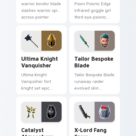
warrior kondor blade
Psion Psionic Edge
slashes warrior spirit
infrared goggle girl
across pointer
third eye psionic
custom cursor tabs.
edge rare glows on
custom cursor clicks.
Ultima Knight Vanquisher custom cursor pack prev
Tailor Bespoke Blade custo
Ultima Knight
Tailor Bespoke
Vanquisher
Blade
Ultima Knight
Tailor Bespoke Blade
Vanquisher fort
runaway raider
knight set epic
evolved skin
hammer knight rules
bespoke blade
pointer custom
stitches flair on
cursor clicks.
custom cursors.
Catalyst Atmosphere custom cursor pack preview f
X-Lord Fang Saws custom c
Catalyst
X-Lord Fang