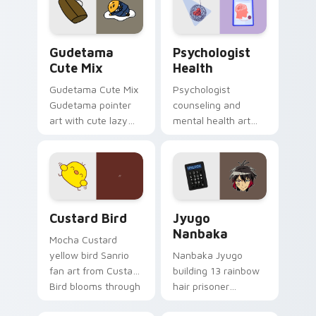
pointer and click pair
daily.
Cute Gudetama custom cursor pack preview for Ch
Psychologist Health custom
Gudetama
Psychologist
Cute Mix
Health
Gudetama Cute Mix
Psychologist
Gudetama pointer
counseling and
art with cute lazy
mental health art
egg yolk Sanrio mix
supports calm
joyful pointer charm
profession warmth
on your custom
across your pointer
cursor pair.
and daily tabs.
Custard Bird custom cursor pack preview for Chro
Jyugo Nanbaka custom curs
Custard Bird
Jyugo
Nanbaka
Mocha Custard
yellow bird Sanrio
Nanbaka Jyugo
fan art from Custard
building 13 rainbow
Bird blooms through
hair prisoner
tabs with Sanrio
multicolor prison