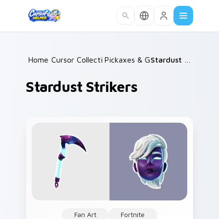
Skip to main content
Home
Cursor Collections
/
Pickaxes & Gear
/
/
Stardust Strikers
Stardust Strikers
Fan Art
Fortnite