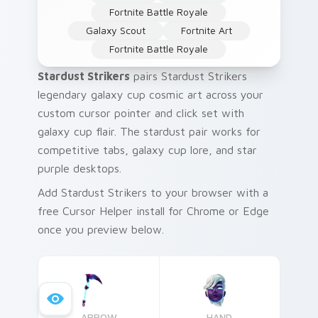
Fortnite Battle Royale
Galaxy Scout
Fortnite Art
Fortnite Battle Royale
Stardust Strikers
pairs Stardust Strikers
legendary galaxy cup cosmic art across your
custom cursor pointer and click set with
galaxy cup flair. The stardust pair works for
competitive tabs, galaxy cup lore, and star
purple desktops.
Add Stardust Strikers to your browser with a
free Cursor Helper install for Chrome or Edge
once you preview below.
ARROW
HAND