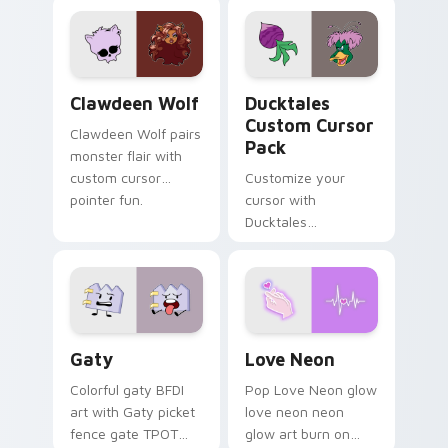
custom cursor
comedy chaos
kawaii flair.
paints rainbow tabs
on your pointer pair.
Clawdeen Wolf custom cursor pack preview for Ch
Ducktales custom cursor p
Clawdeen Wolf
Ducktales
Custom Cursor
Clawdeen Wolf pairs
Pack
monster flair with
custom cursor
Customize your
pointer fun.
cursor with
Ducktales
characters
Gaty custom cursor pack preview for Chrome, Edg
Love Neon custom cursor p
Gaty
Love Neon
Colorful gaty BFDI
Pop Love Neon glow
art with Gaty picket
love neon neon
fence gate TPOT
glow art burn on