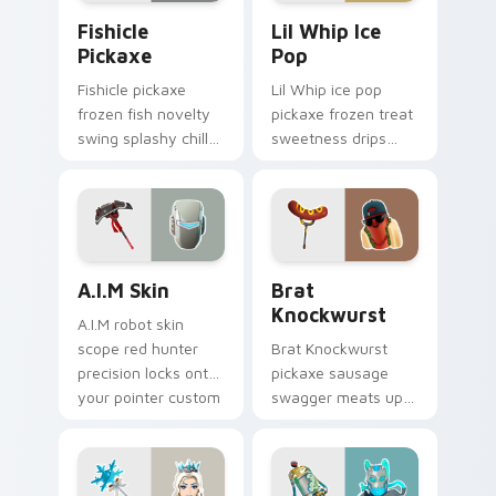
Fishicle Pickaxe custom cursor pack preview for C
Lil Whip Ice Pop custom cu
Fishicle
Lil Whip Ice
Pickaxe
Pop
Fishicle pickaxe
Lil Whip ice pop
frozen fish novelty
pickaxe frozen treat
swing splashy chill
sweetness drips
across your pointer
across your pointer
custom cursors.
cursor clicks.
A.I.M Skin custom cursor pack preview for Chrome,
Brat Knockwurst custom cu
A.I.M Skin
Brat
Knockwurst
A.I.M robot skin
scope red hunter
Brat Knockwurst
precision locks onto
pickaxe sausage
your pointer custom
swagger meats up
cursor tabs.
your Fortnite
custom cursor
pointer pair.