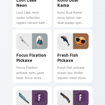
Loot Lake
Kuno Dual
Neon
Kama
Loot Lake neon
Kuno Dual Kama
water reflection
ninja falcon clan
ripples vibrant battle
dual blades spin
island hues on your
sharp steel on your
pointer cursors.
pointer custom
cursors.
Focus Fixation Pickaxe custom cursor pack previe
Fresh Fish Pickaxe custom 
Focus Fixation
Fresh Fish
Pickaxe
Pickaxe
Focus Fixation
Fresh Fish pickaxe
pickaxe optic gaze
ocean spy thriller
laser focus locks
aquatic steel slices
intensity on your
your custom cursor
custom cursor tabs.
pointer tabs.