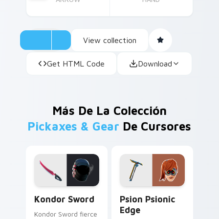
View collection
Get HTML Code
Download
Más De La Colección
Pickaxes & Gear
De Cursores
Kondor Sword custom cursor pack preview for Chr
Psion Psionic Edge custom 
Kondor Sword
Psion Psionic
Edge
Kondor Sword fierce