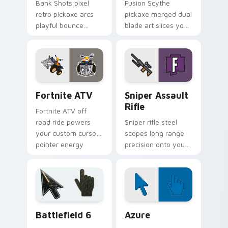
Bank Shots pixel
Fusion Scythe
retro pickaxe arcs
pickaxe merged dual
playful bounce
blade art slices your
across your custom
pointer with sci fi
cursor pointer pair.
sharp edge.
Fortnite ATV custom cursor pack preview for Chro
Sniper Assault Rifle custo
Fortnite ATV
Sniper Assault
Rifle
Fortnite ATV off
road ride powers
Sniper rifle steel
your custom cursor
scopes long range
pointer energy
precision onto your
across open
custom cursor
browser tabs.
pointer pair today.
Battlefield 6 custom cursor pack preview for Chro
Color Pixels Blue & Cyan cu
Battlefield 6
Azure