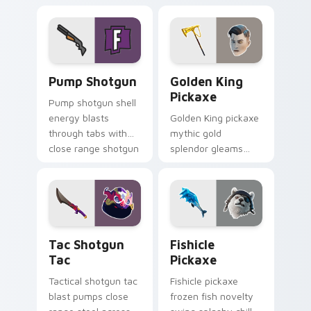
your custom cursor
cursor click pair.
pointer tabs.
Pump Shotgun custom cursor pack preview for Chr
Golden King Pickaxe custom
Pump Shotgun
Golden King
Pickaxe
Pump shotgun shell
energy blasts
Golden King pickaxe
through tabs with
mythic gold
close range shotgun
splendor gleams
flair on your cursors.
royal Greek glory on
your pointer cursors.
Tac Shotgun Tac custom cursor pack preview for C
Fishicle Pickaxe custom cu
Tac Shotgun
Fishicle
Tac
Pickaxe
Tactical shotgun tac
Fishicle pickaxe
blast pumps close
frozen fish novelty