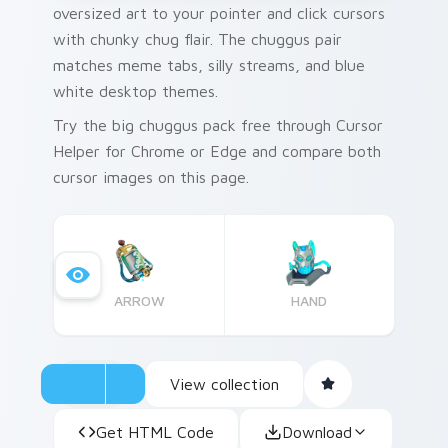
oversized art to your pointer and click cursors
with chunky chug flair. The chuggus pair
matches meme tabs, silly streams, and blue
white desktop themes.
Try the big chuggus pack free through Cursor
Helper for Chrome or Edge and compare both
cursor images on this page.
ARROW
HAND
View collection
Get HTML Code
Download