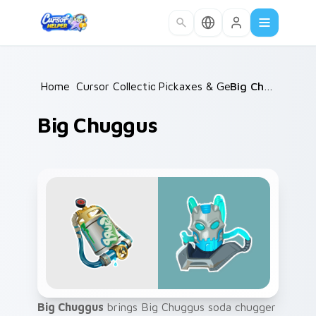
Skip to main content
Home
Cursor Collections
/
Pickaxes & Gear
/
/
Big Chuggus
Big Chuggus
Big Chuggus
brings Big Chuggus soda chugger