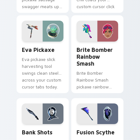
swagger meats up
custom cursor click
your Fortnite
pair with frost.
custom cursor
pointer pair.
Eva Pickaxe custom cursor pack preview for Chro
Brite Bomber Rainbow Smas
Eva Pickaxe
Brite Bomber
Rainbow
Eva pickaxe slick
Smash
harvesting tool
swings clean steel
Brite Bomber
across your custom
Rainbow Smash
cursor tabs today.
pickaxe rainbow
neon smash
explodes on your
pointer cursor pair.
Bank Shots custom cursor pack preview for Chrom
Pickaxes & Gear custom curs
Bank Shots
Fusion Scythe