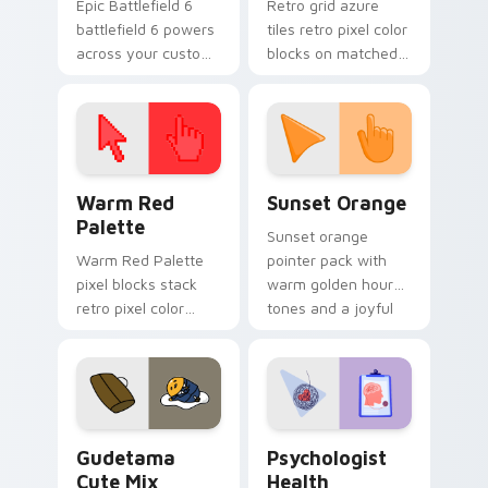
Epic Battlefield 6
Retro grid azure
battlefield 6 powers
tiles retro pixel color
across your custom
blocks on matched
cursor pointer and
custom cursor clicks
click pair today.
with 8-bit charm.
Color Pixels Red & Pink custom cursor collection pr
Sunset Orange custom curs
Warm Red
Sunset Orange
Palette
Sunset orange
Warm Red Palette
pointer pack with
pixel blocks stack
warm golden hour
retro pixel color
tones and a joyful
blocks across your
nature mood for
custom cursor
evening browsing.
pointer and click pair
daily.
Cute Gudetama custom cursor pack preview for Ch
Psychologist Health custom
Gudetama
Psychologist
Cute Mix
Health