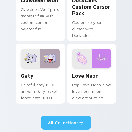
Clawdeen Wolf
Ducktales
Custom Cursor
Clawdeen Wolf pairs
Pack
monster flair with
custom cursor
Customize your
pointer fun.
cursor with
Ducktales
characters
Gaty custom cursor pack preview for Chrome, Edg
Love Neon custom cursor p
Gaty
Love Neon
Colorful gaty BFDI
Pop Love Neon glow
art with Gaty picket
love neon neon
fence gate TPOT
glow art burn on
contestant strong
your custom cursor
personality flair on
pointer with
your pointer pair.
fluorescent neon
All Collections
desktop flair.