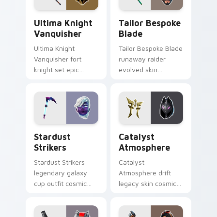
Ultima Knight Vanquisher custom cursor pack prev
Tailor Bespoke Blade custo
Ultima Knight
Tailor Bespoke
Vanquisher
Blade
Ultima Knight
Tailor Bespoke Blade
Vanquisher fort
runaway raider
knight set epic
evolved skin
hammer knight rules
bespoke blade
pointer custom
stitches flair on
cursor clicks.
custom cursors.
Stardust Strikers custom cursor pack preview for 
Catalyst Atmosphere custo
Stardust
Catalyst
Strikers
Atmosphere
Stardust Strikers
Catalyst
legendary galaxy
Atmosphere drift
cup outfit cosmic
legacy skin cosmic
striker flash bursts
atmosphere aura
pointer custom
glows on your
cursors.
custom cursor clicks.