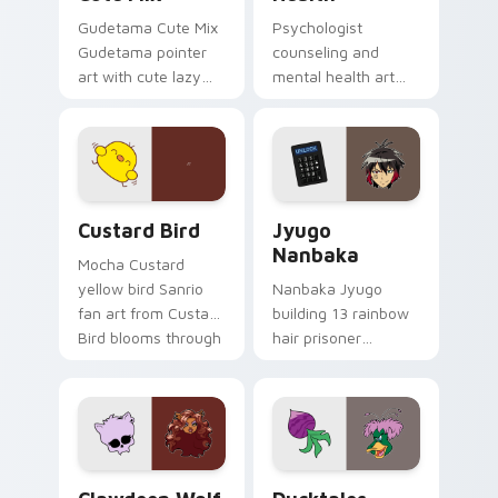
Gudetama Cute Mix
Psychologist
Gudetama pointer
counseling and
art with cute lazy
mental health art
egg yolk Sanrio mix
supports calm
joyful pointer charm
profession warmth
on your custom
across your pointer
cursor pair.
and daily tabs.
Custard Bird custom cursor pack preview for Chro
Jyugo Nanbaka custom curs
Custard Bird
Jyugo
Nanbaka
Mocha Custard
yellow bird Sanrio
Nanbaka Jyugo
fan art from Custard
building 13 rainbow
Bird blooms through
hair prisoner
tabs with Sanrio
multicolor prison
custom cursor
comedy chaos
kawaii flair.
paints rainbow tabs
on your pointer pair.
Clawdeen Wolf custom cursor pack preview for Ch
Ducktales custom cursor p