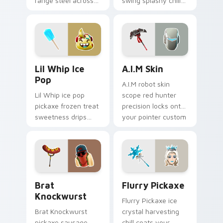
range steel across
swing splashy chill
your custom cursor
across your pointer
click pair.
custom cursors.
Lil Whip Ice Pop custom cursor pack preview for 
A.I.M Skin custom cursor p
Lil Whip Ice
A.I.M Skin
Pop
A.I.M robot skin
Lil Whip ice pop
scope red hunter
pickaxe frozen treat
precision locks onto
sweetness drips
your pointer custom
across your pointer
cursor tabs.
cursor clicks.
Brat Knockwurst custom cursor pack preview for 
Flurry Pickaxe custom curs
Brat
Flurry Pickaxe
Knockwurst
Flurry Pickaxe ice
Brat Knockwurst
crystal harvesting
pickaxe sausage
chill coats your