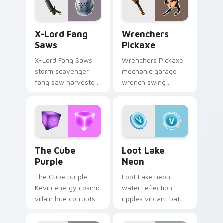
X-Lord Fang Saws custom cursor pack preview for
Wrenchers Pickaxe custom 
X-Lord Fang
Wrenchers
Saws
Pickaxe
X-Lord Fang Saws
Wrenchers Pickaxe
storm scavenger
mechanic garage
fang saw harvester
wrench swing
rips savage steel
industrial grit
across pointer
hammers your
custom cursors.
custom cursor tabs.
The Cube Purple custom cursor pack preview for 
Loot Lake Neon custom cur
The Cube
Loot Lake
Purple
Neon
The Cube purple
Loot Lake neon
Kevin energy cosmic
water reflection
villain hue corrupts
ripples vibrant battle
your custom cursor
island hues on your
pointer tabs.
pointer cursors.