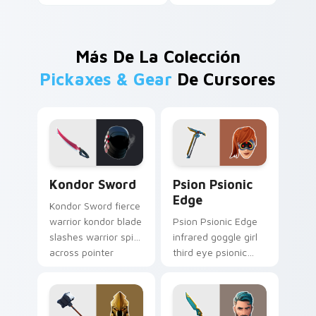
Más De La Colección
Pickaxes & Gear
De Cursores
Kondor Sword custom cursor pack preview for Chr
Psion Psionic Edge custom 
Kondor Sword
Psion Psionic
Edge
Kondor Sword fierce
warrior kondor blade
Psion Psionic Edge
slashes warrior spirit
infrared goggle girl
across pointer
third eye psionic
custom cursor tabs.
edge rare glows on
custom cursor clicks.