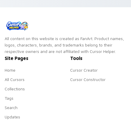
All content on this website is created as FanArt. Product names,
logos, characters, brands, and trademarks belong to their
respective owners and are not affiliated with Cursor Helper.
Site Pages
Tools
Home
Cursor Creator
All Cursors
Cursor Constructor
Collections
Tags
Search
Updates