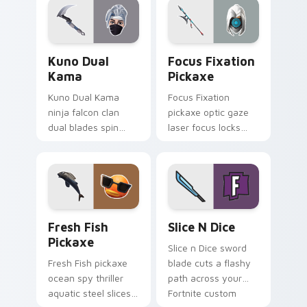
Kuno Dual Kama custom cursor pack preview for C
Focus Fixation Pickaxe cus
Kuno Dual
Focus Fixation
Kama
Pickaxe
Kuno Dual Kama
Focus Fixation
ninja falcon clan
pickaxe optic gaze
dual blades spin
laser focus locks
sharp steel on your
intensity on your
pointer custom
custom cursor tabs.
cursors.
Fresh Fish Pickaxe custom cursor pack preview fo
Slice n Dice custom cursor
Fresh Fish
Slice N Dice
Pickaxe
Slice n Dice sword
Fresh Fish pickaxe
blade cuts a flashy
ocean spy thriller
path across your
aquatic steel slices
Fortnite custom