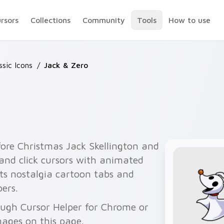
ursors
Collections
Community
Tools
How to use
ssic Icons
/
Jack & Zero
ore Christmas Jack Skellington and
 and click cursors with animated
its nostalgia cartoon tabs and
ers.
rough Cursor Helper for Chrome or
ages on this page.