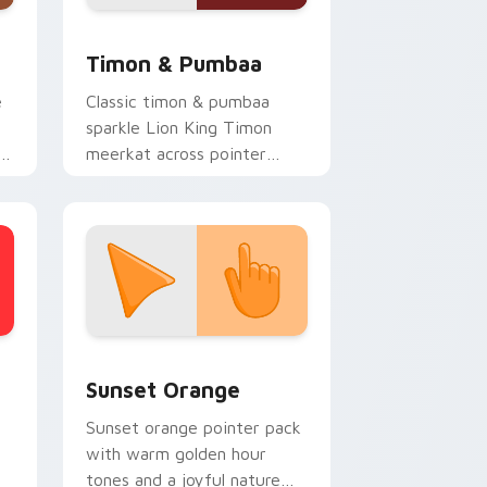
 and Windows
r pack preview for Chrome, Edge and Windows
Disney Classic Icons custom cursor collection previ
Timon & Pumbaa
e
Classic timon & pumbaa
sparkle Lion King Timon
meerkat across pointer
clicks with Disney custom
cursor charm.
stom cursor collection preview
Sunset Orange custom cursor pack preview for C
Sunset Orange
Sunset orange pointer pack
with warm golden hour
tones and a joyful nature