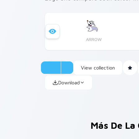
ARROW
View collection
Download
Más De La 