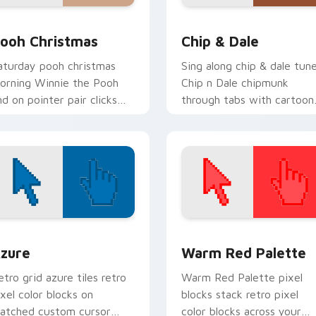
k preview for Chrome, Edge and Windows
ooh Christmas custom cursor pack preview for Chrome, Edge
Chip & Dale custom curso
ooh Christmas
Chip & Dale
aturday pooh christmas
Sing along chip & dale tun
orning Winnie the Pooh
Chip n Dale chipmunk
nd on pointer pair clicks
through tabs with cartoon
ith toon custom cursor
custom cursor storybook
ostalgia energy.
style.
view for Chrome, Edge and Windows
olor Pixels Blue & Cyan custom cursor collection preview
Color Pixels Red & Pink cu
zure
Warm Red Palette
etro grid azure tiles retro
Warm Red Palette pixel
ixel color blocks on
blocks stack retro pixel
atched custom cursor
color blocks across your