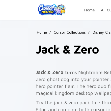
Skip to main content
Home
All C
Home
/
Cursor Collections
/
Disney Cla
Jack & Zero
Jack & Zero
turns Nightmare Bef
Zero ghost dog into your pointer
hero pointer flair. The hero duo f
magical kingdom desktop wallpap
Try the jack & zero pack free th
Edge and compare both cursor im