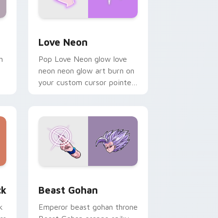
Windows
preview for Chrome, Edge and Windows
Love Neon custom cursor pack preview for Chrom
Love Neon
h
Pop Love Neon glow love
neon neon glow art burn on
your custom cursor pointer
with fluorescent neon
desktop flair.
, Edge and Windows
om cursor pack preview for Chrome, Edge and Windows
Beast Gohan custom cursor pack preview for Chr
ck
Beast Gohan
k
Emperor beast gohan throne