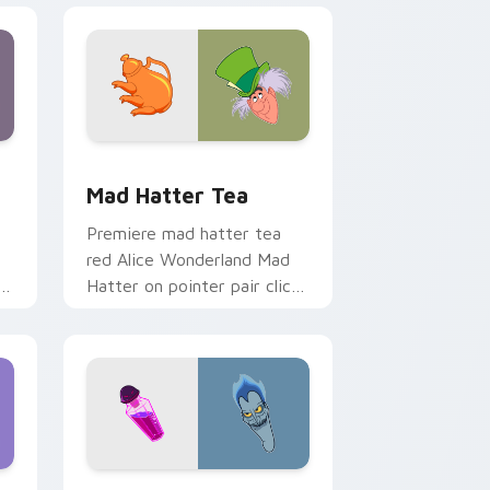
and Windows
k preview for Chrome, Edge and Windows
Mad Hatter Tea custom cursor pack preview for 
Mad Hatter Tea
Premiere mad hatter tea
red Alice Wonderland Mad
Hatter on pointer pair clicks
with Disney custom cursor
starlight charm.
Windows
cursor pack preview for Chrome, Edge and Windows
Hercules & Hades custom cursor pack preview for