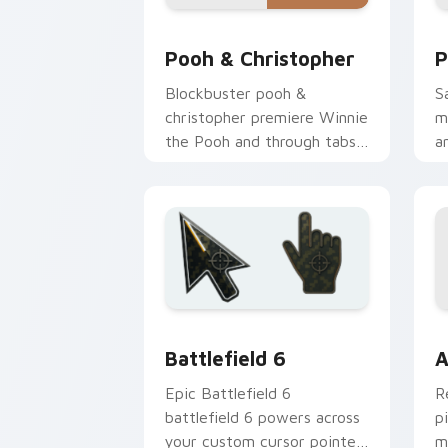
Pooh & Christopher custom cursor pac
P
Pooh & Christopher
P
Blockbuster pooh &
S
christopher premiere Winnie
m
the Pooh and through tabs
a
with Pixar custom cursor
w
adventure flair.
n
Battlefield 6 custom cursor pack pre
C
Battlefield 6
A
Epic Battlefield 6
R
battlefield 6 powers across
p
your custom cursor pointer
m