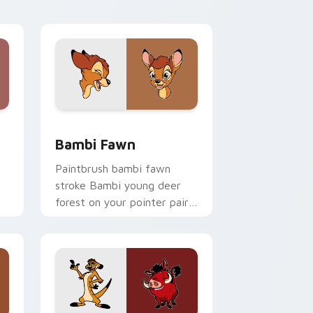
shop pointer flair.
e and Windows
or pack preview for Chrome, Edge and Windows
Bambi Fawn custom cursor pack preview for Chro
Bambi Fawn
Paintbrush bambi fawn
stroke Bambi young deer
forest on your pointer pair
with Disney artist custom
cursor charm.