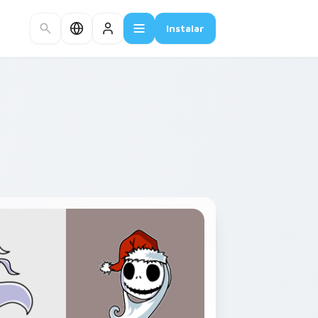
Instalar