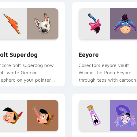
view for Chrome, Edge and Windows
olt Superdog custom cursor pack preview for Chrome, Edge 
Eeyore custom cursor pac
olt Superdog
Eeyore
ncore bolt superdog bow
Collectors eeyore vault
olt white German
Winnie the Pooh Eeyore
hepherd on your pointer
through tabs with cartoon
ith kingdom custom
custom cursor archive
ursor applause style.
pointer style.
view for Chrome, Edge and Windows
inocchio custom cursor pack preview for Chrome, Edge and 
Kuzco Groove Mix custom 