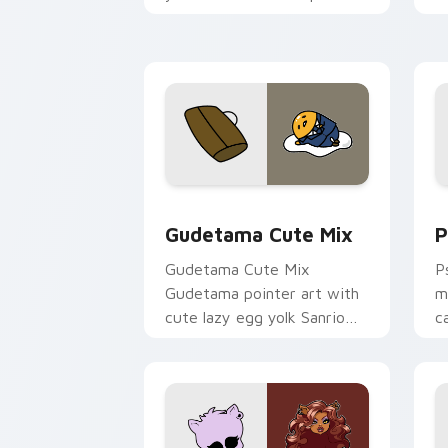
and click pair today.
c
Cute Gudetama custom cursor pack pr
P
Gudetama Cute Mix
P
Gudetama Cute Mix
P
Gudetama pointer art with
m
cute lazy egg yolk Sanrio
c
mix joyful pointer charm on
a
your custom cursor pair.
d