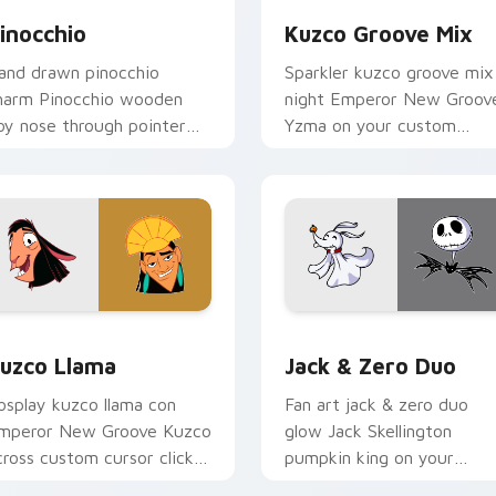
inocchio
Kuzco Groove Mix
and drawn pinocchio
Sparkler kuzco groove mix
harm Pinocchio wooden
night Emperor New Groov
oy nose through pointer
Yzma on your custom
abs with cartoon custom
cursor pointer with carto
ursor studio pointer
custom cursor magic
nergy.
energy.
eview for Chrome, Edge and Windows
uzco Llama custom cursor pack preview for Chrome, Edge an
Jack & Zero Duo custom c
uzco Llama
Jack & Zero Duo
osplay kuzco llama con
Fan art jack & zero duo
mperor New Groove Kuzco
glow Jack Skellington
cross custom cursor clicks
pumpkin king on your
ith Disney hero custom
pointer with kingdom