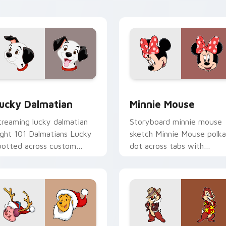
rsor flair.
custom cursor creative
energy.
r Chrome, Edge and Windows
ucky Dalmatian custom cursor pack preview for Chrome, Edg
Minnie Mouse custom curs
ucky Dalmatian
Minnie Mouse
treaming lucky dalmatian
Storyboard minnie mouse
ight 101 Dalmatians Lucky
sketch Minnie Mouse polka
potted across custom
dot across tabs with
ursor tabs with Disney
animated custom cursor
ovie pointer flair.
studio energy.