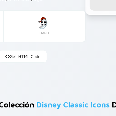
HAND
Get HTML Code
Colección
Disney Classic Icons
D