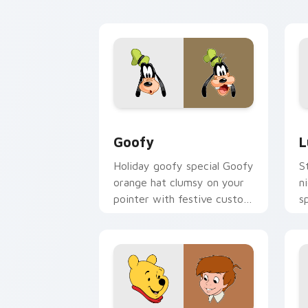
cursor memory flair.
cu
Goofy custom cursor pack preview fo
L
Goofy
L
Holiday goofy special Goofy
S
orange hat clumsy on your
n
pointer with festive custom
s
cursor Disney warmth.
c
m