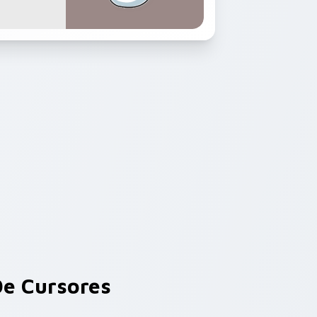
e Cursores