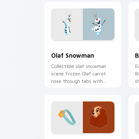
Olaf Snowman custom cursor pack pre
B
Olaf Snowman
B
Collectible olaf snowman
E
scene Frozen Olaf carrot
B
nose through tabs with
s
cartoon custom cursor
w
diorama pointer style.
c
Lady & Tramp custom cursor pack pre
P