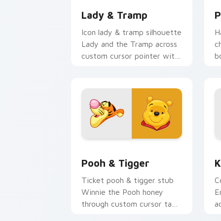
Lady & Tramp
P
Icon lady & tramp silhouette
H
Lady and the Tramp across
c
custom cursor pointer with
b
animated custom cursor
t
logo flair.
c
e
Pooh & Tigger custom cursor pack pr
K
Pooh & Tigger
K
Ticket pooh & tigger stub
C
Winnie the Pooh honey
E
through custom cursor tabs
a
with theme park custom
w