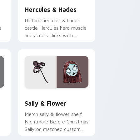
Hercules & Hades
Distant hercules & hades
e
castle Hercules hero muscle
and across clicks with
on
fairytale custom cursor
Disney sparkle charm.
d Windows
ursor pack preview for Chrome, Edge and Windows
Sally & Flower custom cursor pack preview for C
Sally & Flower
Merch sally & flower shelf
Nightmare Before Christmas
Sally on matched custom
cursor clicks with Disney