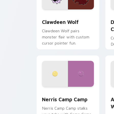
Clawdeen Wolf custom cursor pack pr
D
Clawdeen Wolf
D
C
Clawdeen Wolf pairs
monster flair with custom
C
cursor pointer fun.
D
Nerris Camp Camp custom cursor pack
A
Nerris Camp Camp
A
W
Nerris Camp Camp stalks