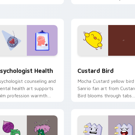
licks with 8-bit charm.
custom cursor pointer and
click pair daily.
eview for Chrome, Edge and Windows
sychologist Health custom cursor pack preview for Chrome, 
Custard Bird custom curs
sychologist Health
Custard Bird
sychologist counseling and
Mocha Custard yellow bird
ental health art supports
Sanrio fan art from Custar
alm profession warmth
Bird blooms through tabs
cross your pointer and
with Sanrio custom cursor
aily tabs.
kawaii flair.