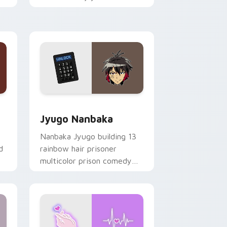
mood for evening browsing.
Edge and Windows
or pack preview for Chrome, Edge and Windows
Jyugo Nanbaka custom cursor pack preview for C
Jyugo Nanbaka
Nanbaka Jyugo building 13
d
rainbow hair prisoner
multicolor prison comedy
chaos paints rainbow tabs
on your pointer pair.