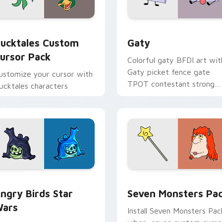
eview for Chrome, Edge and Windows
ucktales custom cursor pack preview for Chrome, Edge and 
Gaty custom cursor pack 
ucktales Custom
Gaty
ursor Pack
Colorful gaty BFDI art wit
Gaty picket fence gate
ustomize your cursor with
TPOT contestant strong
ucktales characters
personality flair on your
pointer pair.
 preview for Chrome, Edge and Windows
ngry Birds Star Wars custom cursor pack preview for Chrome
Seven Monsters Pack cust
ngry Birds Star
Seven Monsters Pa
ars
Install Seven Monsters Pac