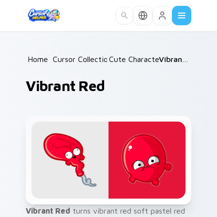
Skip to main content
Home
/
Cursor Collections
Cute Characters
/
/
Vibrant Red
Vibrant Red
Vibrant Red
turns vibrant red soft pastel red