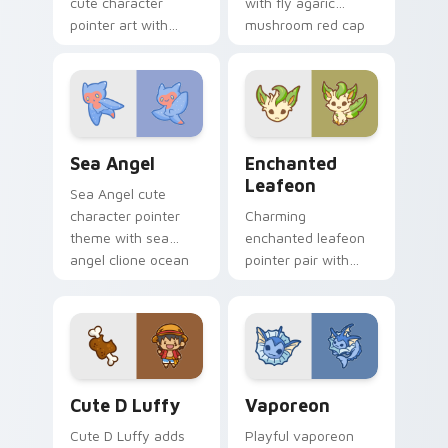
cute character
with fly agaric
pointer art with
mushroom red cap
fluffy Samoyed
forest kawaii flair on
puppy white dog
your pointer pair.
kawaii charm on
your custom cursor
pair.
Cute Cursor Sea Angel custom cursor pack preview
Enchanted Leafeon custom 
Sea Angel
Enchanted
Leafeon
Sea Angel cute
character pointer
Charming
theme with sea
enchanted leafeon
angel clione ocean
pointer pair with
fairy kawaii marine
Pokemon Leafeon
charm on your
grass eeveelution
custom cursor click
kawaii flair for daily
pair.
browsing.
Cute D Luffy Custom custom cursor pack preview 
Vaporeon custom cursor pa
Cute D Luffy
Vaporeon
Cute D Luffy adds
Playful vaporeon