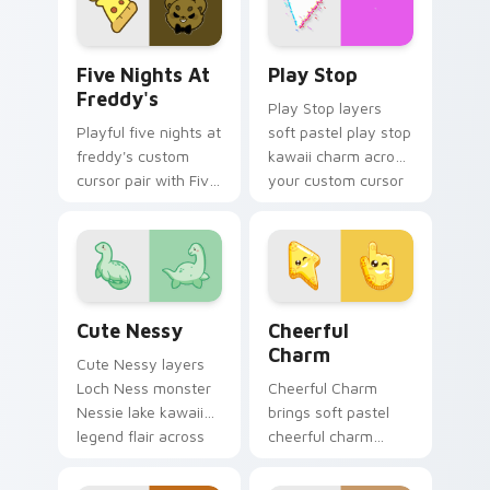
for daily browsing.
Five Nights at Freddy's custom cursor pack previe
Play Stop custom cursor pa
Five Nights At
Play Stop
Freddy's
Play Stop layers
Playful five nights at
soft pastel play stop
freddy's custom
kawaii charm across
cursor pair with Five
your custom cursor
Nights at Freddys
pointer and click
animatronic horror
duo.
kawaii flair on every
click.
Cute Nessy custom cursor pack preview for Chrom
Cheerful Charm custom cur
Cute Nessy
Cheerful
Charm
Cute Nessy layers
Loch Ness monster
Cheerful Charm
Nessie lake kawaii
brings soft pastel
legend flair across
cheerful charm
your custom cursor
kawaii charm to
pointer and click
your custom cursor