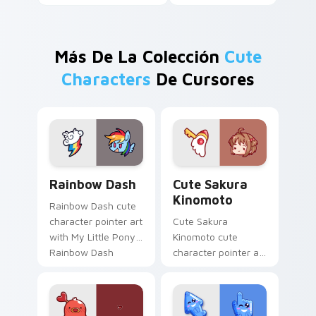
Más De La Colección
Cute
Characters
De Cursores
Cute Rainbow Dash Mouse Cursor custom cursor pa
Cute Sakura Kinomoto cust
Rainbow Dash
Cute Sakura
Kinomoto
Rainbow Dash cute
character pointer art
Cute Sakura
with My Little Pony
Kinomoto cute
Rainbow Dash
character pointer art
speedy pegasus
with Cardcaptor
charm on your
Sakura Kinomoto
custom cursor pair.
magical girl kawaii
flair on your custom