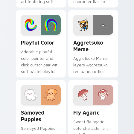
art featuring soft
character flair to
pastel adventure 1
your custom cursor
kawaii charm on
pointer and click set.
your cursor pair.
Playful Color custom cursor pack preview for Chro
Aggretsuko Meme custom cu
Playful Color
Aggretsuko
Meme
Adorable playful
color pointer and
Aggretsuko Meme
click cursor pair with
layers Aggretsuko
soft pastel playful
red panda office
color kawaii charm.
rage metal kawaii
flair across your
custom cursor
pointer and click
duo.
Cute Cursor Samoyed Puppies custom cursor pack 
Fly Agaric custom cursor p
Samoyed
Fly Agaric
Puppies
Sweet fly agaric
Samoyed Puppies
cute character art