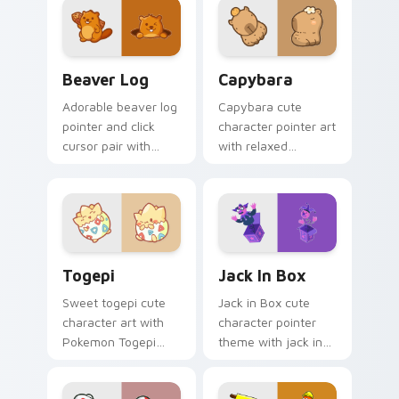
duo.
pointer and click set.
Beaver Log custom cursor pack preview for Chrom
Capybara custom cursor pa
Beaver Log
Capybara
Adorable beaver log
Capybara cute
pointer and click
character pointer art
cursor pair with
with relaxed
beaver log dam
capybara chill
woodland builder
rodent kawaii meme
kawaii charm.
flair on your custom
cursor pair.
Togepi custom cursor pack preview for Chrome, E
Jack in Box custom cursor 
Togepi
Jack In Box
Sweet togepi cute
Jack in Box cute
character art with
character pointer
Pokemon Togepi
theme with jack in
egg shell cute
the box surprise toy
kawaii charm on
pop kawaii flair on