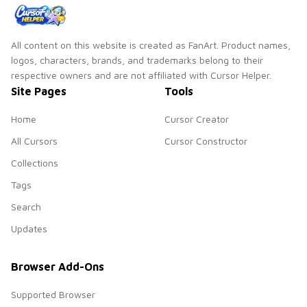
All content on this website is created as FanArt. Product names,
logos, characters, brands, and trademarks belong to their
respective owners and are not affiliated with Cursor Helper.
Site Pages
Tools
Home
Cursor Creator
All Cursors
Cursor Constructor
Collections
Tags
Search
Updates
Browser Add-Ons
Supported Browser