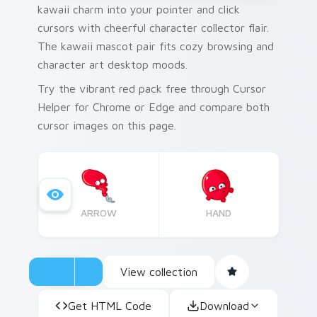
kawaii charm into your pointer and click
cursors with cheerful character collector flair.
The kawaii mascot pair fits cozy browsing and
character art desktop moods.
Try the vibrant red pack free through Cursor
Helper for Chrome or Edge and compare both
cursor images on this page.
ARROW
HAND
View collection
Get HTML Code
Download