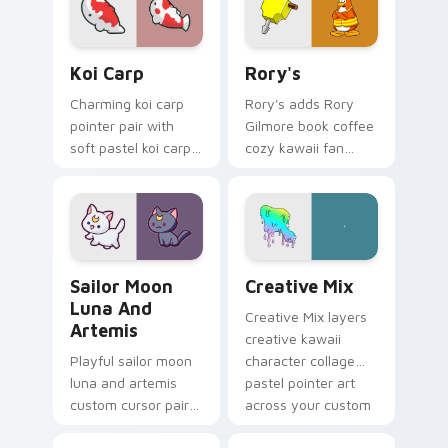
your pointer pair.
your custom cursor
click pair.
Koi Carp custom cursor pack preview for Chrome, 
Rory's custom cursor pack 
Koi Carp
Rory's
Charming koi carp
Rory's adds Rory
pointer pair with
Gilmore book coffee
soft pastel koi carp
cozy kawaii fan
kawaii charm for
charm to your
daily browsing.
pointer and click
custom cursor duo.
Sailor Moon Luna and Artemis custom cursor pack 
Creative Cute custom curso
Sailor Moon
Creative Mix
Luna And
Creative Mix layers
Artemis
creative kawaii
Playful sailor moon
character collage
luna and artemis
pastel pointer art
custom cursor pair
across your custom
with Sailor Moon
cursor pointer and