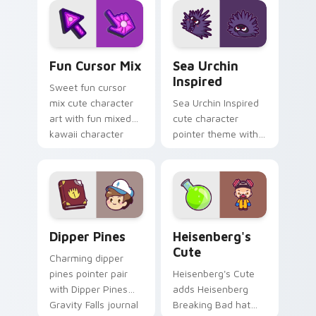
bloom kawaii
cursor pair.
character art.
Fun Cute custom cursor pack preview for Chrome,
Sea Urchin Inspired custom
Fun Cursor Mix
Sea Urchin
Inspired
Sweet fun cursor
mix cute character
Sea Urchin Inspired
art with fun mixed
cute character
kawaii character
pointer theme with
pointer collection on
sea urchin spiky
your pointer pair.
ocean reef kawaii
marine charm on
your custom cursor
click pair.
Dipper Pines custom cursor pack preview for Chro
Heisenberg's Cute custom 
Dipper Pines
Heisenberg's
Cute
Charming dipper
pines pointer pair
Heisenberg's Cute
with Dipper Pines
adds Heisenberg
Gravity Falls journal
Breaking Bad hat