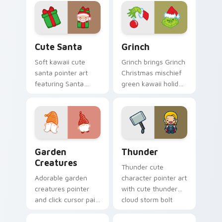
magical girl moon
click duo.
tiara kawaii flair on
every click.
Cute Santa custom cursor pack preview for Chrom
Grinch custom cursor pack 
Cute Santa
Grinch
Soft kawaii cute
Grinch brings Grinch
santa pointer art
Christmas mischief
featuring Santa
green kawaii holiday
Claus festive
flair to your custom
holiday kawaii
cursor pointer and
character cheer on
click set.
your cursor pair.
Garden Creatures custom cursor pack preview for 
Thunder custom cursor pac
Garden
Thunder
Creatures
Thunder cute
Adorable garden
character pointer art
creatures pointer
with cute thunder
and click cursor pair
cloud storm bolt
with charming
kawaii weather flair
garden creature
on your custom