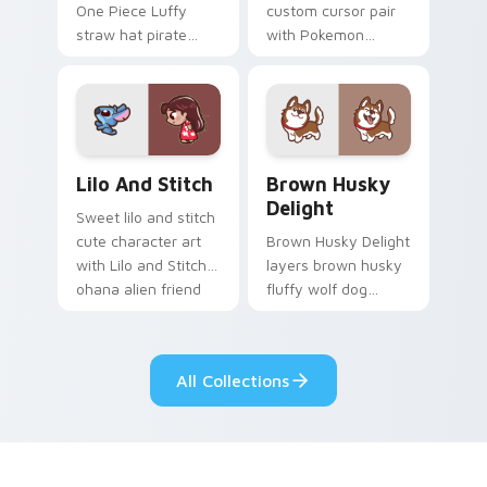
One Piece Luffy
custom cursor pair
straw hat pirate
with Pokemon
kawaii fanart flair to
Vaporeon water
your pointer and
eeveelution kawaii
click custom cursor
flair on every click.
duo.
Lilo and Stitch Collection custom cursor pack prev
Brown Husky Delight custo
Lilo And Stitch
Brown Husky
Delight
Sweet lilo and stitch
cute character art
Brown Husky Delight
with Lilo and Stitch
layers brown husky
ohana alien friend
fluffy wolf dog
kawaii flair on your
kawaii character
pointer pair.
charm across your
custom cursor
All Collections
pointer and click
duo.