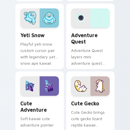
kawaii flair for daily
meme kawaii flair to
browsing.
your pointer and
click custom cursor
duo.
Yeti Snow custom cursor pack preview for Chrome,
Adventure custom cursor p
Yeti Snow
Adventure
Quest
Playful yeti snow
custom cursor pair
Adventure Quest
with legendary yeti
layers mini
snow ape kawaii
adventure quest
character flair on
map explorer kawaii
every click.
charm across your
custom cursor
pointer and click
duo.
Cute Adventure custom cursor pack preview for C
Cute Gecko custom cursor 
Cute
Cute Gecko
Adventure
Cute Gecko brings
Soft kawaii cute
cute gecko lizard
adventure pointer
reptile kawaii