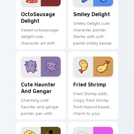
cursor pair.
OctoSausage Delight custom cursor pack preview f
Smiley Delight custom curs
OctoSausage
Smiley Delight
Delight
Smiley Delight cute
Sweet octosausage
character pointer
delight cute
theme with soft
character art with
pastel smiley kawaii
soft pastel
charm on your
octosausage kawaii
custom cursor click
charm on your
pair.
pointer pair.
Cute Haunter & Gengar Custom custom cursor pack
Fried Shrimp custom cursor
Cute Haunter
Fried Shrimp
And Gengar
Fried Shrimp adds
Charming cute
crispy fried shrimp
haunter and gengar
food mascot kawaii
pointer pair with
charm to your
Pokemon Haunter
pointer and click
and Gengar ghost
custom cursor duo.
spooky kawaii flair