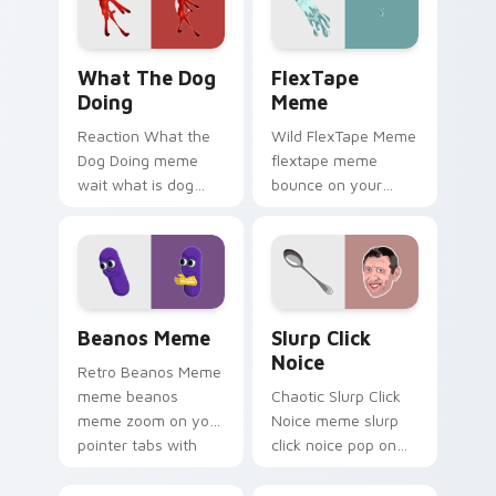
cursor style.
What the Dog Doing custom cursor pack preview f
FlexTape Meme custom curs
What The Dog
FlexTape
Doing
Meme
Reaction What the
Wild FlexTape Meme
Dog Doing meme
flextape meme
wait what is dog
bounce on your
doing pop on
custom cursor
matched custom
pointer and click pair
cursor clicks with
daily.
internet meme
energy.
Beanos Meme custom cursor pack preview for Chr
Slurp Click Noice custom c
Beanos Meme
Slurp Click
Noice
Retro Beanos Meme
meme beanos
Chaotic Slurp Click
meme zoom on your
Noice meme slurp
pointer tabs with
click noice pop on
viral meme custom
matched custom
cursor style.
cursor clicks with