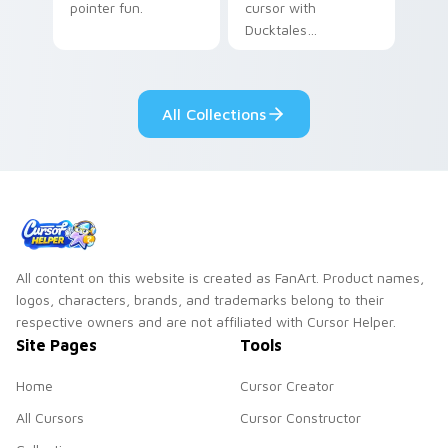
pointer fun.
cursor with
Ducktales
characters
All Collections
All content on this website is created as FanArt. Product names,
logos, characters, brands, and trademarks belong to their
respective owners and are not affiliated with Cursor Helper.
Site Pages
Tools
Home
Cursor Creator
All Cursors
Cursor Constructor