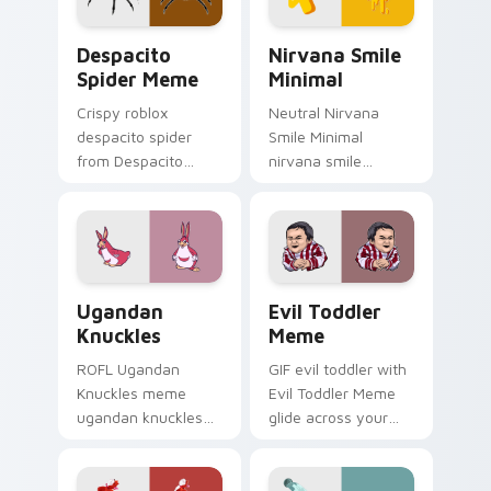
energy.
Despacito Spider Meme custom cursor pack previe
Nirvana Smile Minimal cust
Despacito
Nirvana Smile
Spider Meme
Minimal
Crispy roblox
Neutral Nirvana
despacito spider
Smile Minimal
from Despacito
nirvana smile
Spider Meme roll
anchor your custom
through tabs with
cursor pointer with
meme custom
clean line minimalist
cursor humor and
style.
viral flair.
Ugandan Knuckles custom cursor pack preview for
Evil Toddler Meme custom 
Ugandan
Evil Toddler
Knuckles
Meme
ROFL Ugandan
GIF evil toddler with
Knuckles meme
Evil Toddler Meme
ugandan knuckles
glide across your
zoom on your
pointer pair with
pointer tabs with
viral custom cursor
viral meme custom
charm.