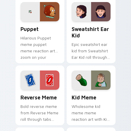
internet meme
energy.
Puppet custom cursor pack preview for Chrome, E
Sweatshirt Ear Kid custom 
Puppet
Sweatshirt Ear
Kid
Hilarious Puppet
meme puppet
Epic sweatshirt ear
meme reaction art
kid from Sweatshirt
zoom on your
Ear Kid roll through
pointer tabs with
tabs with meme
viral meme custom
custom cursor
cursor style.
humor and viral flair.
Reverse Meme custom cursor pack preview for Chr
Kid Meme custom cursor pa
Reverse Meme
Kid Meme
Bold reverse meme
Wholesome kid
from Reverse Meme
meme meme
roll through tabs
reaction art with Kid
with meme custom
Meme glide across