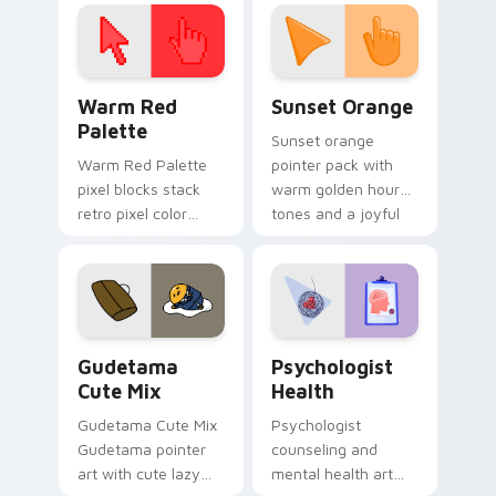
click pair today.
with 8-bit charm.
Color Pixels Red & Pink custom cursor collection pr
Sunset Orange custom curs
Warm Red
Sunset Orange
Palette
Sunset orange
Warm Red Palette
pointer pack with
pixel blocks stack
warm golden hour
retro pixel color
tones and a joyful
blocks across your
nature mood for
custom cursor
evening browsing.
pointer and click pair
daily.
Cute Gudetama custom cursor pack preview for Ch
Psychologist Health custom
Gudetama
Psychologist
Cute Mix
Health
Gudetama Cute Mix
Psychologist
Gudetama pointer
counseling and
art with cute lazy
mental health art