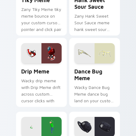
Tiky Meme
Hank Sweet
Sour Sauce
Zany Tiky Meme tiky
meme bounce on
Zany Hank Sweet
your custom cursor
Sour Sauce meme
pointer and click pair
hank sweet sour
daily.
sauce zoom on your
pointer tabs with
viral meme custom
cursor style.
Drip Meme custom cursor pack preview for Chrome
Dance Bug Meme custom cur
Drip Meme
Dance Bug
Meme
Wacky drip meme
with Drip Meme drift
Wacky Dance Bug
across custom
Meme dance bug
cursor clicks with
land on your custom
classic meme
cursor pointer with
pointer humor.
reaction meme
desktop flair.