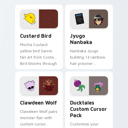
egg yolk Sanrio mix
supports calm
joyful pointer charm
profession warmth
on your custom
across your pointer
cursor pair.
and daily tabs.
Custard Bird custom cursor pack preview for Chro
Jyugo Nanbaka custom curs
Custard Bird
Jyugo
Nanbaka
Mocha Custard
yellow bird Sanrio
Nanbaka Jyugo
fan art from Custard
building 13 rainbow
Bird blooms through
hair prisoner
tabs with Sanrio
multicolor prison
custom cursor
comedy chaos
kawaii flair.
paints rainbow tabs
on your pointer pair.
Clawdeen Wolf custom cursor pack preview for Ch
Ducktales custom cursor p
Clawdeen Wolf
Ducktales
Custom Cursor
Clawdeen Wolf pairs
Pack
monster flair with
custom cursor
Customize your