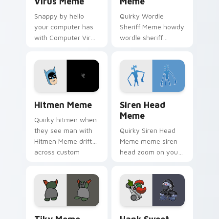
Virus Meme
Meme
Snappy by hello
Quirky Wordle
your computer has
Sheriff Meme howdy
with Computer Virus
wordle sheriff
Meme drift across
bounce on your
custom cursor clicks
custom cursor
with classic meme
pointer and click pair
pointer humor.
daily.
Hitmen Meme custom cursor pack preview for Chr
Siren Head Meme custom cu
Hitmen Meme
Siren Head
Meme
Quirky hitmen when
they see man with
Quirky Siren Head
Hitmen Meme drift
Meme meme siren
across custom
head zoom on your
cursor clicks with
pointer tabs with
classic meme
viral meme custom
pointer humor.
cursor style.
Tiky Meme custom cursor pack preview for Chrome
Hank Sweet Sour Sauce cus