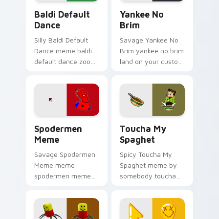
Baldi Default Dance custom cursor pack preview f
Yankee No Brim custom cur
Baldi Default
Yankee No
Dance
Brim
Silly Baldi Default
Savage Yankee No
Dance meme baldi
Brim yankee no brim
default dance zoom
land on your custom
on your pointer tabs
cursor pointer with
with viral meme
reaction meme
custom cursor style.
desktop flair.
Spodermen Meme custom cursor pack preview for 
Toucha My Spaghet custom 
Spodermen
Toucha My
Meme
Spaghet
Savage Spodermen
Spicy Toucha My
Meme meme
Spaghet meme by
spodermen meme
somebody toucha
pop on matched
my spaghet pop on
custom cursor clicks
matched custom
with internet meme
cursor clicks with
energy.
internet meme