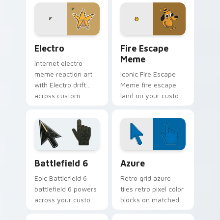
cursor humor and
your pointer pair
viral flair.
with viral custom
cursor charm.
Electro custom cursor pack preview for Chrome, E
Memes Weird & Cursed custo
Electro
Fire Escape
Meme
Internet electro
meme reaction art
Iconic Fire Escape
with Electro drift
Meme fire escape
across custom
land on your custom
cursor clicks with
cursor pointer with
classic meme
reaction meme
pointer humor.
desktop flair.
Battlefield 6 custom cursor pack preview for Chro
Color Pixels Blue & Cyan cu
Battlefield 6
Azure
Epic Battlefield 6
Retro grid azure
battlefield 6 powers
tiles retro pixel color
across your custom
blocks on matched
cursor pointer and
custom cursor clicks