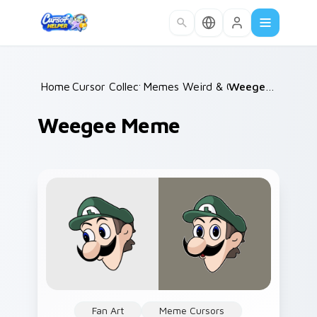
Skip to main content
Home
Cursor Collections
/
Memes Weird & Cursed
/
Weegee Meme
/
Weegee Meme
Fan Art
Meme Cursors