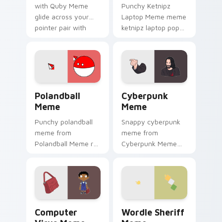
with Quby Meme
Punchy Ketnipz
glide across your
Laptop Meme meme
pointer pair with
ketnipz laptop pop
viral custom cursor
on matched custom
charm.
cursor clicks with
internet meme
energy.
Polandball Meme custom cursor pack preview for C
Cyberpunk Meme custom cur
Polandball
Cyberpunk
Meme
Meme
Punchy polandball
Snappy cyberpunk
meme from
meme from
Polandball Meme roll
Cyberpunk Meme
through tabs with
roll through tabs
meme custom
with meme custom
cursor humor and
cursor humor and
viral flair.
viral flair.
Computer Virus Meme custom cursor pack preview 
Wordle Sheriff Meme custo
Computer
Wordle Sheriff