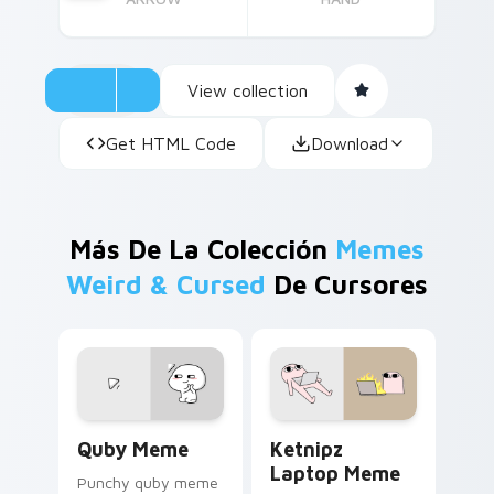
View collection
Get HTML Code
Download
Más De La Colección
Memes
Weird & Cursed
De Cursores
Quby Meme custom cursor pack preview for Chrom
Ketnipz Laptop Meme custo
Quby Meme
Ketnipz
Laptop Meme
Punchy quby meme