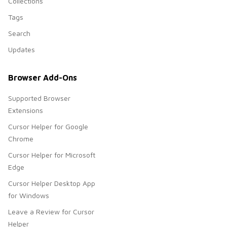
Collections
Tags
Search
Updates
Browser Add-Ons
Supported Browser
Extensions
Cursor Helper for Google
Chrome
Cursor Helper for Microsoft
Edge
Cursor Helper Desktop App
for Windows
Leave a Review for Cursor
Helper