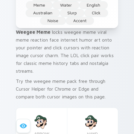
Meme
Water
English
Australian
Slurp
Click
Noise
Accent
Weegee Meme
locks weegee meme viral
meme reaction face internet humor art onto
your pointer and click cursors with reaction
image cursor charm. The LOL click pair works
for classic meme history tabs and nostalgia
streams.
Try the weegee meme pack free through
Cursor Helper for Chrome or Edge and
compare both cursor images on this page.
ARROW
HAND