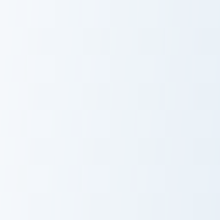
Meme
Cute Mouse
A Playful And Humorous custom cursor pack preview
Love Meme Pack custom curs
A Playful And
Love Meme Pack
Humorous
Peanut Butter Jelly Time custom cursor pack previe
Fire Breathing Dino custom 