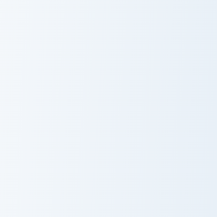
Orange Mouse custom cursor pack preview for Chro
Feeling Adorable Meme cust
Custom Cute
Feeling
Orange Mouse
Adorable Meme
Aggretsuko Meme custom cursor pack preview for C
Sad Cowboy Meme custom cu
Aggretsuko
Sad Cowboy
Meme
Meme