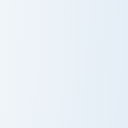
Hitmen Meme custom cursor pack preview for Chrom
Siren Head Meme custom cur
Hitmen Meme
Siren Head
Meme
Tiky Meme custom cursor pack preview for Chrome, 
Chikn Nuggit Dog custom cu
Tiky Meme
Chikn Nuggit
Dog