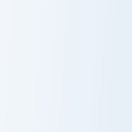
Chasing Balloon Meme custom cursor pack preview f
Heart Hand Meme custom cur
Chasing Balloon
Heart Hand
Meme
Meme
Quby Meme custom cursor pack preview for Chrome,
Ketnipz Laptop Meme custom
Quby Meme
Ketnipz Laptop
Meme