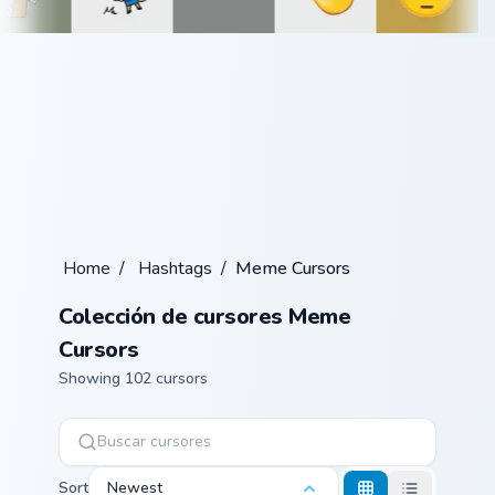
Home
/
Hashtags
/
Meme Cursors
Colección de cursores Meme
Cursors
Showing 102 cursors
Sort
Newest