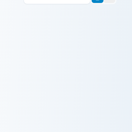
His Name Gort Capybara Meme custom cursor pack p
It Is Wednesday My Dudes M
His Name Gort
It Is Wednesday
Capybara Meme
My Dudes Meme
Kirby Curby Meme custom cursor pack preview for C
Bored Shrek Oops Face Meme
Kirby Curby
Bored Shrek
Meme
Oops Face
Meme