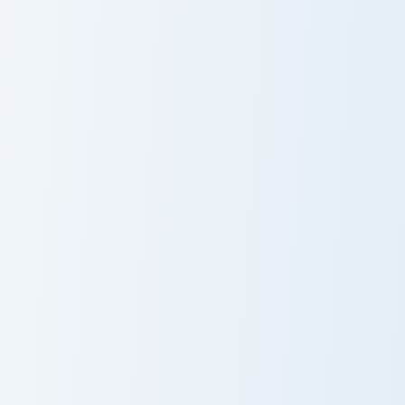
Impasta Meme custom cursor pack preview for Chro
Computer Virus Meme custom
Impasta Meme
Computer Virus
Meme
Doge vs Cheems custom cursor pack preview for Ch
Wordle Sheriff Meme custom
Doge vs Cheems
Wordle Sheriff
Meme