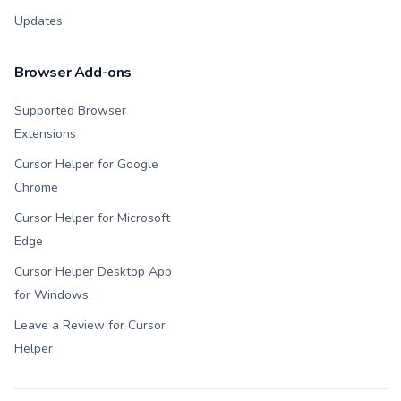
Updates
Browser Add-ons
Supported Browser
Extensions
Cursor Helper for Google
Chrome
Cursor Helper for Microsoft
Edge
Cursor Helper Desktop App
for Windows
Leave a Review for Cursor
Helper