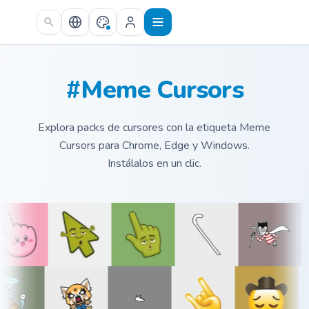
Skip to main content
#Meme Cursors
Explora packs de cursores con la etiqueta Meme
Cursors para Chrome, Edge y Windows.
Instálalos en un clic.