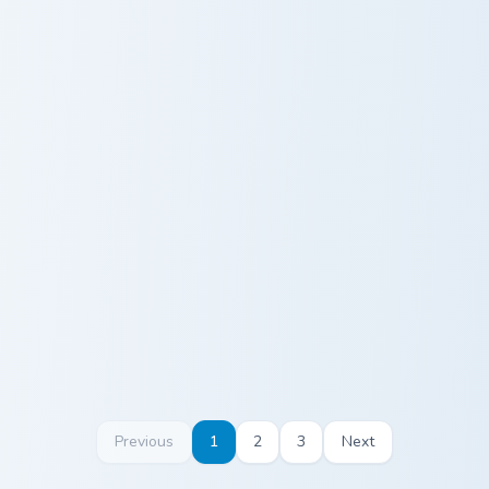
Hank Sweet Sour Sauce custom cursor pack preview 
Meme Collection Mix Custom
Hank Sweet
Meme
Sour Sauce
Collection Mix
Custom
Previous
1
2
3
Next