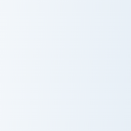
Meme Collection Nine custom cursor pack preview f
Among Us Meme Cute custom
Meme
Among Us
Collection Nine
Meme Cute
Muscle Building Meme custom cursor pack preview f
Easy Pick Meme custom curs
Muscle Building
Easy Pick Meme
Meme