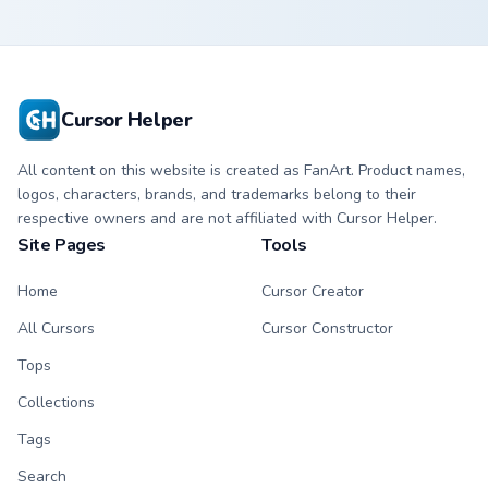
Cursor Helper
All content on this website is created as FanArt. Product names,
logos, characters, brands, and trademarks belong to their
respective owners and are not affiliated with Cursor Helper.
Site Pages
Tools
Home
Cursor Creator
All Cursors
Cursor Constructor
Tops
Collections
Tags
Search