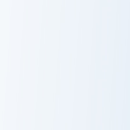
Peanut Butter
Fire Breathing
Jelly Time
Dino
Spoiled Rabbit And Carrot custom cursor pack previ
Party Parrot Meme custom c
Spoiled Rabbit
Party Parrot
And Carrot
Meme