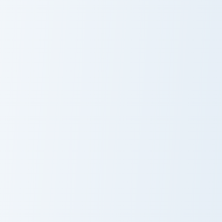
Polandball Meme custom cursor pack preview for Ch
Is For Me Meme custom curs
Polandball
Is For Me Meme
Meme
Ace Attorney Memes custom cursor pack preview fo
Cyberpunk Meme custom curs
Ace Attorney
Cyberpunk
Memes
Meme