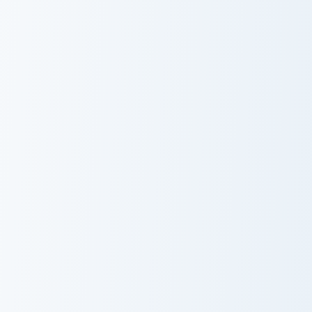
Doodle or Die Meme custom cursor pack preview for
Staring Hamster Meme custo
Doodle or Die
Staring Hamster
Meme
Meme
Unexpected Meme custom cursor pack preview for C
Marsey The Cat Cute Mouse 
Unexpected
Marsey The Cat