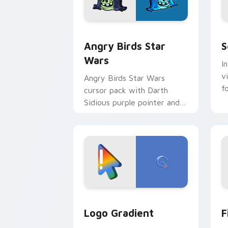
Angry Birds Star Wars custom cursor 
S
Angry Birds Star
S
Wars
I
v
Angry Birds Star Wars
f
cursor pack with Darth
Sidious purple pointer and
blue hand cursors from the
crossover slingshot saga.
Google Logo Edition custom cursor pa
F
Logo Gradient
F