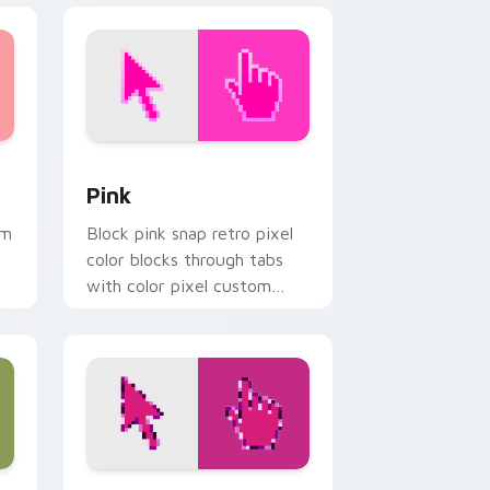
 and Windows
sor pack preview for Chrome, Edge and Windows
Pink custom cursor pack preview for Chrome, Edg
Pink
om
Block pink snap retro pixel
color blocks through tabs
with color pixel custom
cursor pixel flair.
dows
sor pack preview for Chrome, Edge and Windows
Simple Rose Pixels custom cursor pack preview f