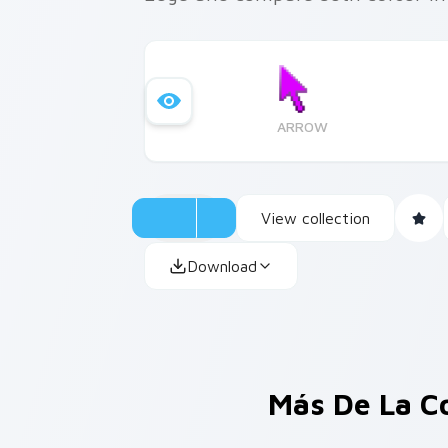
ARROW
View collection
Download
Más De La C