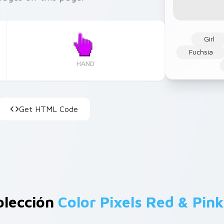
Girl
Fuchsia
HAND
Get HTML Code
olección
Color Pixels Red & Pink