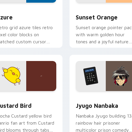
view for Chrome, Edge and Windows
olor Pixels Blue & Cyan custom cursor collection preview
Sunset Orange custom cur
zure
Sunset Orange
etro grid azure tiles retro
Sunset orange pointer pac
ixel color blocks on
with warm golden hour
atched custom cursor
tones and a joyful nature
licks with 8-bit charm.
mood for evening browsing
ck preview for Chrome, Edge and Windows
ustard Bird custom cursor pack preview for Chrome, Edge an
Jyugo Nanbaka custom cur
ustard Bird
Jyugo Nanbaka
ocha Custard yellow bird
Nanbaka Jyugo building 13
anrio fan art from Custard
rainbow hair prisoner
ird blooms through tabs
multicolor prison comedy