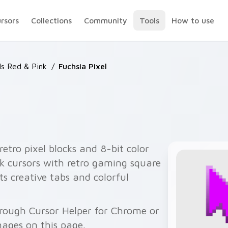
ursors
Collections
Community
Tools
How to use
ls Red & Pink
/
Fuchsia Pixel
retro pixel blocks and 8-bit color
ck cursors with retro gaming square
ts creative tabs and colorful
hrough Cursor Helper for Chrome or
ages on this page.