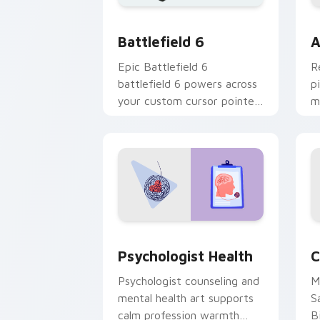
Battlefield 6 custom cursor pack pre
C
Battlefield 6
A
Epic Battlefield 6
R
battlefield 6 powers across
p
your custom cursor pointer
m
and click pair today.
c
Psychologist Health custom cursor pa
C
Psychologist Health
C
Psychologist counseling and
M
mental health art supports
S
calm profession warmth
B