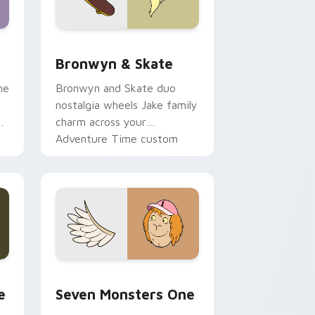
 Edge and Windows
r pack preview for Chrome, Edge and Windows
Bronwyn & Skate custom cursor pack preview for
Bronwyn & Skate
ne
Bronwyn and Skate duo
nostalgia wheels Jake family
charm across your
Adventure Time custom
cursor pointer pair.
ge and Windows
l custom cursor pack preview for Chrome, Edge and Windows
Seven Monsters One custom cursor pack preview 
e
Seven Monsters One