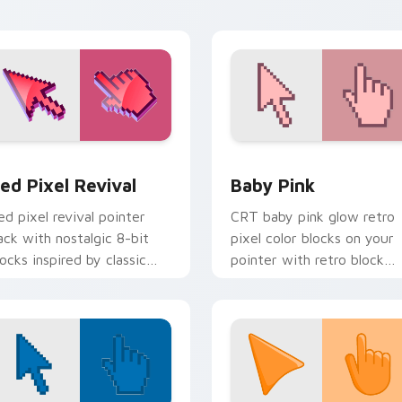
iew for Chrome, Edge and Windows
ed Pixel Revival custom cursor pack preview for Chrome, Ed
Baby Pink custom cursor 
ed Pixel Revival
Baby Pink
ed pixel revival pointer
CRT baby pink glow retro
ack with nostalgic 8-bit
pixel color blocks on your
locks inspired by classic
pointer with retro block
omputers and consoles.
custom cursor charm.