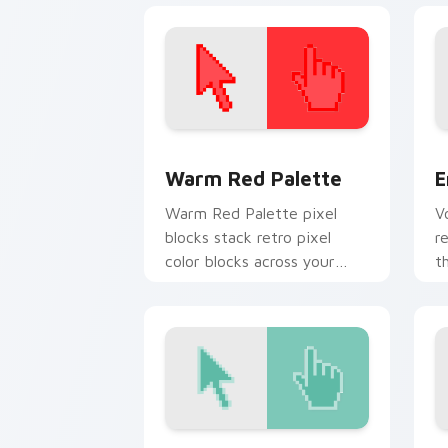
Color Pixels Red & Pink custom cursor 
E
Warm Red Palette
E
Warm Red Palette pixel
V
blocks stack retro pixel
r
color blocks across your
t
custom cursor pointer and
c
click pair daily.
Liberty Torch custom cursor pack pre
S