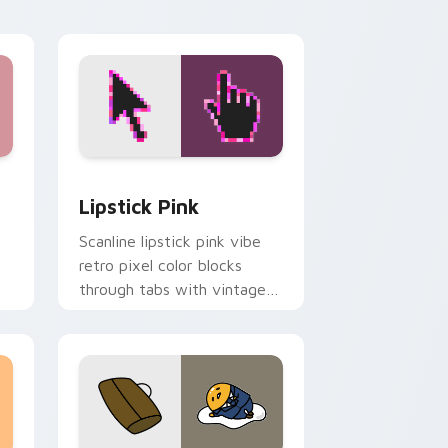
ge and Windows
pack preview for Chrome, Edge and Windows
Lipstick Pink custom cursor pack preview for Ch
Lipstick Pink
Scanline lipstick pink vibe
retro pixel color blocks
through tabs with vintage
custom cursor pixel pointer
flair.