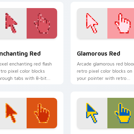
collection preview
nchanting Red custom cursor pack preview for Chrome, Edge
Glamorous Red custom cur
nchanting Red
Glamorous Red
oxel enchanting red flash
Arcade glamorous red blo
etro pixel color blocks
retro pixel color blocks on
hrough tabs with 8-bit
your pointer with retro
ustom cursor block energy.
custom cursor gaming
charm.
view for Chrome, Edge and Windows
weet custom cursor pack preview for Chrome, Edge and Win
Freedom Vibes custom cur