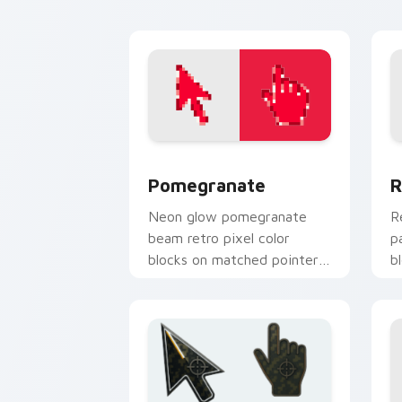
Pomegranate custom cursor pack prev
R
Pomegranate
R
Neon glow pomegranate
R
beam retro pixel color
p
blocks on matched pointer
b
clicks with retro custom
c
cursor style.