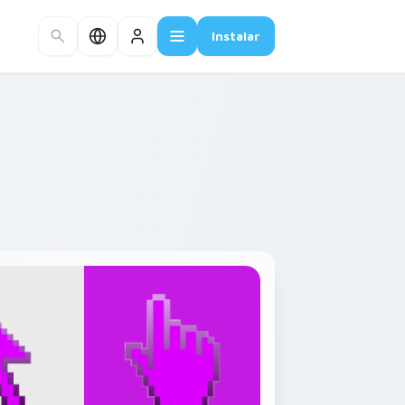
Instalar