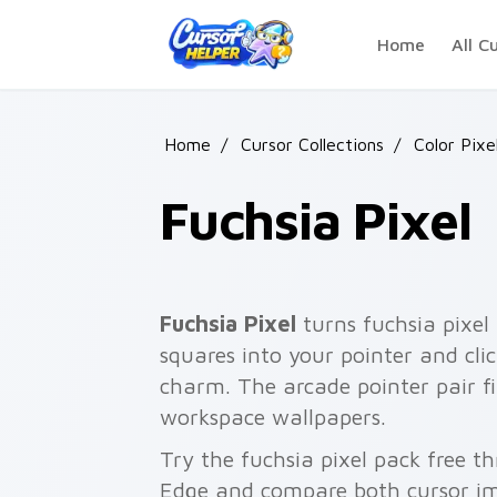
Skip to main content
Home
All C
Home
/
Cursor Collections
/
Color Pixe
Fuchsia Pixel
Fuchsia Pixel
turns fuchsia pixel 
squares into your pointer and cli
charm. The arcade pointer pair fi
workspace wallpapers.
Try the fuchsia pixel pack free t
Edge and compare both cursor im