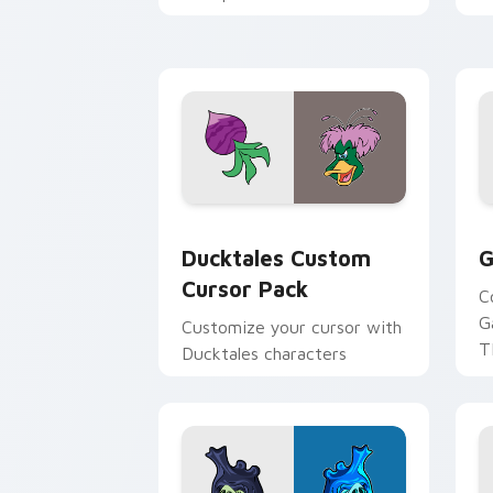
across your pointer and
w
daily tabs.
ka
Ducktales custom cursor pack preview
G
Ducktales Custom
G
Cursor Pack
C
G
Customize your cursor with
T
Ducktales characters
p
p