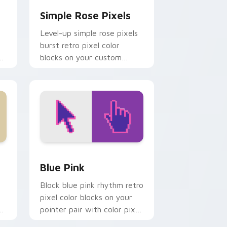
Simple Rose Pixels
Level-up simple rose pixels
burst retro pixel color
r
blocks on your custom
cursor pointer with 8-bit
block charm.
d Windows
 preview for Chrome, Edge and Windows
Blue Pink custom cursor pack preview for Chrome
Blue Pink
Block blue pink rhythm retro
pixel color blocks on your
pointer pair with color pixel
custom cursor style.