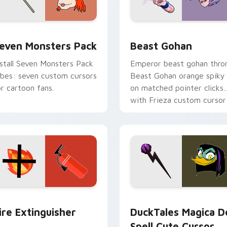
pack preview for Chrome, Edge and Windows
even Monsters Pack custom cursor pack preview for Chrome,
Beast Gohan custom curso
even Monsters Pack
Beast Gohan
nstall Seven Monsters Pack
Emperor beast gohan thro
ibes: seven custom cursors
Beast Gohan orange spiky
or cartoon fans.
on matched pointer clicks
with Frieza custom cursor
tyrant energy.
ck preview for Chrome, Edge and Windows
ire Extinguisher custom cursor pack preview for Chrome, Ed
DuckTales Magica De Spel
ire Extinguisher
DuckTales Magica D
Spell Cute Cursor