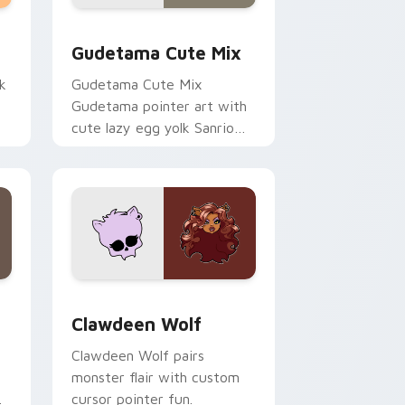
sor pack preview for Chrome, Edge and Windows
Cute Gudetama custom cursor pack preview for C
Gudetama Cute Mix
k
Gudetama Cute Mix
Gudetama pointer art with
cute lazy egg yolk Sanrio
.
mix joyful pointer charm on
your custom cursor pair.
d Windows
sor pack preview for Chrome, Edge and Windows
Clawdeen Wolf custom cursor pack preview for C
Clawdeen Wolf
Clawdeen Wolf pairs
monster flair with custom
cursor pointer fun.