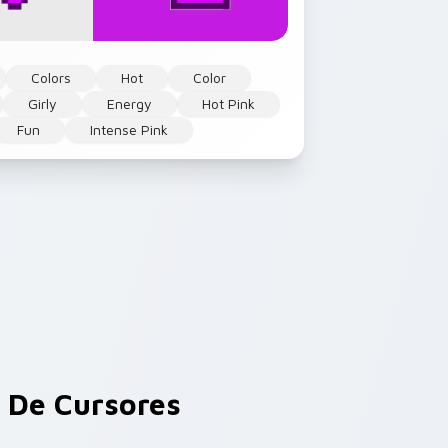
Colors
Hot
Color
Girly
Energy
Hot Pink
Fun
Intense Pink
De Cursores