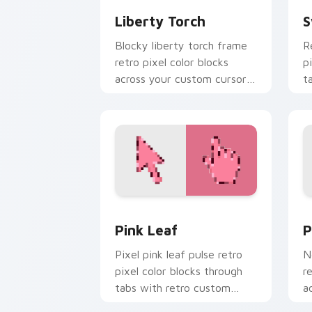
Liberty Torch
S
Blocky liberty torch frame
R
retro pixel color blocks
p
across your custom cursor
t
pointer with arcade pixel
c
flair.
Pink Leaf custom cursor pack preview
P
Pink Leaf
P
Pixel pink leaf pulse retro
N
pixel color blocks through
r
tabs with retro custom
a
cursor gaming pointer style.
w