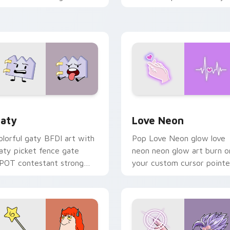
ith Sanrio custom cursor
chaos paints rainbow tabs
waii flair.
on your pointer pair.
 for Chrome, Edge and Windows
aty custom cursor pack preview for Chrome, Edge and Windo
Love Neon custom cursor 
aty
Love Neon
olorful gaty BFDI art with
Pop Love Neon glow love
aty picket fence gate
neon neon glow art burn o
POT contestant strong
your custom cursor pointe
ersonality flair on your
with fluorescent neon
ointer pair.
desktop flair.