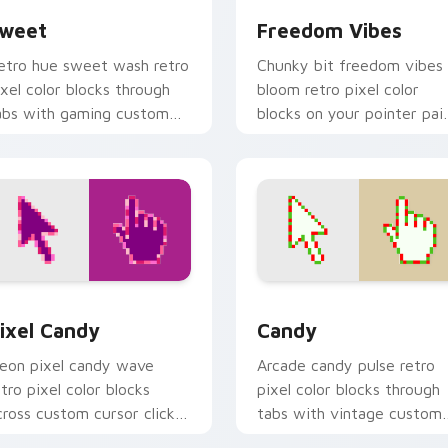
weet
Freedom Vibes
etro hue sweet wash retro
Chunky bit freedom vibes
ixel color blocks through
bloom retro pixel color
abs with gaming custom
blocks on your pointer pai
ursor pixel block art.
with color pixel custom
cursor flair.
 for Chrome, Edge and Windows
ixel Candy custom cursor pack preview for Chrome, Edge an
Candy custom cursor pack
ixel Candy
Candy
eon pixel candy wave
Arcade candy pulse retro
etro pixel color blocks
pixel color blocks through
cross custom cursor clicks
tabs with vintage custom
ith color pixel gaming flair.
cursor pixel block charm.