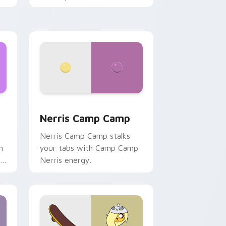
ws
pack preview for Chrome, Edge and Windows
Nerris Camp Camp custom cursor pack preview fo
Nerris Camp Camp
Nerris Camp Camp stalks
n
your tabs with Camp Camp
r
Nerris energy.