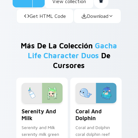
View collection
Get HTML Code
Download
Más De La Colección
Gacha
Life Character Duos
De
Cursores
Serenity and Milk custom cursor pack preview for 
Coral and Dolphin custom c
Serenity And
Coral And
Milk
Dolphin
Serenity and Milk
Coral and Dolphin
serenity milk green
coral dolphin reef