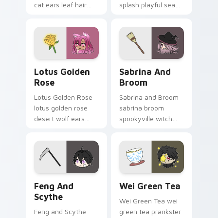
cat ears leaf hair
splash playful sea
duo soothes your
charm dives your
Gacha Life custom
Gacha Life custom
cursor tabs.
cursor tabs.
Lotus Golden Rose custom cursor pack preview fo
Sabrina and Broom custom 
Lotus Golden
Sabrina And
Rose
Broom
Lotus Golden Rose
Sabrina and Broom
lotus golden rose
sabrina broom
desert wolf ears
spookyville witch
smart npc glows on
flight sweeps your
your Gacha Life
Gacha Life custom
custom cursor.
cursor pointer.
Feng and Scythe custom cursor pack preview for 
Wei Green Tea custom curs
Feng And
Wei Green Tea
Scythe
Wei Green Tea wei
Feng and Scythe
green tea prankster