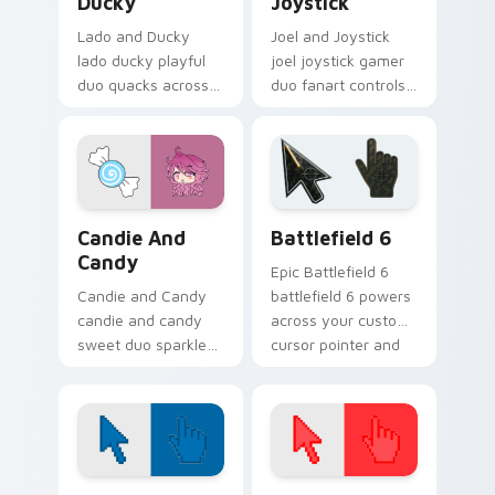
Ducky
Joystick
Lado and Ducky
Joel and Joystick
lado ducky playful
joel joystick gamer
duo quacks across
duo fanart controls
your Gacha Life
your Gacha Life
custom cursor
custom cursor
pointer tabs.
pointer tabs.
Gacha Life Character Duos custom cursor collection
Battlefield 6 custom curso
Candie And
Battlefield 6
Candy
Epic Battlefield 6
Candie and Candy
battlefield 6 powers
candie and candy
across your custom
sweet duo sparkle
cursor pointer and
on your Gacha Life
click pair today.
custom cursor
pointer tabs.
Color Pixels Blue & Cyan custom cursor collection p
Color Pixels Red & Pink cus