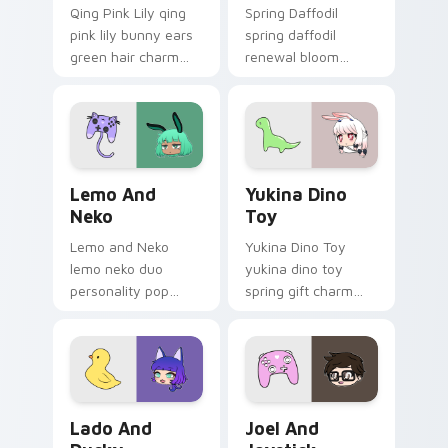
Qing Pink Lily qing
Spring Daffodil
pink lily bunny ears
spring daffodil
green hair charm
renewal bloom
hops your Gacha
freshens your
Life custom cursor
Gacha Life custom
tabs.
cursor pointer tabs.
Lemo and Neko custom cursor pack preview for Ch
Yukina Dino Toy custom cur
Lemo And
Yukina Dino
Neko
Toy
Lemo and Neko
Yukina Dino Toy
lemo neko duo
yukina dino toy
personality pop
spring gift charm
colors your Gacha
bounces on your
Life custom cursor
Gacha Life custom
pointer tabs today.
cursor pointer.
Lado and Ducky custom cursor pack preview for C
Joel and Joystick custom c
Lado And
Joel And