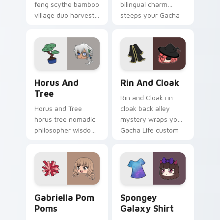
feng scythe bamboo
bilingual charm
village duo harvests
steeps your Gacha
your Gacha Life
Life custom cursor
custom cursor
pointer.
pointer tabs.
Horus and Tree custom cursor pack preview for Ch
Rin and Cloak custom curso
Horus And
Rin And Cloak
Tree
Rin and Cloak rin
Horus and Tree
cloak back alley
horus tree nomadic
mystery wraps your
philosopher wisdom
Gacha Life custom
roots your Gacha
cursor pointer tabs.
Life custom cursor
pointer tabs.
Gabriella Pom Poms custom cursor pack preview fo
Spongey Galaxy Shirt custo
Gabriella Pom
Spongey
Poms
Galaxy Shirt