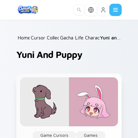
Skip to main content
Home
Cursor Collections
/
Gacha Life Character Duos
/
Yuni and Puppy
/
Yuni And Puppy
Game Cursors
Games