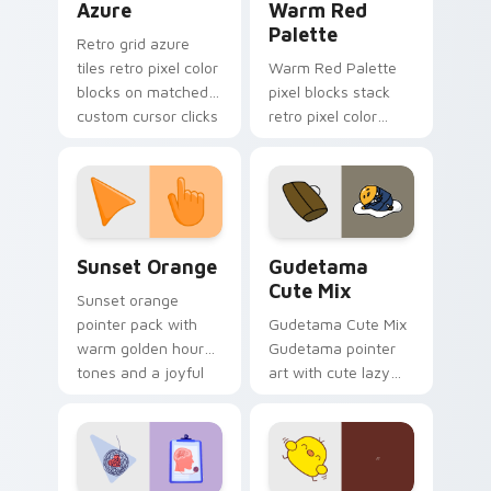
Azure
Warm Red
Palette
Retro grid azure
tiles retro pixel color
Warm Red Palette
blocks on matched
pixel blocks stack
custom cursor clicks
retro pixel color
with 8-bit charm.
blocks across your
custom cursor
pointer and click pair
daily.
Sunset Orange custom cursor pack preview for Ch
Cute Gudetama custom curs
Sunset Orange
Gudetama
Cute Mix
Sunset orange
pointer pack with
Gudetama Cute Mix
warm golden hour
Gudetama pointer
tones and a joyful
art with cute lazy
nature mood for
egg yolk Sanrio mix
evening browsing.
joyful pointer charm
on your custom
cursor pair.