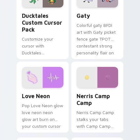
on your pointer pair.
Ducktales custom cursor pack preview for Chrome,
Gaty custom cursor pack p
Ducktales
Gaty
Custom Cursor
Colorful gaty BFDI
Pack
art with Gaty picket
Customize your
fence gate TPOT
cursor with
contestant strong
Ducktales
personality flair on
characters
your pointer pair.
Love Neon custom cursor pack preview for Chrome
Nerris Camp Camp custom c
Love Neon
Nerris Camp
Camp
Pop Love Neon glow
love neon neon
Nerris Camp Camp
glow art burn on
stalks your tabs
your custom cursor
with Camp Camp
pointer with
Nerris energy.
fluorescent neon