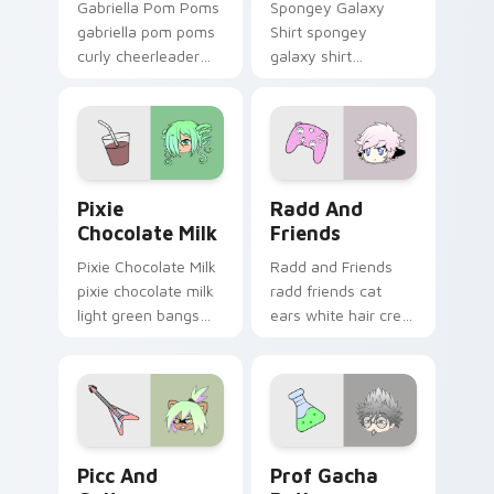
Gabriella Pom Poms
Spongey Galaxy
gabriella pom poms
Shirt spongey
curly cheerleader
galaxy shirt
bounce shakes your
magenta horns
Gacha Life custom
purple bow flair
cursor tabs.
stars your Gacha
Life custom cursor.
Pixie Chocolate Milk custom cursor pack preview f
Radd and Friends custom cu
Pixie
Radd And
Chocolate Milk
Friends
Pixie Chocolate Milk
Radd and Friends
pixie chocolate milk
radd friends cat
light green bangs
ears white hair crew
charm pours your
cheers your Gacha
Gacha Life custom
Life custom cursor
cursor tabs.
pointer.
Picc and Guitar custom cursor pack preview for C
Prof Gacha Potion custom c
Picc And
Prof Gacha