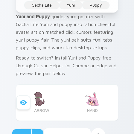
Cacha Life
Yuni
Puppy
Yuni and Puppy
guides your pointer with
Gacha Life Yuni and puppy inspiration cheerful
avatar art on matched click cursors featuring
yuni puppy flair. The yuni pair suits Yuni tabs,
puppy clips, and warm tan desktop setups.
Ready to switch? Install Yuni and Puppy free
through Cursor Helper for Chrome or Edge and
preview the pair below.
ARROW
HAND