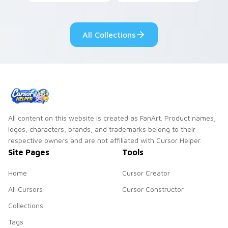
clicks with Frieza
charm across your
custom cursor
Adventure Time
tyrant energy.
custom cursor
All Collections
pointer pair.
All content on this website is created as FanArt. Product names,
logos, characters, brands, and trademarks belong to their
respective owners and are not affiliated with Cursor Helper.
Site Pages
Tools
Home
Cursor Creator
All Cursors
Cursor Constructor
Collections
Tags