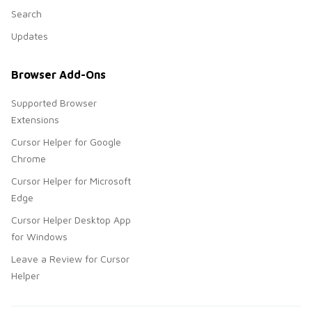
Search
Updates
Browser Add-Ons
Supported Browser
Extensions
Cursor Helper for Google
Chrome
Cursor Helper for Microsoft
Edge
Cursor Helper Desktop App
for Windows
Leave a Review for Cursor
Helper