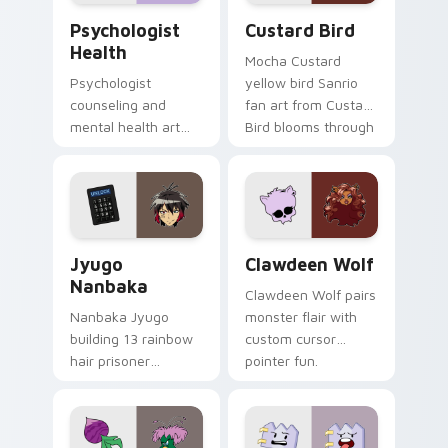
Psychologist Health custom cursor pack preview f
Custard Bird custom cursor
Psychologist
Custard Bird
Health
Mocha Custard
Psychologist
yellow bird Sanrio
counseling and
fan art from Custard
mental health art
Bird blooms through
supports calm
tabs with Sanrio
profession warmth
custom cursor
across your pointer
kawaii flair.
and daily tabs.
Jyugo Nanbaka custom cursor pack preview for Ch
Clawdeen Wolf custom curs
Jyugo
Clawdeen Wolf
Nanbaka
Clawdeen Wolf pairs
Nanbaka Jyugo
monster flair with
building 13 rainbow
custom cursor
hair prisoner
pointer fun.
multicolor prison
comedy chaos
paints rainbow tabs