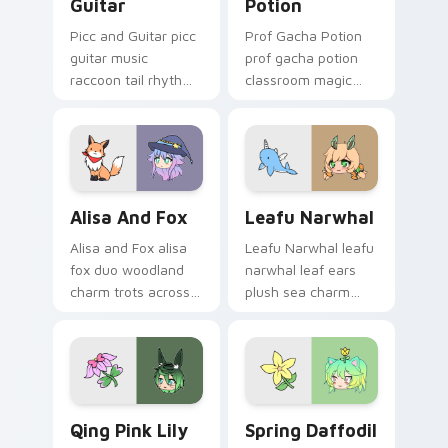
Guitar
Potion
Picc and Guitar picc
Prof Gacha Potion
guitar music
prof gacha potion
raccoon tail rhythm
classroom magic
strums your Gacha
bubbles your Gacha
Life custom cursor
Life custom cursor
pointer.
pointer tabs.
Alisa and Fox custom cursor pack preview for Chr
Leafu Narwhal custom curs
Alisa And Fox
Leafu Narwhal
Alisa and Fox alisa
Leafu Narwhal leafu
fox duo woodland
narwhal leaf ears
charm trots across
plush sea charm
your Gacha Life
floats your Gacha
custom cursor
Life custom cursor
pointer tabs.
pointer.
Qing Pink Lily custom cursor pack preview for Chr
Spring Daffodil custom cur
Qing Pink Lily
Spring Daffodil