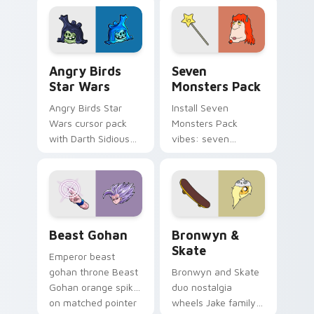
desktop flair.
Angry Birds Star Wars custom cursor pack preview
Seven Monsters Pack custo
Angry Birds
Seven
Star Wars
Monsters Pack
Angry Birds Star
Install Seven
Wars cursor pack
Monsters Pack
with Darth Sidious
vibes: seven
purple pointer and
custom cursors for
blue hand cursors
cartoon fans.
from the crossover
slingshot saga.
Beast Gohan custom cursor pack preview for Chro
Bronwyn & Skate custom cu
Beast Gohan
Bronwyn &
Skate
Emperor beast
gohan throne Beast
Bronwyn and Skate
Gohan orange spiky
duo nostalgia
on matched pointer
wheels Jake family