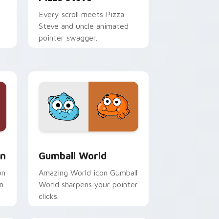
Every scroll meets Pizza
Steve and uncle animated
pointer swagger.
Windows
om cursor pack preview for Chrome, Edge and Windows
Gumball World custom cursor pack preview for C
on
Gumball World
on
Amazing World icon Gumball
n
World sharpens your pointer
clicks.