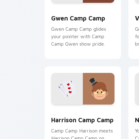
Gwen Camp Camp custom cursor pack 
V
Gwen Camp Camp
V
Gwen Camp Camp glides
G
your pointer with Camp
f
Camp Gwen show pride.
b
Harrison Camp Camp custom cursor pa
N
Harrison Camp Camp
N
Camp Camp Harrison meets
Y
Harrison Camp Camp on
C