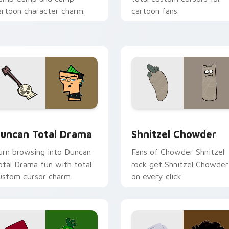
artoon character charm.
cartoon fans.
 preview for Chrome, Edge and Windows
uncan Total Drama custom cursor pack preview for Chrome, 
Shnitzel Chowder custom 
uncan Total Drama
Shnitzel Chowder
urn browsing into Duncan
Fans of Chowder Shnitzel
otal Drama fun with total
rock get Shnitzel Chowder
ustom cursor charm.
on every click.