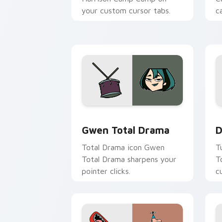
your custom cursor tabs.
c
Gwen Total Drama custom cursor pack
D
Gwen Total Drama
D
Total Drama icon Gwen
T
Total Drama sharpens your
T
pointer clicks.
c