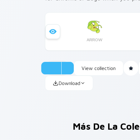
ARROW
View collection
Download
Más De La Col