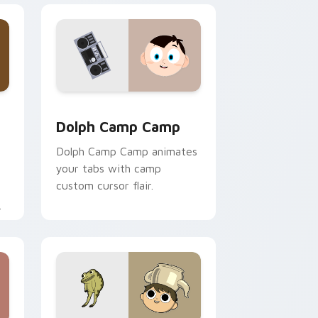
ge and Windows
tom cursor pack preview for Chrome, Edge and Windows
Dolph Camp Camp custom cursor pack preview for
Dolph Camp Camp
Dolph Camp Camp animates
your tabs with camp
custom cursor flair.
.