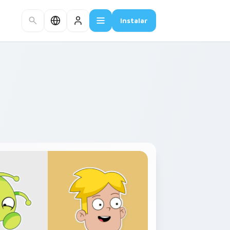
Instalar