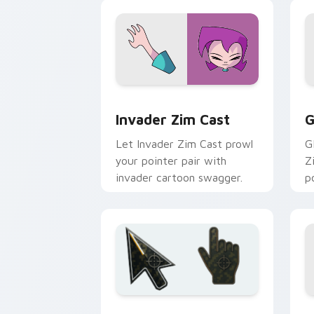
Invader Zim Cast custom cursor pack 
G
Invader Zim Cast
G
Let Invader Zim Cast prowl
G
your pointer pair with
Z
invader cartoon swagger.
p
Battlefield 6 custom cursor pack pre
C