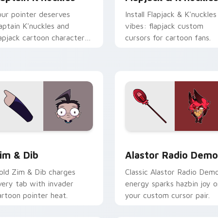
our pointer deserves
Install Flapjack & K'nuckles
aptain K'nuckles and
vibes: flapjack custom
lapjack cartoon character
cursors for cartoon fans.
harm.
ck preview for Chrome, Edge and Windows
im & Dib custom cursor pack preview for Chrome, Edge and 
Alastor Radio Demon cust
im & Dib
Alastor Radio Dem
old Zim & Dib charges
Classic Alastor Radio Dem
very tab with invader
energy sparks hazbin joy o
artoon pointer heat.
your custom cursor pair.