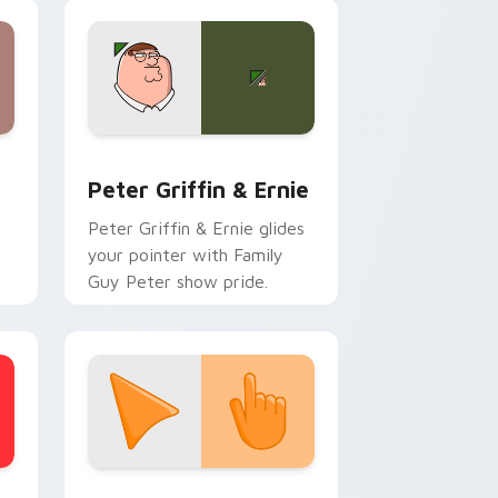
e and Windows
om cursor pack preview for Chrome, Edge and Windows
Cartoon Network & Comedy custom cursor collecti
Peter Griffin & Ernie
Peter Griffin & Ernie glides
your pointer with Family
Guy Peter show pride.
stom cursor collection preview
Sunset Orange custom cursor pack preview for C