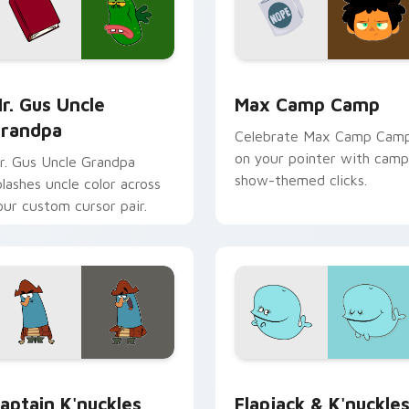
ck preview for Chrome, Edge and Windows
r. Gus Uncle Grandpa custom cursor pack preview for Chrome
Max Camp Camp custom cu
r. Gus Uncle
Max Camp Camp
randpa
Celebrate Max Camp Cam
on your pointer with camp
r. Gus Uncle Grandpa
show-themed clicks.
plashes uncle color across
our custom cursor pair.
for Chrome, Edge and Windows
aptain K'nuckles custom cursor pack preview for Chrome, Ed
Flapjack & K'nuckles cus
aptain K'nuckles
Flapjack & K'nuckle