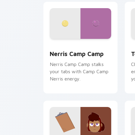
Nerris Camp Camp custom cursor pack
T
Nerris Camp Camp
T
Nerris Camp Camp stalks
C
your tabs with Camp Camp
e
Nerris energy.
y