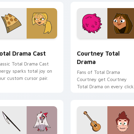
 preview for Chrome, Edge and Windows
otal Drama Cast custom cursor pack preview for Chrome, Ed
Courtney Total Drama cus
otal Drama Cast
Courtney Total
Drama
lassic Total Drama Cast
nergy sparks total joy on
Fans of Total Drama
our custom cursor pair.
Courtney get Courtney
Total Drama on every click