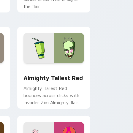
the flair.
Edge and Windows
cursor pack preview for Chrome, Edge and Windows
Almighty Tallest Red custom cursor pack preview
Almighty Tallest Red
Almighty Tallest Red
bounces across clicks with
Invader Zim Almighty flair.