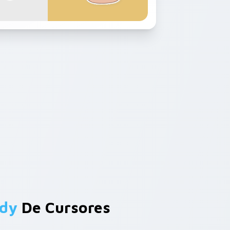
edy
De Cursores