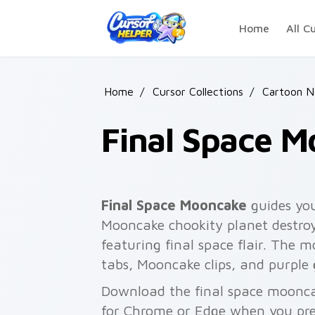
Skip to main content
Home
All C
Home
/
Cursor Collections
/
Cartoon 
Final Space 
Final Space Mooncake
guides you
Mooncake chookity planet destroy
featuring final space flair. The m
tabs, Mooncake clips, and purple
Download the final space mooncak
for Chrome or Edge when you pre