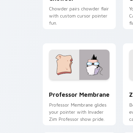
Chowder pairs chowder flair
Y
with custom cursor pointer
C
fun.
f
c
Professor Membrane custom cursor pa
Z
Professor Membrane
Z
Professor Membrane glides
B
your pointer with Invader
e
Zim Professor show pride.
c