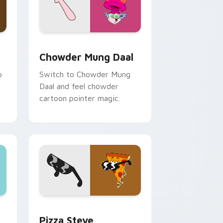
, Edge and Windows
rsor pack preview for Chrome, Edge and Windows
Chowder Mung Daal custom cursor pack preview f
Chowder Mung Daal
p
Switch to Chowder Mung
Daal and feel chowder
cartoon pointer magic.
ge and Windows
tom cursor pack preview for Chrome, Edge and Windows
Pizza Steve custom cursor pack preview for Chro
s
Pizza Steve