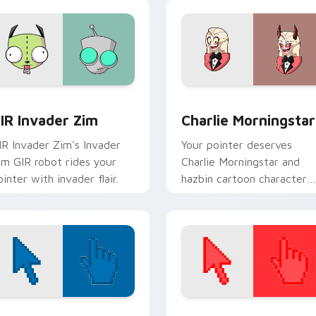
preview for Chrome, Edge and Windows
IR Invader Zim custom cursor pack preview for Chrome, Edg
Charlie Morningstar cust
IR Invader Zim
Charlie Morningstar
IR Invader Zim's Invader
Your pointer deserves
im GIR robot rides your
Charlie Morningstar and
ointer with invader flair.
hazbin cartoon character
charm.
view for Chrome, Edge and Windows
olor Pixels Blue & Cyan custom cursor collection preview
Color Pixels Red & Pink cu