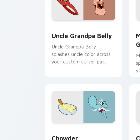
Uncle Grandpa Belly custom cursor pa
M
Uncle Grandpa Belly
M
G
Uncle Grandpa Belly
splashes uncle color across
M
your custom cursor pair.
s
y
Chowder custom cursor pack preview 
C
Chowder
C