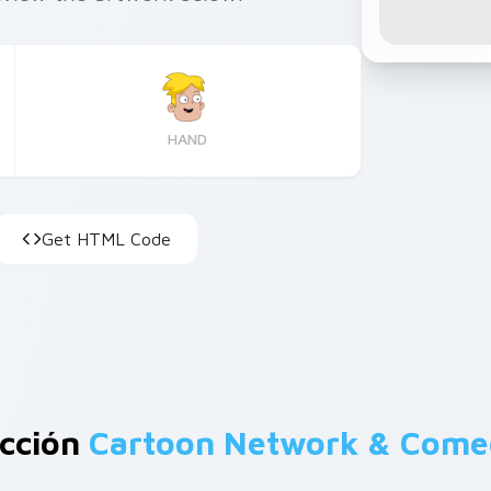
HAND
Get HTML Code
ección
Cartoon Network & Com