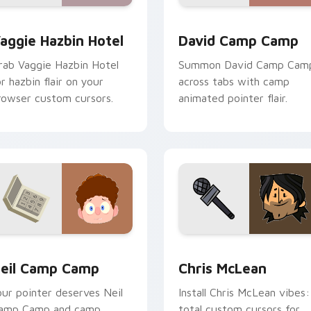
preview for Chrome, Edge and Windows
aggie Hazbin Hotel custom cursor pack preview for Chrome, 
David Camp Camp custom 
aggie Hazbin Hotel
David Camp Camp
rab Vaggie Hazbin Hotel
Summon David Camp Cam
or hazbin flair on your
across tabs with camp
rowser custom cursors.
animated pointer flair.
ck preview for Chrome, Edge and Windows
eil Camp Camp custom cursor pack preview for Chrome, Edg
Chris McLean custom curs
eil Camp Camp
Chris McLean
our pointer deserves Neil
Install Chris McLean vibes:
amp Camp and camp
total custom cursors for