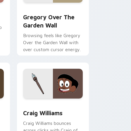
Edge and Windows
cursor pack preview for Chrome, Edge and Windows
Gregory Over the Garden Wall custom cursor pack
Gregory Over The
Garden Wall
p
Browsing feels like Gregory
Over the Garden Wall with
over custom cursor energy.
e and Windows
or pack preview for Chrome, Edge and Windows
Craig Williams custom cursor pack preview for C
Craig Williams
Craig Williams bounces
across clicks with Craig of