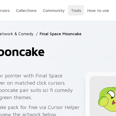
ursors
Collections
Community
Tools
How to use
Network & Comedy
/
Final Space Mooncake
Mooncake
r pointer with Final Space
er on matched click cursors
ooncake pair suits sci fi comedy
 green themes.
e pack for free via Cursor Helper
view the artwork below.