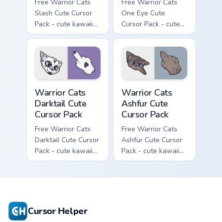
Free Warrior Cats
Free Warrior Cats
Slash Cute Cursor
One Eye Cute
Pack - cute kawaii
Cursor Pack - cute
Slash character
kawaii One Eye
cursor with
character cursor
matching paw.
with matching paw.
Warrior Cats Darktail Cute Cursor Pack custom curso
Warrior Cats Ashfur Cute Cu
Warrior Cats
Warrior Cats
Darktail Cute
Ashfur Cute
Cursor Pack
Cursor Pack
Free Warrior Cats
Free Warrior Cats
Darktail Cute Cursor
Ashfur Cute Cursor
Pack - cute kawaii
Pack - cute kawaii
Darktail character
Ashfur character
cursor with
cursor with
matching paw.
matching paw.
Cursor Helper