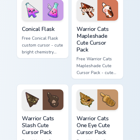
phone hand.
Conical Flask custom cursor pack preview for Chrome
Warrior Cats Mapleshade Cut
Conical Flask
Warrior Cats
Mapleshade
Free Conical Flask
Cute Cursor
custom cursor - cute
Pack
bright chemistry
flask character with
Free Warrior Cats
matching hand.
Mapleshade Cute
Cursor Pack - cute
kawaii Mapleshade
character cursor
with matching paw.
Warrior Cats Slash Cute Cursor Pack custom cursor 
Warrior Cats One Eye Cute C
Warrior Cats
Warrior Cats
Slash Cute
One Eye Cute
Cursor Pack
Cursor Pack