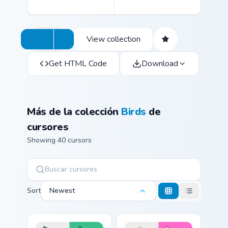
View collection
Get HTML Code
Download
Más de la colección
Birds
de
cursores
Showing 40 cursors
Sort
Newest