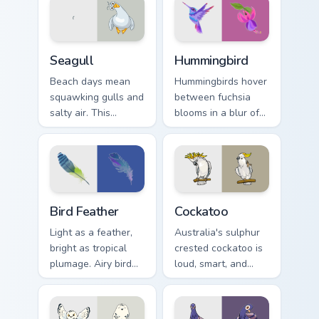
joy.
through every link
today.
Seagull custom cursor pack preview for Chrome, Edg
Hummingbird custom cursor 
Seagull
Hummingbird
Beach days mean
Hummingbirds hover
squawking gulls and
between fuchsia
salty air. This
blooms in a blur of
seagull dive bombs
wings. That energy
your tabs with
now powers your
coastal fun.
pointer.
Bird Feather custom cursor pack preview for Chrome
Cockatoo custom cursor pac
Bird Feather
Cockatoo
Light as a feather,
Australia's sulphur
bright as tropical
crested cockatoo is
plumage. Airy bird
loud, smart, and
colors lift your
unforgettable. Now
pointer with
it squawks along
effortless style.
your pointer too.