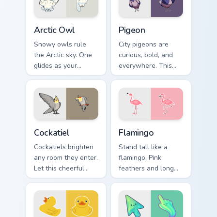
Arctic Owl custom cursor pack preview for Chrome, 
Pigeon custom cursor pack 
Arctic Owl
Pigeon
Snowy owls rule
City pigeons are
the Arctic sky. One
curious, bold, and
glides as your
everywhere. This
pointer while
one pecks its way
another watches
through your tabs
calmly from the click
with urban attitude.
spot.
Cockatiel custom cursor pack preview for Chrome, E
Flamingo custom cursor pac
Cockatiel
Flamingo
Cockatiels brighten
Stand tall like a
any room they enter.
flamingo. Pink
Let this cheerful
feathers and long
parrot perch on your
legs bring tropical
pointer all day long.
flair to your
everyday browsing.