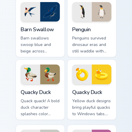
pointer with every
perches on your
click.
pointer now.
Barn Swallow custom cursor pack preview for Chrom
Penguin custom cursor pack
Barn Swallow
Penguin
Barn swallows
Penguins survived
swoop blue and
dinosaur eras and
beige across
still waddle with
summer skies. A
charm. Ancient
migratory bird
resilience meets
guides your pointer
modern pointer fun.
home.
Quacky Duck custom cursor pack preview for Chrome
Quacky Duck custom cursor 
Quacky Duck
Quacky Duck
Quack quack! A bold
Yellow duck designs
duck character
bring playful quacks
splashes color
to Windows tabs.
across your pointer
Whimsical
with pure cartoon
waterfowl waddle