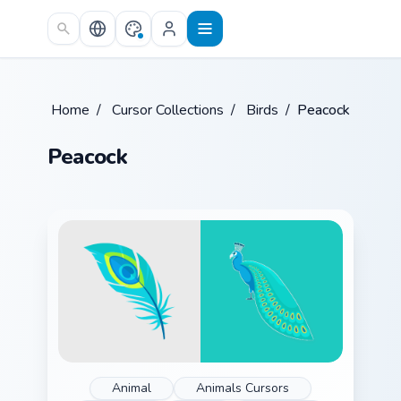
Skip to main content
Home
/
Cursor Collections
/
Birds
/
Peacock
Peacock
Animal
Animals Cursors