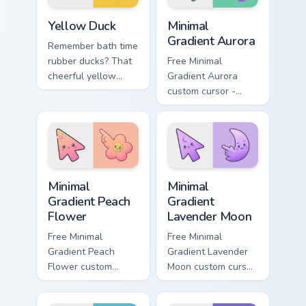
Yellow Duck custom cursor pack preview for Chrome
Minimal Gradient Aurora cus
Yellow Duck
Minimal
Gradient Aurora
Remember bath time
rubber ducks? That
Free Minimal
cheerful yellow
Gradient Aurora
friend now floats
custom cursor -
along every click
minimal green-to-
you make.
cyan tip with
matching aurora
symbol hand.
Minimal Gradient Peach Flower custom cursor pack p
Minimal Gradient Lavender 
Minimal
Minimal
Gradient Peach
Gradient
Flower
Lavender Moon
Free Minimal
Free Minimal
Gradient Peach
Gradient Lavender
Flower custom
Moon custom cursor
cursor - minimal
- minimal soft
peach-to-pink tip
lavender tip with