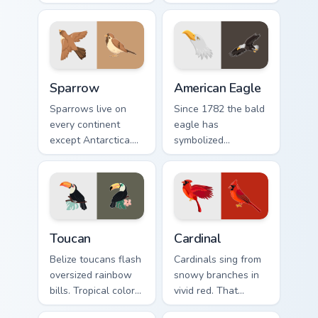
gold macaw arrow
yellow, red, and
with a matching
blue macaw arrow
warm feather hand.
with a matching
feather hand.
Sparrow custom cursor pack preview for Chrome, Ed
American Eagle custom curs
Sparrow
American Eagle
Sparrows live on
Since 1782 the bald
every continent
eagle has
except Antarctica.
symbolized
This humble brown
American strength.
bird keeps your
That proud raptor
pointer company
now guards your
daily.
pointer.
Toucan custom cursor pack preview for Chrome, Edg
Cardinal custom cursor pack
Toucan
Cardinal
Belize toucans flash
Cardinals sing from
oversized rainbow
snowy branches in
bills. Tropical color
vivid red. That
bursts from your
northern songbird