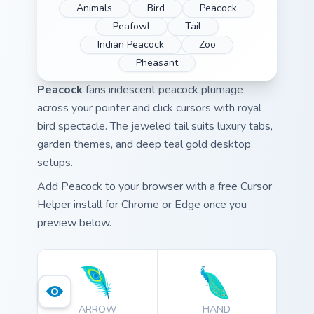
Animals
Bird
Peacock
Peafowl
Tail
Indian Peacock
Zoo
Pheasant
Peacock
fans iridescent peacock plumage
across your pointer and click cursors with royal
bird spectacle. The jeweled tail suits luxury tabs,
garden themes, and deep teal gold desktop
setups.
Add Peacock to your browser with a free Cursor
Helper install for Chrome or Edge once you
preview below.
ARROW
HAND