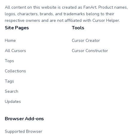
All content on this website is created as FanArt. Product names,
logos, characters, brands, and trademarks belong to their
respective owners and are not affiliated with Cursor Helper.
Site Pages
Tools
Home
Cursor Creator
All Cursors
Cursor Constructor
Tops
Collections
Tags
Search
Updates
Browser Add-ons
Supported Browser