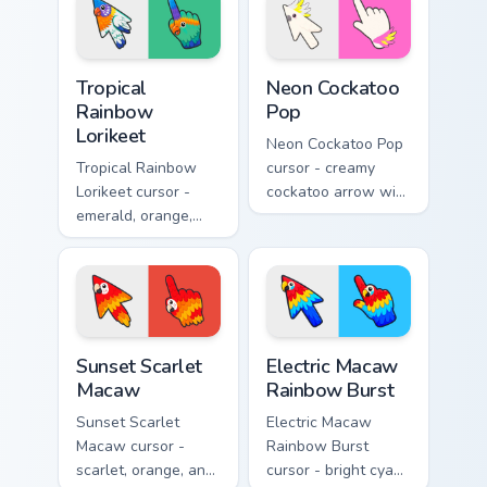
Tropical Rainbow Lorikeet custom cursor pack previ
Neon Cockatoo Pop custom c
Tropical
Neon Cockatoo
Rainbow
Pop
Lorikeet
Neon Cockatoo Pop
Tropical Rainbow
cursor - creamy
Lorikeet cursor -
cockatoo arrow with
emerald, orange,
neon pink and
violet, and blue
yellow crest pop
lorikeet arrow with
and a matching
a matching hand.
hand.
Sunset Scarlet Macaw custom cursor pack preview f
Electric Macaw Rainbow Bur
Sunset Scarlet
Electric Macaw
Macaw
Rainbow Burst
Sunset Scarlet
Electric Macaw
Macaw cursor -
Rainbow Burst
scarlet, orange, and
cursor - bright cyan,