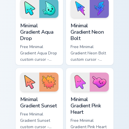
with matching
matching moon
flower symbol hand.
symbol hand.
Minimal Gradient Aqua Drop custom cursor pack prev
Minimal Gradient Neon Bolt 
Minimal
Minimal
Gradient Aqua
Gradient Neon
Drop
Bolt
Free Minimal
Free Minimal
Gradient Aqua Drop
Gradient Neon Bolt
custom cursor -
custom cursor -
minimal turquoise
minimal blue-to-
aqua tip with
violet neon tip with
matching drop
matching bolt
symbol hand.
symbol hand.
Minimal Gradient Sunset custom cursor pack preview
Minimal Gradient Pink Heart
Minimal
Minimal
Gradient Sunset
Gradient Pink
Heart
Free Minimal
Gradient Sunset
Free Minimal
custom cursor -
Gradient Pink Heart