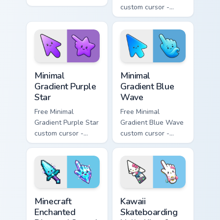
minimal orange-to-
custom cursor -
pink tip with
minimal pink-to-
matching sun
violet tip with
symbol hand.
matching heart
symbol hand.
Minimal Gradient Purple Star custom cursor pack pre
Minimal Gradient Blue Wave
Minimal
Minimal
Gradient Purple
Gradient Blue
Star
Wave
Free Minimal
Free Minimal
Gradient Purple Star
Gradient Blue Wave
custom cursor -
custom cursor -
minimal purple-to-
minimal blue-to-
violet tip with
cyan tip with
matching star
matching wave
symbol hand.
symbol hand.
Minecraft Enchanted Diamond Sword custom cursor p
Kawaii Skateboarding Hello 
Minecraft
Kawaii
Enchanted
Skateboarding