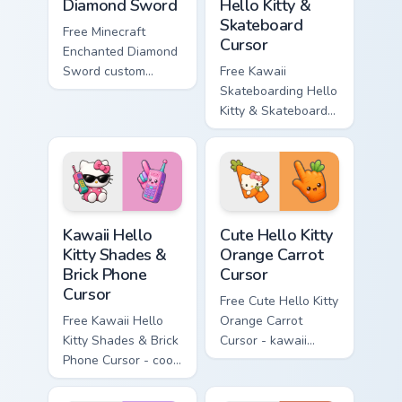
Diamond Sword
Hello Kitty &
Skateboard
Free Minecraft
Cursor
Enchanted Diamond
Sword custom
Free Kawaii
cursor - cute
Skateboarding Hello
enchanted sword
Kitty & Skateboard
character with
Cursor - skate Kitty
matching diamond
tip with matching
hand.
skateboard hand.
Kawaii Hello Kitty Shades & Brick Phone Cursor cust
Cute Hello Kitty Orange Car
Kawaii Hello
Cute Hello Kitty
Kitty Shades &
Orange Carrot
Brick Phone
Cursor
Cursor
Free Cute Hello Kitty
Free Kawaii Hello
Orange Carrot
Kitty Shades & Brick
Cursor - kawaii
Phone Cursor - cool
Hello Kitty character
Hello Kitty character
with matching carrot
with matching brick
hand.