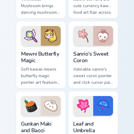
Mushroom brings
cute currency kawaii
dancing mushroom
food art flair across
forest veggie kawaii
your custom cursor
food charm to your
pointer and click
custom cursor
duo.
pointer and click set.
Butterfly Magic from Mewni custom cursor pack prev
Sanrio's Sweet Coron custom
Mewni Butterfly
Sanrio's Sweet
Magic
Coron
Soft kawaii mewni
Adorable sanrio's
butterfly magic
sweet coron pointer
pointer art featuring
and click cursor pair
Star vs Mewni
with Sanrio sweet
butterfly magic
coron pastry dessert
snack kawaii food
kawaii food charm.
flair on your cursor
pair.
Gunkan Maki and Baozi custom cursor pack preview f
Pink Leaf & Blue Umbrella c
Gunkan Maki
Leaf and
and Baozi
Umbrella