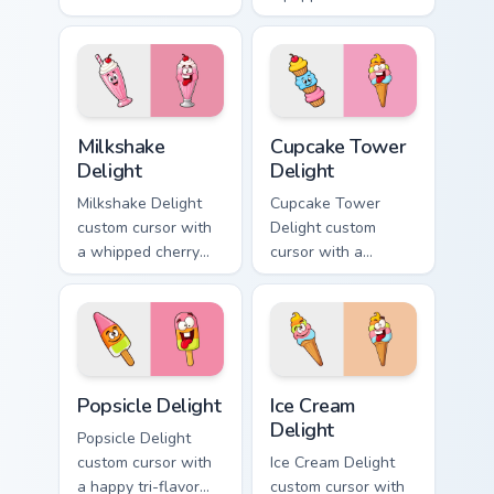
cheeseburger
pointer and a
pointer and a goofy
hilarious tongue-out
tongue-out burger
pizza hover twin.
hover twin.
Milkshake Delight custom cursor pack preview for C
Cupcake Tower Delight cust
Milkshake
Cupcake Tower
Delight
Delight
Milkshake Delight
Cupcake Tower
custom cursor with
Delight custom
a whipped cherry
cursor with a
shake pointer and a
stacked frosting
matching goofy
tower pointer and a
milkshake hover
wild goofy cupcake
twin.
hover twin.
Popsicle Delight custom cursor pack preview for Ch
Ice Cream Delight custom cu
Popsicle Delight
Ice Cream
Delight
Popsicle Delight
custom cursor with
Ice Cream Delight
a happy tri-flavor
custom cursor with