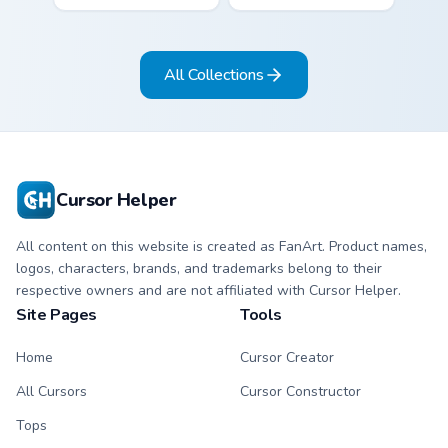
colorful candy
green snack kawaii
mouse sweet treat
food mascot charm
kawaii food charm
to your pointer and
All Collections
for daily browsing.
click custom cursor
duo.
Cursor Helper
All content on this website is created as FanArt. Product names,
logos, characters, brands, and trademarks belong to their
respective owners and are not affiliated with Cursor Helper.
Site Pages
Tools
Home
Cursor Creator
All Cursors
Cursor Constructor
Tops