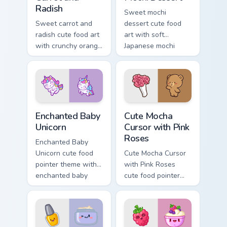
Radish
Sweet mochi
Sweet carrot and
dessert cute food
radish cute food art
art with soft
with crunchy orange
Japanese mochi
carrot garden
dessert sweet
veggie kawaii food
kawaii food charm
flair on your pointer
on your pointer pair.
pair.
Enchanted Baby Unicorn custom cursor pack preview
Cute Mocha Cursor with Pink
Enchanted Baby
Cute Mocha
Unicorn
Cursor with Pink
Roses
Enchanted Baby
Unicorn cute food
Cute Mocha Cursor
pointer theme with
with Pink Roses
enchanted baby
cute food pointer
unicorn magical
theme with mocha
sweet kawaii food
coffee springtime
fantasy flair on your
rose cafe kawaii
custom cursor.
drink charm on your