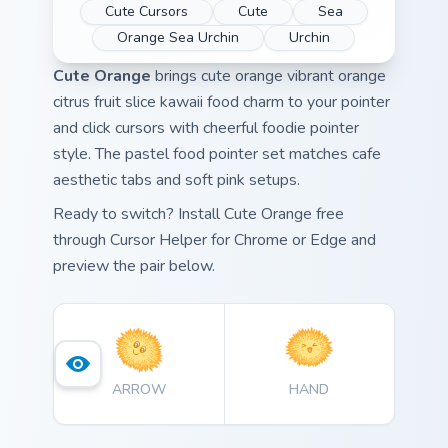
Cute Cursors
Cute
Sea
Orange Sea Urchin
Urchin
Cute Orange
brings cute orange vibrant orange
citrus fruit slice kawaii food charm to your pointer
and click cursors with cheerful foodie pointer
style. The pastel food pointer set matches cafe
aesthetic tabs and soft pink setups.
Ready to switch? Install Cute Orange free
through Cursor Helper for Chrome or Edge and
preview the pair below.
ARROW
HAND