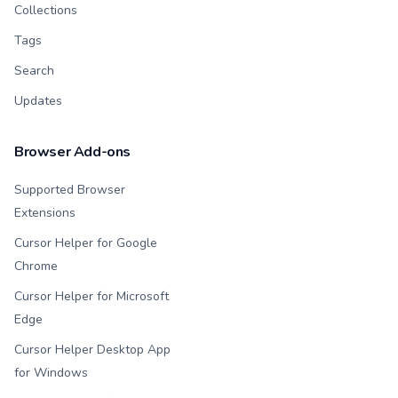
Collections
Tags
Search
Updates
Browser Add-ons
Supported Browser
Extensions
Cursor Helper for Google
Chrome
Cursor Helper for Microsoft
Edge
Cursor Helper Desktop App
for Windows