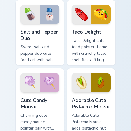
food charm.
milkshake cafe
kawaii pair on your
custom cursor pair.
Salt and Pepper Duo custom cursor pack preview fo
Taco Delight custom cursor 
Salt and Pepper
Taco Delight
Duo
Taco Delight cute
Sweet salt and
food pointer theme
pepper duo cute
with crunchy taco
food art with salt
shell fiesta filling
and pepper shaker
kawaii food flair on
duo kitchen kawaii
your custom cursor
food pair on your
click pair.
pointer pair.
Cute Candy Mouse custom cursor pack preview for C
Adorable Cute Pistachio Mo
Cute Candy
Adorable Cute
Mouse
Pistachio Mouse
Charming cute
Adorable Cute
candy mouse
Pistachio Mouse
pointer pair with
adds pistachio nut