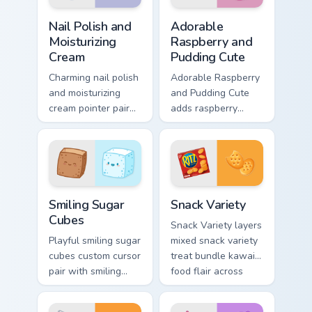
custom.
Nail Polish and Moisturizing Cream custom cursor pa
Adorable Raspberry & Puddi
Nail Polish and
Adorable
Moisturizing
Raspberry and
Cream
Pudding Cute
Charming nail polish
Adorable Raspberry
and moisturizing
and Pudding Cute
cream pointer pair
adds raspberry
with nail polish and
rhapsody berry
cream beauty snack
sweet kawaii
kawaii art flair for
dessert flair to your
daily browsing.
pointer and click
custom cursor duo.
Smiling Sugar Cubes custom cursor pack preview for
Snack Variety custom cursor
Smiling Sugar
Snack Variety
Cubes
Snack Variety layers
Playful smiling sugar
mixed snack variety
cubes custom cursor
treat bundle kawaii
pair with smiling
food flair across
sugar cube sweet
your custom cursor
tea kawaii food
pointer and click