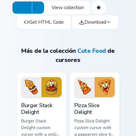
View collection
Get HTML Code
Download
Más de la colección
Cute Food
de
cursores
Burger Stack Delight custom cursor pack preview fo
Pizza Slice Delight custom 
Burger Stack
Pizza Slice
Delight
Delight
Burger Stack
Pizza Slice Delight
Delight custom
custom cursor with
cursor with a smiling
a pepperoni slice tip