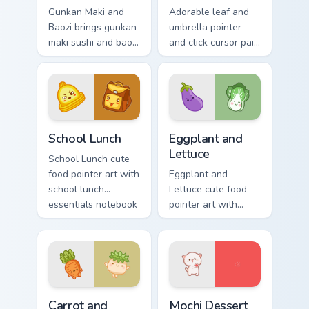
Gunkan Maki and
Adorable leaf and
Baozi brings gunkan
umbrella pointer
maki sushi and baozi
and click cursor pair
dumpling kawaii pair
with pink leaf and
to your custom
blue umbrella
cursor pointer and
autumn kawaii food
click set.
art.
School Essentials custom cursor pack preview for C
Eggplant and Lettuce custom
School Lunch
Eggplant and
Lettuce
School Lunch cute
food pointer art with
Eggplant and
school lunch
Lettuce cute food
essentials notebook
pointer art with
apple kawaii food
purple eggplant
set on your custom
garden veggie
cursor pair.
kawaii food charm
on your custom
cursor pair.
Carrot and Radish custom cursor pack preview for C
Mochi custom cursor pack p
Carrot and
Mochi Dessert