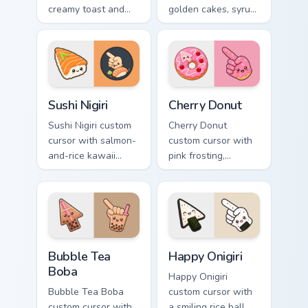
creamy toast and
golden cakes, syrup,
smiling avocado
and berries on a
halves on arrow and
cute breakfast
pointer.
arrow and hand.
Sushi Nigiri custom cursor pack preview for Chrome,
Cherry Donut custom cursor
Sushi Nigiri
Cherry Donut
Sushi Nigiri custom
Cherry Donut
cursor with salmon-
custom cursor with
and-rice kawaii
pink frosting,
accents on a
cherries, and
readable arrow and
sprinkles on a
pointing hand.
matching food
arrow and hand.
Bubble Tea Boba custom cursor pack preview for Ch
Happy Onigiri custom cursor
Bubble Tea
Happy Onigiri
Boba
Happy Onigiri
Bubble Tea Boba
custom cursor with
custom cursor with
a smiling rice ball