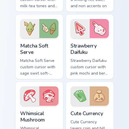
milk-tea tones and
and nori accents on
tapioca pearls on a
arrow and pointing
cute arrow and
hand.
pointer.
Matcha Soft Serve custom cursor pack preview for 
Strawberry Daifuku custom c
Matcha Soft
Strawberry
Serve
Daifuku
Matcha Soft Serve
Strawberry Daifuku
custom cursor with
custom cursor with
sage swirl soft-
pink mochi and berry
serve vibes on a
accents on a cute
kawaii food arrow
food arrow and
and hand.
pointer.
Whimsical Mushroom custom cursor pack preview fo
Cute Currency custom cursor
Whimsical
Cute Currency
Mushroom
Cute Currency
Whimsical
layers coin and bill