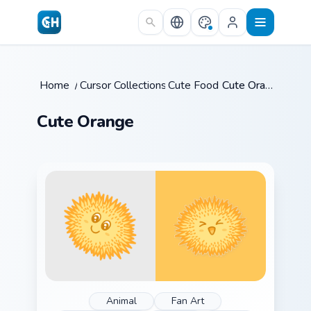
Skip to main content
Home
/
Cursor Collections
Cute Food
/
/
Cute Orange
Cute Orange
Animal
Fan Art