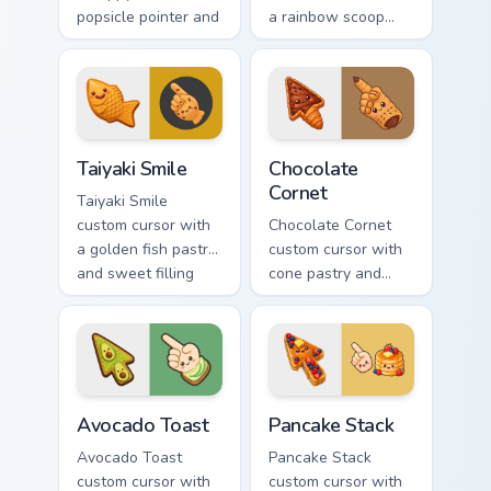
popsicle pointer and
a rainbow scoop
a matching goofy
cone arrow and a
tongue-out hover
matching goofy
twin.
tongue-out ice
cream hover.
Taiyaki Smile custom cursor pack preview for Chrome
Chocolate Cornet custom cur
Taiyaki Smile
Chocolate
Cornet
Taiyaki Smile
custom cursor with
Chocolate Cornet
a golden fish pastry
custom cursor with
and sweet filling
cone pastry and
vibes on arrow and
chocolate cream
pointer.
accents on a kawaii
arrow and hand.
Avocado Toast custom cursor pack preview for Chro
Pancake Stack custom curso
Avocado Toast
Pancake Stack
Avocado Toast
Pancake Stack
custom cursor with
custom cursor with