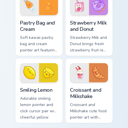
charm on every
duo.
click.
Pastry Bag and Cream custom cursor pack preview f
Strawberry Milk and Donut c
Pastry Bag and
Strawberry Milk
Cream
and Donut
Soft kawaii pastry
Strawberry Milk and
bag and cream
Donut brings fresh
pointer art featuring
strawberry fruit red
pastry bag and
berry kawaii food
cream piping bake
charm to your
kawaii dessert flair
custom cursor
on your cursor pair.
pointer and click set.
Smiling Lemon custom cursor pack preview for Chro
Croissant and Milkshake cus
Smiling Lemon
Croissant and
Milkshake
Adorable smiling
lemon pointer and
Croissant and
click cursor pair with
Milkshake cute food
cheerful yellow
pointer art with
lemon citrus kawaii
flaky croissant and