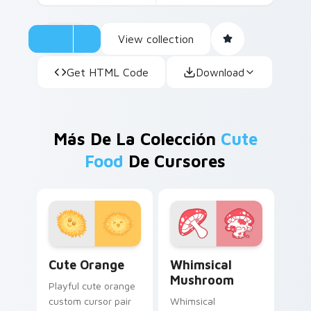
View collection
Get HTML Code
Download
Más De La Colección
Cute
Food
De Cursores
Cute Orange custom cursor pack preview for Chro
Whimsical Mushroom custom
Cute Orange
Whimsical
Mushroom
Playful cute orange
custom cursor pair
Whimsical