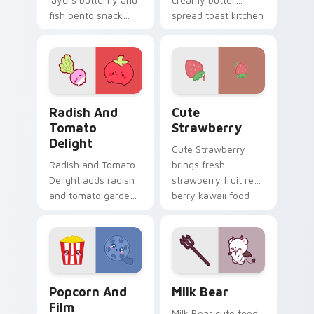
fish bento snack
spread toast kitchen
kawaii food duo
kawaii food charm
across your custom
on your cursor pair.
cursor pointer and
click duo.
Radish and Tomato Delight custom cursor pack pre
Cute Strawberry custom cu
Radish And
Cute
Tomato
Strawberry
Delight
Cute Strawberry
Radish and Tomato
brings fresh
Delight adds radish
strawberry fruit red
and tomato garden
berry kawaii food
veggie kawaii food
charm to your
duo to your pointer
custom cursor
and click custom
pointer and click set.
cursor duo.
Popcorn and Film Theme custom cursor pack previ
Mischievous Milk Bear cust
Popcorn And
Milk Bear
Film
Milk Bear cute food