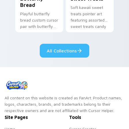
Bread
Soft kawaii sweet
Playful butterfly
treats pointer art
bread custom cursor
featuring assorted
pair with butterfly
sweet treats candy
shaped bread bake
bundle kawaii food
kawaii food art flair
flair on your cursor
on every click.
pair.
All Collections
All content on this website is created as FanArt. Product names,
logos, characters, brands, and trademarks belong to their
respective owners and are not affiliated with Cursor Helper.
Site Pages
Tools
Home
Cursor Creator