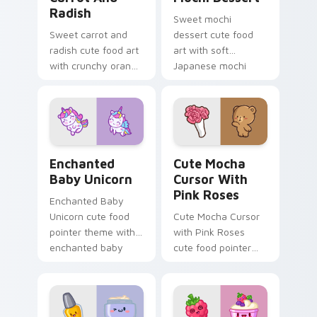
Radish
Sweet mochi
Sweet carrot and
dessert cute food
radish cute food art
art with soft
with crunchy orange
Japanese mochi
carrot garden
dessert sweet
veggie kawaii food
kawaii food charm
flair on your pointer
on your pointer pair.
pair.
Enchanted Baby Unicorn custom cursor pack previ
Cute Mocha Cursor with Pin
Enchanted
Cute Mocha
Baby Unicorn
Cursor With
Pink Roses
Enchanted Baby
Unicorn cute food
Cute Mocha Cursor
pointer theme with
with Pink Roses
enchanted baby
cute food pointer
unicorn magical
theme with mocha
sweet kawaii food
coffee springtime
fantasy flair on your
rose cafe kawaii
custom cursor.
drink charm on your