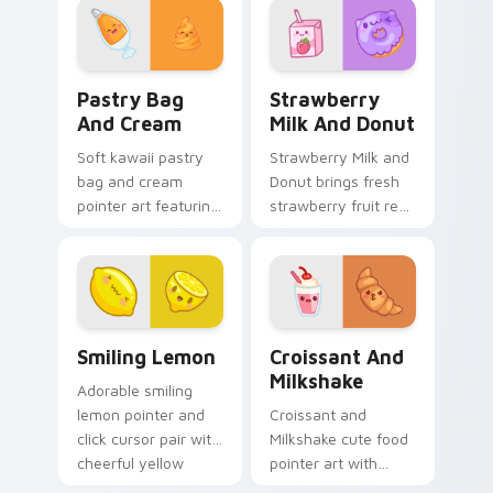
food charm on
duo.
every click.
Pastry Bag and Cream custom cursor pack preview
Strawberry Milk and Donut 
Pastry Bag
Strawberry
And Cream
Milk And Donut
Soft kawaii pastry
Strawberry Milk and
bag and cream
Donut brings fresh
pointer art featuring
strawberry fruit red
pastry bag and
berry kawaii food
cream piping bake
charm to your
kawaii dessert flair
custom cursor
on your cursor pair.
pointer and click set.
Smiling Lemon custom cursor pack preview for Chr
Croissant and Milkshake cu
Smiling Lemon
Croissant And
Milkshake
Adorable smiling
lemon pointer and
Croissant and
click cursor pair with
Milkshake cute food
cheerful yellow
pointer art with
lemon citrus kawaii
flaky croissant and