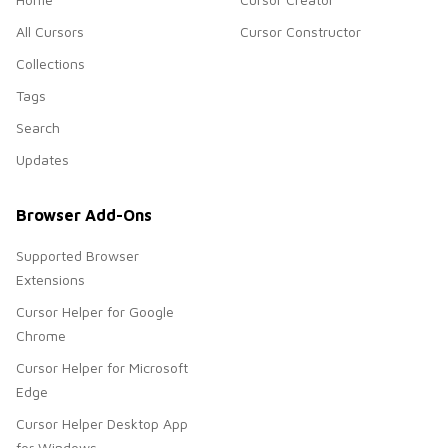
All Cursors
Cursor Constructor
Collections
Tags
Search
Updates
Browser Add-Ons
Supported Browser
Extensions
Cursor Helper for Google
Chrome
Cursor Helper for Microsoft
Edge
Cursor Helper Desktop App
for Windows