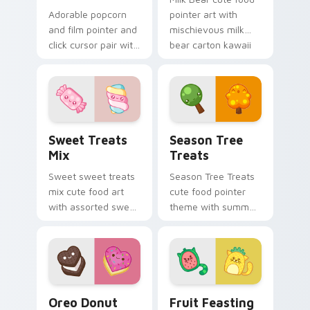
Adorable popcorn
pointer art with
and film pointer and
mischievous milk
click cursor pair with
bear carton kawaii
popcorn bucket and
food mascot charm
film reel movie night
on your custom
kawaii pair.
cursor pair.
Cute Cursor Sweets Pack custom cursor pack prev
Cute Cursor Packs - Summe
Sweet Treats
Season Tree
Mix
Treats
Sweet sweet treats
Season Tree Treats
mix cute food art
cute food pointer
with assorted sweet
theme with summer
treats candy
and autumn tree
dessert kawaii
fruit season kawaii
bundle on your
charm on your
pointer pair.
custom cursor click
pair.
Cute Heart custom cursor pack preview for Chrom
Adorable Fruit custom curs
Oreo Donut
Fruit Feasting