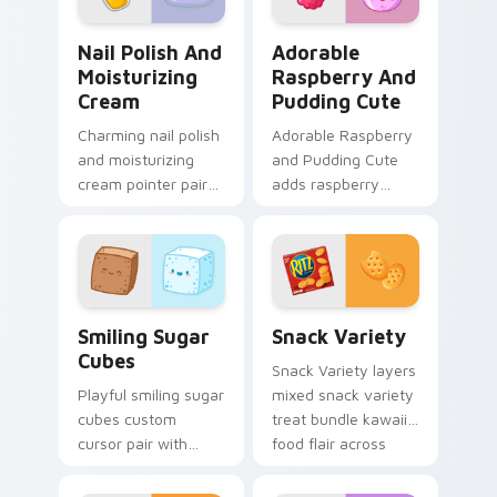
custom.
Nail Polish and Moisturizing Cream custom cursor 
Adorable Raspberry & Pudd
Nail Polish And
Adorable
Moisturizing
Raspberry And
Cream
Pudding Cute
Charming nail polish
Adorable Raspberry
and moisturizing
and Pudding Cute
cream pointer pair
adds raspberry
with nail polish and
rhapsody berry
cream beauty snack
sweet kawaii
kawaii art flair for
dessert flair to your
daily browsing.
pointer and click
custom cursor duo.
Smiling Sugar Cubes custom cursor pack preview f
Snack Variety custom curso
Smiling Sugar
Snack Variety
Cubes
Snack Variety layers
Playful smiling sugar
mixed snack variety
cubes custom
treat bundle kawaii
cursor pair with
food flair across
smiling sugar cube
your custom cursor
sweet tea kawaii
pointer and click