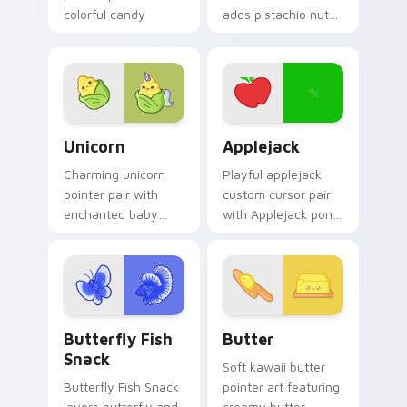
colorful candy
adds pistachio nut
mouse sweet treat
green snack kawaii
kawaii food charm
food mascot charm
for daily browsing.
to your pointer and
click custom cursor
duo.
Cute Cursor Unicorn custom cursor pack preview f
Cute Cursor Applejack Pack
Unicorn
Applejack
Charming unicorn
Playful applejack
pointer pair with
custom cursor pair
enchanted baby
with Applejack pony
unicorn magical
apple farm MLP
sweet kawaii food
kawaii food
fantasy flair for
character flair on
daily browsing.
every click.
Butterfly and Fish custom cursor pack preview for
Cute Cursor Butter Pack c
Butterfly Fish
Butter
Snack
Soft kawaii butter
Butterfly Fish Snack
pointer art featuring
layers butterfly and
creamy butter