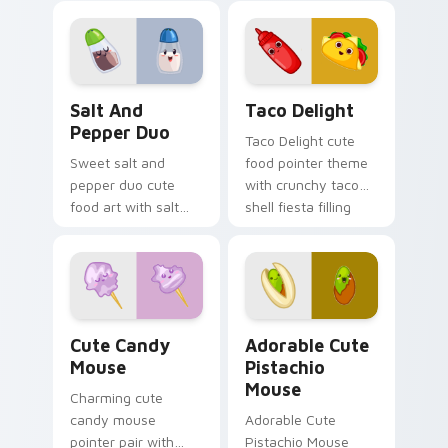
food charm.
milkshake cafe
kawaii pair on your
custom cursor pair.
Salt and Pepper Duo custom cursor pack preview f
Taco Delight custom cursor
Salt And
Taco Delight
Pepper Duo
Taco Delight cute
Sweet salt and
food pointer theme
pepper duo cute
with crunchy taco
food art with salt
shell fiesta filling
and pepper shaker
kawaii food flair on
duo kitchen kawaii
your custom cursor
food pair on your
click pair.
pointer pair.
Cute Candy Mouse custom cursor pack preview for
Adorable Cute Pistachio Mo
Cute Candy
Adorable Cute
Mouse
Pistachio
Mouse
Charming cute
candy mouse
Adorable Cute
pointer pair with
Pistachio Mouse