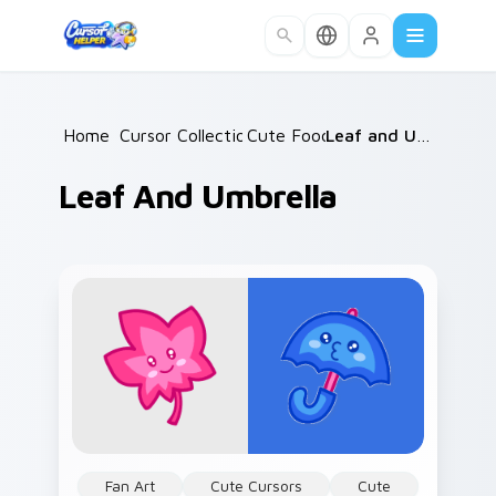
Skip to main content
Home
Cursor Collections
/
Cute Food
/
/
Leaf and Umbrella
Leaf And Umbrella
Fan Art
Cute Cursors
Cute