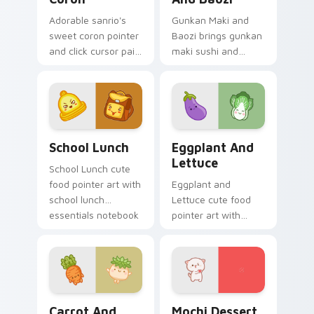
Adorable sanrio's
Gunkan Maki and
sweet coron pointer
Baozi brings gunkan
and click cursor pair
maki sushi and
with Sanrio sweet
baozi dumpling
coron pastry
kawaii pair to your
dessert kawaii food
custom cursor
charm.
pointer and click set.
School Essentials custom cursor pack preview for 
Eggplant and Lettuce cust
School Lunch
Eggplant And
Lettuce
School Lunch cute
food pointer art with
Eggplant and
school lunch
Lettuce cute food
essentials notebook
pointer art with
apple kawaii food
purple eggplant
set on your custom
garden veggie
cursor pair.
kawaii food charm
on your custom
cursor pair.
Carrot and Radish custom cursor pack preview for
Mochi custom cursor pack 
Carrot And
Mochi Dessert