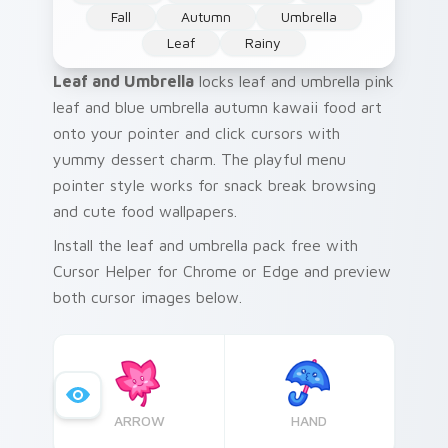
Fall
Autumn
Umbrella
Leaf
Rainy
Leaf and Umbrella
locks leaf and umbrella pink
leaf and blue umbrella autumn kawaii food art
onto your pointer and click cursors with
yummy dessert charm. The playful menu
pointer style works for snack break browsing
and cute food wallpapers.
Install the leaf and umbrella pack free with
Cursor Helper for Chrome or Edge and preview
both cursor images below.
ARROW
HAND