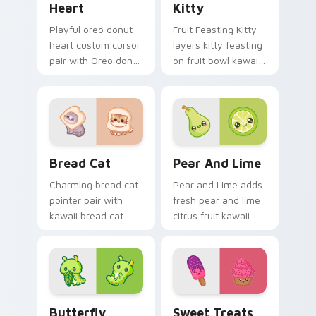
Heart
Kitty
Playful oreo donut
Fruit Feasting Kitty
heart custom cursor
layers kitty feasting
pair with Oreo donut
on fruit bowl kawaii
heart sweet dessert
food charm across
kawaii food flair on
your custom cursor
every click.
pointer and click
duo.
Delightful Kawaii Bread Cat Designs custom cursor
Adorable Cute Cursor Pack 
Bread Cat
Pear And Lime
Charming bread cat
Pear and Lime adds
pointer pair with
fresh pear and lime
kawaii bread cat
citrus fruit kawaii
loaf bakery cute
duo to your pointer
food character
and click custom
charm for daily
cursor duo.
browsing.
Butterfly Transformation custom cursor pack prev
Sweet Treats Custom custo
Butterfly
Sweet Treats