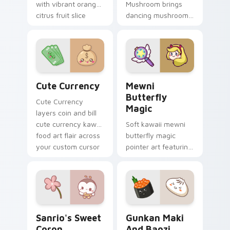
with vibrant orange
Mushroom brings
citrus fruit slice
dancing mushroom
kawaii food charm
forest veggie kawaii
on every click.
food charm to your
custom cursor
pointer and click set.
Cute Currency custom cursor pack preview for Ch
Butterfly Magic from Mewn
Cute Currency
Mewni
Butterfly
Cute Currency
Magic
layers coin and bill
cute currency kawaii
Soft kawaii mewni
food art flair across
butterfly magic
your custom cursor
pointer art featuring
pointer and click
Star vs Mewni
duo.
butterfly magic
snack kawaii food
flair on your cursor
pair.
Sanrio's Sweet Coron custom cursor pack preview 
Gunkan Maki and Baozi cus
Sanrio's Sweet
Gunkan Maki
Coron
And Baozi