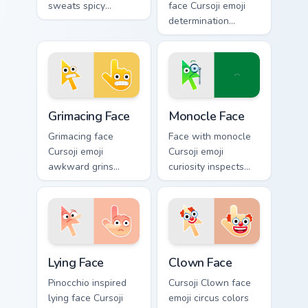
sweats spicy
face Cursoji emoji
reactions across
determination
your pointer with
pushes through
trendy expressive
tough tabs with
flair.
uplifting stubborn
pointer spirit.
Grimacing Face custom cursor pack preview for Chro
Monocle Face custom cursor
Grimacing Face
Monocle Face
Grimacing face
Face with monocle
Cursoji emoji
Cursoji emoji
awkward grins
curiosity inspects
cringe with colorful
your pointer with
playful humor
thoughtful
across your pointer
sophistication and
and click pair.
clever charm.
Lying Face custom cursor pack preview for Chrome, 
Clown Face custom cursor p
Lying Face
Clown Face
Pinocchio inspired
Cursoji Clown face
lying face Cursoji
emoji circus colors