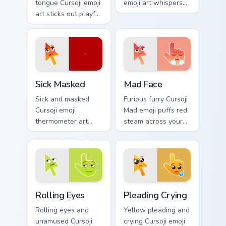
tongue Cursoji emoji
emoji art whispers
art sticks out playful
quiet humor across
kaomoji humor
your pointer with
across your pointer
peaceful digital
and tabs.
calm.
Sick Masked custom cursor pack preview for Chrome
Mad Face custom cursor pac
Sick Masked
Mad Face
Sick and masked
Furious furry Cursoji
Cursoji emoji
Mad emoji puffs red
thermometer art
steam across your
brings comforting
pointer with cute
under the weather
angry passion and
pointer personality
bold heat.
home.
Rolling Eyes custom cursor pack preview for Chrome
Pleading Crying custom curs
Rolling Eyes
Pleading Crying
Rolling eyes and
Yellow pleading and
unamused Cursoji
crying Cursoji emoji