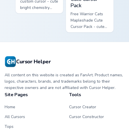
custom cursor - cute
Pack
bright chemistry
flask character with
Free Warrior Cats
matching hand.
Mapleshade Cute
Cursor Pack - cute
kawaii Mapleshade
character cursor
with matching paw.
Cursor Helper
All content on this website is created as FanArt. Product names,
logos, characters, brands, and trademarks belong to their
respective owners and are not affiliated with Cursor Helper.
Site Pages
Tools
Home
Cursor Creator
All Cursors
Cursor Constructor
Tops