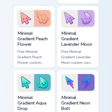
mischievous cartoon
minimal green-to-
cursor charm.
cyan tip with
matching aurora
symbol hand.
Minimal Gradient Peach Flower custom cursor pack p
Minimal Gradient Lavender 
Minimal
Minimal
Gradient Peach
Gradient
Flower
Lavender Moon
Free Minimal
Free Minimal
Gradient Peach
Gradient Lavender
Flower custom
Moon custom cursor
cursor - minimal
- minimal soft
peach-to-pink tip
lavender tip with
with matching
matching moon
flower symbol hand.
symbol hand.
Minimal Gradient Aqua Drop custom cursor pack prev
Minimal Gradient Neon Bolt 
Minimal
Minimal
Gradient Aqua
Gradient Neon
Drop
Bolt