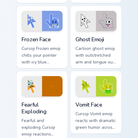
across your pointer
pointer with playful
with creative
feline charm and
studious personality.
cute whiskers.
Frozen Face custom cursor pack preview for Chrome,
Ghost Emoji custom cursor 
Frozen Face
Ghost Emoji
Cursoji Frozen emoji
Cartoon ghost emoji
chills your pointer
with outstretched
with icy blue
arm and tongue out
reactions and frosty
face haunts your
interactive browsing
pointer with
personality.
whimsical spooky
fun.
Fearful Exploding custom cursor pack preview for C
Vomit Face custom cursor p
Fearful
Vomit Face
Exploding
Cursoji Vomit emoji
Fearful and
reacts with dramatic
exploding Cursoji
green humor across
emoji reactions
your pointer for