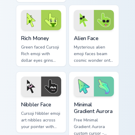
burst with bold
users who love
color drama across
expressive comedy.
your pointer and
click pair.
Rich Money custom cursor pack preview for Chrome,
Alien Face custom cursor pa
Rich Money
Alien Face
Green faced Cursoji
Mysterious alien
Rich emoji with
emoji faces beam
dollar eyes grins
cosmic wonder onto
across your pointer
your pointer with
with playful money
interstellar Cursoji
mood swagger.
otherworldly style.
Cursoji Negative custom cursor collection preview
Minimal Gradient Aurora cus
Nibbler Face
Minimal
Gradient Aurora
Cursoji Nibbler emoji
art nibbles across
Free Minimal
your pointer with
Gradient Aurora
playful teeth and
custom cursor -