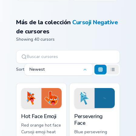
Más de la colección
Cursoji Negative
de cursores
Showing 40 cursors
Sort
Newest
Hot Face Emoji custom cursor pack preview for Chro
Persevering Face custom cur
Hot Face Emoji
Persevering
Face
Red orange hot face
Cursoji emoji heat
Blue persevering