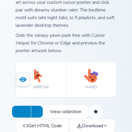
art across your custom cursor pointer and click
pair with dreamy slumber calm. The bedtime
motif suits late night tabs, lo fi playlists, and soft
lavender desktop themes.
Grab the sleepy yawn pack free with Cursor
Helper for Chrome or Edge and preview the
pointer artwork below.
ARROW
HAND
View collection
Get HTML Code
Download