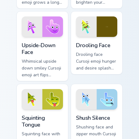
emoji grows a long
brighten your
nose across your
pointer with playful
pointer with
big top charm and
mischievous
animated fun.
storytelling humor.
Upside-Down Face custom cursor pack preview for 
Drooling Face custom cursor
Upside-Down
Drooling Face
Face
Drooling face
Whimsical upside
Cursoji emoji hunger
down smiley Cursoji
and desire splash
emoji art flips
excited appetite
sarcasm and humor
energy across your
across your pointer
pointer and click
with purple play.
pair.
Squinting Tongue custom cursor pack preview for Ch
Shush Silence custom cursor
Squinting
Shush Silence
Tongue
Shushing face and
Squinting face with
zipper mouth Cursoji