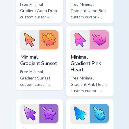
Free Minimal
Free Minimal
Gradient Aqua Drop
Gradient Neon Bolt
custom cursor -
custom cursor -
minimal turquoise
minimal blue-to-
aqua tip with
violet neon tip with
matching drop
matching bolt
symbol hand.
symbol hand.
Minimal Gradient Sunset custom cursor pack preview
Minimal Gradient Pink Heart
Minimal
Minimal
Gradient Sunset
Gradient Pink
Heart
Free Minimal
Gradient Sunset
Free Minimal
custom cursor -
Gradient Pink Heart
minimal orange-to-
custom cursor -
pink tip with
minimal pink-to-
matching sun
violet tip with
symbol hand.
matching heart
symbol hand.
Minimal Gradient Purple Star custom cursor pack pre
Minimal Gradient Blue Wave