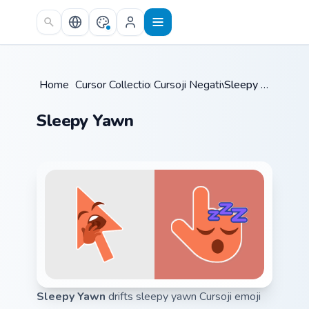
Skip to main content
Home
/
Cursor Collections
Cursoji Negative
/
/
Sleepy Yawn
Sleepy Yawn
Sleepy Yawn
drifts sleepy yawn Cursoji emoji