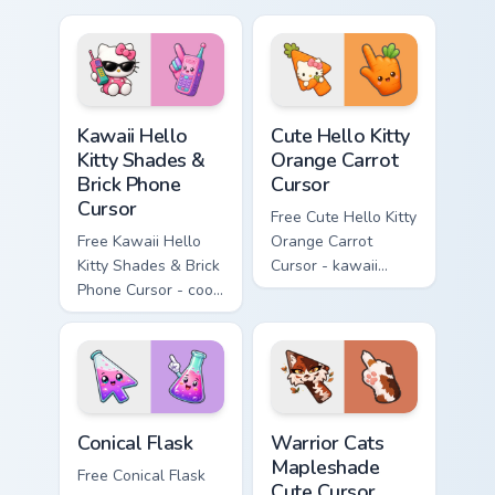
matching diamond
tip with matching
hand.
skateboard hand.
Kawaii Hello Kitty Shades & Brick Phone Cursor cust
Cute Hello Kitty Orange Car
Kawaii Hello
Cute Hello Kitty
Kitty Shades &
Orange Carrot
Brick Phone
Cursor
Cursor
Free Cute Hello Kitty
Free Kawaii Hello
Orange Carrot
Kitty Shades & Brick
Cursor - kawaii
Phone Cursor - cool
Hello Kitty character
Hello Kitty character
with matching carrot
with matching brick
hand.
phone hand.
Conical Flask custom cursor pack preview for Chrome
Warrior Cats Mapleshade Cut
Conical Flask
Warrior Cats
Mapleshade
Free Conical Flask
Cute Cursor