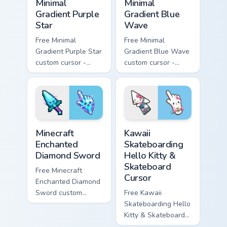
Minimal
Minimal
Gradient Purple
Gradient Blue
Star
Wave
Free Minimal
Free Minimal
Gradient Purple Star
Gradient Blue Wave
custom cursor -
custom cursor -
minimal purple-to-
minimal blue-to-
violet tip with
cyan tip with
matching star
matching wave
symbol hand.
symbol hand.
Minecraft Enchanted Diamond Sword custom cursor p
Kawaii Skateboarding Hello 
Minecraft
Kawaii
Enchanted
Skateboarding
Diamond Sword
Hello Kitty &
Skateboard
Free Minecraft
Cursor
Enchanted Diamond
Sword custom
Free Kawaii
cursor - cute
Skateboarding Hello
enchanted sword
Kitty & Skateboard
character with
Cursor - skate Kitty