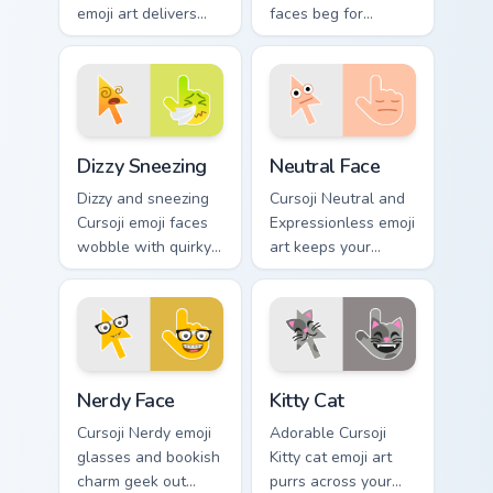
emoji art delivers
faces beg for
sarcastic green
attention with
humor across your
expressive puppy
pointer with dry wit.
eye pointer charm.
Dizzy Sneezing custom cursor pack preview for Chro
Neutral Face custom cursor 
Dizzy Sneezing
Neutral Face
Dizzy and sneezing
Cursoji Neutral and
Cursoji emoji faces
Expressionless emoji
wobble with quirky
art keeps your
allergy humor
pointer subtly
across your pointer
sophisticated with
and click pair.
understated calm
poise.
Nerdy Face custom cursor pack preview for Chrome,
Kitty Cat custom cursor pac
Nerdy Face
Kitty Cat
Cursoji Nerdy emoji
Adorable Cursoji
glasses and bookish
Kitty cat emoji art
charm geek out
purrs across your