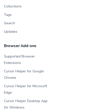
Collections
Tags
Search
Updates
Browser Add-ons
Supported Browser
Extensions
Cursor Helper for Google
Chrome
Cursor Helper for Microsoft
Edge
Cursor Helper Desktop App
for Windows