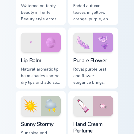
Watermelon fenty
Faded autumn
beauty in Fenty
leaves in yellow,
Beauty style across
orange, purple, and
pointer tabs with
brown capture fall
aesthetic neon
essence on cozy
custom cursor style.
seasonal desktop
themes.
Lip Balm custom cursor pack preview for Chrome, Ed
Purple Flower custom curso
Lip Balm
Purple Flower
Natural aromatic lip
Royal purple leaf
balm shades soothe
and flower
dry lips and add soft
elegance brings
cosmetic color to
luxury mystery to
your everyday
creative
pointer style.
professional
workspaces and
design tabs.
Sunny Stormy custom cursor pack preview for Chrom
Hand Cream Perfume custom 
Sunny Stormy
Hand Cream
Perfume
Sunshine and