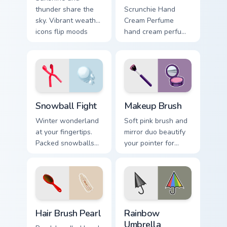
thunder share the
Scrunchie Hand
sky. Vibrant weather
Cream Perfume
icons flip moods
hand cream perfume
between bright rays
pink tube vsco
and stormy drama.
pointer art on your
pointer pair with
soft pastel custom
cursor glow.
Snowball Fight custom cursor pack preview for Chro
Makeup Brush custom cursor
Snowball Fight
Makeup Brush
Winter wonderland
Soft pink brush and
at your fingertips.
mirror duo beautify
Packed snowballs
your pointer for
ready to launch
vanity tabs, beauty
across festive tabs
blogs, and glam
and cold season
desktop themes.
browsing.
Hair Brush Pearl custom cursor pack preview for Ch
Seasons & Weather custom cu
Hair Brush Pearl
Rainbow
Umbrella