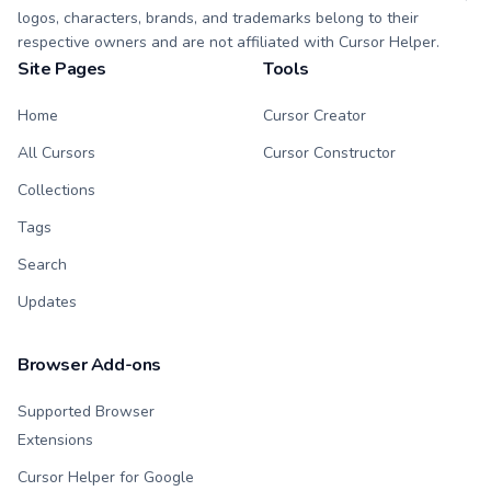
logos, characters, brands, and trademarks belong to their
respective owners and are not affiliated with Cursor Helper.
Site Pages
Tools
Home
Cursor Creator
All Cursors
Cursor Constructor
Collections
Tags
Search
Updates
Browser Add-ons
Supported Browser
Extensions
Cursor Helper for Google