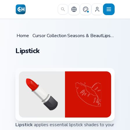
Skip to main content
Home
/
Cursor Collections
Seasons & Beauty
/
/
Lipstick
Lipstick
Lipstick
applies essential lipstick shades to your