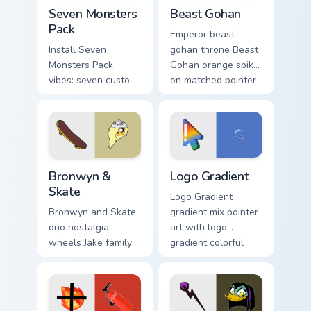
Seven Monsters Pack custom cursor pack preview fo
Beast Gohan custom cursor 
Seven Monsters
Beast Gohan
Pack
Emperor beast
Install Seven
gohan throne Beast
Monsters Pack
Gohan orange spiky
vibes: seven custom
on matched pointer
cursors for cartoon
clicks with Frieza
fans.
custom cursor tyrant
energy.
Bronwyn & Skate custom cursor pack preview for Ch
Google Logo Edition custom 
Bronwyn &
Logo Gradient
Skate
Logo Gradient
Bronwyn and Skate
gradient mix pointer
duo nostalgia
art with logo
wheels Jake family
gradient colorful
charm across your
brand fade minimal
Adventure Time
pointer flair on your
custom cursor
custom cursor pair.
pointer pair.