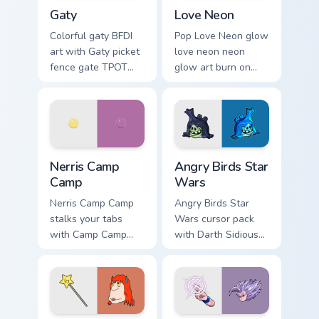
Gaty custom cursor pack preview for Chrome, Edge 
Love Neon custom cursor pa
Gaty
Love Neon
Colorful gaty BFDI
Pop Love Neon glow
art with Gaty picket
love neon neon
fence gate TPOT
glow art burn on
contestant strong
your custom cursor
personality flair on
pointer with
your pointer pair.
fluorescent neon
desktop flair.
Nerris Camp Camp custom cursor pack preview for C
Angry Birds Star Wars custo
Nerris Camp
Angry Birds Star
Camp
Wars
Nerris Camp Camp
Angry Birds Star
stalks your tabs
Wars cursor pack
with Camp Camp
with Darth Sidious
Nerris energy.
purple pointer and
blue hand cursors
from the crossover
slingshot saga.