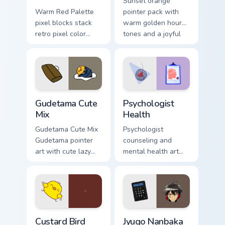
Sunset orange
Warm Red Palette
pointer pack with
pixel blocks stack
warm golden hour
retro pixel color
tones and a joyful
blocks across your
nature mood for
custom cursor
evening browsing.
pointer and click
pair daily.
Cute Gudetama custom cursor pack preview for Chro
Psychologist Health custom 
Gudetama Cute
Psychologist
Mix
Health
Gudetama Cute Mix
Psychologist
Gudetama pointer
counseling and
art with cute lazy
mental health art
egg yolk Sanrio mix
supports calm
joyful pointer charm
profession warmth
on your custom
across your pointer
cursor pair.
and daily tabs.
Custard Bird custom cursor pack preview for Chrome
Jyugo Nanbaka custom curso
Custard Bird
Jyugo Nanbaka