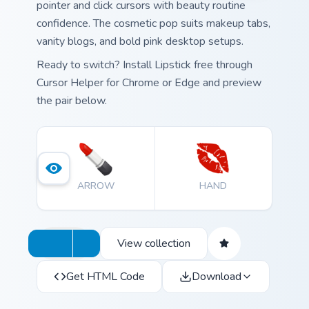
pointer and click cursors with beauty routine
confidence. The cosmetic pop suits makeup tabs,
vanity blogs, and bold pink desktop setups.
Ready to switch? Install Lipstick free through
Cursor Helper for Chrome or Edge and preview
the pair below.
ARROW
HAND
View collection
Get HTML Code
Download