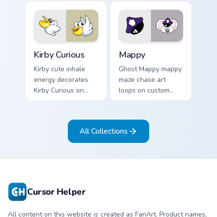
pointer flair on your
custom cursor click
pair.
Kirby Curious custom cursor pack preview for Chrom
Mappy custom cursor pack p
Kirby Curious
Mappy
Kirby cute inhale
Ghost Mappy mappy
energy decorates
maze chase art
Kirby Curious on
loops on custom
your custom cursor
cursor tabs with
tabs with copy
vintage arcade
ability fan favorite
desktop flair.
All Collections
style.
Cursor Helper
All content on this website is created as FanArt. Product names,