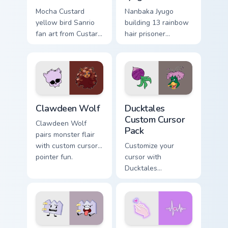
Mocha Custard
Nanbaka Jyugo
yellow bird Sanrio
building 13 rainbow
fan art from Custard
hair prisoner
Bird blooms through
multicolor prison
tabs with Sanrio
comedy chaos
custom cursor
paints rainbow tabs
kawaii flair.
on your pointer pair.
Clawdeen Wolf custom cursor pack preview for Chro
Ducktales custom cursor pa
Clawdeen Wolf
Ducktales
Custom Cursor
Clawdeen Wolf
Pack
pairs monster flair
with custom cursor
Customize your
pointer fun.
cursor with
Ducktales
characters