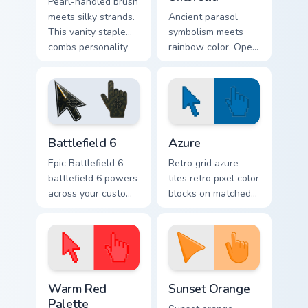
Pearl-handled brush
meets silky strands.
Ancient parasol
This vanity staple
symbolism meets
combs personality
rainbow color. Open
through your
this umbrella cursor
Windows pointer
and stay stylish
style.
through any
forecast.
Battlefield 6 custom cursor pack preview for Chrome
Color Pixels Blue & Cyan cus
Battlefield 6
Azure
Epic Battlefield 6
Retro grid azure
battlefield 6 powers
tiles retro pixel color
across your custom
blocks on matched
cursor pointer and
custom cursor clicks
click pair today.
with 8-bit charm.
Color Pixels Red & Pink custom cursor collection prev
Sunset Orange custom curso
Warm Red
Sunset Orange
Palette