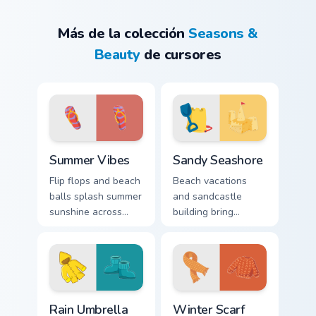
Más de la colección
Seasons &
Beauty
de cursores
Summer Vibes custom cursor pack preview for Chrom
Sandy Seashore custom curs
Summer Vibes
Sandy Seashore
Flip flops and beach
Beach vacations
balls splash summer
and sandcastle
sunshine across
building bring
your screen with
playful shore energy
warm seasonal
to your computer
pointer personality.
workspace all year
long.
Rain Umbrella custom cursor pack preview for Chrom
Winter Scarf custom cursor 
Rain Umbrella
Winter Scarf