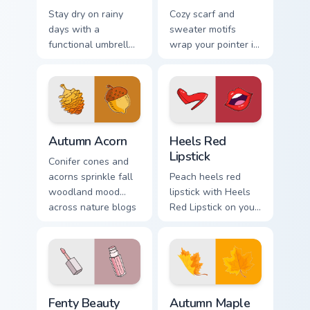
Stay dry on rainy
Cozy scarf and
days with a
sweater motifs
functional umbrella
wrap your pointer in
cursor built for wet
warmth for chilly
weather browsing
season browsing
and spring showers.
and fashion tabs.
Autumn Acorn custom cursor pack preview for Chrom
Heels Red Lipstick custom c
Autumn Acorn
Heels Red
Lipstick
Conifer cones and
acorns sprinkle fall
Peach heels red
woodland mood
lipstick with Heels
across nature blogs
Red Lipstick on your
and cozy amber
custom cursor
desktop wallpapers.
pointer with pastel
vsco desktop flair.
Fenty Beauty custom cursor pack preview for Chrom
Autumn Maple custom cursor
Fenty Beauty
Autumn Maple