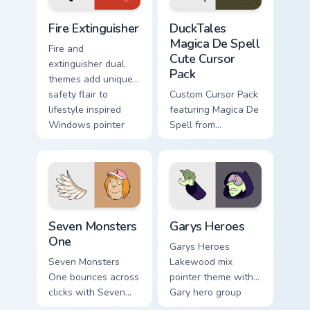
Fire Extinguisher custom cursor pack preview for Ch
DuckTales Magica De Spell 
Fire Extinguisher
DuckTales
Magica De Spell
Fire and
Cute Cursor
extinguisher dual
Pack
themes add unique
safety flair to
Custom Cursor Pack
lifestyle inspired
featuring Magica De
Windows pointer
Spell from
collections.
DuckTales
Seven Monsters One custom cursor pack preview for
Custom Cursor - Gary's Her
Seven Monsters
Garys Heroes
One
Garys Heroes
Seven Monsters
Lakewood mix
One bounces across
pointer theme with
clicks with Seven
Gary hero group
Little Monsters flair.
Lakewood mix team