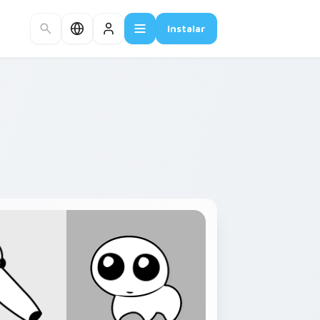
Instalar