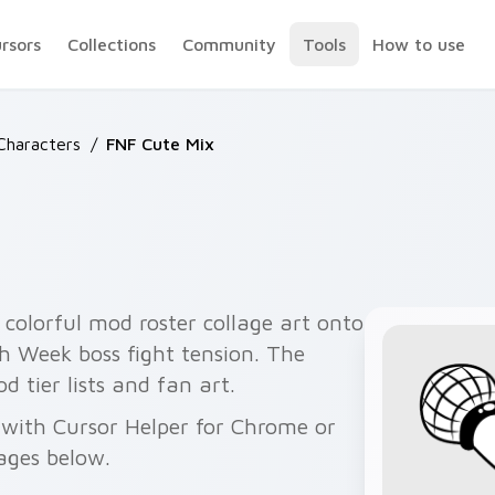
ursors
Collections
Community
Tools
How to use
haracters
/
FNF Cute Mix
colorful mod roster collage art onto
th Week boss fight tension. The
d tier lists and fan art.
e with Cursor Helper for Chrome or
ages below.