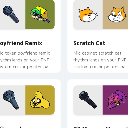
 Chrome, Edge and Windows
oyfriend Remix custom cursor pack preview for Chrome, Edg
Scratch Cat custom curso
oyfriend Remix
Scratch Cat
ic token boyfriend remix
Mic cabinet scratch cat
hythm lands on your FNF
rhythm lands on your FNF
ustom cursor pointer pair
custom cursor pointer pai
ith mod chart flair.
with mod chart flair.
hrome, Edge and Windows
ikecrack custom cursor pack preview for Chrome, Edge and 
B3 Mommy Mearest custom