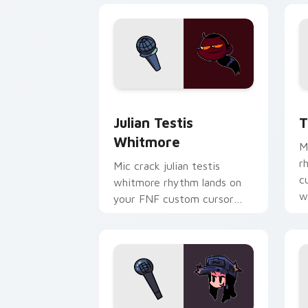
Julian Testis Whitmore custom cursor
T
Julian Testis
T
Whitmore
M
r
Mic crack julian testis
c
whitmore rhythm lands on
w
your FNF custom cursor
pointer pair with mod chart
flair.