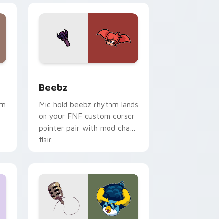
ge and Windows
or pack preview for Chrome, Edge and Windows
Beebz custom cursor pack preview for Chrome, E
Beebz
hm
Mic hold beebz rhythm lands
on your FNF custom cursor
pointer pair with mod chart
flair.