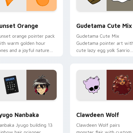
collection preview
unset Orange custom cursor pack preview for Chrome, Edge 
Cute Gudetama custom cu
unset Orange
Gudetama Cute Mix
unset orange pointer pack
Gudetama Cute Mix
ith warm golden hour
Gudetama pointer art wit
ones and a joyful nature
cute lazy egg yolk Sanrio
ood for evening browsing.
mix joyful pointer charm o
your custom cursor pair.
iew for Chrome, Edge and Windows
yugo Nanbaka custom cursor pack preview for Chrome, Edge
Clawdeen Wolf custom cur
yugo Nanbaka
Clawdeen Wolf
anbaka Jyugo building 13
Clawdeen Wolf pairs
ainbow hair prisoner
monster flair with custom