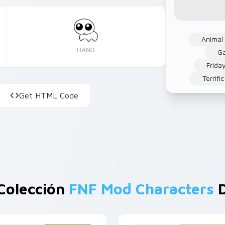
Animal
HAND
G
Frida
Terrifi
Get HTML Code
Colección
FNF Mod Characters
D