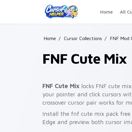
Skip to main content
Home
All C
Home
/
Cursor Collections
/
FNF Mod C
FNF Cute Mix
FNF Cute Mix
locks FNF cute mix 
your pointer and click cursors wi
crossover cursor pair works for mo
Install the fnf cute mix pack fre
Edge and preview both cursor im