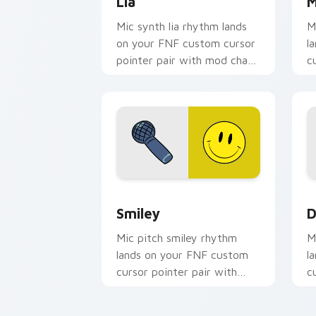
Lia
M
Mic synth lia rhythm lands
M
on your FNF custom cursor
l
pointer pair with mod chart
c
flair.
m
Smiley custom cursor pack preview fo
D
Smiley
D
Mic pitch smiley rhythm
M
lands on your FNF custom
l
cursor pointer pair with
c
mod chart flair.
m