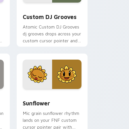
ws
r pack preview for Chrome, Edge and Windows
Custom DJ Grooves custom cursor pack preview f
Custom DJ Grooves
Atomic Custom DJ Grooves
dj grooves drops across your
ht
custom cursor pointer and
click pair today.
nd Windows
review for Chrome, Edge and Windows
Sunflower custom cursor pack preview for Chrom
Sunflower
on
Mic grain sunflower rhythm
lands on your FNF custom
rt
cursor pointer pair with