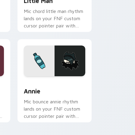
t
Little Man
Mic chord little man rhythm
lands on your FNF custom
cursor pointer pair with
rt
mod chart flair.
dows
sor pack preview for Chrome, Edge and Windows
Annie custom cursor pack preview for Chrome, Ed
Annie
Mic bounce annie rhythm
lands on your FNF custom
r
cursor pointer pair with
mod chart flair.