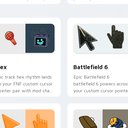
ith mod chart flair.
flair.
hrome, Edge and Windows
ex custom cursor pack preview for Chrome, Edge and Windo
Battlefield 6 custom cur
ex
Battlefield 6
ic track hex rhythm lands
Epic Battlefield 6
n your FNF custom cursor
battlefield 6 powers acros
ointer pair with mod chart
your custom cursor pointe
air.
and click pair today.