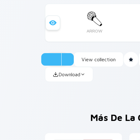
ARROW
View collection
Download
Más De La 