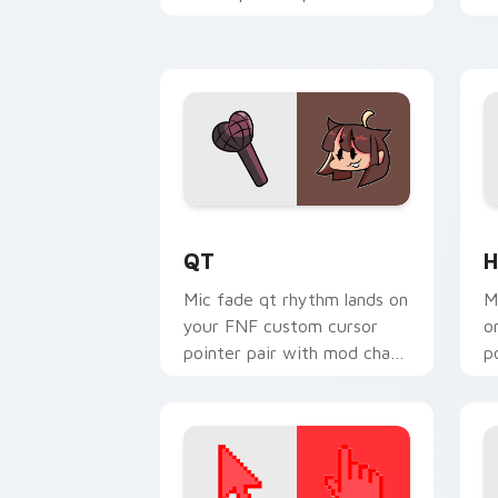
mod chart flair.
w
QT custom cursor pack preview for C
H
QT
H
Mic fade qt rhythm lands on
M
your FNF custom cursor
o
pointer pair with mod chart
p
flair.
fl