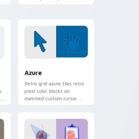
mod chart flair.
ws
sor pack preview for Chrome, Edge and Windows
Color Pixels Blue & Cyan custom cursor collection 
Azure
Retro grid azure tiles retro
s
pixel color blocks on
r
matched custom cursor
clicks with 8-bit charm.