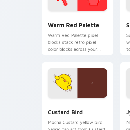
Color Pixels Red & Pink custom cursor 
S
Warm Red Palette
S
Warm Red Palette pixel
S
blocks stack retro pixel
w
color blocks across your
t
custom cursor pointer and
m
click pair daily.
Custard Bird custom cursor pack prev
J
Custard Bird
J
Mocha Custard yellow bird
N
Sanrio fan art from Custard
r