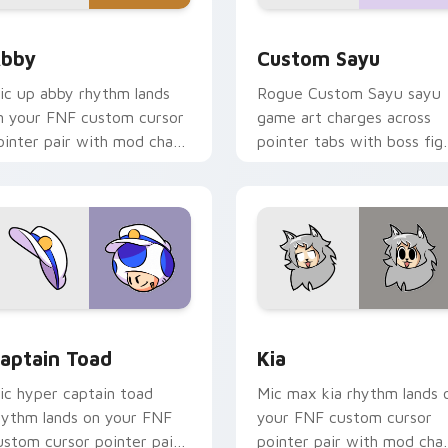
view for Chrome, Edge and Windows
bby custom cursor pack preview for Chrome, Edge and Windo
Custom Sayu custom curso
bby
Custom Sayu
ic up abby rhythm lands
Rogue Custom Sayu sayu
n your FNF custom cursor
game art charges across
ointer pair with mod chart
pointer tabs with boss fig
air.
custom cursor mood.
ection preview
aptain Toad custom cursor pack preview for Chrome, Edge a
Kia custom cursor pack p
aptain Toad
Kia
ic hyper captain toad
Mic max kia rhythm lands 
hythm lands on your FNF
your FNF custom cursor
ustom cursor pointer pair
pointer pair with mod cha