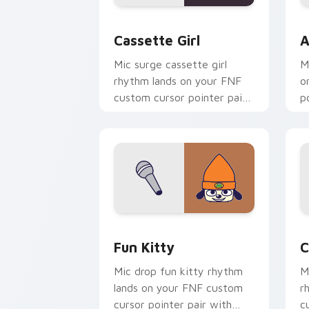
Cassette Girl custom cursor pack pre
A
Cassette Girl
A
Mic surge cassette girl
M
rhythm lands on your FNF
o
custom cursor pointer pair
p
with mod chart flair.
fl
FNF Mod Characters custom cursor coll
C
Fun Kitty
C
Mic drop fun kitty rhythm
M
lands on your FNF custom
r
cursor pointer pair with
c