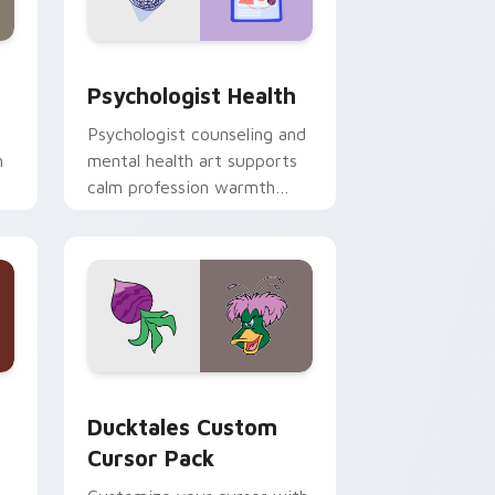
and Windows
rsor pack preview for Chrome, Edge and Windows
Psychologist Health custom cursor pack preview 
Psychologist Health
Psychologist counseling and
h
mental health art supports
calm profession warmth
n
across your pointer and
daily tabs.
 and Windows
sor pack preview for Chrome, Edge and Windows
Ducktales custom cursor pack preview for Chrome
Ducktales Custom
Cursor Pack