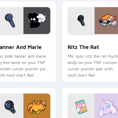
 pack preview for Chrome, Edge and Windows
anner and Marie custom cursor pack preview for Chrome, Ed
Ritz the Rat custom curs
anner And Marie
Ritz The Rat
ic slide tanner and marie
Mic sync ritz the rat rhyt
hythm lands on your FNF
lands on your FNF custom
ustom cursor pointer pair
cursor pointer pair with
ith mod chart flair.
mod chart flair.