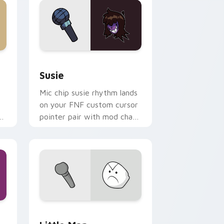
e and Windows
r pack preview for Chrome, Edge and Windows
Susie custom cursor pack preview for Chrome, Ed
Susie
Mic chip susie rhythm lands
on your FNF custom cursor
r
pointer pair with mod chart
flair.
Windows
 cursor pack preview for Chrome, Edge and Windows
Little Man custom cursor pack preview for Chrom