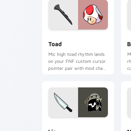
Toad custom cursor pack preview for
B
Toad
B
Mic high toad rhythm lands
M
on your FNF custom cursor
r
pointer pair with mod chart
c
flair.
w
Lia custom cursor pack preview for C
M