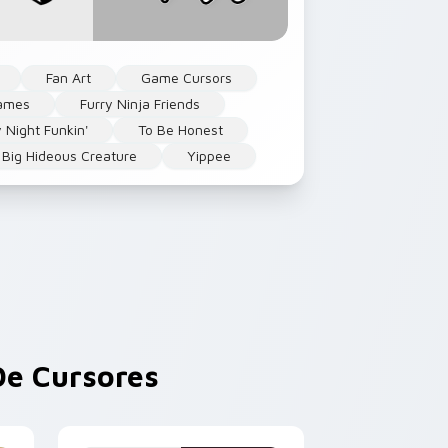
Fan Art
Game Cursors
ames
Furry Ninja Friends
y Night Funkin'
To Be Honest
c Big Hideous Creature
Yippee
e Cursores