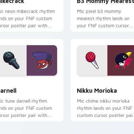
ikecrack
B3 Mommy Meares
ic neon mikecrack rhythm
Mic pixel b3 mommy
ands on your FNF custom
mearest rhythm lands on
ursor pointer pair with
your FNF custom cursor
od chart flair.
pointer pair with mod cha
flair.
r Chrome, Edge and Windows
arnell custom cursor pack preview for Chrome, Edge and Win
Nikku Morioka custom cur
arnell
Nikku Morioka
ic tune darnell rhythm
Mic chime nikku morioka
ands on your FNF custom
rhythm lands on your FNF
ursor pointer pair with
custom cursor pointer pai
od chart flair.
with mod chart flair.