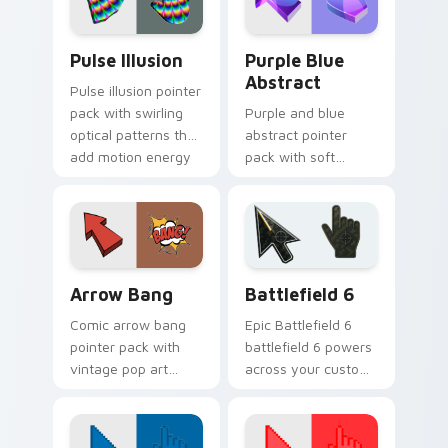
desktop tabs.
Pulse Illusion custom cursor pack preview for Chr
Purple Blue Abstract custo
Pulse Illusion
Purple Blue
Abstract
Pulse illusion pointer
pack with swirling
Purple and blue
optical patterns that
abstract pointer
add motion energy
pack with soft
to your everyday
flowing shapes and
cursor.
an aesthetic
gradient mood for
daily use.
Arrow Bang custom cursor pack preview for Chrom
Battlefield 6 custom curso
Arrow Bang
Battlefield 6
Comic arrow bang
Epic Battlefield 6
pointer pack with
battlefield 6 powers
vintage pop art
across your custom
bursts and bold
cursor pointer and
action lines on
click pair today.
every click.