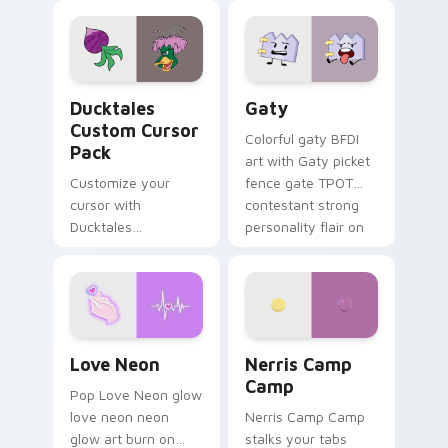
comedy chaos
paints rainbow tabs
on your pointer pair.
Ducktales custom cursor pack preview for Chrome,
Gaty custom cursor pack p
Ducktales
Gaty
Custom Cursor
Colorful gaty BFDI
Pack
art with Gaty picket
Customize your
fence gate TPOT
cursor with
contestant strong
Ducktales
personality flair on
characters
your pointer pair.
Love Neon custom cursor pack preview for Chrome
Nerris Camp Camp custom c
Love Neon
Nerris Camp
Camp
Pop Love Neon glow
love neon neon
Nerris Camp Camp
glow art burn on
stalks your tabs