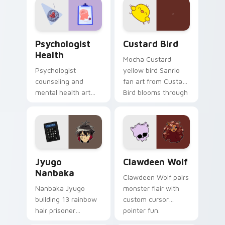
on your custom
cursor pair.
Psychologist Health custom cursor pack preview f
Custard Bird custom cursor
Psychologist
Custard Bird
Health
Mocha Custard
Psychologist
yellow bird Sanrio
counseling and
fan art from Custard
mental health art
Bird blooms through
supports calm
tabs with Sanrio
profession warmth
custom cursor
across your pointer
kawaii flair.
and daily tabs.
Jyugo Nanbaka custom cursor pack preview for Ch
Clawdeen Wolf custom curs
Jyugo
Clawdeen Wolf
Nanbaka
Clawdeen Wolf pairs
Nanbaka Jyugo
monster flair with
building 13 rainbow
custom cursor
hair prisoner
pointer fun.
multicolor prison