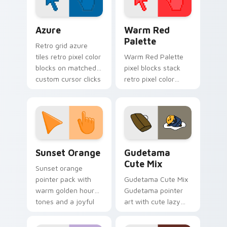
Color Pixels Blue & Cyan custom cursor collection p
Color Pixels Red & Pink cus
Azure
Warm Red
Palette
Retro grid azure
tiles retro pixel color
Warm Red Palette
blocks on matched
pixel blocks stack
custom cursor clicks
retro pixel color
with 8-bit charm.
blocks across your
custom cursor
pointer and click pair
daily.
Sunset Orange custom cursor pack preview for Ch
Cute Gudetama custom curs
Sunset Orange
Gudetama
Cute Mix
Sunset orange
pointer pack with
Gudetama Cute Mix
warm golden hour
Gudetama pointer
tones and a joyful
art with cute lazy
nature mood for
egg yolk Sanrio mix
evening browsing.
joyful pointer charm