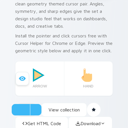
clean geometry themed cursor pair. Angles,
symmetry, and sharp edges give the set a
design studio feel that works on dashboards,
docs, and creative tabs.
Install the pointer and click cursors free with
Cursor Helper for Chrome or Edge. Preview the
geometric style below and apply it in one click.
ARROW
HAND
View collection
Get HTML Code
Download