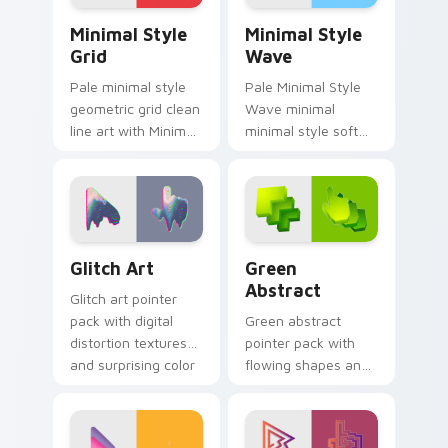
Minimal Style Grid custom cursor pack preview for
Minimal Style Wave custom
Minimal Style
Minimal Style
Grid
Wave
Pale minimal style
Pale Minimal Style
geometric grid clean
Wave minimal
line art with Minimal
minimal style soft
Style Grid glide
curve clean simple
across your pointer
art sit on matched
pair with
custom cursor clicks
monochrome
with simple shape
custom cursor
desktop.
Glitch Art custom cursor pack preview for Chrome,
Green Abstract custom cur
charm.
Glitch Art
Green
Abstract
Glitch art pointer
pack with digital
Green abstract
distortion textures
pointer pack with
and surprising color
flowing shapes and
breaks for bold
a fresh modern art
desktop style.
mood for everyday
desktop use.