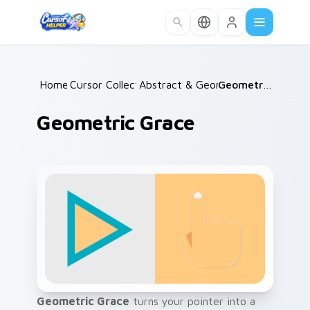
Skip to main content
Home
Cursor Collections
/
Abstract & Geometric
/
/
Geometric Grace
Geometric Grace
Geometric Grace
turns your pointer into a