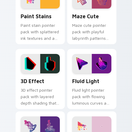
Paint Stains custom cursor pack preview for Chro
Maze Cute custom cursor p
Paint Stains
Maze Cute
Paint stain pointer
Maze cute pointer
pack with splattered
pack with playful
ink textures and an
labyrinth patterns
artistic messy studio
and historic color
look for creative
accents on every
tabs.
mouse move.
3D Effect custom cursor pack preview for Chrome
Fluid Light custom cursor 
3D Effect
Fluid Light
3D effect pointer
Fluid light pointer
pack with layered
pack with flowing
depth shading that
luminous curves and
makes the cursor
a weightless glow
feel raised above
that tracks smoothly
the page.
on screen.