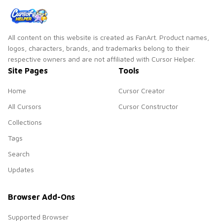
All content on this website is created as FanArt. Product names,
logos, characters, brands, and trademarks belong to their
respective owners and are not affiliated with Cursor Helper.
Site Pages
Tools
Home
Cursor Creator
All Cursors
Cursor Constructor
Collections
Tags
Search
Updates
Browser Add-Ons
Supported Browser