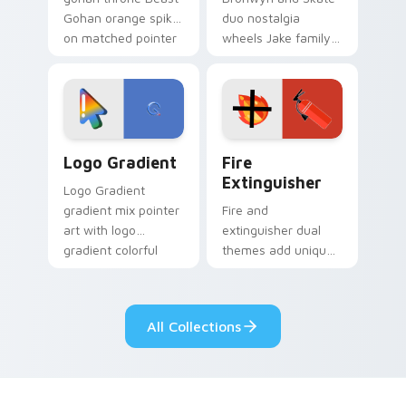
Gohan orange spiky
duo nostalgia
on matched pointer
wheels Jake family
clicks with Frieza
charm across your
custom cursor
Adventure Time
tyrant energy.
custom cursor
pointer pair.
Google Logo Edition custom cursor pack preview f
Fire Extinguisher custom c
Logo Gradient
Fire
Extinguisher
Logo Gradient
gradient mix pointer
Fire and
art with logo
extinguisher dual
gradient colorful
themes add unique
brand fade minimal
safety flair to
pointer flair on your
lifestyle inspired
custom cursor pair.
Windows pointer
All Collections
collections.