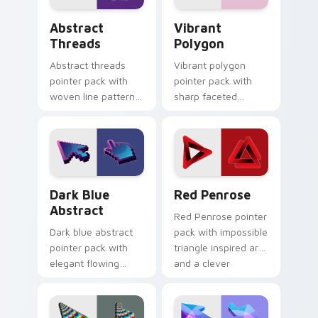
Abstract Threads custom cursor pack preview for 
Vibrant Polygon custom cur
Abstract
Vibrant
Threads
Polygon
Abstract threads
Vibrant polygon
pointer pack with
pointer pack with
woven line patterns
sharp faceted
and a textile
shapes and loud
inspired artistic
color blocks for
cursor texture.
energetic browsing.
Dark Blue Abstract custom cursor pack preview fo
Red Penrose custom cursor
Dark Blue
Red Penrose
Abstract
Red Penrose pointer
Dark blue abstract
pack with impossible
pointer pack with
triangle inspired art
elegant flowing
and a clever
shapes and a
geometric optical
refined tone for
twist.
professional