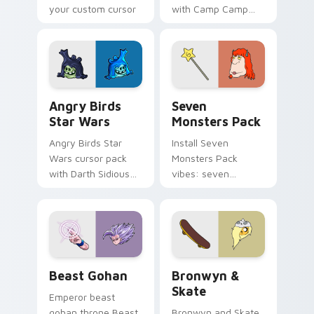
your custom cursor
with Camp Camp
pointer with
Nerris energy.
fluorescent neon
desktop flair.
Angry Birds Star Wars custom cursor pack preview
Seven Monsters Pack custo
Angry Birds
Seven
Star Wars
Monsters Pack
Angry Birds Star
Install Seven
Wars cursor pack
Monsters Pack
with Darth Sidious
vibes: seven
purple pointer and
custom cursors for
blue hand cursors
cartoon fans.
from the crossover
slingshot saga.
Beast Gohan custom cursor pack preview for Chro
Bronwyn & Skate custom cu
Beast Gohan
Bronwyn &
Skate
Emperor beast
gohan throne Beast
Bronwyn and Skate