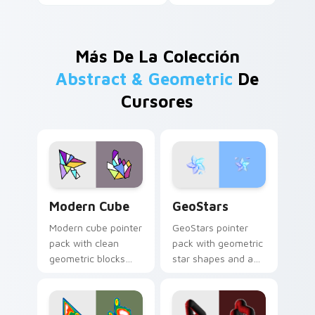
Más De La Colección
Abstract & Geometric
De
Cursores
Modern Cube custom cursor pack preview for Chro
GeoStars custom cursor pa
Modern Cube
GeoStars
Modern cube pointer
GeoStars pointer
pack with clean
pack with geometric
geometric blocks
star shapes and a
and a minimalist 3D
playful math meets
shape cursor for
constellation cursor
sharp desktops.
style.