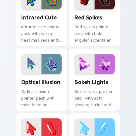
Infrared Cute custom cursor pack preview for Chr
Red Spikes custom cursor 
Infrared Cute
Red Spikes
Infrared cute pointer
Red spikes pointer
pack with warm
pack with bold
heat map reds and
angular accents and
a soft thermal glow
energetic crimson
on playful illustrated
tones that pop on
shapes.
busy pages.
Optical Illusion custom cursor pack preview for Ch
Bokeh Lights custom curso
Optical Illusion
Bokeh Lights
Optical illusion
Bokeh lights pointer
pointer pack with
pack with soft
mind bending
glowing circles and
patterns and vibrant
a dreamy photo
cute art that tricks
inspired cursor
the eye gently.
atmosphere.