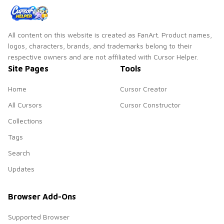
All content on this website is created as FanArt. Product names,
logos, characters, brands, and trademarks belong to their
respective owners and are not affiliated with Cursor Helper.
Site Pages
Tools
Home
Cursor Creator
All Cursors
Cursor Constructor
Collections
Tags
Search
Updates
Browser Add-Ons
Supported Browser