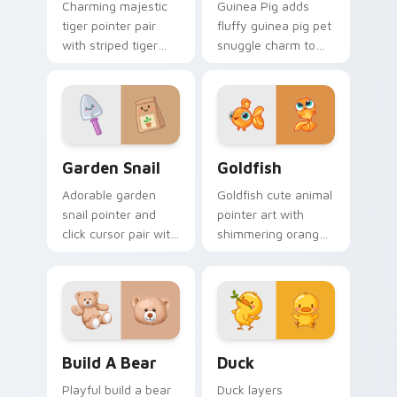
Charming majestic
Guinea Pig adds
tiger pointer pair
fluffy guinea pig pet
with striped tiger
snuggle charm to
amber eye jungle
your pointer and
flair for daily
click custom cursor
browsing.
duo.
Cute Cursor Garden Pack custom cursor pack previ
Goldfish Delight custom cu
Garden Snail
Goldfish
Adorable garden
Goldfish cute animal
snail pointer and
pointer art with
click cursor pair with
shimmering orange
garden snail shell
goldfish bowl
and leaf meadow
aquatic charm on
charm.
your custom cursor
pair.
Build-A-Bear custom cursor pack preview for Chro
Duck custom cursor pack p
Build A Bear
Duck
Playful build a bear
Duck layers