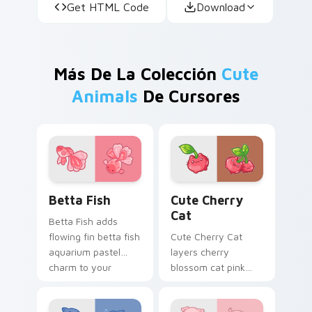
Get HTML Code
Download
Más De La Colección
Cute
Animals
De Cursores
Cute Cursor Betta Fish custom cursor pack previe
Cute Cherry Cat custom cu
Betta Fish
Cute Cherry
Cat
Betta Fish adds
flowing fin betta fish
Cute Cherry Cat
aquarium pastel
layers cherry
charm to your
blossom cat pink
pointer and click
petal charm across
custom cursor duo.
your custom cursor