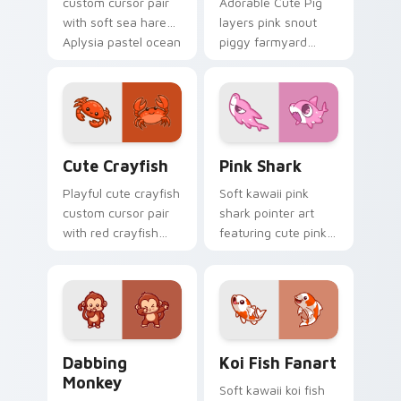
custom cursor pair
Adorable Cute Pig
with soft sea hare
layers pink snout
Aplysia pastel ocean
piggy farmyard
charm on every
cheer across your
click.
custom cursor
pointer and click
duo.
Cute Crayfish Custom Mouse Cursor custom cursor
Cute Cursor - Pink Shark D
Cute Crayfish
Pink Shark
Playful cute crayfish
Soft kawaii pink
custom cursor pair
shark pointer art
with red crayfish
featuring cute pink
claw freshwater
shark fin bubble
charm on every
ocean charm on
click.
your cursor pair.
Dabbing Monkey custom cursor pack preview for C
Koi Fish Fanart custom cur
Dabbing
Koi Fish Fanart
Monkey
Soft kawaii koi fish