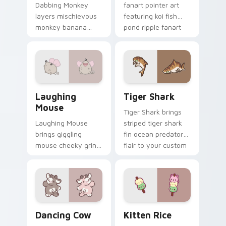
Dabbing Monkey
fanart pointer art
layers mischievous
featuring koi fish
monkey banana
pond ripple fanart
swing charm across
charm on your
your custom cursor
cursor pair.
pointer and click
duo.
Cute Laughter Mouse custom cursor pack preview 
Tiger Shark custom cursor 
Laughing
Tiger Shark
Mouse
Tiger Shark brings
Laughing Mouse
striped tiger shark
brings giggling
fin ocean predator
mouse cheeky grin
flair to your custom
kawaii charm to
cursor pointer and
your custom cursor
click set.
pointer and click set.
Dancing Cow Delight custom cursor pack preview f
Kitten Rice custom cursor 
Dancing Cow
Kitten Rice