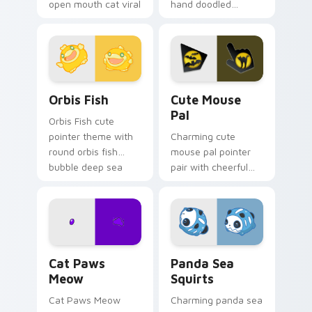
open mouth cat viral
hand doodled
charm on your
animal sketch kawaii
pointer pair.
flair on your custom
cursor click pair.
Cute Cursor Pack Orbis preview for Chrome, Edge 
Cute Mouse custom cursor 
Orbis Fish
Cute Mouse
Pal
Orbis Fish cute
pointer theme with
Charming cute
round orbis fish
mouse pal pointer
bubble deep sea
pair with cheerful
charm on your
mouse whisker
custom cursor click
kawaii pointer
pair.
charm for daily
browsing.
Cat Paws Meow custom cursor pack preview for C
Cute Panda Sea Squirts cus
Cat Paws
Panda Sea
Meow
Squirts
Cat Paws Meow
Charming panda sea