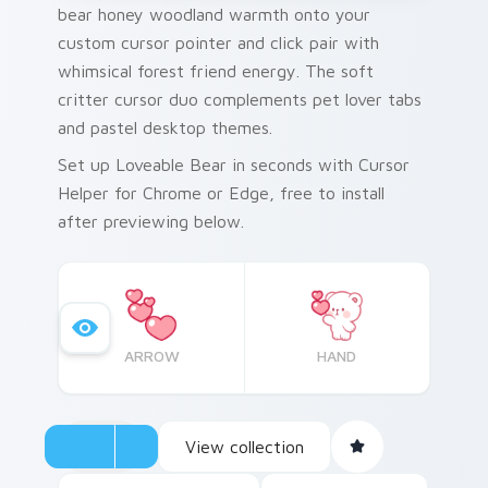
bear honey woodland warmth onto your
custom cursor pointer and click pair with
whimsical forest friend energy. The soft
critter cursor duo complements pet lover tabs
and pastel desktop themes.
Set up Loveable Bear in seconds with Cursor
Helper for Chrome or Edge, free to install
after previewing below.
ARROW
HAND
View collection