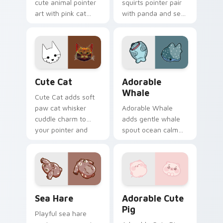
cute animal pointer
squirts pointer pair
art with pink cat
with panda and sea
paws and meow
squirt ocean pastel
bubble charm on
charm for daily
your custom cursor
browsing.
pair.
Cute Cat custom cursor pack preview for Chrome,
Adorable Whale custom cur
Cute Cat
Adorable
Whale
Cute Cat adds soft
paw cat whisker
Adorable Whale
cuddle charm to
adds gentle whale
your pointer and
spout ocean calm
click custom cursor
charm to your
duo.
pointer and click
custom cursor duo.
Cute Cursor Pack with Aplysia Depilans preview fo
Adorable Cute Pig custom c
Sea Hare
Adorable Cute
Pig
Playful sea hare