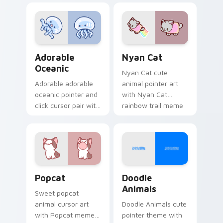
charm on your
custom cursor
cursor pair.
pointer and click set.
Adorable Oceanic custom cursor pack preview for 
Cute Cursor Nyan Cat cust
Adorable
Nyan Cat
Oceanic
Nyan Cat cute
Adorable adorable
animal pointer art
oceanic pointer and
with Nyan Cat
click cursor pair with
rainbow trail meme
soft pastel adorable
pointer flair on your
oceanic kawaii
custom cursor pair.
animal charm.
Cute Popcat custom cursor pack preview for Chro
Doodle Cute custom cursor
Popcat
Doodle
Animals
Sweet popcat
animal cursor art
Doodle Animals cute
with Popcat meme
pointer theme with