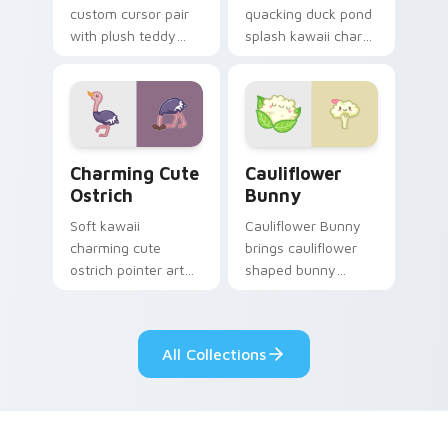
custom cursor pair
quacking duck pond
with plush teddy
splash kawaii charm
bear workshop
across your custom
kawaii warmth on
cursor pointer and
every click.
click duo.
Charming Cute Ostrich Custom Mouse custom curso
Cauliflower custom cursor 
Charming Cute
Cauliflower
Ostrich
Bunny
Soft kawaii
Cauliflower Bunny
charming cute
brings cauliflower
ostrich pointer art
shaped bunny
featuring long neck
vegetable charm to
ostrich sprint
your custom cursor
savanna flair on
pointer and click set.
All Collections
your cursor pair.