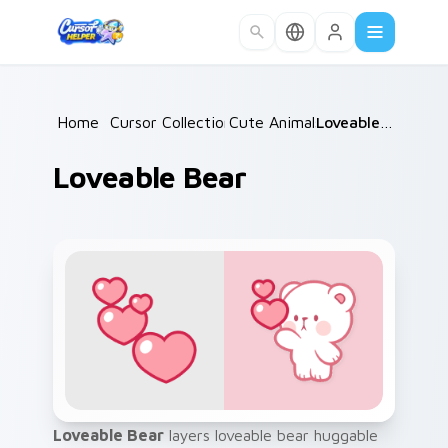
Skip to main content
Home
/
Cursor Collections
Cute Animals
/
/
Loveable Bear
Loveable Bear
Loveable Bear
layers loveable bear huggable