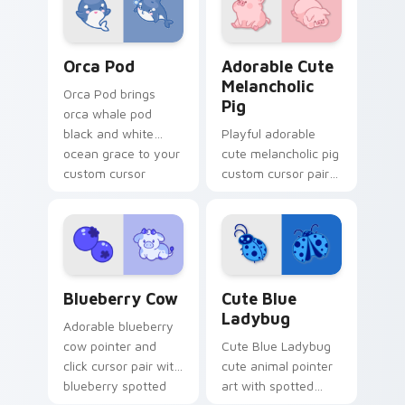
pointer and click
duo.
Cute Cursor Pack with Orcas preview for Chrome, 
Adorable Cute Melancholic 
Orca Pod
Adorable Cute
Melancholic
Orca Pod brings
Pig
orca whale pod
black and white
Playful adorable
ocean grace to your
cute melancholic pig
custom cursor
custom cursor pair
pointer and click set.
with pink snout
piggy farmyard
cheer on every click.
Kawaii Custom Cursor Pack - Blueberry Cow & Berr
Cute Blue Ladybug custom 
Blueberry Cow
Cute Blue
Ladybug
Adorable blueberry
cow pointer and
Cute Blue Ladybug
click cursor pair with
cute animal pointer
blueberry spotted
art with spotted