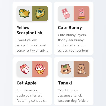
cow berry farm
ladybug garden luck
kawaii flair.
charm on your
custom cursor pair.
Cute Yellow Scorpionfish custom cursor pack previ
The Cute Bunny custom cur
Yellow
Cute Bunny
Scorpionfish
Cute Bunny layers
Sweet yellow
floppy ear bunny
scorpionfish animal
cotton tail charm
cursor art with spiky
across your custom
yellow scorpionfish
cursor pointer and
reef ocean flair on
click duo.
your pointer pair.
Cat-inspired Apple custom cursor pack preview fo
Tanuki Cute Mouse custom 
Cat Apple
Tanuki
Soft kawaii cat
Tanuki brings
apple pointer art
Japanese tanuki
featuring curious cat
raccoon dog folklore
and red apple kawaii
charm to your