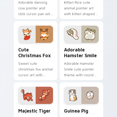
Adorable dancing
Kitten Rice cute
cow pointer and
animal pointer art
click cursor pair with
with kitten shaped
dancing spotted
rice flour cute food
cow pasture kawaii
charm on your
joy.
custom cursor pair.
Cute Christmas Fox custom cursor pack preview fo
Adorable Hamster Smile cu
Cute
Adorable
Christmas Fox
Hamster Smile
Sweet cute
Adorable Hamster
christmas fox animal
Smile cute pointer
cursor art with
theme with round
bushy tail fox
cheek hamster
woodland clever
wheel pet warmth
flair on your pointer
on your custom
pair.
cursor click pair.
Majestic Tiger custom cursor pack preview for Ch
Guinea Pig custom cursor 
Majestic Tiger
Guinea Pig