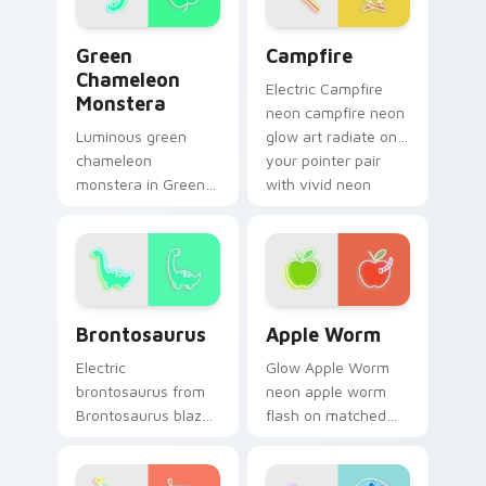
cursor glow.
Green Chameleon Monstera custom cursor pack pre
Campfire custom cursor pa
Green
Campfire
Chameleon
Electric Campfire
Monstera
neon campfire neon
Luminous green
glow art radiate on
chameleon
your pointer pair
monstera in Green
with vivid neon
Chameleon
custom cursor glow.
Monstera style hum
through clicks with
neon sign custom
cursor glow and
Brontosaurus custom cursor pack preview for Chro
Apple Worm custom cursor 
color pop.
Brontosaurus
Apple Worm
Electric
Glow Apple Worm
brontosaurus from
neon apple worm
Brontosaurus blaze
flash on matched
on custom cursor
custom cursor clicks
clicks with electric
with bright neon