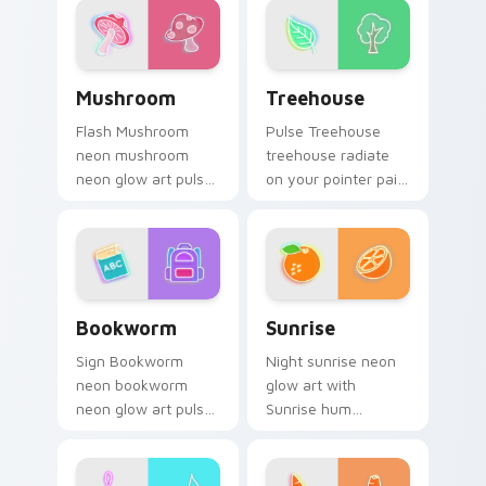
desktop flair.
sign flair.
Mushroom custom cursor pack preview for Chrome,
Treehouse custom cursor p
Mushroom
Treehouse
Flash Mushroom
Pulse Treehouse
neon mushroom
treehouse radiate
neon glow art pulse
on your pointer pair
on your custom
with vivid neon
cursor pointer and
custom cursor glow.
click pair daily.
Bookworm custom cursor pack preview for Chrome
Sunrise custom cursor pack
Bookworm
Sunrise
Sign Bookworm
Night sunrise neon
neon bookworm
glow art with
neon glow art pulse
Sunrise hum
on your custom
through clicks with
cursor pointer and
neon sign custom
click pair daily.
cursor glow and