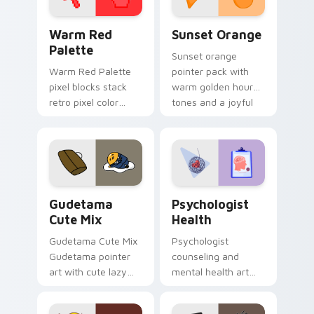
Color Pixels Red & Pink custom cursor collection pr
Sunset Orange custom curs
Warm Red
Sunset Orange
Palette
Sunset orange
Warm Red Palette
pointer pack with
pixel blocks stack
warm golden hour
retro pixel color
tones and a joyful
blocks across your
nature mood for
custom cursor
evening browsing.
pointer and click pair
daily.
Cute Gudetama custom cursor pack preview for Ch
Psychologist Health custom
Gudetama
Psychologist
Cute Mix
Health
Gudetama Cute Mix
Psychologist
Gudetama pointer
counseling and
art with cute lazy
mental health art
egg yolk Sanrio mix
supports calm
joyful pointer charm
profession warmth