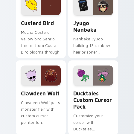
on your custom
across your pointer
cursor pair.
and daily tabs.
Custard Bird custom cursor pack preview for Chro
Jyugo Nanbaka custom curs
Custard Bird
Jyugo
Nanbaka
Mocha Custard
yellow bird Sanrio
Nanbaka Jyugo
fan art from Custard
building 13 rainbow
Bird blooms through
hair prisoner
tabs with Sanrio
multicolor prison
custom cursor
comedy chaos
kawaii flair.
paints rainbow tabs
on your pointer pair.
Clawdeen Wolf custom cursor pack preview for Ch
Ducktales custom cursor p
Clawdeen Wolf
Ducktales
Custom Cursor
Clawdeen Wolf pairs
Pack
monster flair with
custom cursor
Customize your
pointer fun.
cursor with
Ducktales