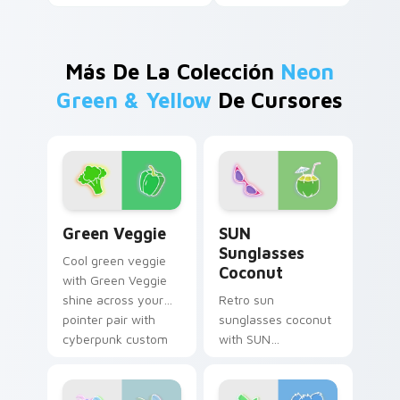
Más De La Colección
Neon
Green & Yellow
De Cursores
Green Veggie custom cursor pack preview for Chr
SUN Sunglasses Coconut cu
Green Veggie
SUN
Sunglasses
Cool green veggie
Coconut
with Green Veggie
shine across your
Retro sun
pointer pair with
sunglasses coconut
cyberpunk custom
with SUN
cursor charm.
Sunglasses Coconut
hum through clicks
with neon sign