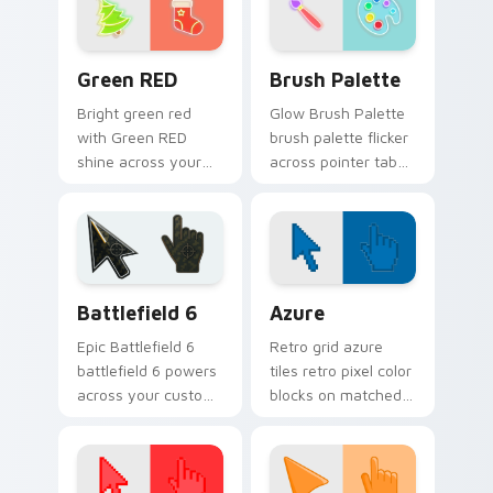
neon sign pointer
energy.
heat.
Green RED custom cursor pack preview for Chrome
Neon Green & Yellow custom 
Green RED
Brush Palette
Bright green red
Glow Brush Palette
with Green RED
brush palette flicker
shine across your
across pointer tabs
pointer pair with
with cyber neon
cyberpunk custom
custom cursor style.
cursor charm.
Battlefield 6 custom cursor pack preview for Chro
Color Pixels Blue & Cyan cu
Battlefield 6
Azure
Epic Battlefield 6
Retro grid azure
battlefield 6 powers
tiles retro pixel color
across your custom
blocks on matched
cursor pointer and
custom cursor clicks
click pair today.
with 8-bit charm.