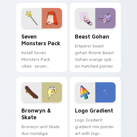
Nerris energy.
purple pointer and
blue hand cursors
from the crossover
slingshot saga.
Seven Monsters Pack custom cursor pack preview 
Beast Gohan custom cursor
Seven
Beast Gohan
Monsters Pack
Emperor beast
Install Seven
gohan throne Beast
Monsters Pack
Gohan orange spiky
vibes: seven
on matched pointer
custom cursors for
clicks with Frieza
cartoon fans.
custom cursor
tyrant energy.
Bronwyn & Skate custom cursor pack preview for 
Google Logo Edition custom
Bronwyn &
Logo Gradient
Skate
Logo Gradient
Bronwyn and Skate
gradient mix pointer
duo nostalgia
art with logo