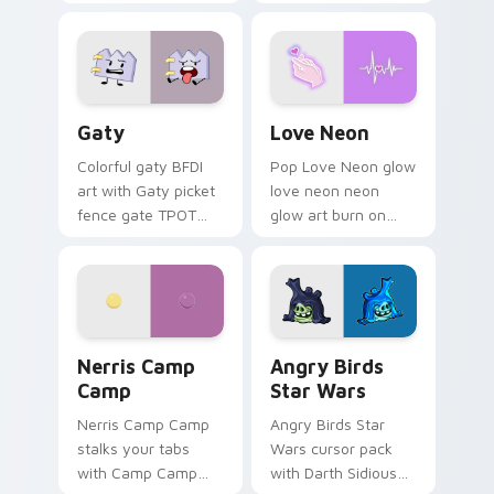
characters
Gaty custom cursor pack preview for Chrome, Edg
Love Neon custom cursor p
Gaty
Love Neon
Colorful gaty BFDI
Pop Love Neon glow
art with Gaty picket
love neon neon
fence gate TPOT
glow art burn on
contestant strong
your custom cursor
personality flair on
pointer with
your pointer pair.
fluorescent neon
desktop flair.
Nerris Camp Camp custom cursor pack preview for
Angry Birds Star Wars cust
Nerris Camp
Angry Birds
Camp
Star Wars
Nerris Camp Camp
Angry Birds Star
stalks your tabs
Wars cursor pack
with Camp Camp
with Darth Sidious