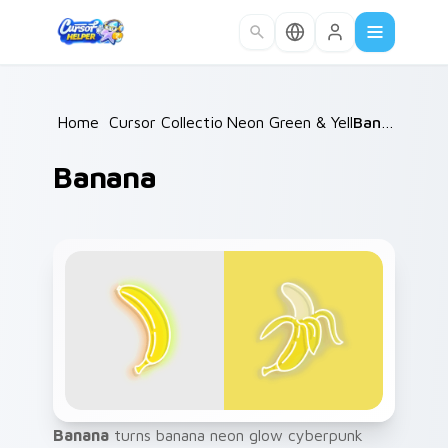
Skip to main content
Home
/
Cursor Collections
Neon Green & Yellow
/
Banana
/
Banana
Banana
turns banana neon glow cyberpunk