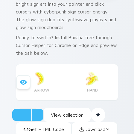
bright sign art into your pointer and click
cursors with cyberpunk sign cursor energy.
The glow sign duo fits synthwave playlists and
glow sign moodboards.
Ready to switch? Install Banana free through
Cursor Helper for Chrome or Edge and preview
the pair below.
ARROW
HAND
View collection
Get HTML Code
Download