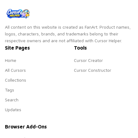
All content on this website is created as FanArt. Product names,
logos, characters, brands, and trademarks belong to their
respective owners and are not affiliated with Cursor Helper.
Site Pages
Tools
Home
Cursor Creator
All Cursors
Cursor Constructor
Collections
Tags
Search
Updates
Browser Add-Ons