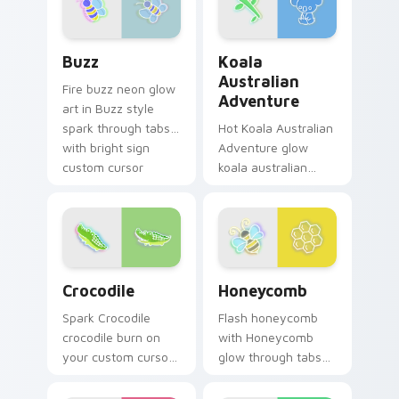
custom cursor glow
and color pop.
Buzz custom cursor pack preview for Chrome, Edg
Koala Australian Adventure
Buzz
Koala
Australian
Fire buzz neon glow
Adventure
art in Buzz style
spark through tabs
Hot Koala Australian
with bright sign
Adventure glow
custom cursor
koala australian
cyberpunk mood.
adventure radiate
on your pointer pair
with vivid neon
custom cursor glow.
Crocodile custom cursor pack preview for Chrome,
Honeycomb custom cursor p
Crocodile
Honeycomb
Spark Crocodile
Flash honeycomb
crocodile burn on
with Honeycomb
your custom cursor
glow through tabs
pointer with
with neon custom
fluorescent neon
cursor cyberpunk