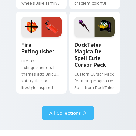
wheels Jake family
gradient colorful
charm across your
brand fade minimal
Adventure Time
pointer flair on your
custom cursor
custom cursor pair.
pointer pair.
Fire Extinguisher custom cursor pack preview for 
DuckTales Magica De Spell 
Fire
DuckTales
Extinguisher
Magica De
Spell Cute
Fire and
Cursor Pack
extinguisher dual
themes add unique
Custom Cursor Pack
safety flair to
featuring Magica De
lifestyle inspired
Spell from DuckTales
Windows pointer
collections.
All Collections