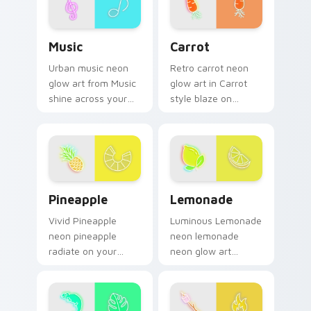
color pop.
Music custom cursor pack preview for Chrome, Ed
Carrot custom cursor pack 
Music
Carrot
Urban music neon
Retro carrot neon
glow art from Music
glow art in Carrot
shine across your
style blaze on
pointer pair with
custom cursor clicks
cyberpunk custom
with electric neon
cursor charm.
sign pointer heat.
Pineapple custom cursor pack preview for Chrome,
Lemonade custom cursor pa
Pineapple
Lemonade
Vivid Pineapple
Luminous Lemonade
neon pineapple
neon lemonade
radiate on your
neon glow art
pointer pair with
radiate on your
vivid neon custom
pointer pair with
cursor glow.
vivid neon custom