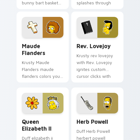
bunny bart basket
splashes through
lands on matched
tabs with Simpsons
custom cursor clicks
custom cursor
with Homer donut
Springfield flair.
desktop energy.
Maude Flanders custom cursor pack preview for C
Rev. Lovejoy custom cursor
Maude
Rev. Lovejoy
Flanders
Krusty rev lovejoy
Krusty Maude
with Rev. Lovejoy
Flanders maude
ignites custom
flanders colors your
cursor clicks with
custom cursor
Duff Beer pointer
pointer and click pair
meme flair.
daily.
Queen Elizabeth II custom cursor pack preview for
Herb Powell custom cursor
Queen
Herb Powell
Elizabeth II
Duff Herb Powell
Duff elizabeth ii
herbert powell