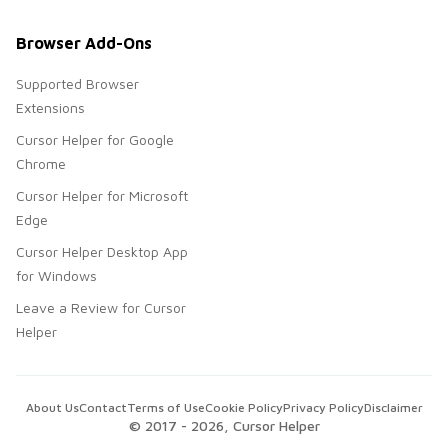
Browser Add-Ons
Supported Browser
Extensions
Cursor Helper for Google
Chrome
Cursor Helper for Microsoft
Edge
Cursor Helper Desktop App
for Windows
Leave a Review for Cursor
Helper
About Us
Contact
Terms of Use
Cookie Policy
Privacy Policy
Disclaimer
© 2017 -
2026
, Cursor Helper