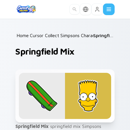
Skip to main content
Home
Cursor Collections
/
Simpsons Characters
/
/
Springfield Mix
Springfield Mix
Springfield Mix
springfield mix Simpsons