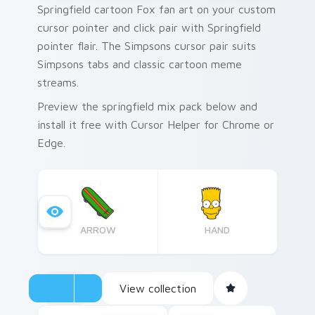
Springfield cartoon Fox fan art on your custom
cursor pointer and click pair with Springfield
pointer flair. The Simpsons cursor pair suits
Simpsons tabs and classic cartoon meme
streams.
Preview the springfield mix pack below and
install it free with Cursor Helper for Chrome or
Edge.
ARROW
HAND
View collection