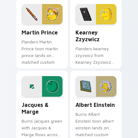
pointer with Krusty
Marge blue hair
Klown fan flair.
custom cursor
charm.
Martin Prince custom cursor pack preview for Chr
Kearney Zzyzwicz custom c
Martin Prince
Kearney
Zzyzwicz
Flanders Martin
Prince toon martin
Flanders kearney
prince lands on
zzyzwicz from
matched custom
Kearney Zzyzwicz
cursor clicks with
splashes through
Homer donut
tabs with Simpsons
desktop energy.
custom cursor
Springfield flair.
Jacques & Marge custom cursor pack preview for 
Albert Einstein custom cur
Jacques &
Albert Einstein
Marge
Burns Albert
Burns jacques green
Einstein toon albert
with Jacques &
einstein lands on
Marge flows across
matched custom