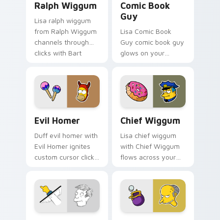
Ralph Wiggum
Comic Book
Guy
Lisa ralph wiggum
from Ralph Wiggum
Lisa Comic Book
channels through
Guy comic book guy
clicks with Bart
glows on your
skateboard custom
custom cursor
cursor heat.
pointer with Krusty
Klown fan flair.
Evil Homer custom cursor pack preview for Chrome
Chief Wiggum custom curso
Evil Homer
Chief Wiggum
Duff evil homer with
Lisa chief wiggum
Evil Homer ignites
with Chief Wiggum
custom cursor clicks
flows across your
with Duff Beer
pointer pair with
pointer meme flair.
Marge blue hair
custom cursor
charm.
Principal Skinner custom cursor pack preview for 
Mr. Burns Wallet custom cu