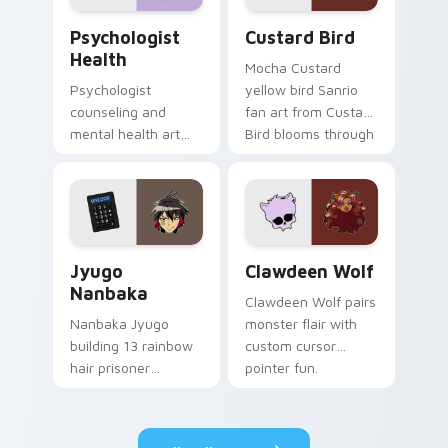
Psychologist Health custom cursor pack preview f
Custard Bird custom cursor
Psychologist
Custard Bird
Health
Mocha Custard
Psychologist
yellow bird Sanrio
counseling and
fan art from Custard
mental health art
Bird blooms through
supports calm
tabs with Sanrio
profession warmth
custom cursor
across your pointer
kawaii flair.
and daily tabs.
Jyugo Nanbaka custom cursor pack preview for Ch
Clawdeen Wolf custom curs
Jyugo
Clawdeen Wolf
Nanbaka
Clawdeen Wolf pairs
Nanbaka Jyugo
monster flair with
building 13 rainbow
custom cursor
hair prisoner
pointer fun.
multicolor prison
comedy chaos
paints rainbow tabs