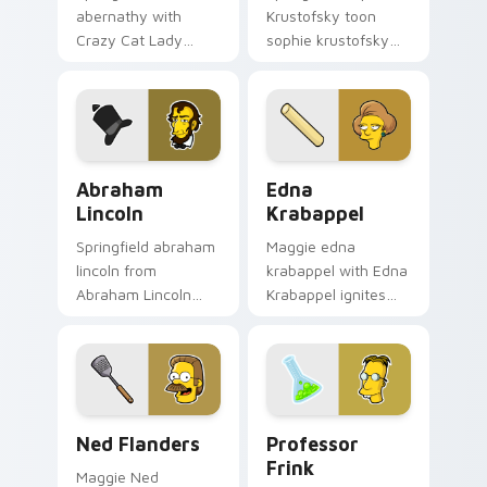
abernathy with
Krustofsky toon
Crazy Cat Lady
sophie krustofsky
ignites custom
dashes across
cursor clicks with
pointer tabs with
Duff Beer pointer
Springfield custom
meme flair.
cursor action style.
Abraham Lincoln custom cursor pack preview for C
Edna Krabappel custom cur
Abraham
Edna
Lincoln
Krabappel
Springfield abraham
Maggie edna
lincoln from
krabappel with Edna
Abraham Lincoln
Krabappel ignites
channels through
custom cursor clicks
clicks with Bart
with Duff Beer
skateboard custom
pointer meme flair.
cursor heat.
Ned Flanders custom cursor pack preview for Chro
Professor Frink custom cur
Ned Flanders
Professor
Frink
Maggie Ned