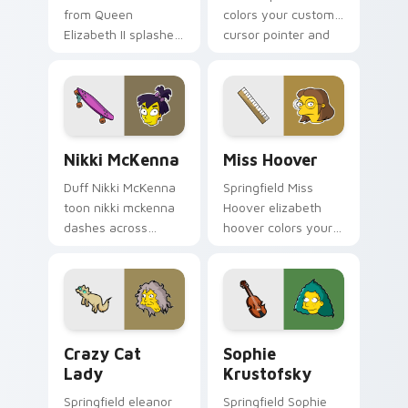
from Queen
colors your custom
Elizabeth II splashes
cursor pointer and
through tabs with
click pair daily.
Simpsons custom
cursor Springfield
flair.
Nikki McKenna custom cursor pack preview for Ch
Miss Hoover custom cursor
Nikki McKenna
Miss Hoover
Duff Nikki McKenna
Springfield Miss
toon nikki mckenna
Hoover elizabeth
dashes across
hoover colors your
pointer tabs with
custom cursor
Springfield custom
pointer and click pair
cursor action style.
daily.
Crazy Cat Lady custom cursor pack preview for Ch
Sophie Krustofsky custom 
Crazy Cat
Sophie
Lady
Krustofsky
Springfield eleanor
Springfield Sophie