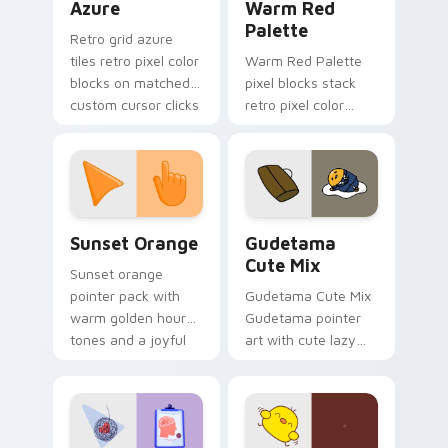
Azure
Warm Red
Palette
Retro grid azure
tiles retro pixel color
Warm Red Palette
blocks on matched
pixel blocks stack
custom cursor clicks
retro pixel color
with 8-bit charm.
blocks across your
custom cursor
pointer and click pair
daily.
Sunset Orange custom cursor pack preview for Ch
Cute Gudetama custom curs
Sunset Orange
Gudetama
Cute Mix
Sunset orange
pointer pack with
Gudetama Cute Mix
warm golden hour
Gudetama pointer
tones and a joyful
art with cute lazy
nature mood for
egg yolk Sanrio mix
evening browsing.
joyful pointer charm
on your custom
cursor pair.