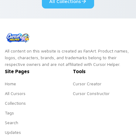
All Collections
on your pointer pair.
All content on this website is created as FanArt. Product names,
logos, characters, brands, and trademarks belong to their
respective owners and are not affiliated with Cursor Helper.
Site Pages
Tools
Home
Cursor Creator
All Cursors
Cursor Constructor
Collections
Tags
Search
Updates