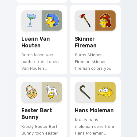
your pointer pair
cursor clicks with
with Marge blue hair
Homer donut
custom cursor
desktop energy.
charm.
Luann Van Houten custom cursor pack preview for
Skinner Fireman custom cur
Luann Van
Skinner
Houten
Fireman
Burns luann van
Burns Skinner
houten from Luann
Fireman skinner
Van Houten
fireman colors your
splashes through
custom cursor
tabs with Simpsons
pointer and click pair
custom cursor
daily.
Springfield flair.
Easter Bart Bunny custom cursor pack preview for
Hans Moleman custom curso
Easter Bart
Hans Moleman
Bunny
Krusty hans
Krusty Easter Bart
moleman cane from
Bunny toon easter
Hans Moleman