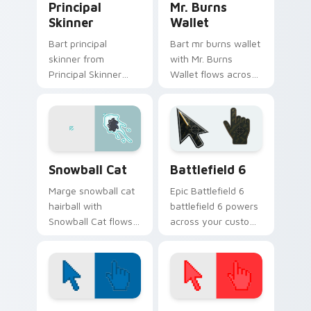
Principal
Mr. Burns
Skinner
Wallet
Bart principal
Bart mr burns wallet
skinner from
with Mr. Burns
Principal Skinner
Wallet flows across
channels through
your pointer pair
clicks with Bart
with Marge blue hair
skateboard custom
custom cursor
cursor heat.
charm.
Snowball Cat custom cursor pack preview for Chro
Battlefield 6 custom curso
Snowball Cat
Battlefield 6
Marge snowball cat
Epic Battlefield 6
hairball with
battlefield 6 powers
Snowball Cat flows
across your custom
across your pointer
cursor pointer and
pair with Marge blue
click pair today.
hair custom cursor
charm.
Color Pixels Blue & Cyan custom cursor collection p
Color Pixels Red & Pink cus