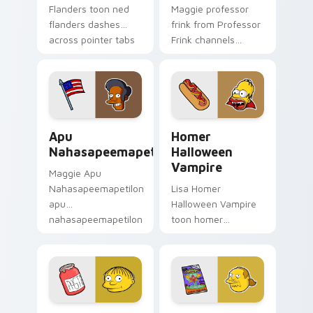
Flanders toon ned
Maggie professor
flanders dashes
frink from Professor
across pointer tabs
Frink channels
with Springfield
through clicks with
custom cursor
Bart skateboard
action style.
custom cursor heat.
Apu Nahasapeemapetilon custom cursor pack previ
Homer Halloween Vampire c
Apu
Homer
Nahasapeemapetilon
Halloween
Vampire
Maggie Apu
Nahasapeemapetilon
Lisa Homer
apu
Halloween Vampire
nahasapeemapetilon
toon homer
glows on your
halloween dashes
custom cursor
across pointer tabs
pointer with Krusty
with Springfield
Klown fan flair.
custom cursor
action style.
Ralph Wiggum custom cursor pack preview for Chr
Comic Book Guy custom cur