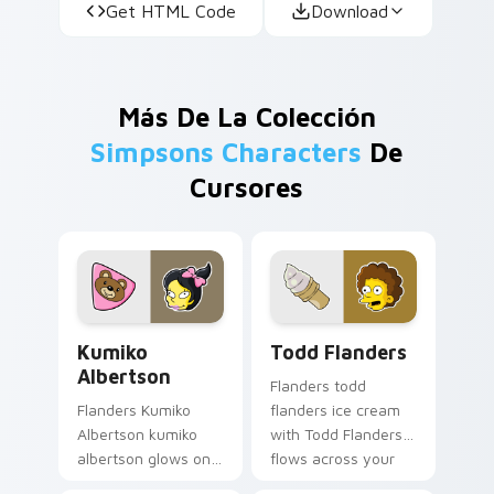
Get HTML Code
Download
Más De La Colección
Simpsons Characters
De
Cursores
Kumiko Albertson custom cursor pack preview for 
Todd Flanders custom curso
Kumiko
Todd Flanders
Albertson
Flanders todd
Flanders Kumiko
flanders ice cream
Albertson kumiko
with Todd Flanders
albertson glows on
flows across your
your custom cursor
pointer pair with