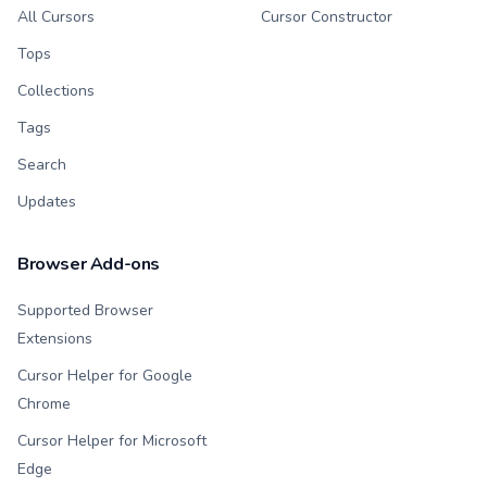
All Cursors
Cursor Constructor
Tops
Collections
Tags
Search
Updates
Browser Add-ons
Supported Browser
Extensions
Cursor Helper for Google
Chrome
Cursor Helper for Microsoft
Edge