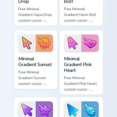
Drop
Bolt
Free Minimal
Free Minimal
Gradient Aqua Drop
Gradient Neon Bolt
custom cursor -
custom cursor -
minimal turquoise
minimal blue-to-
aqua tip with
violet neon tip with
matching drop
matching bolt
symbol hand.
symbol hand.
Minimal Gradient Sunset custom cursor pack preview
Minimal Gradient Pink Heart
Minimal
Minimal
Gradient Sunset
Gradient Pink
Heart
Free Minimal
Gradient Sunset
Free Minimal
custom cursor -
Gradient Pink Heart
minimal orange-to-
custom cursor -
pink tip with
minimal pink-to-
matching sun
violet tip with
symbol hand.
matching heart
symbol hand.