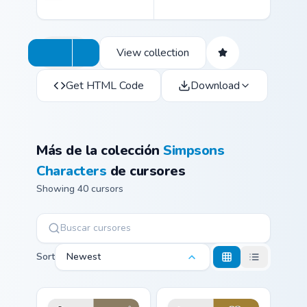
View collection
Get HTML Code
Download
Más de la colección
Simpsons
Characters
de cursores
Showing 40 cursors
Sort
Newest