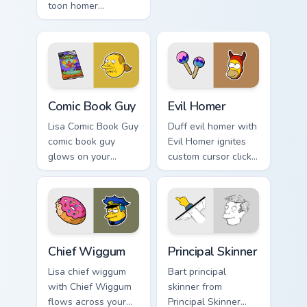
toon homer
skateboard custom
halloween dashes
cursor heat.
across pointer tabs
with Springfield
custom cursor
action style.
Comic Book Guy custom cursor pack preview for Chr
Evil Homer custom cursor p
Comic Book Guy
Evil Homer
Lisa Comic Book Guy
Duff evil homer with
comic book guy
Evil Homer ignites
glows on your
custom cursor clicks
custom cursor
with Duff Beer
pointer with Krusty
pointer meme flair.
Klown fan flair.
Chief Wiggum custom cursor pack preview for Chrom
Principal Skinner custom cu
Chief Wiggum
Principal Skinner
Lisa chief wiggum
Bart principal
with Chief Wiggum
skinner from
flows across your
Principal Skinner