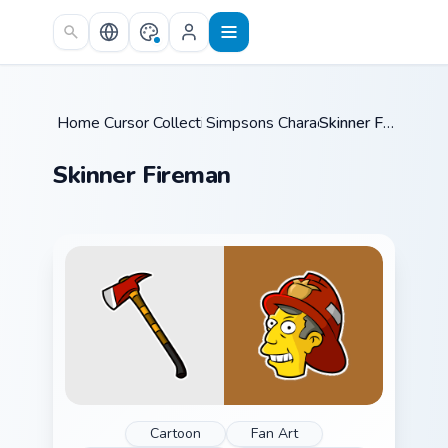
Skip to main content
Home
Cursor Collections
/
Simpsons Characters
/
/
Skinner Fireman
Skinner Fireman
Cartoon
Fan Art