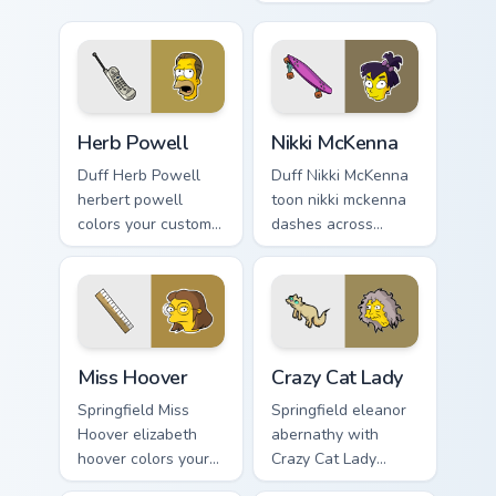
Duff Beer pointer
through tabs with
meme flair.
Simpsons custom
cursor Springfield
flair.
Herb Powell custom cursor pack preview for Chrome
Nikki McKenna custom curso
Herb Powell
Nikki McKenna
Duff Herb Powell
Duff Nikki McKenna
herbert powell
toon nikki mckenna
colors your custom
dashes across
cursor pointer and
pointer tabs with
click pair daily.
Springfield custom
cursor action style.
Miss Hoover custom cursor pack preview for Chrome
Crazy Cat Lady custom curso
Miss Hoover
Crazy Cat Lady
Springfield Miss
Springfield eleanor
Hoover elizabeth
abernathy with
hoover colors your
Crazy Cat Lady
custom cursor
ignites custom