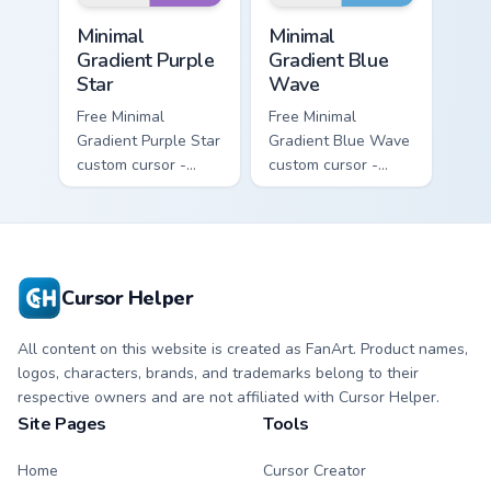
Minimal Gradient Purple Star custom cursor pack pre
Minimal Gradient Blue Wave
Minimal
Minimal
Gradient Purple
Gradient Blue
Star
Wave
Free Minimal
Free Minimal
Gradient Purple Star
Gradient Blue Wave
custom cursor -
custom cursor -
minimal purple-to-
minimal blue-to-
violet tip with
cyan tip with
matching star
matching wave
symbol hand.
symbol hand.
Cursor Helper
All content on this website is created as FanArt. Product names,
logos, characters, brands, and trademarks belong to their
respective owners and are not affiliated with Cursor Helper.
Site Pages
Tools
Home
Cursor Creator