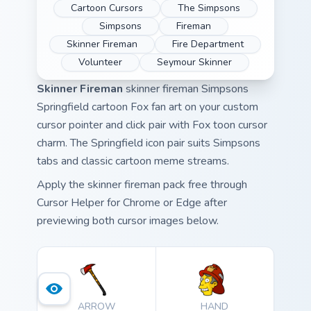
Cartoon Cursors
The Simpsons
Simpsons
Fireman
Skinner Fireman
Fire Department
Volunteer
Seymour Skinner
Skinner Fireman
skinner fireman Simpsons
Springfield cartoon Fox fan art on your custom
cursor pointer and click pair with Fox toon cursor
charm. The Springfield icon pair suits Simpsons
tabs and classic cartoon meme streams.
Apply the skinner fireman pack free through
Cursor Helper for Chrome or Edge after
previewing both cursor images below.
ARROW
HAND