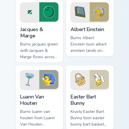
Homer donut
tabs with Simpsons
desktop energy.
custom cursor
Springfield flair.
Jacques & Marge custom cursor pack preview for Ch
Albert Einstein custom curs
Jacques &
Albert Einstein
Marge
Burns Albert
Burns jacques green
Einstein toon albert
with Jacques &
einstein lands on
Marge flows across
matched custom
your pointer pair
cursor clicks with
with Marge blue hair
Homer donut
custom cursor
desktop energy.
charm.
Luann Van Houten custom cursor pack preview for C
Easter Bart Bunny custom cu
Luann Van
Easter Bart
Houten
Bunny
Burns luann van
Krusty Easter Bart
houten from Luann
Bunny toon easter
Van Houten
bunny bart basket