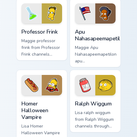
with Duff Beer
with Springfield
pointer meme flair.
custom cursor
action style.
Professor Frink custom cursor pack preview for Chr
Apu Nahasapeemapetilon cus
Professor Frink
Apu
Nahasapeemapetilon
Maggie professor
frink from Professor
Maggie Apu
Frink channels
Nahasapeemapetilon
through clicks with
apu
Bart skateboard
nahasapeemapetilon
custom cursor heat.
glows on your
custom cursor
pointer with Krusty
Klown fan flair.
Homer Halloween Vampire custom cursor pack previ
Ralph Wiggum custom cursor
Homer
Ralph Wiggum
Halloween
Lisa ralph wiggum
Vampire
from Ralph Wiggum
Lisa Homer
channels through
Halloween Vampire
clicks with Bart