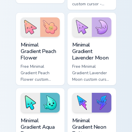
cursor pointer and
custom cursor -
click pair daily.
minimal green-to-
cyan tip with
matching aurora
symbol hand.
Minimal Gradient Peach Flower custom cursor pack p
Minimal Gradient Lavender 
Minimal
Minimal
Gradient Peach
Gradient
Flower
Lavender Moon
Free Minimal
Free Minimal
Gradient Peach
Gradient Lavender
Flower custom
Moon custom cursor
cursor - minimal
- minimal soft
peach-to-pink tip
lavender tip with
with matching
matching moon
flower symbol hand.
symbol hand.
Minimal Gradient Aqua Drop custom cursor pack prev
Minimal Gradient Neon Bolt 
Minimal
Minimal
Gradient Aqua
Gradient Neon