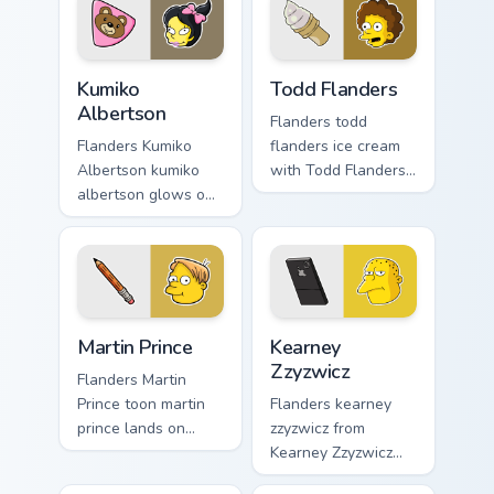
Kumiko Albertson custom cursor pack preview for C
Todd Flanders custom curso
Kumiko
Todd Flanders
Albertson
Flanders todd
Flanders Kumiko
flanders ice cream
Albertson kumiko
with Todd Flanders
albertson glows on
flows across your
your custom cursor
pointer pair with
pointer with Krusty
Marge blue hair
Klown fan flair.
custom cursor
charm.
Martin Prince custom cursor pack preview for Chrom
Kearney Zzyzwicz custom cu
Martin Prince
Kearney
Zzyzwicz
Flanders Martin
Prince toon martin
Flanders kearney
prince lands on
zzyzwicz from
matched custom
Kearney Zzyzwicz
cursor clicks with
splashes through