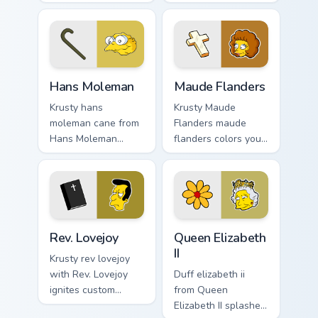
splashes through
lands on matched
tabs with Simpsons
custom cursor clicks
custom cursor
with Homer donut
Springfield flair.
desktop energy.
Hans Moleman custom cursor pack preview for Chro
Maude Flanders custom curs
Hans Moleman
Maude Flanders
Krusty hans
Krusty Maude
moleman cane from
Flanders maude
Hans Moleman
flanders colors your
splashes through
custom cursor
tabs with Simpsons
pointer and click
custom cursor
pair daily.
Springfield flair.
Rev. Lovejoy custom cursor pack preview for Chrome
Queen Elizabeth II custom c
Rev. Lovejoy
Queen Elizabeth
II
Krusty rev lovejoy
with Rev. Lovejoy
Duff elizabeth ii
ignites custom
from Queen
cursor clicks with
Elizabeth II splashes