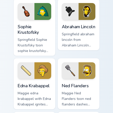
pointer and click
cursor clicks with
pair daily.
Duff Beer pointer
meme flair.
Sophie Krustofsky custom cursor pack preview for C
Abraham Lincoln custom cur
Sophie
Abraham Lincoln
Krustofsky
Springfield abraham
Springfield Sophie
lincoln from
Krustofsky toon
Abraham Lincoln
sophie krustofsky
channels through
dashes across
clicks with Bart
pointer tabs with
skateboard custom
Springfield custom
cursor heat.
cursor action style.
Edna Krabappel custom cursor pack preview for Chr
Ned Flanders custom cursor
Edna Krabappel
Ned Flanders
Maggie edna
Maggie Ned
krabappel with Edna
Flanders toon ned
Krabappel ignites
flanders dashes
custom cursor clicks
across pointer tabs