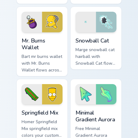
pointer pair with
channels through
Marge blue hair
clicks with Bart
custom cursor
skateboard custom
charm.
cursor heat.
Mr. Burns Wallet custom cursor pack preview for Ch
Snowball Cat custom cursor
Mr. Burns
Snowball Cat
Wallet
Marge snowball cat
Bart mr burns wallet
hairball with
with Mr. Burns
Snowball Cat flows
Wallet flows across
across your pointer
your pointer pair
pair with Marge blue
with Marge blue hair
hair custom cursor
custom cursor
charm.
charm.
Simpsons Characters custom cursor collection preview
Minimal Gradient Aurora cus
Springfield Mix
Minimal
Gradient Aurora
Homer Springfield
Mix springfield mix
Free Minimal
colors your custom
Gradient Aurora