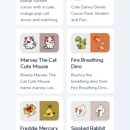
kawaii custom
cursor with a cute
Cute Danny Devito
orange pop-cat
Cursor Pack: Modern
arrow and matching
and Fun
pointing hand.
Customization for
Your Computer
Marsey The Cat Cute Mouse custom cursor pack prev
Fire Breathing Dino custom 
Marsey The Cat
Fire Breathing
Cute Mouse
Dino
Breezy Marsey The
Bouncy fire
Cat Cute Mouse
breathing dino from
meme marsey cat
Fire Breathing Dino
zoom on your
sparkle through
pointer tabs with
clicks with meme
viral meme custom
custom cursor
cursor style.
comedy and
shareable fun.
Freddie Mercury custom cursor pack preview for Chr
Spoiled Rabbit And Carrot c
Freddie Mercury
Spoiled Rabbit