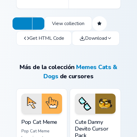
View collection
Get HTML Code
Download
Más de la colección
Memes Cats &
Dogs
de cursores
Pop Cat Meme custom cursor pack preview for Chro
Cute Danny Devito custom c
Pop Cat Meme
Cute Danny
Devito Cursor
Pop Cat Meme
Pack