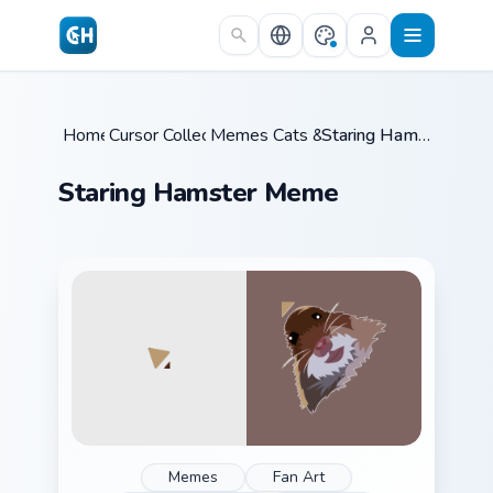
Skip to main content
Home
Cursor Collections
/
Memes Cats & Dogs
/
/
Staring Hamster Meme
Staring Hamster Meme
Memes
Fan Art