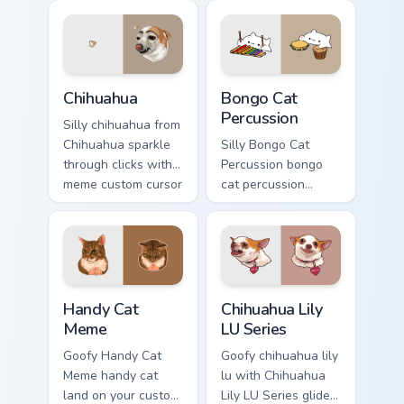
humor and viral flair.
cursor clicks with
classic meme
pointer humor.
Chihuahua custom cursor pack preview for Chrome, E
Bongo Cat Percussion custo
Chihuahua
Bongo Cat
Percussion
Silly chihuahua from
Chihuahua sparkle
Silly Bongo Cat
through clicks with
Percussion bongo
meme custom cursor
cat percussion
comedy and
ensemble land on
shareable fun.
your custom cursor
pointer with
reaction meme
desktop flair.
Handy Cat Meme custom cursor pack preview for Ch
Chihuahua Lily LU Series cu
Handy Cat
Chihuahua Lily
Meme
LU Series
Goofy Handy Cat
Goofy chihuahua lily
Meme handy cat
lu with Chihuahua
land on your custom
Lily LU Series glide