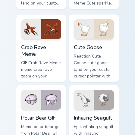
land on your custom
Meme Cute sparkle
cursor pointer with
through clicks with
reaction meme
meme custom cursor
desktop flair.
comedy and
shareable fun.
Crab Rave Meme custom cursor pack preview for Ch
Cute Goose custom cursor p
Crab Rave
Cute Goose
Meme
Reaction Cute
GIF Crab Rave Meme
Goose cute goose
meme crab rave
land on your custom
zoom on your
cursor pointer with
pointer tabs with
reaction meme
viral meme custom
desktop flair.
cursor style.
Polar Bear GIF custom cursor pack preview for Chro
Inhaling Seagull custom cur
Polar Bear GIF
Inhaling Seagull
Meme polar bear gif
Epic inhaling seagull
from Polar Bear GIF
with Inhaling