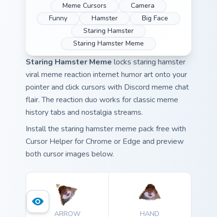
Meme Cursors
Camera
Funny
Hamster
Big Face
Staring Hamster
Staring Hamster Meme
Staring Hamster Meme
locks staring hamster
viral meme reaction internet humor art onto your
pointer and click cursors with Discord meme chat
flair. The reaction duo works for classic meme
history tabs and nostalgia streams.
Install the staring hamster meme pack free with
Cursor Helper for Chrome or Edge and preview
both cursor images below.
ARROW
HAND