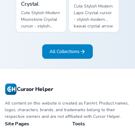
Crystal
Cute Stylish Modern
Cute Stylish Modern
Lapis Crystal cursor
Moonstone Crystal
- stylish modern
cursor - stylish
kawaii crystal arrow
modern kawaii
with deep lapis
crystal arrow with
lazuli with gold
pearly moonstone
flecks and a
All Collections
glow and a
matching pointer.
matching pointer.
Cursor Helper
All content on this website is created as FanArt. Product names,
logos, characters, brands, and trademarks belong to their
respective owners and are not affiliated with Cursor Helper.
Site Pages
Tools