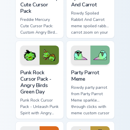
Cute Cursor
And Carrot
Pack
Rowdy Spoiled
Freddie Mercury
Rabbit And Carrot
Cute Cursor Pack:
meme spoiled rabbit
Custom Angry Birds
carrot zoom on your
Cursor for Windows.
pointer tabs with
viral meme custom
cursor style.
Punk Rock Cursor Pack - Angry Birds Green Day pre
Party Parrot Meme custom c
Punk Rock
Party Parrot
Cursor Pack -
Meme
Angry Birds
Rowdy party parrot
Green Day
from Party Parrot
Punk Rock Cursor
Meme sparkle
Pack - Unleash Punk
through clicks with
Spirit with Angry
meme custom cursor
Birds Green Day
comedy and
shareable fun.