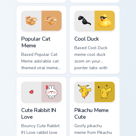
with classic meme
tabs with meme
pointer humor.
custom cursor
humor and viral flair.
Popular Cat Meme custom cursor pack preview for C
Cool Duck custom cursor pa
Popular Cat
Cool Duck
Meme
Based Cool Duck
Based Popular Cat
meme cool duck
Meme adorable cat
zoom on your
themed viral meme
pointer tabs with
pointer humor art
viral meme custom
bounce on your
cursor style.
custom cursor
pointer and click
pair daily.
Cute Rabbit IN Love custom cursor pack preview for
Pikachu Meme Cute custom c
Cute Rabbit IN
Pikachu Meme
Love
Cute
Bouncy Cute Rabbit
Goofy pikachu
IN Love rabbit love
meme from Pikachu