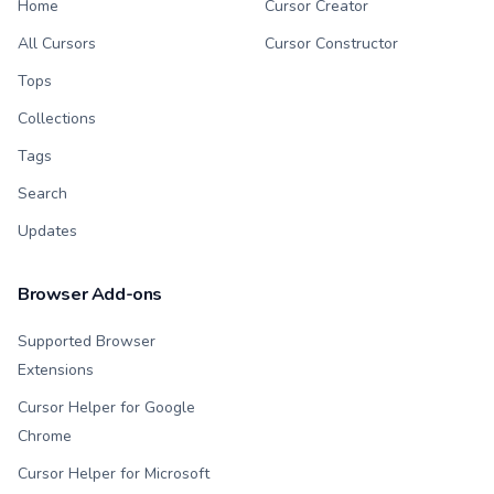
Home
Cursor Creator
All Cursors
Cursor Constructor
Tops
Collections
Tags
Search
Updates
Browser Add-ons
Supported Browser
Extensions
Cursor Helper for Google
Chrome
Cursor Helper for Microsoft