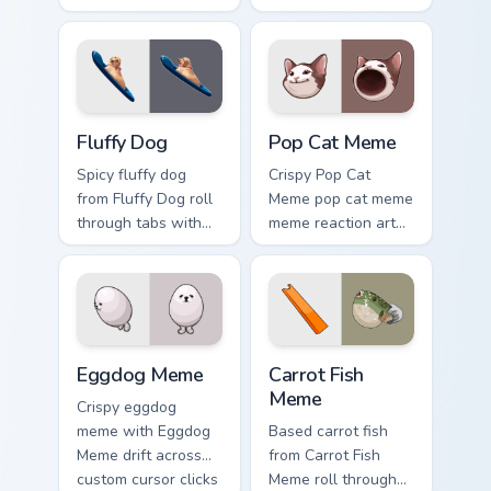
cursor pointer with
across your pointer
reaction meme
pair with viral
desktop flair.
custom cursor
charm.
Fluffy Dog custom cursor pack preview for Chrome, 
Pop Cat Meme custom cursor
Fluffy Dog
Pop Cat Meme
Spicy fluffy dog
Crispy Pop Cat
from Fluffy Dog roll
Meme pop cat meme
through tabs with
meme reaction art
meme custom cursor
bounce on your
humor and viral flair.
custom cursor
pointer and click
pair daily.
Eggdog Meme custom cursor pack preview for Chrom
Carrot Fish Meme custom cu
Eggdog Meme
Carrot Fish
Meme
Crispy eggdog
meme with Eggdog
Based carrot fish
Meme drift across
from Carrot Fish
custom cursor clicks
Meme roll through