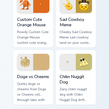
Orange Mouse custom cursor pack preview for Chro
Sad Cowboy Meme custom cu
Custom Cute
Sad Cowboy
Orange Mouse
Meme
Rowdy Custom Cute
Cheeky Sad Cowboy
Orange Mouse
Meme sad cowboy
custom cute orange
land on your custom
mouse land on your
cursor pointer with
custom cursor
reaction meme
pointer with
desktop flair.
reaction meme
desktop flair.
Doge vs Cheems custom cursor pack preview for Ch
Chikn Nuggit Dog custom cu
Doge vs Cheems
Chikn Nuggit
Dog
Quirky doge vs
cheems from Doge
Zany chikn nuggit
vs Cheems roll
dog with Chikn
through tabs with
Nuggit Dog drift
meme custom cursor
across custom