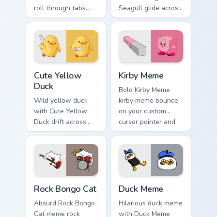
roll through tabs
Seagull glide across
with meme custom
your pointer pair
cursor humor and
with viral custom
viral flair.
cursor charm.
Cute Yellow Duck custom cursor pack preview for C
Kirby Meme custom cursor p
Cute Yellow
Kirby Meme
Duck
Bold Kirby Meme
Wild yellow duck
kirby meme bounce
with Cute Yellow
on your custom
Duck drift across
cursor pointer and
custom cursor clicks
click pair daily.
with classic meme
pointer humor.
Rock Bongo Cat custom cursor pack preview for Chr
Duck Meme custom cursor pa
Rock Bongo Cat
Duck Meme
Absurd Rock Bongo
Hilarious duck meme
Cat meme rock
with Duck Meme