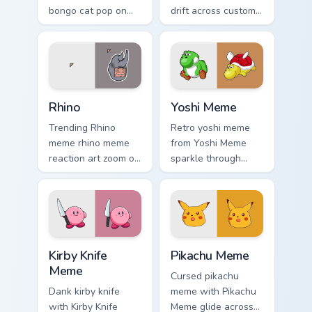
bongo cat pop on
drift across custom
matched custom
cursor clicks with
cursor clicks with
classic meme
internet meme
pointer humor.
energy.
Rhino custom cursor pack preview for Chrome, Edge
Yoshi Meme custom cursor p
Rhino
Yoshi Meme
Trending Rhino
Retro yoshi meme
meme rhino meme
from Yoshi Meme
reaction art zoom on
sparkle through
your pointer tabs
clicks with meme
with viral meme
custom cursor
custom cursor style.
comedy and
shareable fun.
Kirby Knife Meme custom cursor pack preview for C
Pikachu Meme custom cursor
Kirby Knife
Pikachu Meme
Meme
Cursed pikachu
Dank kirby knife
meme with Pikachu
with Kirby Knife
Meme glide across