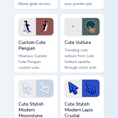
Meme glide across
your pointer pair
your pointer pair
with viral custom
with viral custom
cursor charm.
cursor charm.
Penguin custom cursor pack preview for Chrome, Ed
Memes Cats & Dogs custom cu
Custom Cute
Cute Vulture
Penguin
Trending cute
Hilarious Custom
vulture from Cute
Cute Penguin
Vulture sparkle
custom cute
through clicks with
penguin bounce on
meme custom cursor
your custom cursor
comedy and
pointer and click
shareable fun.
pair daily.
Cute Stylish Modern Moonstone Crystal custom curso
Cute Stylish Modern Lapis C
Cute Stylish
Cute Stylish
Modern
Modern Lapis
Moonstone
Crystal