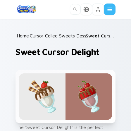
Skip to main content
Home
Cursor Collections
/
Sweets Desserts
/
/
Sweet Cursor Delight
Sweet Cursor Delight
The 'Sweet Cursor Delight' is the perfect