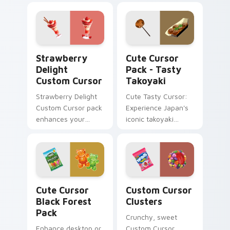
Sweets and Candy
inspired by
Collection.
Japanese desserts!
Strawberry Delight custom cursor pack preview fo
Tasty Takoyaki custom curs
Strawberry
Cute Cursor
Delight
Pack - Tasty
Custom Cursor
Takoyaki
Strawberry Delight
Cute Tasty Cursor:
Custom Cursor pack
Experience Japan's
enhances your
iconic takoyaki
Windows
cuisine with our
experience with
delightful food
sweetness.
cursor pack. Ideal
for desktops,
browsers, and
Cute Cursor Black Forest Pack custom cursor pack
Custom Cursor Clusters pr
anyone who loves
Cute Cursor
Custom Cursor
Japanese culture!
Black Forest
Clusters
Pack
Crunchy, sweet
Enhance desktop or
Custom Cursor