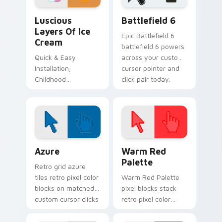
Sweets Desserts custom cursor collection preview
Battlefield 6 custom curso
Luscious
Battlefield 6
Layers Of Ice
Epic Battlefield 6
Cream
battlefield 6 powers
Quick & Easy
across your custom
Installation;
cursor pointer and
Childhood
click pair today.
Inspiration Color
Palette
Color Pixels Blue & Cyan custom cursor collection p
Color Pixels Red & Pink cus
Azure
Warm Red
Palette
Retro grid azure
tiles retro pixel color
Warm Red Palette
blocks on matched
pixel blocks stack
custom cursor clicks
retro pixel color
with 8-bit charm.
blocks across your
custom cursor