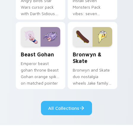
Angry Birds Star
Install Seven
Wars cursor pack
Monsters Pack
with Darth Sidious
vibes: seven
purple pointer and
custom cursors for
blue hand cursors
cartoon fans.
from the crossover
slingshot saga.
Beast Gohan custom cursor pack preview for Chro
Bronwyn & Skate custom cu
Beast Gohan
Bronwyn &
Skate
Emperor beast
gohan throne Beast
Bronwyn and Skate
Gohan orange spiky
duo nostalgia
on matched pointer
wheels Jake family
clicks with Frieza
charm across your
custom cursor
Adventure Time
tyrant energy.
custom cursor
All Collections
pointer pair.