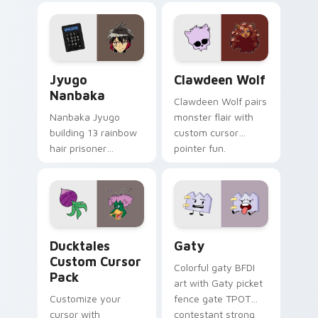
profession warmth
custom cursor
across your pointer
kawaii flair.
and daily tabs.
Jyugo Nanbaka custom cursor pack preview for Ch
Clawdeen Wolf custom curs
Jyugo
Clawdeen Wolf
Nanbaka
Clawdeen Wolf pairs
Nanbaka Jyugo
monster flair with
building 13 rainbow
custom cursor
hair prisoner
pointer fun.
multicolor prison
comedy chaos
paints rainbow tabs
on your pointer pair.
Ducktales custom cursor pack preview for Chrome,
Gaty custom cursor pack p
Ducktales
Gaty
Custom Cursor
Colorful gaty BFDI
Pack
art with Gaty picket
Customize your
fence gate TPOT
cursor with
contestant strong