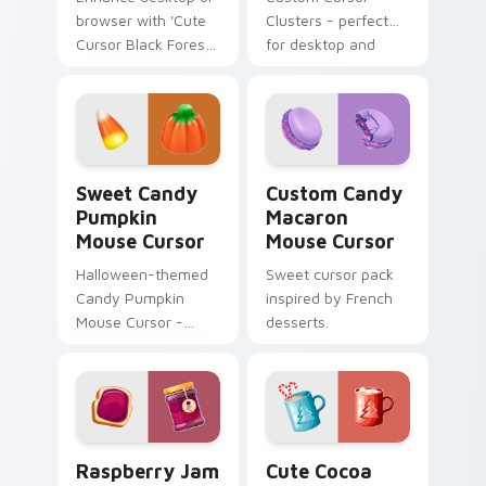
browser with 'Cute
Clusters - perfect
Cursor Black Forest
for desktop and
Pack'. Natural color
browser themes.
palette, inspired by
Swiss Black Forest
region.
Sweet Candy Pumpkin Mouse Cursor custom cursor 
Custom Candy Macaron Mous
Sweet Candy
Custom Candy
Pumpkin
Macaron
Mouse Cursor
Mouse Cursor
Halloween-themed
Sweet cursor pack
Candy Pumpkin
inspired by French
Mouse Cursor -
desserts.
Sweet cursor pack
for Windows!
Raspberry Jam Delight Mouse Cursor custom cursor
Cute Cocoa Marshmallow Mo
Raspberry Jam
Cute Cocoa