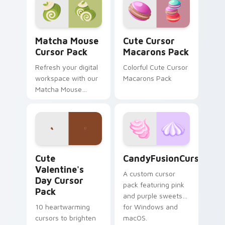
Matcha Mouse custom cursor pack preview for Chr
Cute Cursor Macarons Pack
Matcha Mouse
Cute Cursor
Cursor Pack
Macarons Pack
Refresh your digital
Colorful Cute Cursor
workspace with our
Macarons Pack
Matcha Mouse
Cursor Pack,
inspired by
Japanese tea
ceremonies. Elevate
your desktop or
Cute Valentine's Day custom cursor pack preview 
CandyFusionCursorPack cus
browser themes
Cute
CandyFusionCursorPac
instantly!
Valentine's
A custom cursor
Day Cursor
pack featuring pink
Pack
and purple sweets
10 heartwarming
for Windows and
cursors to brighten
macOS.