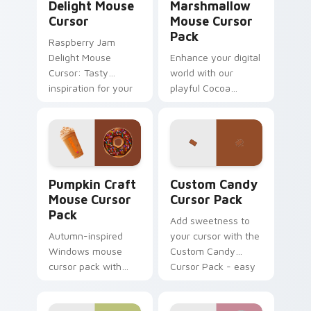
Delight Mouse
Marshmallow
Cursor
Mouse Cursor
Pack
Raspberry Jam
Delight Mouse
Enhance your digital
Cursor: Tasty
world with our
inspiration for your
playful Cocoa
cursor pack theme.
Marshmallow Mouse
Easy installation,
Cursor Pack. Perfect
vibrant colors
for winter and
inspired by the
sweet lovers.
tradition of jam-
Pumpkin Craft Mouse custom cursor pack preview 
Custom Candy custom curso
making.
Pumpkin Craft
Custom Candy
Mouse Cursor
Cursor Pack
Pack
Add sweetness to
Autumn-inspired
your cursor with the
Windows mouse
Custom Candy
cursor pack with
Cursor Pack - easy
Dunkin' flavors
install, vibrant
design!