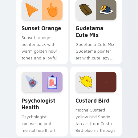
pointer and click pair
daily.
Sunset Orange custom cursor pack preview for Ch
Cute Gudetama custom curs
Sunset Orange
Gudetama
Cute Mix
Sunset orange
pointer pack with
Gudetama Cute Mix
warm golden hour
Gudetama pointer
tones and a joyful
art with cute lazy
nature mood for
egg yolk Sanrio mix
evening browsing.
joyful pointer charm
on your custom
cursor pair.
Psychologist Health custom cursor pack preview f
Custard Bird custom cursor
Psychologist
Custard Bird
Health
Mocha Custard
Psychologist
yellow bird Sanrio
counseling and
fan art from Custard
mental health art
Bird blooms through
supports calm
tabs with Sanrio