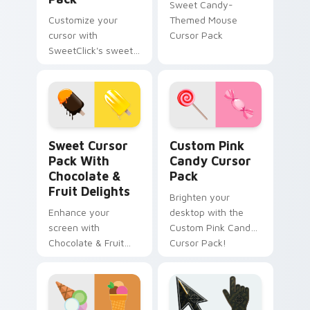
Sweet Candy-
Customize your
Themed Mouse
cursor with
Cursor Pack
SweetClick's sweet
and fun cursor pack.
Sweet Cursor Pack with Chocolate & Fruit Delights
Custom Pink Candy custom 
Sweet Cursor
Custom Pink
Pack With
Candy Cursor
Chocolate &
Pack
Fruit Delights
Brighten your
Enhance your
desktop with the
screen with
Custom Pink Candy
Chocolate & Fruit
Cursor Pack!
delights in our
Sweet Cursor Pack!