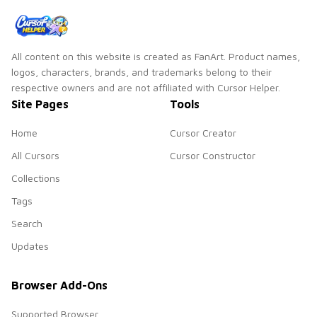
All content on this website is created as FanArt. Product names,
logos, characters, brands, and trademarks belong to their
respective owners and are not affiliated with Cursor Helper.
Site Pages
Tools
Home
Cursor Creator
All Cursors
Cursor Constructor
Collections
Tags
Search
Updates
Browser Add-Ons
Supported Browser