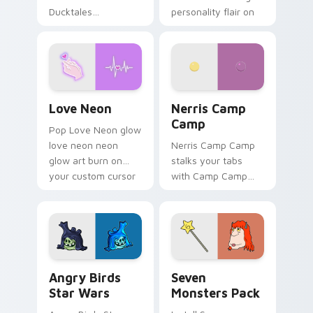
Ducktales
personality flair on
characters
your pointer pair.
Love Neon custom cursor pack preview for Chrome
Nerris Camp Camp custom c
Love Neon
Nerris Camp
Camp
Pop Love Neon glow
love neon neon
Nerris Camp Camp
glow art burn on
stalks your tabs
your custom cursor
with Camp Camp
pointer with
Nerris energy.
fluorescent neon
desktop flair.
Angry Birds Star Wars custom cursor pack preview
Seven Monsters Pack custo
Angry Birds
Seven
Star Wars
Monsters Pack