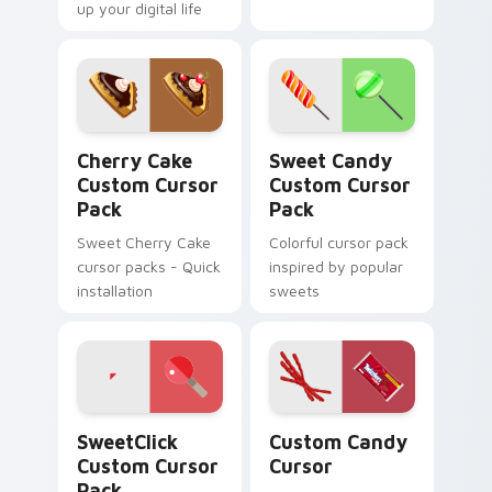
up your digital life
Cherry Cake custom cursor pack preview for Chrom
Sweet Candy custom cursor
Cherry Cake
Sweet Candy
Custom Cursor
Custom Cursor
Pack
Pack
Sweet Cherry Cake
Colorful cursor pack
cursor packs - Quick
inspired by popular
installation
sweets
SweetClick custom cursor pack preview for Chrom
Custom Candy Cursor custo
SweetClick
Custom Candy
Custom Cursor
Cursor
Pack