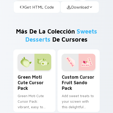
Get HTML Code
Download
Más De La Colección
Sweets
Desserts
De Cursores
Green Moti custom cursor pack preview for Chrom
Custom Cursor Fruit Sando
Green Moti
Custom Cursor
Cute Cursor
Fruit Sando
Pack
Pack
Green Moti Cute
Add sweet treats to
Cursor Pack:
your screen with
vibrant, easy to
this delightful
install from the
custom cursor pack