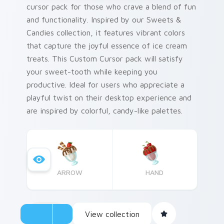
cursor pack for those who crave a blend of fun
and functionality. Inspired by our Sweets &
Candies collection, it features vibrant colors
that capture the joyful essence of ice cream
treats. This Custom Cursor pack will satisfy
your sweet-tooth while keeping you
productive. Ideal for users who appreciate a
playful twist on their desktop experience and
are inspired by colorful, candy-like palettes.
ARROW
HAND
View collection