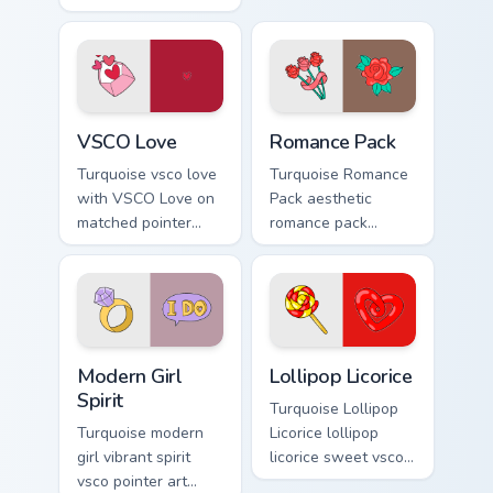
on custom cursor
custom cursor style.
clicks with tropical
vsco pointer heat.
VSCO Love custom cursor pack preview for Chrome,
Romance Pack custom cursor
VSCO Love
Romance Pack
Turquoise vsco love
Turquoise Romance
with VSCO Love on
Pack aesthetic
matched pointer
romance pack
clicks with macaron
through tabs with
custom cursor
flamingo custom
sweetness.
cursor beach
aesthetic charm.
Modern Girl Spirit custom cursor pack preview for C
Lollipop Licorice custom cu
Modern Girl
Lollipop Licorice
Spirit
Turquoise Lollipop
Turquoise modern
Licorice lollipop
girl vibrant spirit
licorice sweet vsco
vsco pointer art
girl pointer art