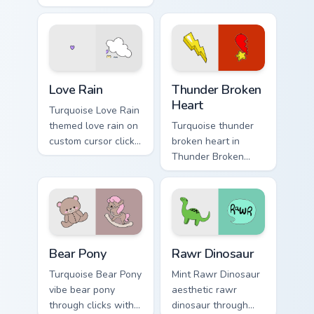
from Modern Girl
through tabs with
Spirit on your
scrunchie custom
custom cursor
cursor vsco girl
pointer with ocean
mood.
shell click flair.
Love Rain custom cursor pack preview for Chrome, E
Thunder Broken Heart custo
Love Rain
Thunder Broken
Heart
Turquoise Love Rain
themed love rain on
Turquoise thunder
custom cursor clicks
broken heart in
with tropical vsco
Thunder Broken
pointer heat.
Heart style across
pointer tabs with
aesthetic neon
custom cursor style.
Bear Pony custom cursor pack preview for Chrome, 
Rawr Dinosaur custom curso
Bear Pony
Rawr Dinosaur
Turquoise Bear Pony
Mint Rawr Dinosaur
vibe bear pony
aesthetic rawr
through clicks with
dinosaur through