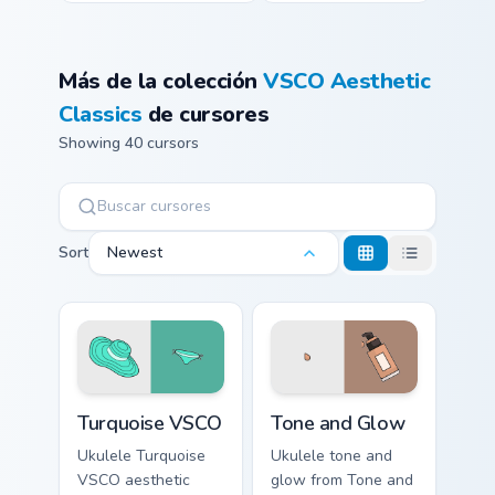
Más de la colección
VSCO Aesthetic
Classics
de cursores
Showing 40 cursors
Sort
Newest
Turquoise VSCO custom cursor pack preview for Chr
Tone and Glow custom curso
Turquoise VSCO
Tone and Glow
Ukulele Turquoise
Ukulele tone and
VSCO aesthetic
glow from Tone and