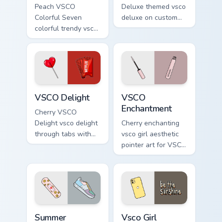
Peach VSCO
Deluxe themed vsco
Colorful Seven
deluxe on custom
colorful trendy vsco
cursor clicks with
girl pointer art
tropical vsco pointer
through tabs with
heat.
vsco girl custom
cursor beach flair.
VSCO Delight custom cursor pack preview for Chrom
VSCO Enchantment custom cu
VSCO Delight
VSCO
Enchantment
Cherry VSCO
Delight vsco delight
Cherry enchanting
through tabs with
vsco girl aesthetic
vsco girl custom
pointer art for VSCO
cursor beach flair.
Enchantment on
your custom cursor
pointer and click
pair daily.
Summer Childhood custom cursor pack preview for C
Vsco Girl Inspired custom c
Summer
Vsco Girl