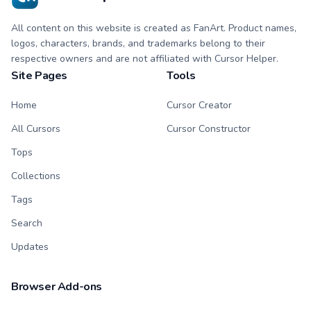
All content on this website is created as FanArt. Product names,
logos, characters, brands, and trademarks belong to their
respective owners and are not affiliated with Cursor Helper.
Site Pages
Tools
Home
Cursor Creator
All Cursors
Cursor Constructor
Tops
Collections
Tags
Search
Updates
Browser Add-ons