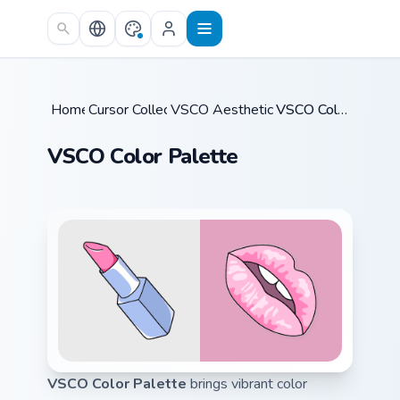
Skip to main content
Home
Cursor Collections
/
VSCO Aesthetic Classics
/
/
VSCO Color Palette
VSCO Color Palette
VSCO Color Palette
brings vibrant color