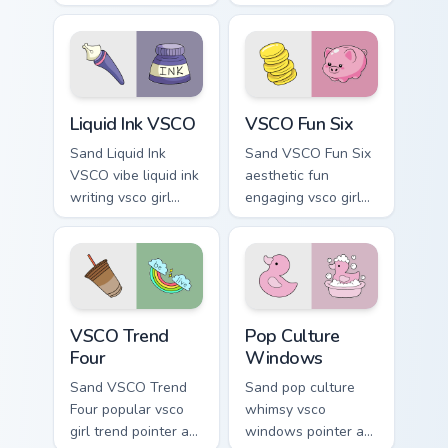
with flamingo
eco friendly custom
custom cursor
cursor green flair.
beach aesthetic
charm.
Liquid Ink VSCO custom cursor pack preview for Chr
VSCO Fun Six custom cursor
Liquid Ink VSCO
VSCO Fun Six
Sand Liquid Ink
Sand VSCO Fun Six
VSCO vibe liquid ink
aesthetic fun
writing vsco girl
engaging vsco girl
pointer art across
pointer art through
your custom cursor
tabs with flamingo
pair with sunset
custom cursor
vsco tab energy.
beach aesthetic
charm.
VSCO Trend Four custom cursor pack preview for Ch
Pop Culture Windows custom
VSCO Trend
Pop Culture
Four
Windows
Sand VSCO Trend
Sand pop culture
Four popular vsco
whimsy vsco
girl trend pointer art
windows pointer art