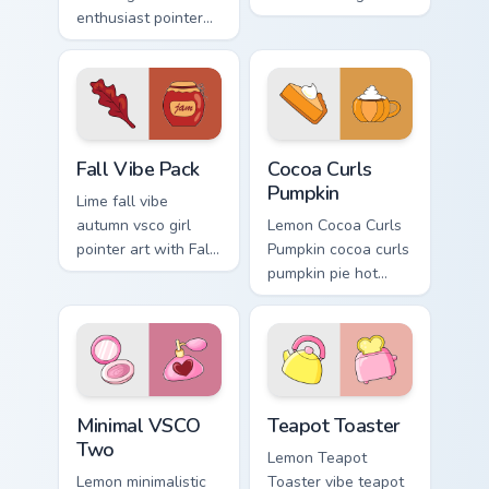
enthusiast pointer
clicks with beach
art through tabs
vibe custom cursor
with scrunchie
glow and color pop.
custom cursor vsco
girl mood.
Fall Vibe Pack custom cursor pack preview for Chro
Cocoa Curls Pumpkin custom
Fall Vibe Pack
Cocoa Curls
Pumpkin
Lime fall vibe
autumn vsco girl
Lemon Cocoa Curls
pointer art with Fall
Pumpkin cocoa curls
Vibe Pack on your
pumpkin pie hot
custom cursor
through tabs with
pointer with pastel
scrunchie custom
vsco desktop flair.
cursor vsco girl
mood.
Minimal VSCO Two custom cursor pack preview for 
Teapot Toaster custom curs
Minimal VSCO
Teapot Toaster
Two
Lemon Teapot
Lemon minimalistic
Toaster vibe teapot