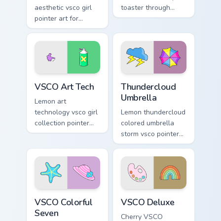
aesthetic vsco girl
toaster through
pointer art for
clicks with beach
Minimal VSCO Two
vibe custom cursor
on your pointer pair
glow and color pop.
with soft pastel
custom cursor glow.
VSCO Art Tech custom cursor pack preview for Chro
Thundercloud Umbrella cust
VSCO Art Tech
Thundercloud
Umbrella
Lemon art
technology vsco girl
Lemon thundercloud
collection pointer
colored umbrella
art with VSCO Art
storm vsco pointer
Tech on your
art from
custom cursor
Thundercloud
pointer with pastel
Umbrella on
vsco desktop flair.
matched custom
cursor clicks with
VSCO Colorful Seven custom cursor pack preview fo
VSCO Deluxe custom cursor 
scrunchie.
VSCO Colorful
VSCO Deluxe
Seven
Cherry VSCO