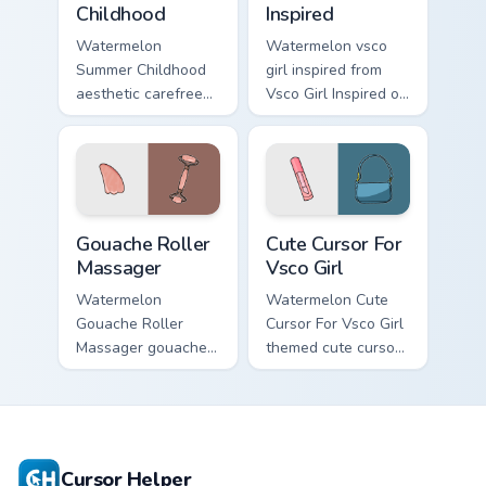
Childhood
Inspired
Watermelon
Watermelon vsco
Summer Childhood
girl inspired from
aesthetic carefree
Vsco Girl Inspired on
summer childhood
matched custom
vsco pointer art
cursor clicks with
across your pointer
scrunchie aesthetic
pair with hydro flask
energy.
custom cursor.
Gouache Roller Massager custom cursor pack previe
Cute Cursor For Vsco Girl c
Gouache Roller
Cute Cursor For
Massager
Vsco Girl
Watermelon
Watermelon Cute
Gouache Roller
Cursor For Vsco Girl
Massager gouache
themed cute cursor
roller massager
for vsco girl on
through tabs with
pointer tabs with
vsco girl custom
eco friendly custom
cursor beach flair.
cursor green flair.
Cursor Helper