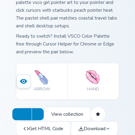
palette vsco girl pointer art to your pointer and
click cursors with starbucks peach pointer heat.
The pastel shell pair matches coastal travel tabs
and shell desktop setups.
Ready to switch? Install VSCO Color Palette
free through Cursor Helper for Chrome or Edge
and preview the pair below.
ARROW
HAND
View collection
Get HTML Code
Download