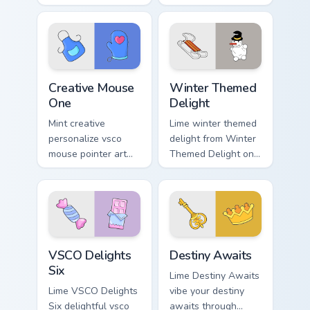
beach vibe custom
tabs with flamingo
cursor glow and
custom cursor
color pop.
beach aesthetic
charm.
Creative Mouse One custom cursor pack preview for
Winter Themed Delight cust
Creative Mouse
Winter Themed
One
Delight
Mint creative
Lime winter themed
personalize vsco
delight from Winter
mouse pointer art
Themed Delight on
with Creative Mouse
your custom cursor
One on your custom
pointer with ocean
cursor pointer with
shell click flair.
pastel vsco desktop
flair.
VSCO Delights Six custom cursor pack preview for 
Destiny Awaits custom curs
VSCO Delights
Destiny Awaits
Six
Lime Destiny Awaits
Lime VSCO Delights
vibe your destiny
Six delightful vsco
awaits through