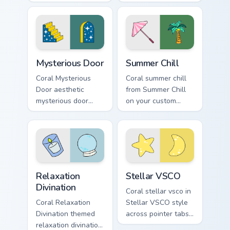
through tabs with
for Pop Culture
scrunchie custom
Windows on your
cursor vsco girl
pointer pair with
mood.
soft pastel custom
cursor glow.
Mysterious Door custom cursor pack preview for Ch
Summer Chill custom cursor
Mysterious Door
Summer Chill
Coral Mysterious
Coral summer chill
Door aesthetic
from Summer Chill
mysterious door
on your custom
enchanted vsco
cursor pointer with
pointer art through
ocean shell click
tabs with flamingo
flair.
custom cursor
beach aesthetic
Relaxation Divination custom cursor pack preview fo
Stellar VSCO custom cursor
charm.
Relaxation
Stellar VSCO
Divination
Coral stellar vsco in
Coral Relaxation
Stellar VSCO style
Divination themed
across pointer tabs
relaxation divination
with aesthetic neon