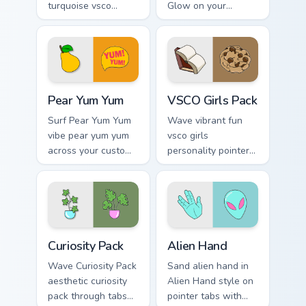
turquoise vsco
Glow on your
through tabs with
custom cursor
flamingo custom
pointer with ocean
cursor beach
shell click flair.
aesthetic charm.
Pear Yum Yum custom cursor pack preview for Chrom
VSCO Girls Pack custom cur
Pear Yum Yum
VSCO Girls Pack
Surf Pear Yum Yum
Wave vibrant fun
vibe pear yum yum
vsco girls
across your custom
personality pointer
cursor pair with
art with VSCO Girls
sunset vsco tab
Pack on matched
energy.
pointer clicks with
macaron custom
cursor sweetness.
Curiosity Pack custom cursor pack preview for Chro
Alien Hand custom cursor p
Curiosity Pack
Alien Hand
Wave Curiosity Pack
Sand alien hand in
aesthetic curiosity
Alien Hand style on
pack through tabs
pointer tabs with