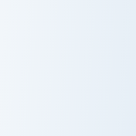
Fishing Pusheen custom cursor pack preview for Chr
Phone Frenzy Pusheen custo
Fishing Pusheen
Phone Frenzy
Pusheen
Spring Blossom Pusheen custom cursor pack preview
Stormy and Pink custom cur
Spring Blossom
Stormy and Pink
Pusheen