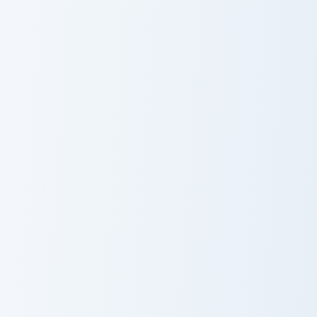
Pusheen
Whimsical Pusheen Two custom cursor pack preview 
Vampurr Pusheen custom cur
Whimsical
Vampurr
Pusheen Two
Pusheen
Sweet Treat Pusheen custom cursor pack preview fo
Whimsical Pusheen One cust