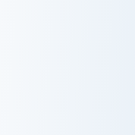
Zombie Pusheen custom cursor pack preview for Chr
Boosheen and Candy custom 
Zombie Pusheen
Boosheen and
Candy
Sleepy Pusheen custom cursor pack preview for Chr
Laptop Pusheen custom curs
Sleepy Pusheen
Laptop Pusheen