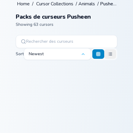
Home
/
Cursor Collections
/
Animals
/
Pusheen
Packs de curseurs Pusheen
Showing 63 cursors
Sort
Newest
Pip Rustic Pie custom cursor pack preview for Chro
Pusheen Cute Two custom cu
Pip Rustic Pie
Pusheen Cute
Two