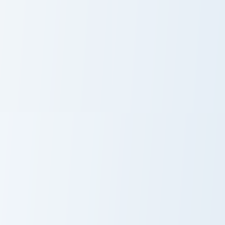
Doctor Pusheen custom cursor pack preview for Chr
Bo Blue Mouse custom curso
Doctor Pusheen
Bo Blue Mouse
Pusheen Classic Duo custom cursor pack preview fo
Pusheen Cat Pack custom cu
Pusheen Classic
Pusheen Cat
Duo
Pack