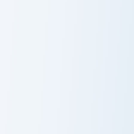
Sweet Treat
Whimsical
Pusheen
Pusheen One
Fish Cookie Pusheen custom cursor pack preview for
Cool Treats Pusheen custom
Fish Cookie
Cool Treats
Pusheen
Pusheen