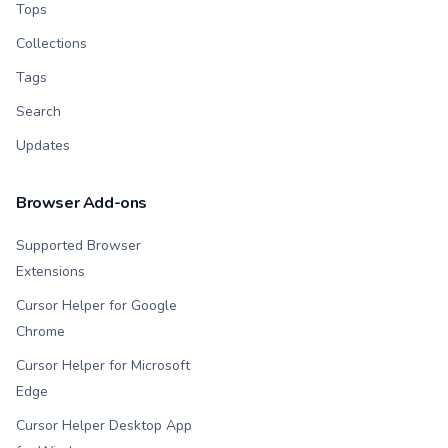
Tops
Collections
Tags
Search
Updates
Browser Add-ons
Supported Browser
Extensions
Cursor Helper for Google
Chrome
Cursor Helper for Microsoft
Edge
Cursor Helper Desktop App