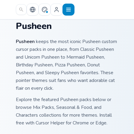
Skip to main content
Pusheen
Pusheen
keeps the most iconic Pusheen custom
cursor packs in one place, from Classic Pusheen
and Unicorn Pusheen to Mermaid Pusheen,
Birthday Pusheen, Pizza Pusheen, Donut
Pusheen, and Sleepy Pusheen favorites. These
pointer themes suit fans who want adorable cat
flair on every click.
Explore the featured Pusheen packs below or
browse Mix Packs, Seasonal & Food, and
Characters collections for more themes. Install
free with Cursor Helper for Chrome or Edge.