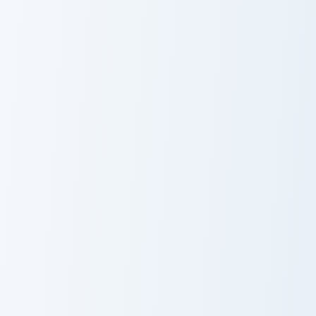
Whimsical Spring Pusheen custom cursor pack previ
Ricey Delights Pusheen cust
Whimsical
Ricey Delights
Spring Pusheen
Pusheen
Rainy Day Pusheen custom cursor pack preview for 
Spooky Halloween Pusheen c
Rainy Day
Spooky
Pusheen
Halloween