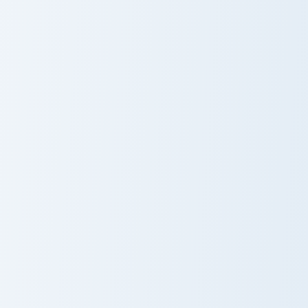
Cheek Holiday Sweets custom cursor pack preview f
Pusheen Cupcake custom cur
Cheek Holiday
Pusheen
Sweets
Cupcake
Pusheen Delight Five custom cursor pack preview fo
Stormy Kitty custom cursor 
Pusheen Delight
Stormy Kitty
Five