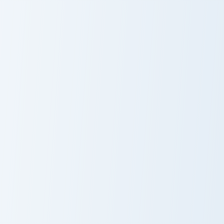
Royal Pusheen custom cursor pack preview for Chro
Bo Pusheen Collection custo
Royal Pusheen
Bo Pusheen
Collection
Pusheen Cute One custom cursor pack preview for C
Sloth and Plant custom curs
Pusheen Cute
Sloth and Plant
One