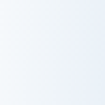
Ghost Sweet Basket custom cursor pack preview for
Autumn Delight Pusheen cus
Ghost Sweet
Autumn Delight
Basket
Pusheen
Pusheen Apple Snack custom cursor pack preview fo
Summer Pusheen custom curs
Pusheen Apple
Summer
Snack
Pusheen