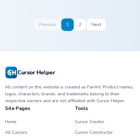
Previous
1
2
Next
Cursor Helper
All content on this website is created as FanArt. Product names,
logos, characters, brands, and trademarks belong to their
respective owners and are not affiliated with Cursor Helper.
Site Pages
Tools
Home
Cursor Creator
All Cursors
Cursor Constructor