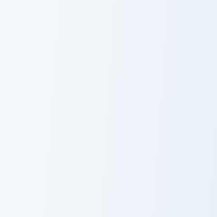
Spacecat Pusheen custom cursor pack preview for C
Dragnosheen Dragon custom 
Spacecat
Dragnosheen
Pusheen
Dragon
Pusheen Delights Twelve custom cursor pack previe
Bookworm Pusheen custom c
Pusheen
Bookworm
Delights Twelve
Pusheen