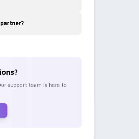
 partner?
ions?
Our support team is here to