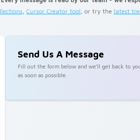
llections
,
Cursor Creator tool
, or try the
latest tr
Send Us A Message
Fill out the form below and we'll get back to yo
as soon as possible.