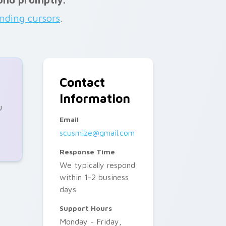
ending cursors
.
Contact
Information
u
Email
scusmize@gmail.com
Response Time
We typically respond
within 1-2 business
days
Support Hours
Monday - Friday,