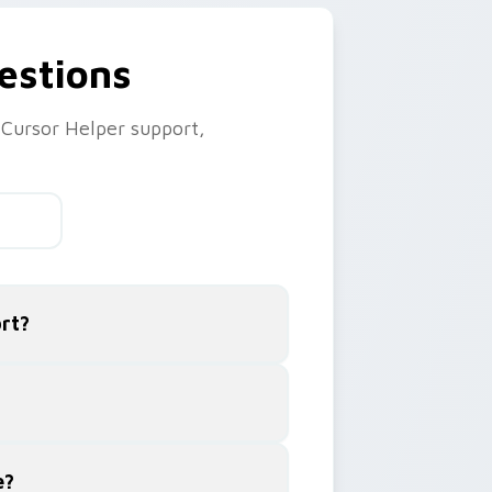
estions
Cursor Helper support,
rt?
e?