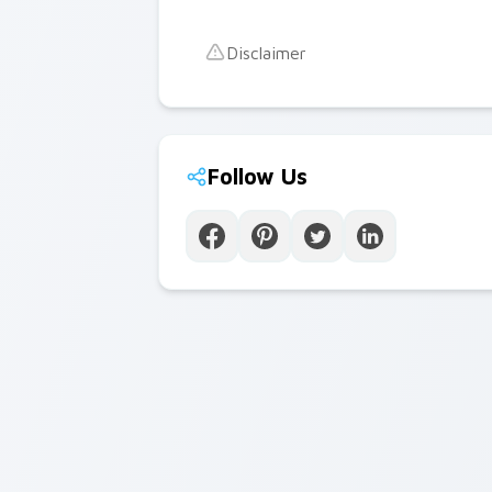
Disclaimer
Follow Us