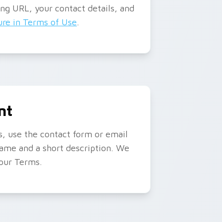
ing URL, your contact details, and
re in Terms of Use
.
nt
ks, use the contact form or email
name and a short description. We
 our Terms.