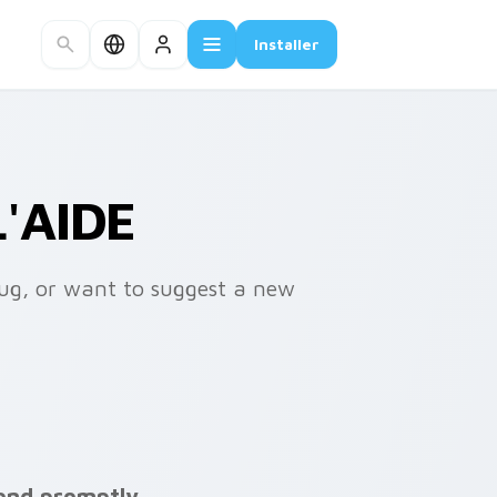
Installer
'AIDE
bug, or want to suggest a new
ond promptly.