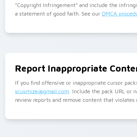
"Copyright Infringement" and include the infring
a statement of good faith. See our
DMCA procedu
Report Inappropriate Conte
If you find offensive or inappropriate cursor pac
scusmize@gmail.com
. Include the pack URL or 
review reports and remove content that violates