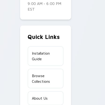
9:00 AM - 6:00 PM
EST
Quick Links
Installation
Guide
Browse
Collections
About Us