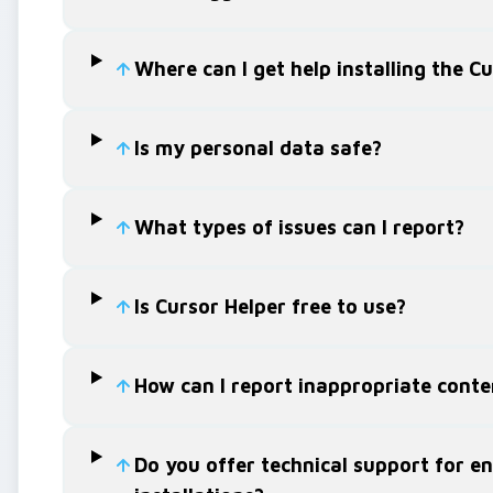
Where can I get help installing the C
Is my personal data safe?
What types of issues can I report?
Is Cursor Helper free to use?
How can I report inappropriate conte
Do you offer technical support for en