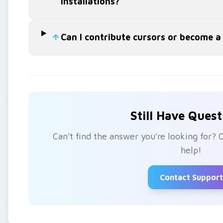
installations?
Can I contribute cursors or become a
Still Have Quest
Can't find the answer you're looking for? 
help!
Contact Support