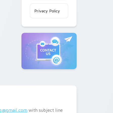
Privacy Policy
e@gmail.com
with subject line