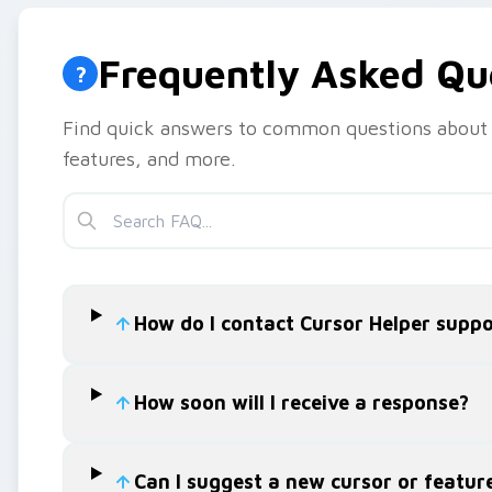
Frequently Asked Qu
?
Find quick answers to common questions about 
features, and more.
How do I contact Cursor Helper suppo
How soon will I receive a response?
Can I suggest a new cursor or featur