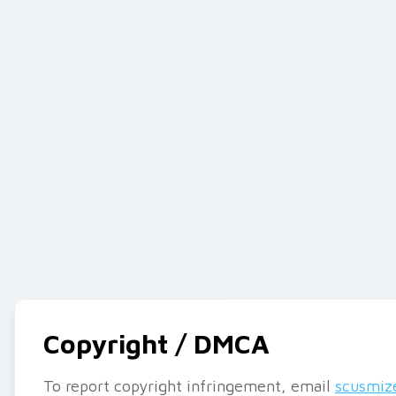
Copyright / DMCA
To report copyright infringement, email
scusmiz