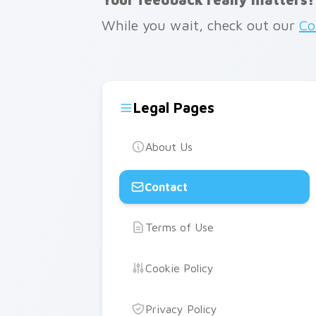
While you wait, check out our
Co
Legal Pages
About Us
Contact
Terms of Use
Cookie Policy
Privacy Policy