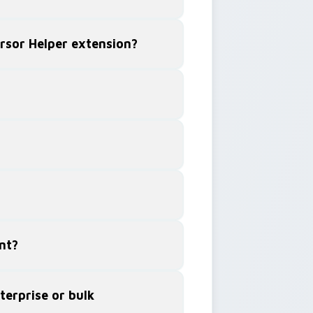
ursor Helper extension?
nt?
terprise or bulk