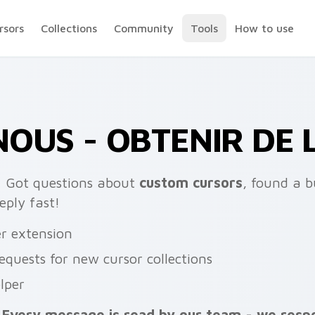
rsors
Collections
Community
Tools
How to use
OUS - OBTENIR DE L
:
Got questions about
custom cursors
, found a 
eply fast!
er extension
requests for new cursor collections
lper
Every message is read by our team - we resp