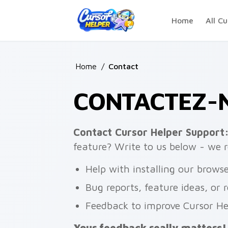
Skip to main content
Home
All Cu
Home
/
Contact
CONTACTEZ-N
Contact Cursor Helper Support
feature? Write to us below - we r
Help with installing our brows
Bug reports, feature ideas, or 
Feedback to improve Cursor He
Your feedback really matters!