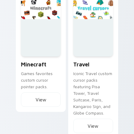
Minecraft custom cursor collection preview
Travel custom cursor collec
Minecraft
Travel
Games favorites
Iconic Travel custom
custom cursor
cursor packs
pointer packs.
featuring Pisa
Tower, Travel
View
Suitcase, Paris,
Kangaroo Sign, and
Globe Compass.
View