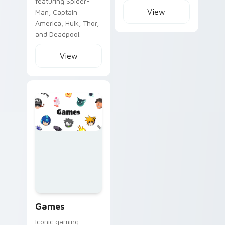
featuring Spider-
View
Man, Captain
America, Hulk, Thor,
and Deadpool.
View
Games custom cursor collection preview
Games
Iconic gaming