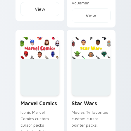
Aquaman.
View
View
Marvel Comics custom cursor collection preview
Star Wars custom cursor col
Marvel Comics
Star Wars
Iconic Marvel
Movies Tv favorites
Comics custom
custom cursor
cursor packs
pointer packs.