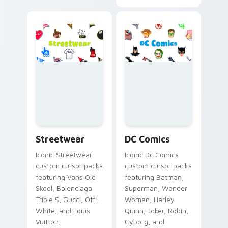
Streetwear custom cursor collection preview
DC Comics custom cursor co
Streetwear
DC Comics
Iconic Streetwear
Iconic Dc Comics
custom cursor packs
custom cursor packs
featuring Vans Old
featuring Batman,
Skool, Balenciaga
Superman, Wonder
Triple S, Gucci, Off-
Woman, Harley
White, and Louis
Quinn, Joker, Robin,
Vuitton.
Cyborg, and