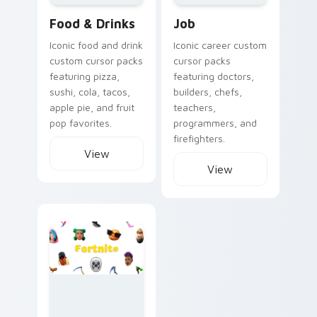
Food & Drinks
Job
Iconic food and drink
Iconic career custom
custom cursor packs
cursor packs
featuring pizza,
featuring doctors,
sushi, cola, tacos,
builders, chefs,
apple pie, and fruit
teachers,
pop favorites.
programmers, and
firefighters.
View
View
Fortnite custom cursor collection preview