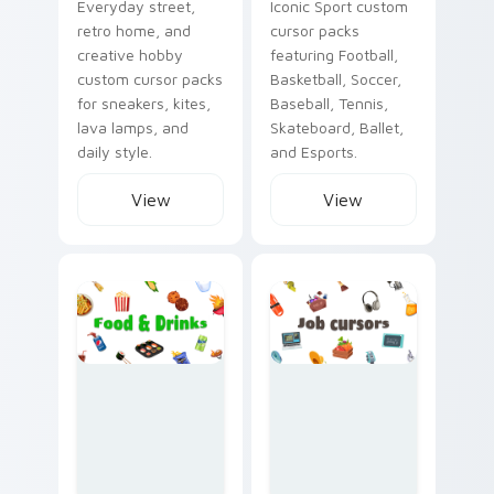
Everyday street,
Iconic Sport custom
retro home, and
cursor packs
creative hobby
featuring Football,
custom cursor packs
Basketball, Soccer,
for sneakers, kites,
Baseball, Tennis,
lava lamps, and
Skateboard, Ballet,
daily style.
and Esports.
View
View
Food & Drinks custom cursor collection preview
Job custom cursor collectio