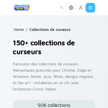
Skip to main content
Home
/
Collections de curseurs
150+ collections de
curseurs
Parcourez des collections de curseurs
thématiques gratuites pour Chrome, Edge et
Windows. Anime, jeux, fêtes, designs mignons
et fan-art - installation en un clic avec
l'extension Cursor Helper.
506 collections