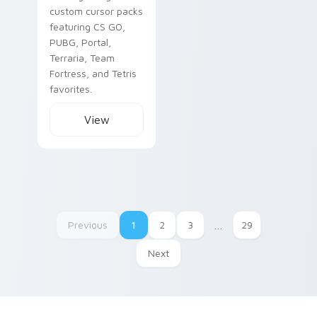
custom cursor packs
featuring CS GO,
PUBG, Portal,
Terraria, Team
Fortress, and Tetris
favorites.
View
Previous
1
2
3
…
29
Next