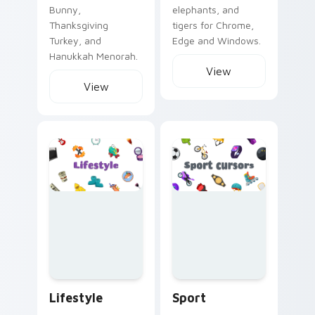
Bunny,
elephants, and
Thanksgiving
tigers for Chrome,
Turkey, and
Edge and Windows.
Hanukkah Menorah.
View
View
Lifestyle custom cursor collection preview
Sport custom cursor collect
Lifestyle
Sport