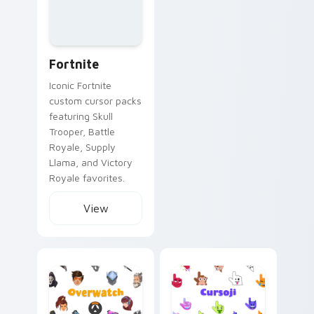
Fortnite
Iconic Fortnite
custom cursor packs
featuring Skull
Trooper, Battle
Royale, Supply
Llama, and Victory
Royale favorites.
View