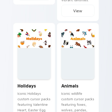
View
Holidays custom cursor collection preview
Animals custom cursor colle
Holidays
Animals
Iconic Holidays
Iconic wildlife
custom cursor packs
custom cursor packs
featuring Valentine
featuring foxes,
Heart, Easter Egg
wolves, pandas,