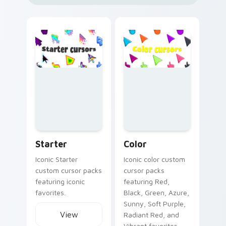
Starter custom cursor collection preview
Color custom cursor collect
Starter
Color
Iconic Starter
Iconic color custom
custom cursor packs
cursor packs
featuring iconic
featuring Red,
favorites.
Black, Green, Azure,
Sunny, Soft Purple,
View
Radiant Red, and
Vibrant favorites.