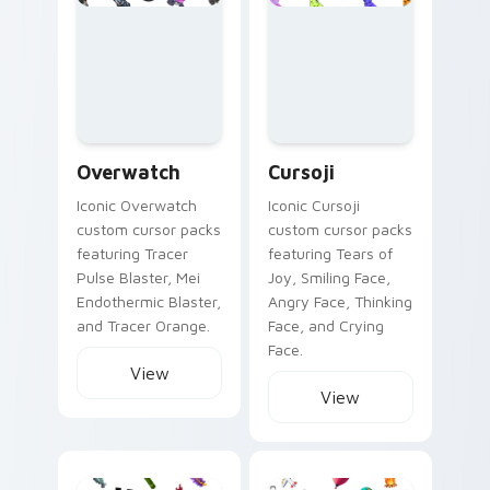
Overwatch custom cursor collection preview
Cursoji custom cursor colle
Overwatch
Cursoji
Iconic Overwatch
Iconic Cursoji
custom cursor packs
custom cursor packs
featuring Tracer
featuring Tears of
Pulse Blaster, Mei
Joy, Smiling Face,
Endothermic Blaster,
Angry Face, Thinking
and Tracer Orange.
Face, and Crying
Face.
View
View