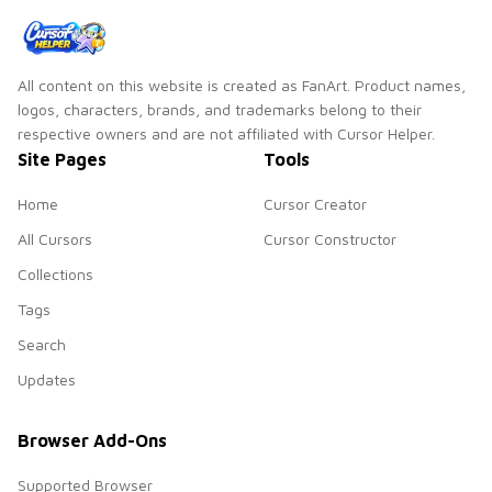
All content on this website is created as FanArt. Product names,
logos, characters, brands, and trademarks belong to their
respective owners and are not affiliated with Cursor Helper.
Site Pages
Tools
Home
Cursor Creator
All Cursors
Cursor Constructor
Collections
Tags
Search
Updates
Browser Add-Ons
Supported Browser