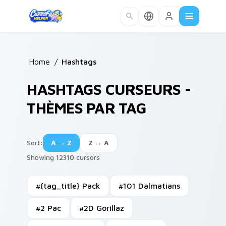
Skip to main content
Home
/
Hashtags
HASHTAGS CURSEURS -
THÈMES PAR TAG
Sort
:
A → Z
Z → A
Showing 12310 cursors
#
{tag_title} Pack
#
101 Dalmatians
#
2 Pac
#
2D Gorillaz