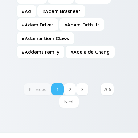
#
Ad
#
Adam Brashear
#
Adam Driver
#
Adam Ortiz Jr
#
Adamantium Claws
#
Addams Family
#
Adelaide Chang
Previous
1
2
3
…
206
Next