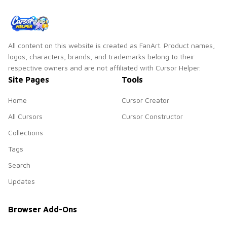
All content on this website is created as FanArt. Product names,
logos, characters, brands, and trademarks belong to their
respective owners and are not affiliated with Cursor Helper.
Site Pages
Tools
Home
Cursor Creator
All Cursors
Cursor Constructor
Collections
Tags
Search
Updates
Browser Add-Ons