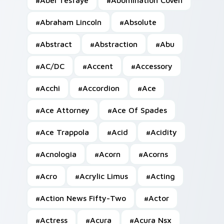
#
Abel Tesfaye
#
Abomination Coven
#
Abraham Lincoln
#
Absolute
#
Abstract
#
Abstraction
#
Abu
#
AC/DC
#
Accent
#
Accessory
#
Acchi
#
Accordion
#
Ace
#
Ace Attorney
#
Ace Of Spades
#
Ace Trappola
#
Acid
#
Acidity
#
Acnologia
#
Acorn
#
Acorns
#
Acro
#
Acrylic Limus
#
Acting
#
Action News Fifty-Two
#
Actor
#
Actress
#
Acura
#
Acura Nsx