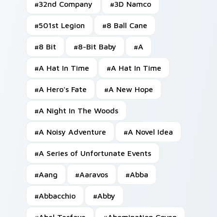
#
32nd Company
#
3D Namco
#
501st Legion
#
8 Ball Cane
#
8 Bit
#
8-Bit Baby
#
A
#
A Hat In Time
#
A Hat In Time
#
A Hero's Fate
#
A New Hope
#
A Night In The Woods
#
A Noisy Adventure
#
A Novel Idea
#
A Series of Unfortunate Events
#
Aang
#
Aaravos
#
Abba
#
Abbacchio
#
Abby