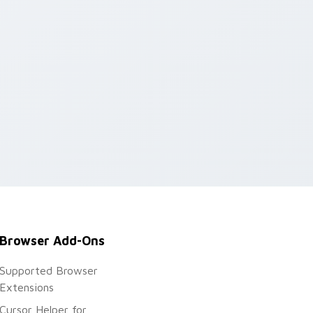
Browser Add-Ons
Supported Browser
Extensions
Cursor Helper for