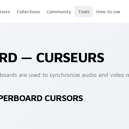
rsors
Collections
Community
Tools
How to use
RD — CURSEURS
rboards are used to synchronize audio and video r
PPERBOARD CURSORS