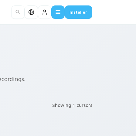
Installer
ecordings.
Showing 1 cursors