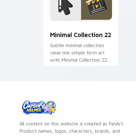
Minimal Collection 22 custom cursor 
Minimal Collection 22
Subtle minimal collection
clean line simple form art
with Minimal Collection 22
frame your custom cursor
clicks with simple shape.
All content on this website is created as FanArt.
Product names, logos, characters, brands, and