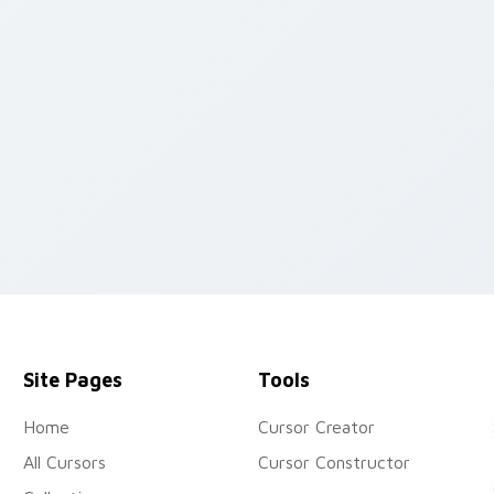
pack preview for Chrome, Edge and Windows
Site Pages
Tools
Home
Cursor Creator
All Cursors
Cursor Constructor