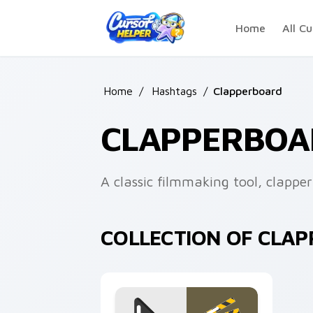
Skip to main content
Home
All Cu
Home
/
Hashtags
/
Clapperboard
CLAPPERBOA
A classic filmmaking tool, clappe
COLLECTION OF CLA